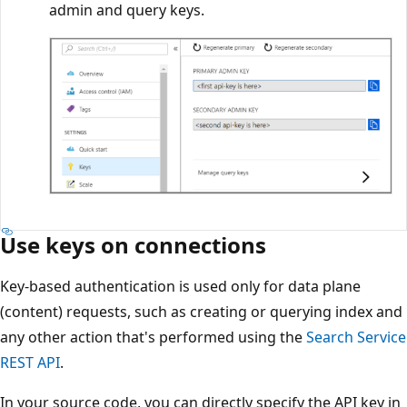
admin and query keys.
Use keys on connections
Key-based authentication is used only for data plane
(content) requests, such as creating or querying index and
any other action that's performed using the
Search Service
REST API
.
In your source code, you can directly specify the API key in