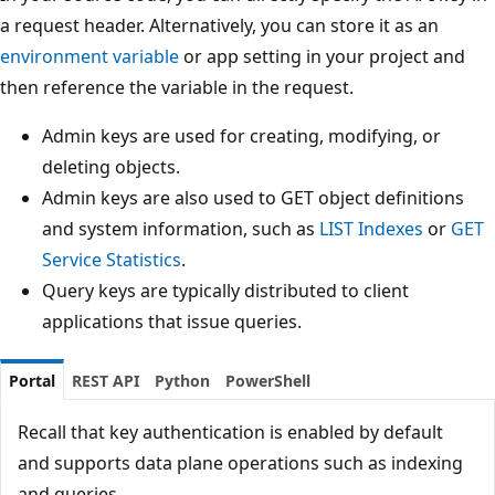
a request header. Alternatively, you can store it as an
environment variable
or app setting in your project and
then reference the variable in the request.
Admin keys are used for creating, modifying, or
deleting objects.
Admin keys are also used to GET object definitions
and system information, such as
LIST Indexes
or
GET
Service Statistics
.
Query keys are typically distributed to client
applications that issue queries.
Portal
REST API
Python
PowerShell
Recall that key authentication is enabled by default
and supports data plane operations such as indexing
and queries.