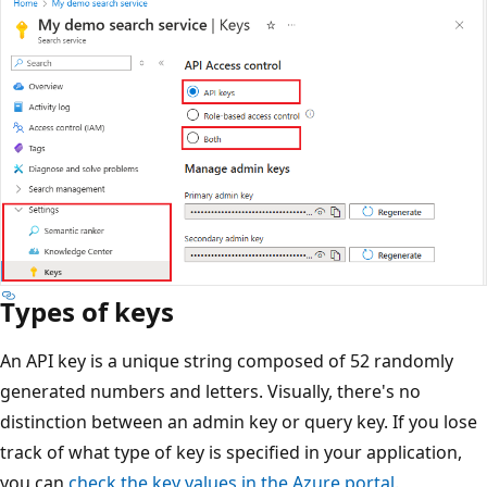
Types of keys
An API key is a unique string composed of 52 randomly
generated numbers and letters. Visually, there's no
distinction between an admin key or query key. If you lose
track of what type of key is specified in your application,
you can
check the key values in the Azure portal
.