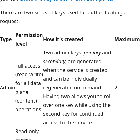
There are two kinds of keys used for authenticating a
request:
Permission
Type
How it's created
Maximum
level
Two admin keys,
primary
and
secondary
, are generated
Full access
when the service is created
(read-write)
and can be individually
for all data
Admin
regenerated on demand.
2
plane
Having two allows you to roll
(content)
over one key while using the
operations
second key for continued
access to the service.
Read-only
access,