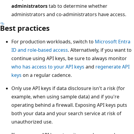
administrators
tab to determine whether
administrators and co-administrators have access.
Best practices
For production workloads, switch to
Microsoft Entra
ID and role-based access
. Alternatively, if you want to
continue using API keys, be sure to always monitor
who has access to your API keys
and
regenerate API
keys
on a regular cadence.
Only use API keys if data disclosure isn't a risk (for
example, when using sample data) and if you're
operating behind a firewall. Exposing API keys puts
both your data and your search service at risk of
unauthorized use.