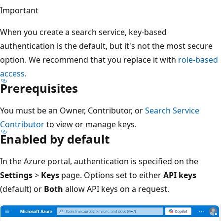
Important
When you create a search service, key-based
authentication is the default, but it's not the most secure
option. We recommend that you replace it with
role-based
access
.
Prerequisites
You must be an Owner, Contributor, or
Search Service
Contributor
to view or manage keys.
Enabled by default
In the Azure portal, authentication is specified on the
Settings
>
Keys
page. Options set to either
API keys
(default) or
Both
allow API keys on a request.