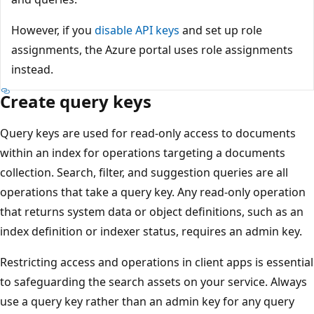
However, if you
disable API keys
and set up role
assignments, the Azure portal uses role assignments
instead.
Create query keys
Query keys are used for read-only access to documents
within an index for operations targeting a documents
collection. Search, filter, and suggestion queries are all
operations that take a query key. Any read-only operation
that returns system data or object definitions, such as an
index definition or indexer status, requires an admin key.
Restricting access and operations in client apps is essential
to safeguarding the search assets on your service. Always
use a query key rather than an admin key for any query