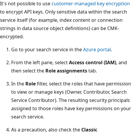
It's not possible to use
customer-managed key encryption
to encrypt API keys. Only sensitive data within the search
service itself (for example, index content or connection
strings in data source object definitions) can be CMK-
encrypted.
Go to your search service in the
Azure portal
.
From the left pane, select
Access control (IAM)
, and
then select the
Role assignments
tab.
In the
Role
filter, select the roles that have permission
to view or manage keys (Owner, Contributor, Search
Service Contributor). The resulting security principals
assigned to those roles have key permissions on your
search service.
As a precaution, also check the
Classic