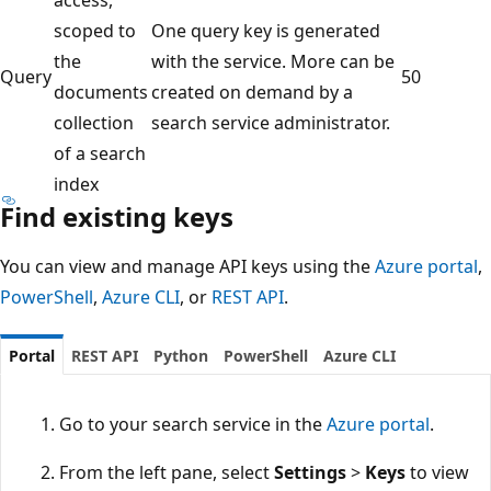
scoped to
One query key is generated
the
with the service. More can be
Query
50
documents
created on demand by a
collection
search service administrator.
of a search
index
Find existing keys
You can view and manage API keys using the
Azure portal
,
PowerShell
,
Azure CLI
, or
REST API
.
Portal
REST API
Python
PowerShell
Azure CLI
Go to your search service in the
Azure portal
.
From the left pane, select
Settings
>
Keys
to view