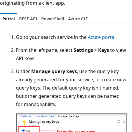
originating from a client app.
Portal
REST API
PowerShell
Azure CLI
Go to your search service in the
Azure portal
.
From the left pane, select
Settings
>
Keys
to view
API keys.
Under
Manage query keys
, use the query key
already generated for your service, or create new
query keys. The default query key isn't named,
but other generated query keys can be named
for manageability.