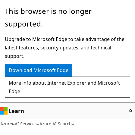
Skip
This browser is no longer
to
supported.
main
content
Upgrade to Microsoft Edge to take advantage of the
latest features, security updates, and technical
support.
Download Microsoft Edge
More info about Internet Explorer and Microsoft
Edge
Learn
Azure
AI Services
Azure AI Search