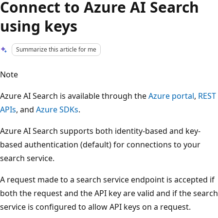
Connect to Azure AI Search
using keys
Summarize this article for me
Note
Azure AI Search is available through the
Azure portal
,
REST
APIs
, and
Azure SDKs
.
Azure AI Search supports both identity-based and key-
based authentication (default) for connections to your
search service.
A request made to a search service endpoint is accepted if
both the request and the API key are valid and if the search
service is configured to allow API keys on a request.