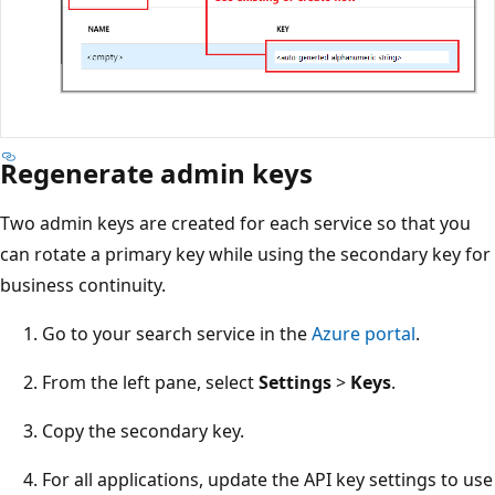
Regenerate admin keys
Two admin keys are created for each service so that you
can rotate a primary key while using the secondary key for
business continuity.
Go to your search service in the
Azure portal
.
From the left pane, select
Settings
>
Keys
.
Copy the secondary key.
For all applications, update the API key settings to use