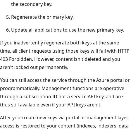
the secondary key.
Regenerate the primary key.
Update all applications to use the new primary key.
If you inadvertently regenerate both keys at the same
time, all client requests using those keys will fail with HTTP
403 Forbidden. However, content isn't deleted and you
aren't locked out permanently.
You can still access the service through the Azure portal or
programmatically. Management functions are operative
through a subscription ID not a service API key, and are
thus still available even if your API keys aren't.
After you create new keys via portal or management layer,
access is restored to your content (indexes, indexers, data