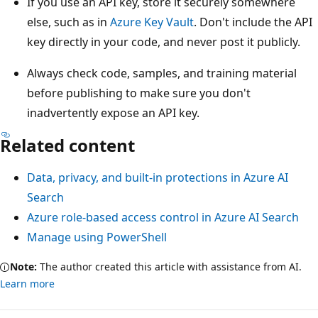
If you use an API key, store it securely somewhere
else, such as in
Azure Key Vault
. Don't include the API
key directly in your code, and never post it publicly.
Always check code, samples, and training material
before publishing to make sure you don't
inadvertently expose an API key.
Related content
Data, privacy, and built-in protections in Azure AI
Search
Azure role-based access control in Azure AI Search
Manage using PowerShell
Note:
The author created this article with assistance from AI.
Learn more