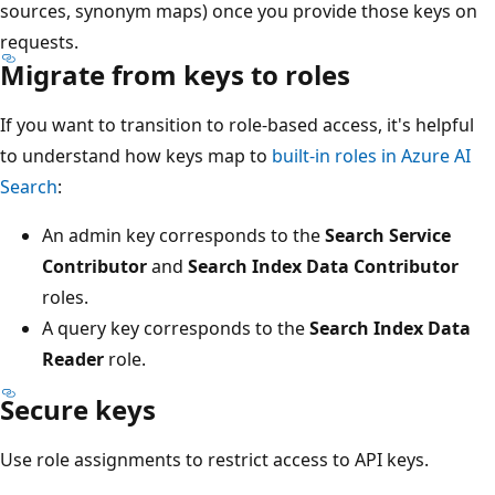
sources, synonym maps) once you provide those keys on
requests.
Migrate from keys to roles
If you want to transition to role-based access, it's helpful
to understand how keys map to
built-in roles in Azure AI
Search
:
An admin key corresponds to the
Search Service
Contributor
and
Search Index Data Contributor
roles.
A query key corresponds to the
Search Index Data
Reader
role.
Secure keys
Use role assignments to restrict access to API keys.