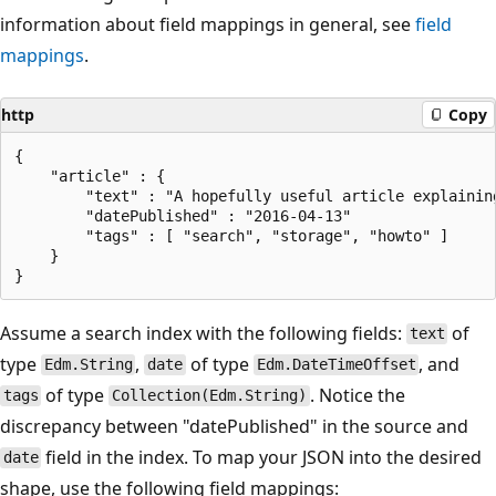
information about field mappings in general, see
field
mappings
.
http
Copy
{

    "article" : {

        "text" : "A hopefully useful article explaining
        "datePublished" : "2016-04-13"

        "tags" : [ "search", "storage", "howto" ]    

    }

Assume a search index with the following fields:
of
text
type
,
of type
, and
Edm.String
date
Edm.DateTimeOffset
of type
. Notice the
tags
Collection(Edm.String)
discrepancy between "datePublished" in the source and
field in the index. To map your JSON into the desired
date
shape, use the following field mappings: