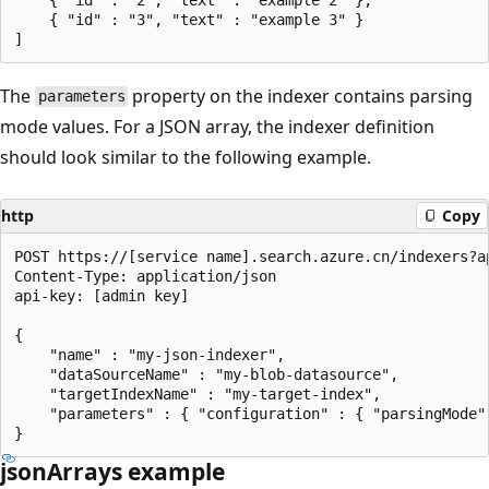
    { "id" : "3", "text" : "example 3" }

The
property on the indexer contains parsing
parameters
mode values. For a JSON array, the indexer definition
should look similar to the following example.
http
Copy
POST https://[service name].search.azure.cn/indexers?ap
Content-Type: application/json

api-key: [admin key]

{

    "name" : "my-json-indexer",

    "dataSourceName" : "my-blob-datasource",

    "targetIndexName" : "my-target-index",

    "parameters" : { "configuration" : { "parsingMode" 
jsonArrays example