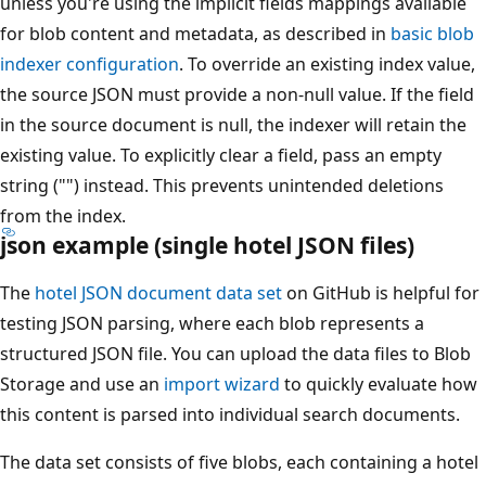
unless you're using the implicit fields mappings available
for blob content and metadata, as described in
basic blob
indexer configuration
. To override an existing index value,
the source JSON must provide a non-null value. If the field
in the source document is null, the indexer will retain the
existing value. To explicitly clear a field, pass an empty
string ("") instead. This prevents unintended deletions
from the index.
json example (single hotel JSON files)
The
hotel JSON document data set
on GitHub is helpful for
testing JSON parsing, where each blob represents a
structured JSON file. You can upload the data files to Blob
Storage and use an
import wizard
to quickly evaluate how
this content is parsed into individual search documents.
The data set consists of five blobs, each containing a hotel