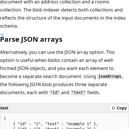
document with an address collection and a rooms
collection. The blob indexer detects both collections and
reflects the structure of the input documents in the index
schema.
Parse JSON arrays
Alternatively, you can use the JSON array option. This
option is useful when blobs contain an array of well-
formed JSON objects, and you want each element to
become a separate search document. Using
,
jsonArrays
the following JSON blob produces three separate
documents, each with
and
fields.
"id"
"text"
text
Copy
[

    { "id" : "1", "text" : "example 1" },

    { "id" : "2", "text" : "example 2" },
