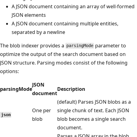
A JSON document containing an array of well-formed
JSON elements
A JSON document containing multiple entities,
separated by a newline
The blob indexer provides a
parameter to
parsingMode
optimize the output of the search document based on
JSON structure. Parsing modes consist of the following
options:
JSON
parsingMode
Description
document
(default) Parses JSON blobs as a
One per
single chunk of text. Each JSON
json
blob
blob becomes a single search
document.
Parses a JSON array in the blob,