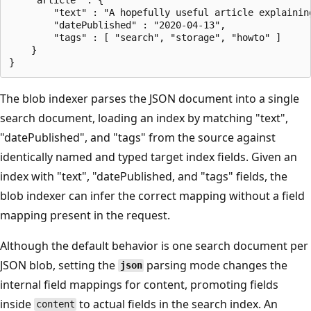
        "text" : "A hopefully useful article explaining
        "datePublished" : "2020-04-13",

        "tags" : [ "search", "storage", "howto" ]    

    }

The blob indexer parses the JSON document into a single
search document, loading an index by matching "text",
"datePublished", and "tags" from the source against
identically named and typed target index fields. Given an
index with "text", "datePublished, and "tags" fields, the
blob indexer can infer the correct mapping without a field
mapping present in the request.
Although the default behavior is one search document per
JSON blob, setting the
parsing mode changes the
json
internal field mappings for content, promoting fields
inside
to actual fields in the search index. An
content