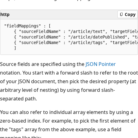
http
Copy
"fieldMappings" : [

    { "sourceFieldName" : "/article/text", "targetField
    { "sourceFieldName" : "/article/datePublished", "ta
    { "sourceFieldName" : "/article/tags", "targetField
Source fields are specified using the
JSON Pointer
notation. You start with a forward slash to refer to the root
of your JSON document, then pick the desired property (at
arbitrary level of nesting) by using forward slash-
separated path.
You can also refer to individual array elements by using a
zero-based index. For example, to pick the first element of
the "tags" array from the above example, use a field
mapping like this: