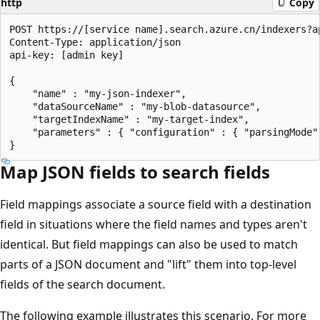
http
Copy
POST https://[service name].search.azure.cn/indexers?ap
Content-Type: application/json

api-key: [admin key]

{

    "name" : "my-json-indexer",

    "dataSourceName" : "my-blob-datasource",

    "targetIndexName" : "my-target-index",

    "parameters" : { "configuration" : { "parsingMode" 
Map JSON fields to search fields
Field mappings associate a source field with a destination
field in situations where the field names and types aren't
identical. But field mappings can also be used to match
parts of a JSON document and "lift" them into top-level
fields of the search document.
The following example illustrates this scenario. For more