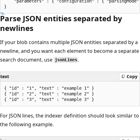
    "parameters" : { "configuration" : { "parsingMode"
Parse JSON entities separated by
newlines
If your blob contains multiple JSON entities separated by a
newline, and you want each element to become a separate
search document, use
.
jsonLines
text
Copy
{ "id" : "1", "text" : "example 1" }

{ "id" : "2", "text" : "example 2" }

For JSON lines, the indexer definition should look similar to
the following example.