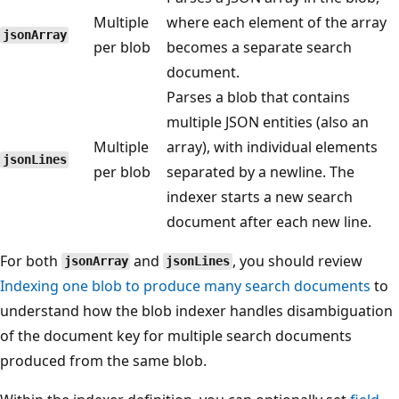
Multiple
where each element of the array
jsonArray
per blob
becomes a separate search
document.
Parses a blob that contains
multiple JSON entities (also an
Multiple
array), with individual elements
jsonLines
per blob
separated by a newline. The
indexer starts a new search
document after each new line.
For both
and
, you should review
jsonArray
jsonLines
Indexing one blob to produce many search documents
to
understand how the blob indexer handles disambiguation
of the document key for multiple search documents
produced from the same blob.