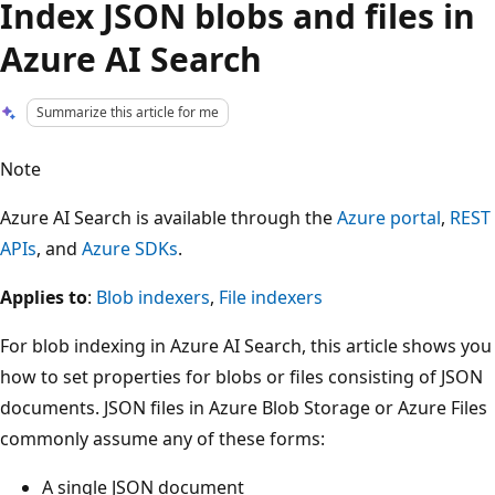
Index JSON blobs and files in
Azure AI Search
Summarize this article for me
Note
Azure AI Search is available through the
Azure portal
,
REST
APIs
, and
Azure SDKs
.
Applies to
:
Blob indexers
,
File indexers
For blob indexing in Azure AI Search, this article shows you
how to set properties for blobs or files consisting of JSON
documents. JSON files in Azure Blob Storage or Azure Files
commonly assume any of these forms:
A single JSON document