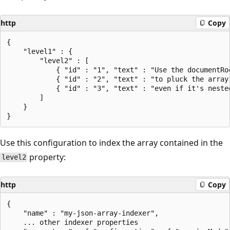
http
Copy
{

    "level1" : {

        "level2" : [

            { "id" : "1", "text" : "Use the documentRoo
            { "id" : "2", "text" : "to pluck the array 
            { "id" : "3", "text" : "even if it's nested
        ]

    }

Use this configuration to index the array contained in the
property:
level2
http
Copy
{

    "name" : "my-json-array-indexer",

    ... other indexer properties
