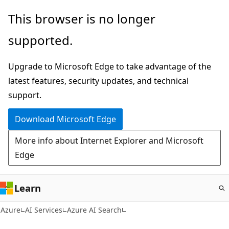
Skip
This browser is no longer
to
supported.
main
content
Upgrade to Microsoft Edge to take advantage of the
latest features, security updates, and technical
support.
Download Microsoft Edge
More info about Internet Explorer and Microsoft
Edge
Learn
Azure
AI Services
Azure AI Search