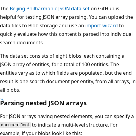
The
Beijing Philharmonic JSON data set
on GitHub is
helpful for testing JSON array parsing. You can upload the
data files to Blob storage and use an
import wizard
to
quickly evaluate how this content is parsed into individual
search documents.
The data set consists of eight blobs, each containing a
JSON array of entities, for a total of 100 entities. The
entities vary as to which fields are populated, but the end
result is one search document per entity, from all arrays, in
all blobs.
Parsing nested JSON arrays
For JSON arrays having nested elements, you can specify a
to indicate a multi-level structure. For
documentRoot
example, if your blobs look like this: