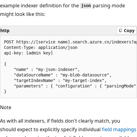
example indexer definition for the
parsing mode
json
might look like this:
http
Copy
POST https://[service name].search.azure.cn/indexers?ap
Content-Type: application/json

api-key: [admin key]

{

    "name" : "my-json-indexer",

    "dataSourceName" : "my-blob-datasource",

    "targetIndexName" : "my-target-index",

    "parameters" : { "configuration" : { "parsingMode" 
Note
As with all indexers, if fields don't clearly match, you
should expect to explicitly specify individual
field mappings