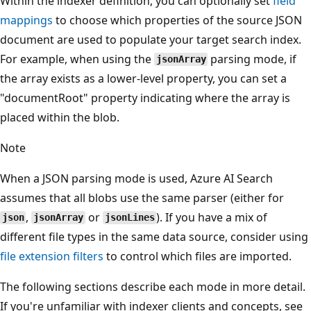
Within the indexer definition, you can optionally set
field
mappings
to choose which properties of the source JSON
document are used to populate your target search index.
For example, when using the
parsing mode, if
jsonArray
the array exists as a lower-level property, you can set a
"documentRoot" property indicating where the array is
placed within the blob.
Note
When a JSON parsing mode is used, Azure AI Search
assumes that all blobs use the same parser (either for
,
or
). If you have a mix of
json
jsonArray
jsonLines
different file types in the same data source, consider using
file extension filters
to control which files are imported.
The following sections describe each mode in more detail.
If you're unfamiliar with indexer clients and concepts, see