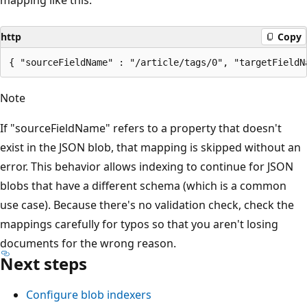
http
Copy
Note
If "sourceFieldName" refers to a property that doesn't
exist in the JSON blob, that mapping is skipped without an
error. This behavior allows indexing to continue for JSON
blobs that have a different schema (which is a common
use case). Because there's no validation check, check the
mappings carefully for typos so that you aren't losing
documents for the wrong reason.
Next steps
Configure blob indexers