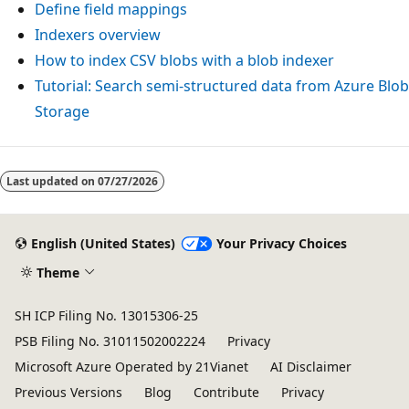
Define field mappings
Indexers overview
How to index CSV blobs with a blob indexer
Tutorial: Search semi-structured data from Azure Blob
Storage
Last updated on
07/27/2026
English (United States)
Your Privacy Choices
Theme
SH ICP Filing No. 13015306-25
PSB Filing No. 31011502002224
Privacy
Microsoft Azure Operated by 21Vianet
AI Disclaimer
Previous Versions
Blog
Contribute
Privacy