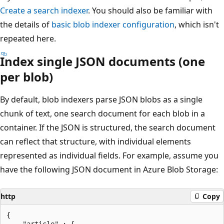
Create a search indexer
. You should also be familiar with
the details of
basic blob indexer configuration
, which isn't
repeated here.
Index single JSON documents (one
per blob)
By default, blob indexers parse JSON blobs as a single
chunk of text, one search document for each blob in a
container. If the JSON is structured, the search document
can reflect that structure, with individual elements
represented as individual fields. For example, assume you
have the following JSON document in Azure Blob Storage:
http
Copy
{

    "article" : {
