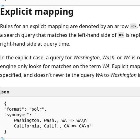
Explicit mapping
Rules for an explicit mapping are denoted by an arrow
.
=>
a search query that matches the left-hand side of
is rep
=>
right-hand side at query time.
In the explicit case, a query for
Washington
,
Wash.
or
WA
is 
engine only looks for matches on the term
WA
. Explicit ma
specified, and doesn't rewrite the query
WA
to
Washington
i
json
{

"format": "solr",

"synonyms": "

    Washington, Wash., WA => WA\n

    California, Calif., CA => CA\n"
