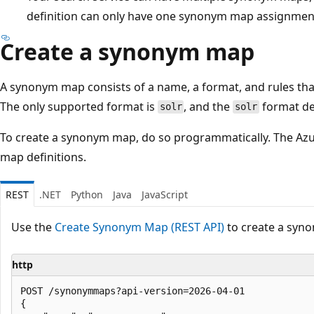
definition can only have one synonym map assignmen
Create a synonym map
A synonym map consists of a name, a format, and rules th
The only supported format is
, and the
format de
solr
solr
To create a synonym map, do so programmatically. The Az
map definitions.
REST
.NET
Python
Java
JavaScript
Use the
Create Synonym Map (REST API)
to create a syn
http
POST /synonymmaps?api-version=2026-04-01

{
