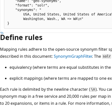
    "name": "geo-synonyms",

    "format": "solr",

    "synonyms": "

        USA, United States, United States of America\
        Washington, Wash., WA => WA\n"

Define rules
Mapping rules adhere to the open-source synonym filter spe
described in this document:
SynonymGraphFilter
. The
solr
equivalency (where terms are equal substitutes in the
explicit mappings (where terms are mapped to one exp
Each rule is delimited by the newline character (
). You ca
\n
synonym map in a free service and 20,000 rules per map in 
to 20 expansions, or items in a rule. For more information,