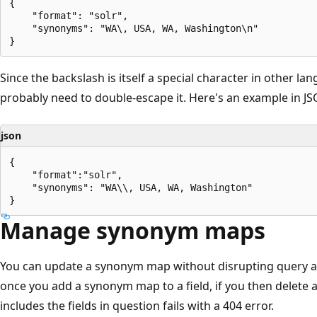
{

    "format": "solr",

    "synonyms": "WA\, USA, WA, Washington\n"

Since the backslash is itself a special character in other l
probably need to double-escape it. Here's an example in JS
json
{

    "format":"solr",

    "synonyms": "WA\\, USA, WA, Washington"

Manage synonym maps
You can update a synonym map without disrupting query a
once you add a synonym map to a field, if you then delete
includes the fields in question fails with a 404 error.