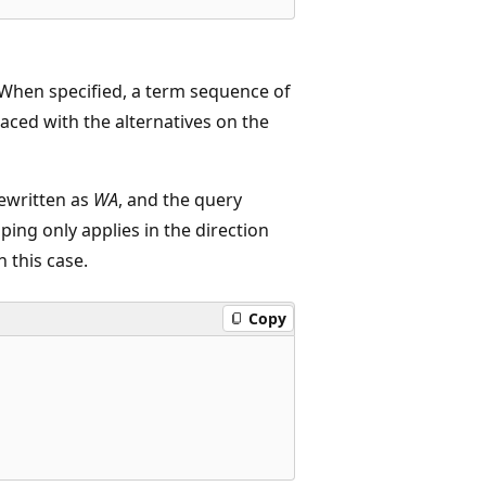
 When specified, a term sequence of
laced with the alternatives on the
rewritten as
WA
, and the query
pping only applies in the direction
n this case.
Copy