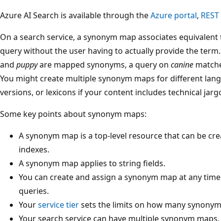
Azure AI Search is available through the
Azure portal
,
REST
On a search service, a synonym map associates equivalent 
query without the user having to actually provide the ter
and
puppy
are mapped synonyms, a query on
canine
matche
You might create multiple synonym maps for different lang
versions, or lexicons if your content includes technical jar
Some key points about synonym maps:
A synonym map is a top-level resource that can be c
indexes.
A synonym map applies to string fields.
You can create and assign a synonym map at any time 
queries.
Your
service tier
sets the limits on how many synonym
Your search service can have multiple synonym maps, b