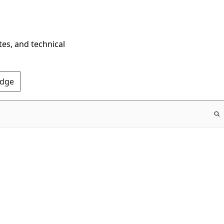
tes, and technical
Edge