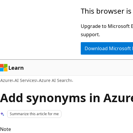
Skip
This browser is
to
main
Upgrade to Microsoft Ed
content
support.
Download Microsoft
Learn
Azure
AI Services
Azure AI Search
Add synonyms in Azure
Summarize this article for me
Note