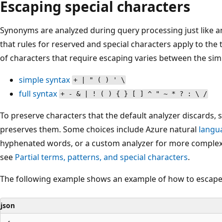
Escaping special characters
Synonyms are analyzed during query processing just like 
that rules for reserved and special characters apply to the
of characters that require escaping varies between the simp
simple syntax
+ | " ( ) ' \
full syntax
+ - & | ! ( ) { } [ ] ^ " ~ * ? : \ /
To preserve characters that the default analyzer discards, 
preserves them. Some choices include Azure natural
langu
hyphenated words, or a custom analyzer for more complex 
see
Partial terms, patterns, and special characters
.
The following example shows an example of how to escape 
json