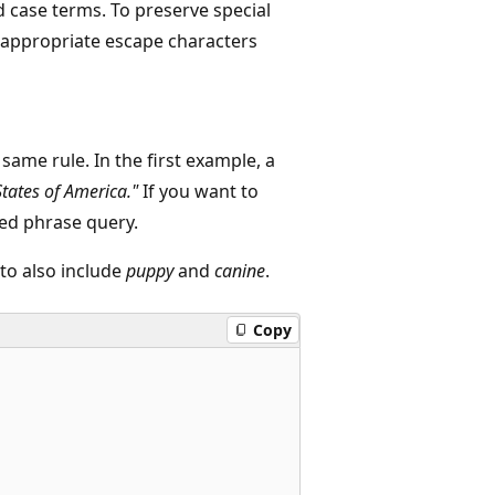
 case terms. To preserve special
e appropriate escape characters
ame rule. In the first example, a
States of America."
If you want to
sed phrase query.
to also include
puppy
and
canine
.
Copy