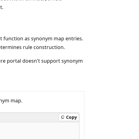
t.
at function as synonym map entries.
termines rule construction.
ure portal doesn't support synonym
onym map.
Copy