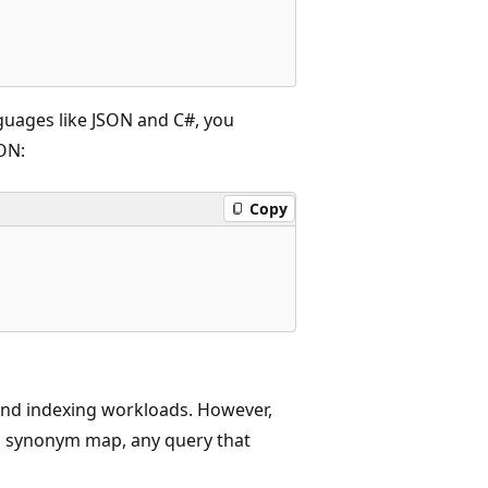
anguages like JSON and C#, you
ON:
Copy
nd indexing workloads. However,
 a synonym map, any query that