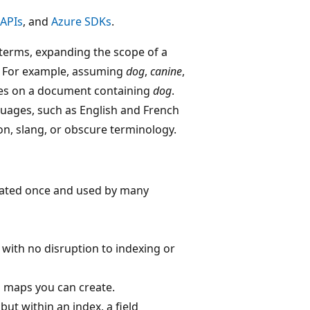
 APIs
, and
Azure SDKs
.
terms, expanding the scope of a
m. For example, assuming
dog
,
canine
,
s on a document containing
dog
.
uages, such as English and French
gon, slang, or obscure terminology.
reated once and used by many
with no disruption to indexing or
 maps you can create.
ut within an index, a field