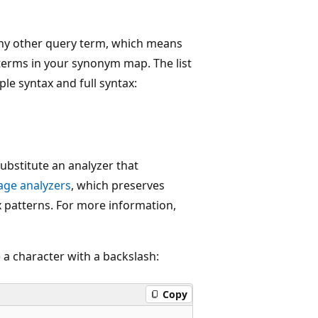
any other query term, which means
 terms in your synonym map. The list
le syntax and full syntax:
substitute an analyzer that
age analyzers
, which preserves
patterns. For more information,
a character with a backslash:
Copy