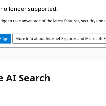
 no longer supported.
ge to take advantage of the latest features, security upda
 Edge
More info about Internet Explorer and Microsoft 
 AI Search