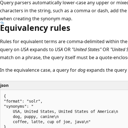
Query parsers automatically lower-case any upper or mixed
characters in the string, such as a comma or dash, add th
when creating the synonym map.
Equivalency rules
Rules for equivalent terms are comma-delimited within the s
query on
USA
expands to
USA
OR
"United States"
OR
"United 
match on a phrase, the query itself must be a quote-enclo
In the equivalence case, a query for
dog
expands the query 
json
{

"format": "solr",

"synonyms": "

    USA, United States, United States of America\n

    dog, puppy, canine\n

    coffee, latte, cup of joe, java\n"
