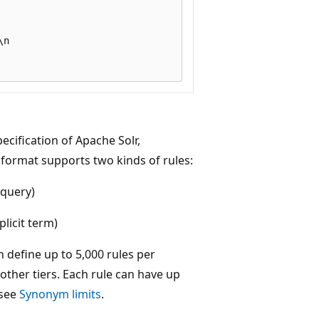
n

cification of Apache Solr,
format supports two kinds of rules:
 query)
licit term)
n define up to 5,000 rules per
other tiers. Each rule can have up
 see
Synonym limits
.