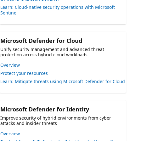
Learn: Cloud-native security operations with Microsoft
Sentinel
Microsoft Defender for Cloud
Unify security management and advanced threat
protection across hybrid cloud workloads
Overview
Protect your resources
Learn: Mitigate threats using Microsoft Defender for Cloud
Microsoft Defender for Identity
Improve security of hybrid environments from cyber
attacks and insider threats
Overview