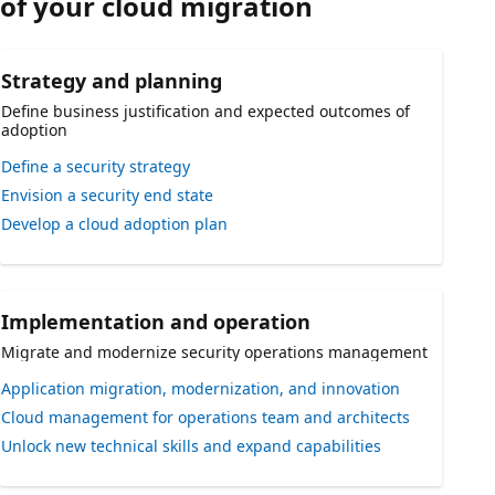
of your cloud migration
Strategy and planning
Define business justification and expected outcomes of
adoption
Define a security strategy
Envision a security end state
Develop a cloud adoption plan
Implementation and operation
Migrate and modernize security operations management
Application migration, modernization, and innovation
Cloud management for operations team and architects
Unlock new technical skills and expand capabilities