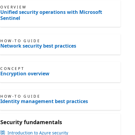
OVERVIEW
Unified security operations with Microsoft
Sentinel
HOW-TO GUIDE
Network security best practices
CONCEPT
Encryption overview
HOW-TO GUIDE
Identity management best practices
Security fundamentals
Introduction to Azure security