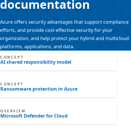
documentation
Azure offers security advantages that support compliance
efforts, and provide cost-effective security for your
organization, and help protect your hybrid and multicloud
platforms, applications, and data.
CONCEPT
AI shared responsibility model
CONCEPT
Ransomware protection in Azure
OVERVIEW
Microsoft Defender for Cloud