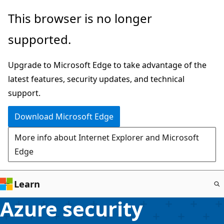
Skip
This browser is no longer
to
supported.
main
content
Upgrade to Microsoft Edge to take advantage of the
latest features, security updates, and technical
support.
Download Microsoft Edge
More info about Internet Explorer and Microsoft
Edge
Learn
Azure security