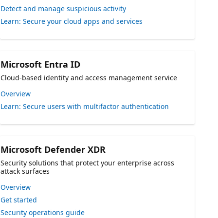
Detect and manage suspicious activity
Learn: Secure your cloud apps and services
Microsoft Entra ID
Cloud-based identity and access management service
Overview
Learn: Secure users with multifactor authentication
Microsoft Defender XDR
Security solutions that protect your enterprise across
attack surfaces
Overview
Get started
Security operations guide