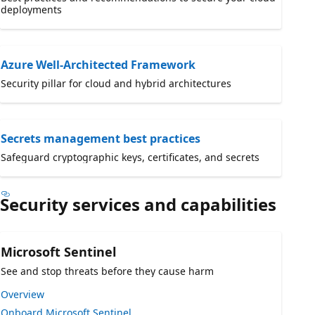
deployments
Azure Well-Architected Framework
Security pillar for cloud and hybrid architectures
Secrets management best practices
Safeguard cryptographic keys, certificates, and secrets
Security services and capabilities
Microsoft Sentinel
See and stop threats before they cause harm
Overview
Onboard Microsoft Sentinel