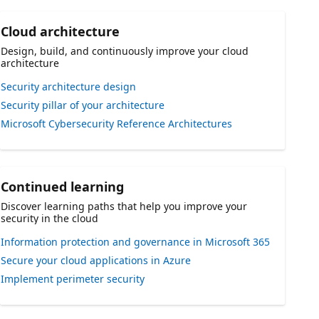
Cloud architecture
Design, build, and continuously improve your cloud
architecture
Security architecture design
Security pillar of your architecture
Microsoft Cybersecurity Reference Architectures
Continued learning
Discover learning paths that help you improve your
security in the cloud
Information protection and governance in Microsoft 365
Secure your cloud applications in Azure
Implement perimeter security