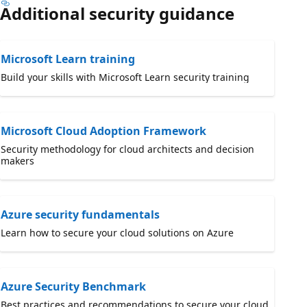
Additional security guidance
Microsoft Learn training
Build your skills with Microsoft Learn security training
Microsoft Cloud Adoption Framework
Security methodology for cloud architects and decision
makers
Azure security fundamentals
Learn how to secure your cloud solutions on Azure
Azure Security Benchmark
Best practices and recommendations to secure your cloud