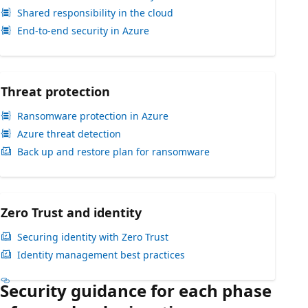
Shared responsibility in the cloud
End-to-end security in Azure
Threat protection
Ransomware protection in Azure
Azure threat detection
Back up and restore plan for ransomware
Zero Trust and identity
Securing identity with Zero Trust
Identity management best practices
Security guidance for each phase