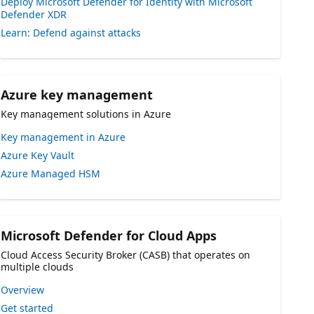
Deploy Microsoft Defender for Identity with Microsoft
Defender XDR
Learn: Defend against attacks
Azure key management
Key management solutions in Azure
Key management in Azure
Azure Key Vault
Azure Managed HSM
Microsoft Defender for Cloud Apps
Cloud Access Security Broker (CASB) that operates on
multiple clouds
Overview
Get started