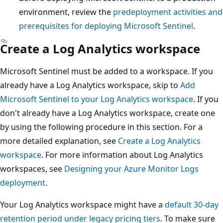
environment, review the
predeployment activities and
prerequisites for deploying Microsoft Sentinel
.
Create a Log Analytics workspace
Microsoft Sentinel must be added to a workspace. If you
already have a Log Analytics workspace, skip to
Add
Microsoft Sentinel to your Log Analytics workspace
. If you
don't already have a Log Analytics workspace, create one
by using the following procedure in this section. For a
more detailed explanation, see
Create a Log Analytics
workspace
. For more information about Log Analytics
workspaces, see
Designing your Azure Monitor Logs
deployment
.
Your Log Analytics workspace might have a
default 30-day
retention period under legacy pricing tiers
. To make sure