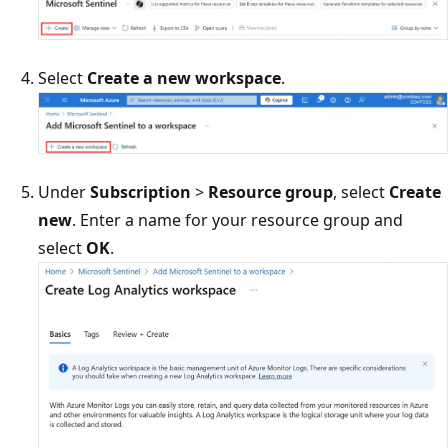
Select
Create a new workspace
.
Under
Subscription
>
Resource group
, select
Create
new
. Enter a name for your resource group and
select
OK
.