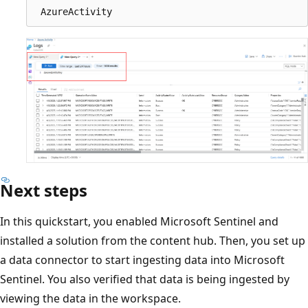
Next steps
In this quickstart, you enabled Microsoft Sentinel and
installed a solution from the content hub. Then, you set up
a data connector to start ingesting data into Microsoft
Sentinel. You also verified that data is being ingested by
viewing the data in the workspace.