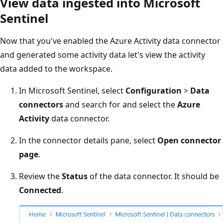
View data ingested into Microsoft
Sentinel
Now that you've enabled the Azure Activity data connector
and generated some activity data let's view the activity
data added to the workspace.
In Microsoft Sentinel, select
Configuration
>
Data
connectors
and search for and select the
Azure
Activity
data connector.
In the connector details pane, select
Open connector
page
.
Review the
Status
of the data connector. It should be
Connected
.