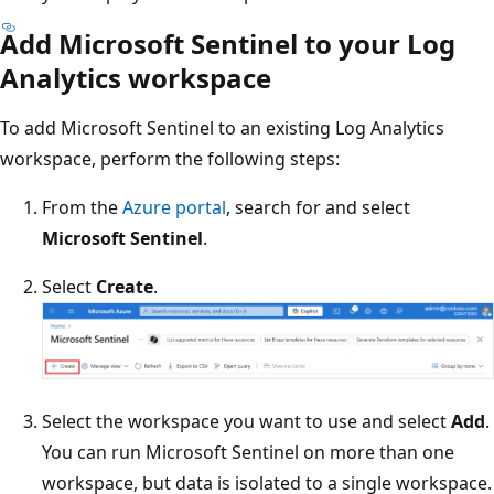
Add Microsoft Sentinel to your Log
Analytics workspace
To add Microsoft Sentinel to an existing Log Analytics
workspace, perform the following steps:
From the
Azure portal
, search for and select
Microsoft Sentinel
.
Select
Create
.
Select the workspace you want to use and select
Add
.
You can run Microsoft Sentinel on more than one
workspace, but data is isolated to a single workspace.