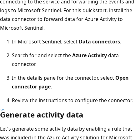
connecting to the service and forwarding the events and
logs to Microsoft Sentinel. For this quickstart, install the
data connector to forward data for Azure Activity to
Microsoft Sentinel.
In Microsoft Sentinel, select
Data connectors
.
Search for and select the
Azure Activity
data
connector.
In the details pane for the connector, select
Open
connector page
.
Review the instructions to configure the connector.
Generate activity data
Let's generate some activity data by enabling a rule that
was included in the Azure Activity solution for Microsoft