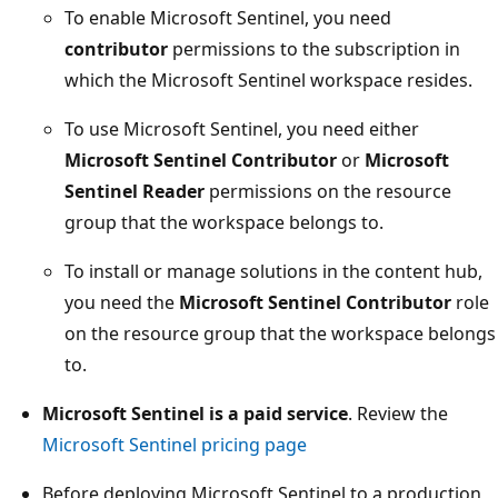
To enable Microsoft Sentinel, you need
contributor
permissions to the subscription in
which the Microsoft Sentinel workspace resides.
To use Microsoft Sentinel, you need either
Microsoft Sentinel Contributor
or
Microsoft
Sentinel Reader
permissions on the resource
group that the workspace belongs to.
To install or manage solutions in the content hub,
you need the
Microsoft Sentinel Contributor
role
on the resource group that the workspace belongs
to.
Microsoft Sentinel is a paid service
. Review the
Microsoft Sentinel pricing page
Before deploying Microsoft Sentinel to a production