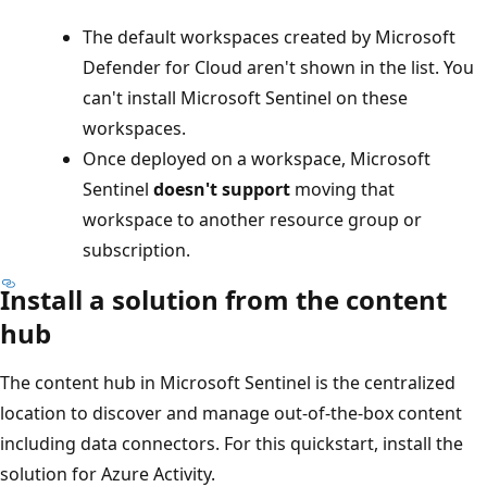
The default workspaces created by Microsoft
Defender for Cloud aren't shown in the list. You
can't install Microsoft Sentinel on these
workspaces.
Once deployed on a workspace, Microsoft
Sentinel
doesn't support
moving that
workspace to another resource group or
subscription.
Install a solution from the content
hub
The content hub in Microsoft Sentinel is the centralized
location to discover and manage out-of-the-box content
including data connectors. For this quickstart, install the
solution for Azure Activity.