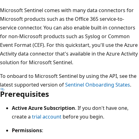
Microsoft Sentinel comes with many data connectors for
Microsoft products such as the Office 365 service-to-
service connector. You can also enable built-in connectors
for non-Microsoft products such as Syslog or Common
Event Format (CEF). For this quickstart, you'll use the Azure
Activity data connector that's available in the Azure Activity
solution for Microsoft Sentinel.
To onboard to Microsoft Sentinel by using the API, see the
latest supported version of
Sentinel Onboarding States
.
Prerequisites
Active Azure Subscription
. If you don't have one,
create a
trial account
before you begin.
Permissions
: