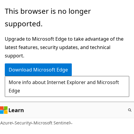
Skip
This browser is no longer
to
supported.
main
content
Upgrade to Microsoft Edge to take advantage of the
latest features, security updates, and technical
support.
Download Microsoft Edge
More info about Internet Explorer and Microsoft
Edge
Learn
Azure
Security
Microsoft Sentinel