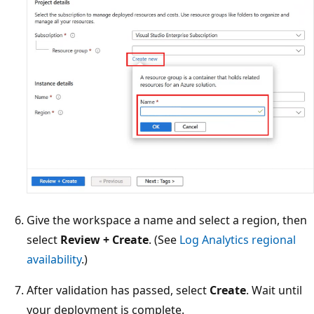
Give the workspace a name and select a region, then
select
Review + Create
. (See
Log Analytics regional
availability
.)
After validation has passed, select
Create
. Wait until
your deployment is complete.