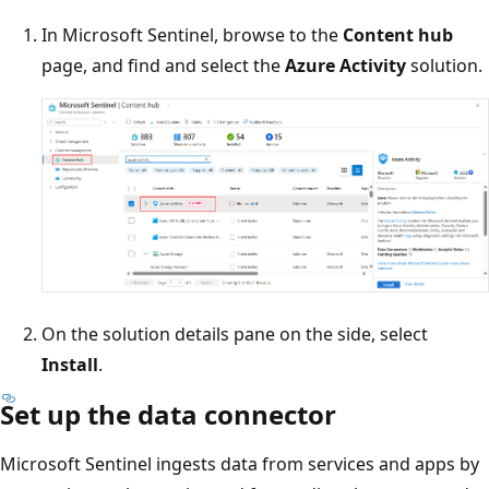
In Microsoft Sentinel, browse to the
Content hub
page, and find and select the
Azure Activity
solution.
On the solution details pane on the side, select
Install
.
Set up the data connector
Microsoft Sentinel ingests data from services and apps by