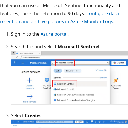
that you can use all Microsoft Sentinel functionality and
features, raise the retention to 90 days.
Configure data
retention and archive policies in Azure Monitor Logs
.
Sign in to the
Azure portal
.
Search for and select
Microsoft Sentinel
.
Select
Create
.