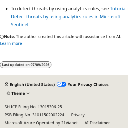
To detect threats by using analytics rules, see
Tutorial:
Detect threats by using analytics rules in Microsoft
Sentinel
.
Note:
The author created this article with assistance from AI.
Learn more
Last updated on
07/09/2026
English (United States)
Your Privacy Choices
Theme
SH ICP Filing No. 13015306-25
PSB Filing No. 31011502002224
Privacy
Microsoft Azure Operated by 21Vianet
AI Disclaimer