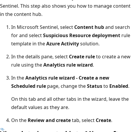
Sentinel. This step also shows you how to manage content
in the content hub.
In Microsoft Sentinel, select
Content hub
and search
for and select
Suspicious Resource deployment
rule
template in the
Azure Activity
solution.
In the details pane, select
Create rule
to create a new
rule using the
Analytics rule wizard
.
In the
Analytics rule wizard - Create a new
Scheduled rule
page, change the
Status
to
Enabled
.
On this tab and all other tabs in the wizard, leave the
default values as they are.
On the
Review and create
tab, select
Create
.