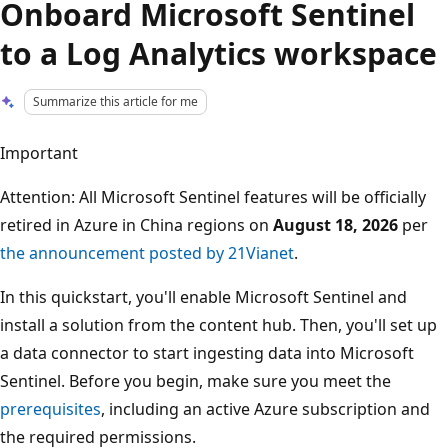
Onboard Microsoft Sentinel
to a Log Analytics workspace
Summarize this article for me
Important
Attention: All Microsoft Sentinel features will be officially
retired in Azure in China regions on
August 18, 2026
per
the announcement posted by 21Vianet
.
In this quickstart, you'll enable Microsoft Sentinel and
install a solution from the content hub. Then, you'll set up
a data connector to start ingesting data into Microsoft
Sentinel. Before you begin, make sure you meet the
prerequisites
, including an active Azure subscription and
the required permissions.