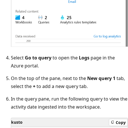
Select
Go to query
to open the
Logs
page in the
Azure portal.
On the top of the pane, next to the
New query 1
tab,
select the
+
to add a new query tab.
In the query pane, run the following query to view the
activity date ingested into the workspace.
kusto
Copy