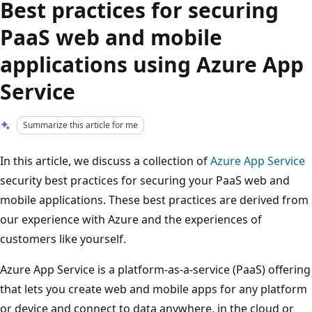
Best practices for securing
PaaS web and mobile
applications using Azure App
Service
Summarize this article for me
In this article, we discuss a collection of
Azure App Service
security best practices for securing your PaaS web and
mobile applications. These best practices are derived from
our experience with Azure and the experiences of
customers like yourself.
Azure App Service is a platform-as-a-service (PaaS) offering
that lets you create web and mobile apps for any platform
or device and connect to data anywhere, in the cloud or