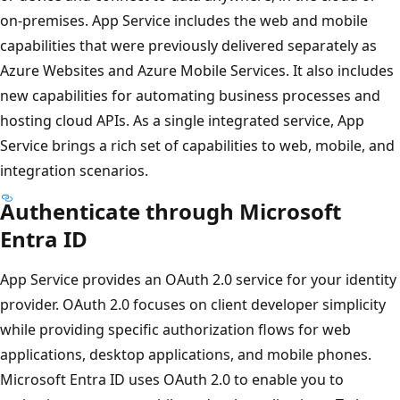
on-premises. App Service includes the web and mobile
capabilities that were previously delivered separately as
Azure Websites and Azure Mobile Services. It also includes
new capabilities for automating business processes and
hosting cloud APIs. As a single integrated service, App
Service brings a rich set of capabilities to web, mobile, and
integration scenarios.
Authenticate through Microsoft
Entra ID
App Service provides an OAuth 2.0 service for your identity
provider. OAuth 2.0 focuses on client developer simplicity
while providing specific authorization flows for web
applications, desktop applications, and mobile phones.
Microsoft Entra ID uses OAuth 2.0 to enable you to