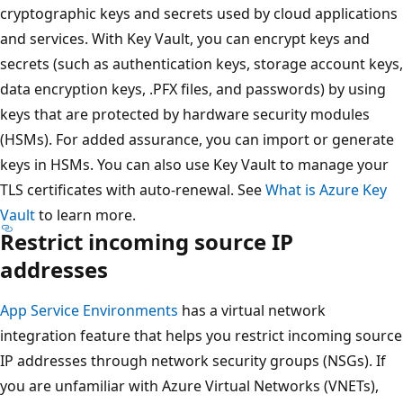
cryptographic keys and secrets used by cloud applications
and services. With Key Vault, you can encrypt keys and
secrets (such as authentication keys, storage account keys,
data encryption keys, .PFX files, and passwords) by using
keys that are protected by hardware security modules
(HSMs). For added assurance, you can import or generate
keys in HSMs. You can also use Key Vault to manage your
TLS certificates with auto-renewal. See
What is Azure Key
Vault
to learn more.
Restrict incoming source IP
addresses
App Service Environments
has a virtual network
integration feature that helps you restrict incoming source
IP addresses through network security groups (NSGs). If
you are unfamiliar with Azure Virtual Networks (VNETs),