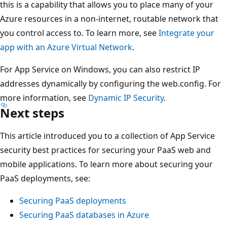
this is a capability that allows you to place many of your
Azure resources in a non-internet, routable network that
you control access to. To learn more, see
Integrate your
app with an Azure Virtual Network
.
For App Service on Windows, you can also restrict IP
addresses dynamically by configuring the web.config. For
more information, see
Dynamic IP Security
.
Next steps
This article introduced you to a collection of App Service
security best practices for securing your PaaS web and
mobile applications. To learn more about securing your
PaaS deployments, see:
Securing PaaS deployments
Securing PaaS databases in Azure