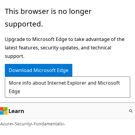
Skip
This browser is no longer
to
supported.
main
content
Upgrade to Microsoft Edge to take advantage of the
latest features, security updates, and technical
support.
Download Microsoft Edge
More info about Internet Explorer and Microsoft
Edge
Learn
Azure
Security
Fundamentals