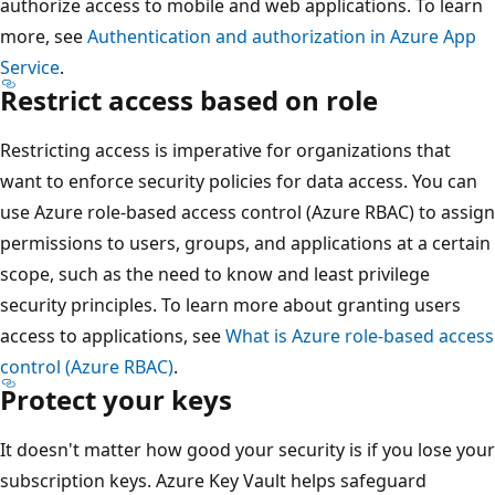
authorize access to mobile and web applications. To learn
more, see
Authentication and authorization in Azure App
Service
.
Restrict access based on role
Restricting access is imperative for organizations that
want to enforce security policies for data access. You can
use Azure role-based access control (Azure RBAC) to assign
permissions to users, groups, and applications at a certain
scope, such as the need to know and least privilege
security principles. To learn more about granting users
access to applications, see
What is Azure role-based access
control (Azure RBAC)
.
Protect your keys
It doesn't matter how good your security is if you lose your
subscription keys. Azure Key Vault helps safeguard