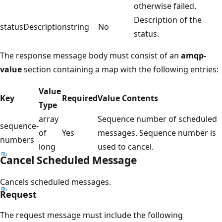
otherwise failed.
Description of the
statusDescription
string
No
status.
The response message body must consist of an
amqp-
value
section containing a map with the following entries:
Value
Key
Required
Value Contents
Type
array
Sequence number of scheduled
sequence-
of
Yes
messages. Sequence number is
numbers
long
used to cancel.
Cancel Scheduled Message
Cancels scheduled messages.
Request
The request message must include the following