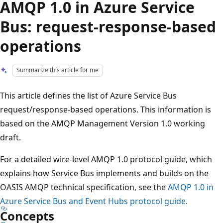
AMQP 1.0 in Azure Service
Bus: request-response-based
operations
Summarize this article for me
This article defines the list of Azure Service Bus
request/response-based operations. This information is
based on the AMQP Management Version 1.0 working
draft.
For a detailed wire-level AMQP 1.0 protocol guide, which
explains how Service Bus implements and builds on the
OASIS AMQP technical specification, see the
AMQP 1.0 in
Azure Service Bus and Event Hubs protocol guide
.
Concepts