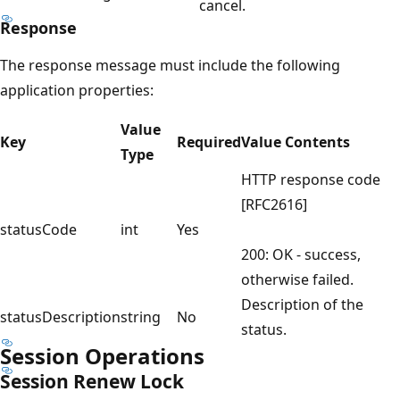
cancel.
Response
The response message must include the following
application properties:
Value
Key
Required
Value Contents
Type
HTTP response code
[RFC2616]
statusCode
int
Yes
200: OK - success,
otherwise failed.
Description of the
statusDescription
string
No
status.
Session Operations
Session Renew Lock