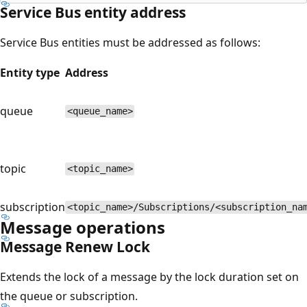
Service Bus entity address
Service Bus entities must be addressed as follows:
Entity type
Address
queue
<queue_name>
topic
<topic_name>
subscription
<topic_name>/Subscriptions/<subscription_na
Message operations
Message Renew Lock
Extends the lock of a message by the lock duration set on
the queue or subscription.