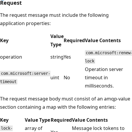
Request
The request message must include the following
application properties:
Value
Key
Required
Value Contents
Type
com.microsoft:renew
operation
string
Yes
lock
Operation server
com.microsoft:server-
uint
No
timeout in
timeout
milliseconds.
The request message body must consist of an amqp-value
section containing a map with the following entries:
Key
Value Type
Required
Value Contents
array of
Message lock tokens to
lock-