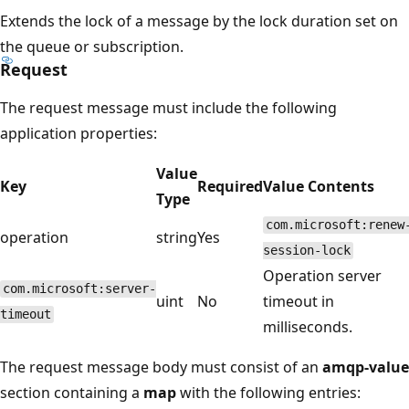
Extends the lock of a message by the lock duration set on
the queue or subscription.
Request
The request message must include the following
application properties:
Value
Key
Required
Value Contents
Type
com.microsoft:renew
operation
string
Yes
session-lock
Operation server
com.microsoft:server-
uint
No
timeout in
timeout
milliseconds.
The request message body must consist of an
amqp-value
section containing a
map
with the following entries: