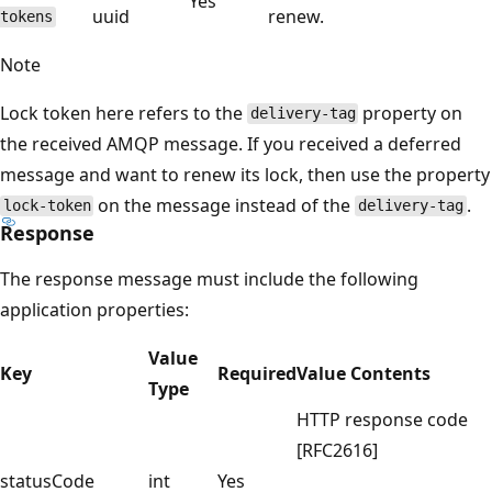
Yes
uuid
renew.
tokens
Note
Lock token here refers to the
property on
delivery-tag
the received AMQP message. If you received a deferred
message and want to renew its lock, then use the property
on the message instead of the
.
lock-token
delivery-tag
Response
The response message must include the following
application properties:
Value
Key
Required
Value Contents
Type
HTTP response code
[RFC2616]
statusCode
int
Yes