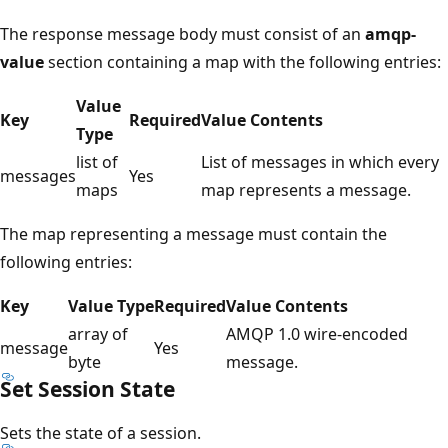
The response message body must consist of an
amqp-
value
section containing a map with the following entries:
Value
Key
Required
Value Contents
Type
list of
List of messages in which every
messages
Yes
maps
map represents a message.
The map representing a message must contain the
following entries:
Key
Value Type
Required
Value Contents
array of
AMQP 1.0 wire-encoded
message
Yes
byte
message.
Set Session State
Sets the state of a session.