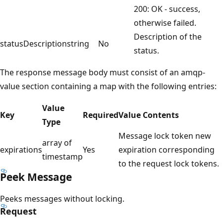
200: OK - success,
otherwise failed.
Description of the
statusDescription
string
No
status.
The response message body must consist of an amqp-
value section containing a map with the following entries:
Value
Key
Required
Value Contents
Type
Message lock token new
array of
expirations
Yes
expiration corresponding
timestamp
to the request lock tokens.
Peek Message
Peeks messages without locking.
Request