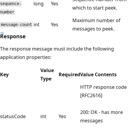
long
Yes
sequence-
which to start peek.
number
Maximum number of
int
Yes
message-count
messages to peek.
Response
The response message must include the following
application properties:
Value
Key
Required
Value Contents
Type
HTTP response code
[RFC2616]
200: OK - has more
statusCode
int
Yes
messages