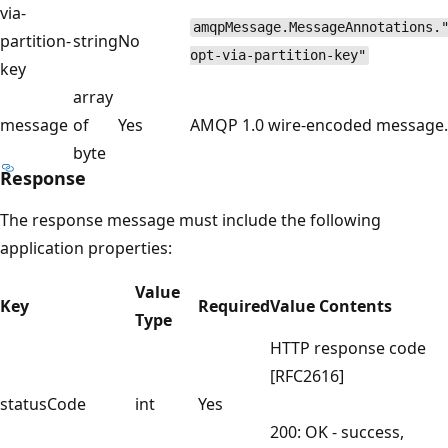
via-
amqpMessage.MessageAnnotations.
partition-
string
No
opt-via-partition-key"
key
array
message
of
Yes
AMQP 1.0 wire-encoded message.
byte
Response
The response message must include the following
application properties:
Value
Key
Required
Value Contents
Type
HTTP response code
[RFC2616]
statusCode
int
Yes
200: OK - success,