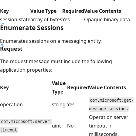
Key
Value Type
Required
Value Contents
session-state
array of bytes
Yes
Opaque binary data.
Enumerate Sessions
Enumerates sessions on a messaging entity.
Request
The request message must include the following
application properties:
Value
Key
Required
Value Contents
Type
com.microsoft:get-
operation
string
Yes
message-sessions
Operation server
com.microsoft:server-
uint
No
timeout in
timeout
milliseconds.