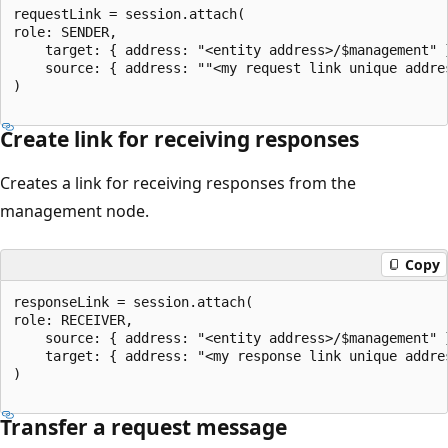
requestLink = session.attach(

role: SENDER,

   	target: { address: "<entity address>/$management" },

   	source: { address: ""<my request link unique address>" }

)

Create link for receiving responses
Creates a link for receiving responses from the
management node.
Copy
responseLink = session.attach(

role: RECEIVER,

	source: { address: "<entity address>/$management" }

   	target: { address: "<my response link unique address>" }

)

Transfer a request message