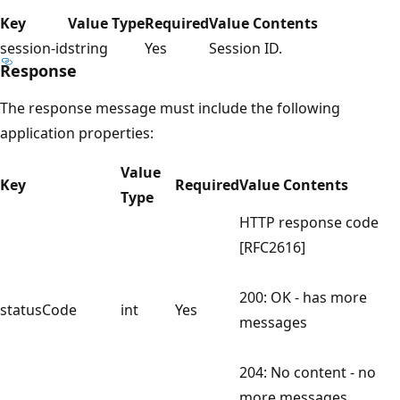
Key
Value Type
Required
Value Contents
session-id
string
Yes
Session ID.
Response
The response message must include the following
application properties:
Value
Key
Required
Value Contents
Type
HTTP response code
[RFC2616]
200: OK - has more
statusCode
int
Yes
messages
204: No content - no
more messages