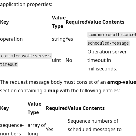
application properties:
Value
Key
Required
Value Contents
Type
com.microsoft:cance
operation
string
Yes
scheduled-message
Operation server
com.microsoft:server-
uint
No
timeout in
timeout
milliseconds.
The request message body must consist of an
amqp-value
section containing a
map
with the following entries:
Value
Key
Required
Value Contents
Type
Sequence numbers of
sequence-
array of
Yes
scheduled messages to
numbers
long