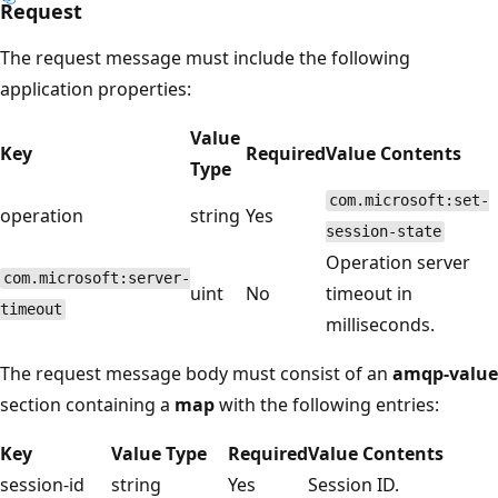
Request
The request message must include the following
application properties:
Value
Key
Required
Value Contents
Type
com.microsoft:set-
operation
string
Yes
session-state
Operation server
com.microsoft:server-
uint
No
timeout in
timeout
milliseconds.
The request message body must consist of an
amqp-value
section containing a
map
with the following entries:
Key
Value Type
Required
Value Contents
session-id
string
Yes
Session ID.