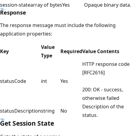
session-state
array of bytes
Yes
Opaque binary data.
Response
The response message must include the following
application properties:
Value
Key
Required
Value Contents
Type
HTTP response code
[RFC2616]
statusCode
int
Yes
200: OK - success,
otherwise failed
Description of the
statusDescription
string
No
status.
Get Session State