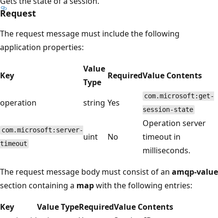
Gets the state of a session.
Request
The request message must include the following
application properties:
Value
Key
Required
Value Contents
Type
com.microsoft:get-
operation
string
Yes
session-state
Operation server
com.microsoft:server-
uint
No
timeout in
timeout
milliseconds.
The request message body must consist of an
amqp-value
section containing a
map
with the following entries:
Key
Value Type
Required
Value Contents