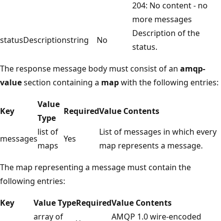
204: No content - no
more messages
Description of the
statusDescription
string
No
status.
The response message body must consist of an
amqp-
value
section containing a
map
with the following entries:
Value
Key
Required
Value Contents
Type
list of
List of messages in which every
messages
Yes
maps
map represents a message.
The map representing a message must contain the
following entries:
Key
Value Type
Required
Value Contents
array of
AMQP 1.0 wire-encoded