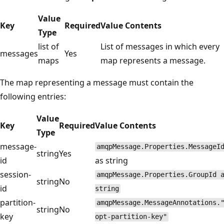
Value
Key
Required
Value Contents
Type
list of
List of messages in which every
messages
Yes
maps
map represents a message.
The map representing a message must contain the
following entries:
Value
Key
Required
Value Contents
Type
message-
amqpMessage.Properties.MessageI
string
Yes
id
as string
session-
amqpMessage.Properties.GroupId 
string
No
id
string
partition-
amqpMessage.MessageAnnotations.
string
No
key
opt-partition-key"