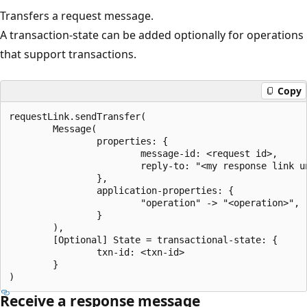
Transfers a request message.
A transaction-state can be added optionally for operations
that support transactions.
Copy
requestLink.sendTransfer(

        Message(

                properties: {

                        message-id: <request id>,

                        reply-to: "<my response link un
                },

                application-properties: {

                        "operation" -> "<operation>",

                }

        ),

        [Optional] State = transactional-state: {

                txn-id: <txn-id>

        }

Receive a response message