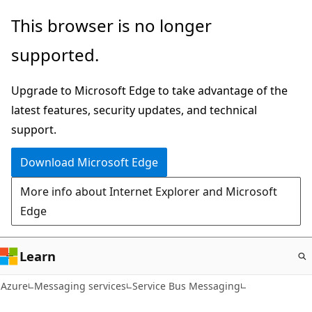
Skip
This browser is no longer
to
supported.
main
content
Upgrade to Microsoft Edge to take advantage of the
latest features, security updates, and technical
support.
Download Microsoft Edge
More info about Internet Explorer and Microsoft
Edge
Learn
Azure
Messaging services
Service Bus Messaging