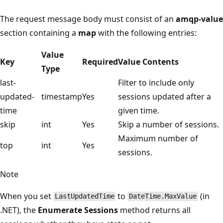
The request message body must consist of an
amqp-value
section containing a
map
with the following entries:
Value
Key
Required
Value Contents
Type
last-
Filter to include only
updated-
timestamp
Yes
sessions updated after a
time
given time.
skip
int
Yes
Skip a number of sessions.
Maximum number of
top
int
Yes
sessions.
Note
When you set
to
(in
LastUpdatedTime
DateTime.MaxValue
.NET), the
Enumerate Sessions
method returns all