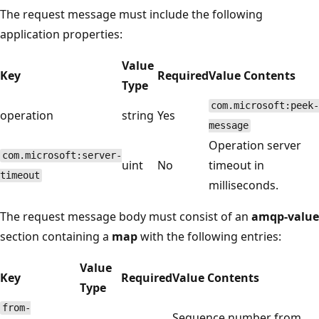
The request message must include the following
application properties:
Value
Key
Required
Value Contents
Type
com.microsoft:peek-
operation
string
Yes
message
Operation server
com.microsoft:server-
uint
No
timeout in
timeout
milliseconds.
The request message body must consist of an
amqp-value
section containing a
map
with the following entries:
Value
Key
Required
Value Contents
Type
from-
Sequence number from