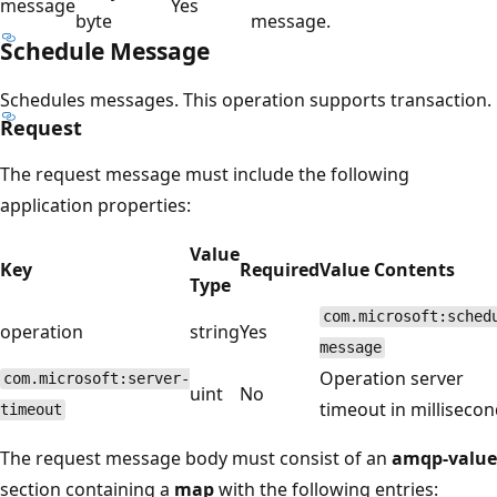
message
Yes
byte
message.
Schedule Message
Schedules messages. This operation supports transaction.
Request
The request message must include the following
application properties:
Value
Key
Required
Value Contents
Type
com.microsoft:sched
operation
string
Yes
message
Operation server
com.microsoft:server-
uint
No
timeout in millisecon
timeout
The request message body must consist of an
amqp-value
section containing a
map
with the following entries: