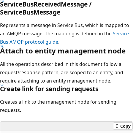
ServiceBusReceivedMessage /
ServiceBusMessage
Represents a message in Service Bus, which is mapped to
an AMQP message. The mapping is defined in the
Service
Bus AMQP protocol guide
.
Attach to entity management node
All the operations described in this document follow a
request/response pattern, are scoped to an entity, and
require attaching to an entity management node.
Create link for sending requests
Creates a link to the management node for sending
requests.
Copy