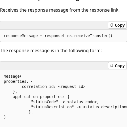
Receives the response message from the response link.
Copy
The response message is in the following form:
Copy
Message(

properties: {

		correlation-id: <request id>

	},

	application-properties: {

			"statusCode" -> <status code>,

			"statusDescription" -> <status description>,

           },

)
