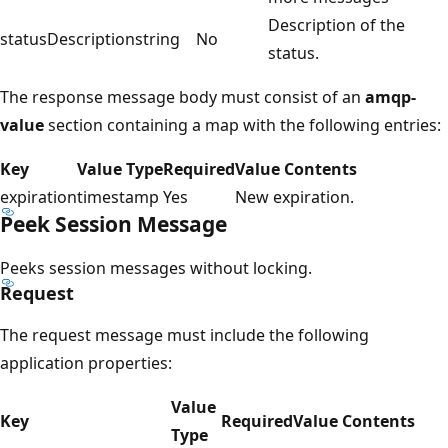
Description of the
statusDescription
string
No
status.
The response message body must consist of an
amqp-
value
section containing a map with the following entries:
Key
Value Type
Required
Value Contents
expiration
timestamp
Yes
New expiration.
Peek Session Message
Peeks session messages without locking.
Request
The request message must include the following
application properties:
Value
Key
Required
Value Contents
Type