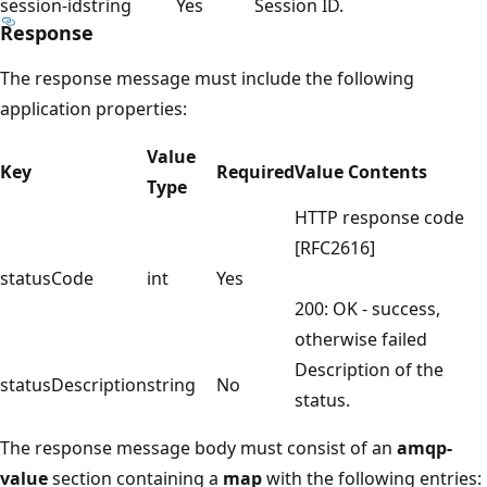
session-id
string
Yes
Session ID.
Response
The response message must include the following
application properties:
Value
Key
Required
Value Contents
Type
HTTP response code
[RFC2616]
statusCode
int
Yes
200: OK - success,
otherwise failed
Description of the
statusDescription
string
No
status.
The response message body must consist of an
amqp-
value
section containing a
map
with the following entries: