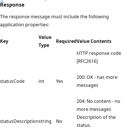
Response
The response message must include the following
application properties:
Value
Key
Required
Value Contents
Type
HTTP response code
[RFC2616]
200: OK - has more
statusCode
int
Yes
messages
204: No content - no
more messages
Description of the
statusDescription
string
No
status.