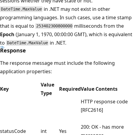
sessions whether they have state or not.
in .NET may not exist in other
DateTime.MaxValue
programming languages. In such cases, use a time stamp
that is equal to
milliseconds from the
253402300800000
Epoch
(January 1, 1970, 00:00:00 GMT), which is equivalent
to
in .NET.
DateTime.MaxValue
Response
The response message must include the following
application properties:
Value
Key
Required
Value Contents
Type
HTTP response code
[RFC2616]
200: OK - has more
statusCode
int
Yes