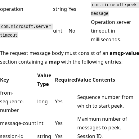
com.microsoft:peek-
operation
string
Yes
message
Operation server
com.microsoft:server-
uint
No
timeout in
timeout
milliseconds.
The request message body must consist of an
amqp-value
section containing a
map
with the following entries:
Value
Key
Required
Value Contents
Type
from-
Sequence number from
sequence-
long
Yes
which to start peek.
number
Maximum number of
message-count
int
Yes
messages to peek.
session-id
string
Yes
Session ID.