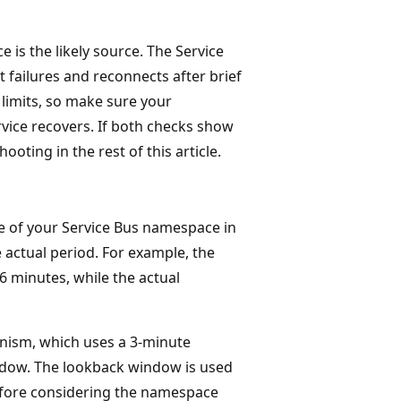
e is the likely source. The Service
t failures and reconnects after brief
 limits, so make sure your
rvice recovers. If both checks show
ooting in the rest of this article.
 of your Service Bus namespace in
 actual period. For example, the
6 minutes, while the actual
anism, which uses a 3-minute
ndow. The lookback window is used
before considering the namespace