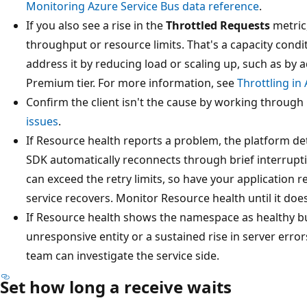
Monitoring Azure Service Bus data reference
.
If you also see a rise in the
Throttled Requests
metric
throughput or resource limits. That's a capacity condit
address it by reducing load or scaling up, such as by
Premium tier. For more information, see
Throttling in
Confirm the client isn't the cause by working through
issues
.
If Resource health reports a problem, the platform det
SDK automatically reconnects through brief interrupti
can exceed the retry limits, so have your application 
service recovers. Monitor Resource health until it does
If Resource health shows the namespace as healthy but 
unresponsive entity or a sustained rise in server erro
team can investigate the service side.
Set how long a receive waits