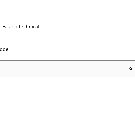
tes, and technical
Edge