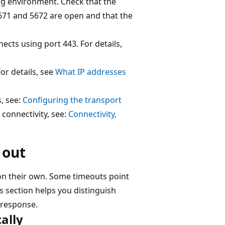
ng environment. Check that the
71 and 5672 are open and that the
ects using port 443. For details,
For details, see
What IP addresses
s, see:
Configuring the transport
connectivity, see:
Connectivity,
 out
on their own. Some timeouts point
s section helps you distinguish
 response.
ally