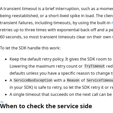
A transient timeout is a brief interruption, such as a momen
being reestablished, or a short-lived spike in load. The clien
transient failures, including timeouts, by using the built-in
retries up to three times with exponential back-off and a p
60 seconds, so most transient timeouts clear on their own 
To let the SDK handle this work:
Keep the default retry policy. It gives the SDK room to 
Lowering the maximum retry count or
red
TryTimeout
defaults unless you have a specific reason to change 
A
with a
of
ServiceBusException
Reason
ServiceTimeou
in your SDK) is safe to retry, so let the SDK retry it or 
A single timeout that succeeds on the next call can b
When to check the service side