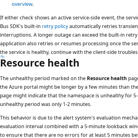
overview
.
If either check shows an active service-side event, the servic
Bus SDK's built-in
retry policy
automatically retries transien
interruptions. A longer outage can exceed the built-in retry
application also retries or resumes processing once the se
the service is healthy, continue with the client-side troublesh
Resource health
The unhealthy period marked on the
Resource health
page
the Azure portal might be longer by a few minutes than the
page might indicate that the namespace is unhealthy for 5-
unhealthy period was only 1-2 minutes.
This behavior is due to the alert system's evaluation mech
evaluation interval combined with a 5-minute lookback wi
to ensure that there are no errors for at least 5 minutes 