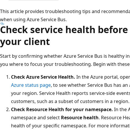
This article provides troubleshooting tips and recommendat
when using Azure Service Bus.
Check service health before
your client
Start by confirming whether Azure Service Bus is healthy in 
you where to focus your troubleshooting. Begin with these
Check Azure Service Health.
In the Azure portal, op
Azure status page
, to see whether Service Bus has an 
your region. Service Health reports service-side events
customers, such as a subset of customers in a region.
Check Resource Health for your namespace.
In the 
namespace and select
Resource health
. Resource He
health of your specific namespace. For more informat