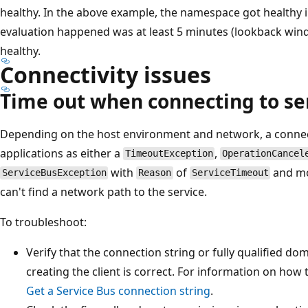
healthy. In the above example, the namespace got healthy i
evaluation happened was at least 5 minutes (lookback wi
healthy.
Connectivity issues
Time out when connecting to se
Depending on the host environment and network, a connect
applications as either a
,
TimeoutException
OperationCancel
with
of
and mo
ServiceBusException
Reason
ServiceTimeout
can't find a network path to the service.
To troubleshoot:
Verify that the connection string or fully qualified d
creating the client is correct. For information on how 
Get a Service Bus connection string
.