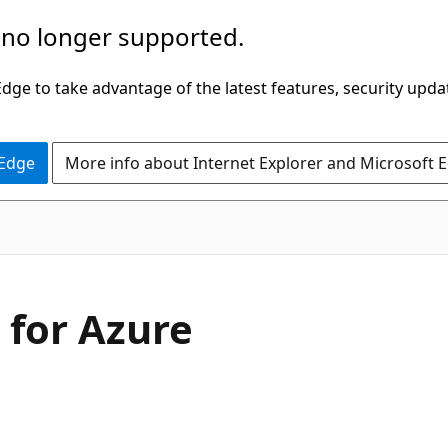
 no longer supported.
ge to take advantage of the latest features, security upda
 Edge
More info about Internet Explorer and Microsoft 
 for Azure