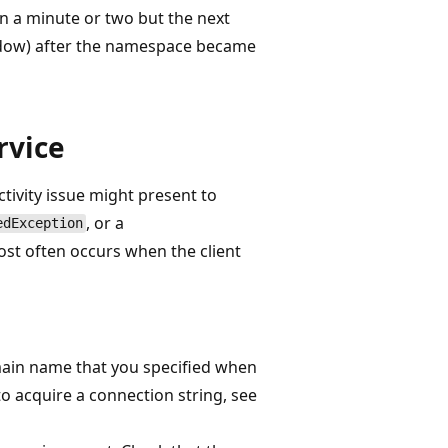
n a minute or two but the next
ndow) after the namespace became
rvice
ivity issue might present to
, or a
edException
st often occurs when the client
omain name that you specified when
to acquire a connection string, see