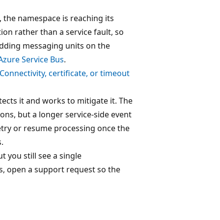
, the namespace is reaching its
ion rather than a service fault, so
 adding messaging units on the
 Azure Service Bus
.
Connectivity, certificate, or timeout
ects it and works to mitigate it. The
ons, but a longer service-side event
retry or resume processing once the
.
you still see a single
rs, open a support request so the