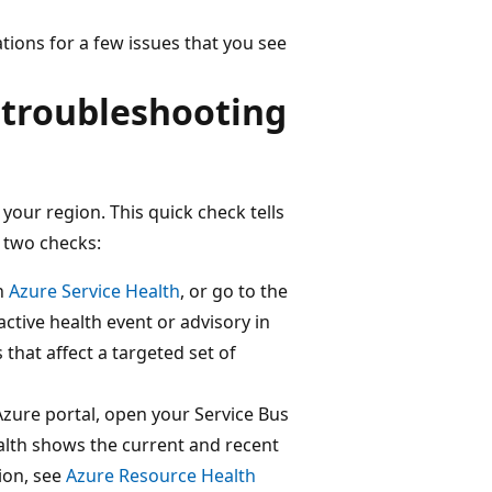
ions for a few issues that you see
 troubleshooting
your region. This quick check tells
 two checks:
en
Azure Service Health
, or go to the
active health event or advisory in
 that affect a targeted set of
Azure portal, open your Service Bus
alth shows the current and recent
ion, see
Azure Resource Health