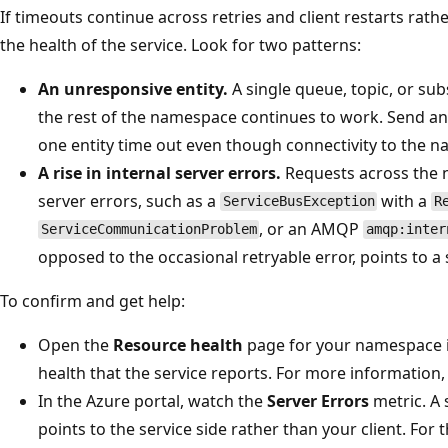
If timeouts continue across retries and client restarts rath
the health of the service. Look for two patterns:
An unresponsive entity.
A single queue, topic, or su
the rest of the namespace continues to work. Send an
one entity time out even though connectivity to the n
A rise in internal server errors.
Requests across the 
server errors, such as a
with a
ServiceBusException
R
, or an AMQP
ServiceCommunicationProblem
amqp:inter
opposed to the occasional retryable error, points to a 
To confirm and get help:
Open the
Resource health
page for your namespace in
health that the service reports. For more information
In the Azure portal, watch the
Server Errors
metric. A 
points to the service side rather than your client. For 