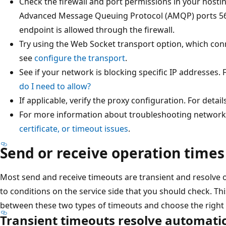
Check the firewall and port permissions in your hosti
Advanced Message Queuing Protocol (AMQP) ports 56
endpoint is allowed through the firewall.
Try using the Web Socket transport option, which conn
see
configure the transport
.
See if your network is blocking specific IP addresses. 
do I need to allow?
If applicable, verify the proxy configuration. For detail
For more information about troubleshooting network 
certificate, or timeout issues
.
Send or receive operation times
Most send and receive timeouts are transient and resolve 
to conditions on the service side that you should check. Thi
between these two types of timeouts and choose the right
Transient timeouts resolve automatic