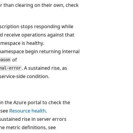
er than clearing on their own, check
bscription stops responding while
d receive operations against that
amespace is healthy.
namespace begin returning internal
of
eason
. A sustained rise, as
nal-error
service-side condition.
 the Azure portal to check the
, see
Resource health
.
sustained rise in server errors
the metric definitions, see