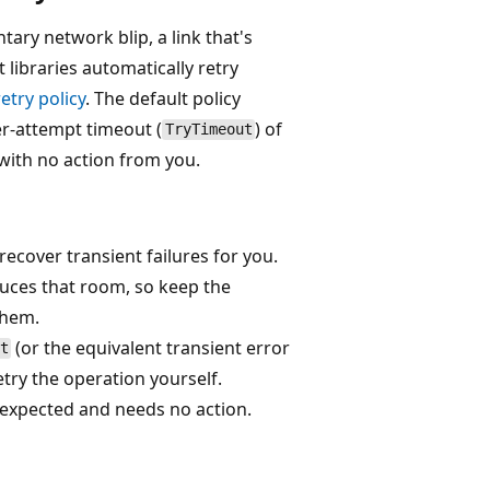
tary network blip, a link that's
t libraries automatically retry
retry policy
. The default policy
er-attempt timeout (
) of
TryTimeout
with no action from you.
recover transient failures for you.
uces that room, so keep the
them.
(or the equivalent transient error
t
retry the operation yourself.
e expected and needs no action.