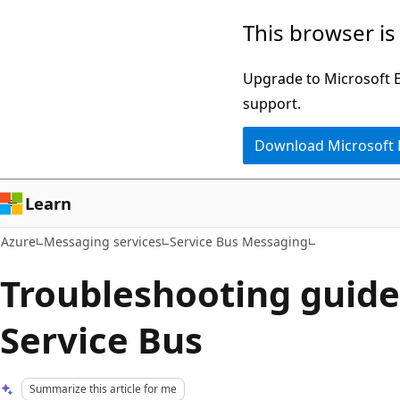
Skip
This browser is
to
main
Upgrade to Microsoft Ed
content
support.
Download Microsoft
Learn
Azure
Messaging services
Service Bus Messaging
Troubleshooting guide
Service Bus
Summarize this article for me