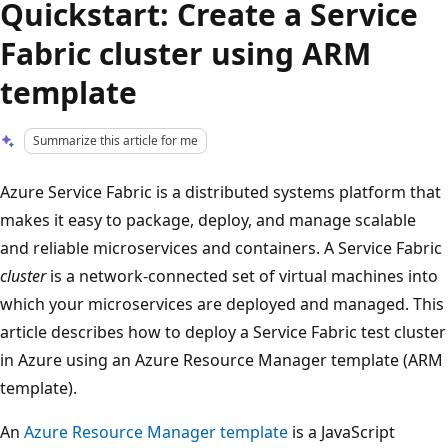
Quickstart: Create a Service
Fabric cluster using ARM
template
Summarize this article for me
Azure Service Fabric is a distributed systems platform that
makes it easy to package, deploy, and manage scalable
and reliable microservices and containers. A Service Fabric
cluster
is a network-connected set of virtual machines into
which your microservices are deployed and managed. This
article describes how to deploy a Service Fabric test cluster
in Azure using an Azure Resource Manager template (ARM
template).
An
Azure Resource Manager template
is a JavaScript