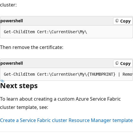
cluster:
powershell
Copy
Then remove the certificate:
powershell
Copy
Next steps
To learn about creating a custom Azure Service Fabric
cluster template, see:
Create a Service Fabric cluster Resource Manager template