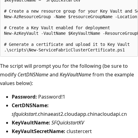
# Create a new resource group for your Key Vault and Se
New-AzResourceGroup -Name $resourceGroupName -Location 
# Create a Key Vault enabled for deployment

New-AzKeyVault -VaultName $KeyVaultName -ResourceGroup
# Generate a certificate and upload it to Key Vault

The script will prompt you for the following (be sure to
modify
CertDNSName
and
KeyVaultName
from the example
values below):
Password:
Password!1
CertDNSName:
sfquickstart
.chinaeast2.cloudapp.chinacloudapi.cn
KeyVaultName:
SFQuickstartKV
KeyVaultSecretName:
clustercert