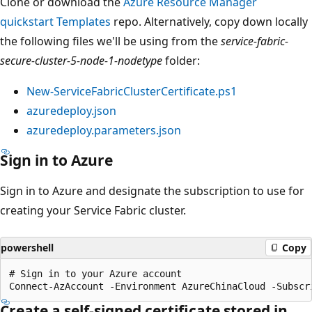
Clone or download the
Azure Resource Manager
quickstart Templates
repo. Alternatively, copy down locally
the following files we'll be using from the
service-fabric-
secure-cluster-5-node-1-nodetype
folder:
New-ServiceFabricClusterCertificate.ps1
azuredeploy.json
azuredeploy.parameters.json
Sign in to Azure
Sign in to Azure and designate the subscription to use for
creating your Service Fabric cluster.
powershell
Copy
# Sign in to your Azure account

Create a self-signed certificate stored in