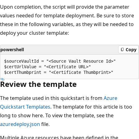
Upon completion, the script will provide the parameter
values needed for template deployment. Be sure to store
these in the following variables, as they will be needed to
deploy your cluster template:
powershell
Copy
$sourceVaultId = "<Source Vault Resource Id>"

$certUrlValue = "<Certificate URL>"

Review the template
The template used in this quickstart is from
Azure
Quickstart Templates
. The template for this article is too
long to show here. To view the template, see the
azuredeploy.json
file.
Multiple Azure resources have been defined in the