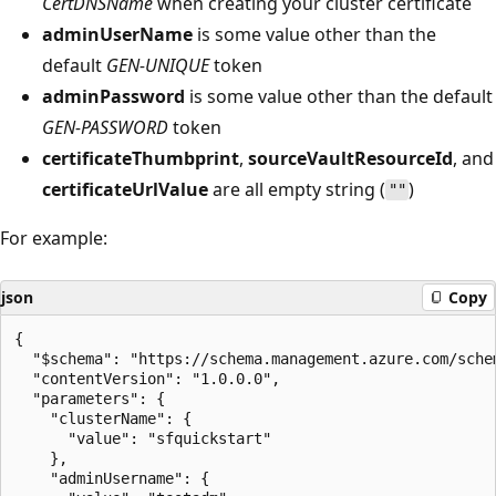
CertDNSName
when creating your cluster certificate
adminUserName
is some value other than the
default
GEN-UNIQUE
token
adminPassword
is some value other than the default
GEN-PASSWORD
token
certificateThumbprint
,
sourceVaultResourceId
, and
certificateUrlValue
are all empty string (
)
""
For example:
json
Copy
{

  "$schema": "https://schema.management.azure.com/sche
  "contentVersion": "1.0.0.0",

  "parameters": {

    "clusterName": {

      "value": "sfquickstart"

    },

    "adminUsername": {
