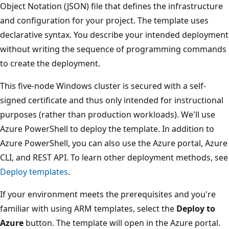
Object Notation (JSON) file that defines the infrastructure
and configuration for your project. The template uses
declarative syntax. You describe your intended deployment
without writing the sequence of programming commands
to create the deployment.
This five-node Windows cluster is secured with a self-
signed certificate and thus only intended for instructional
purposes (rather than production workloads). We'll use
Azure PowerShell to deploy the template. In addition to
Azure PowerShell, you can also use the Azure portal, Azure
CLI, and REST API. To learn other deployment methods, see
Deploy templates
.
If your environment meets the prerequisites and you're
familiar with using ARM templates, select the
Deploy to
Azure
button. The template will open in the Azure portal.