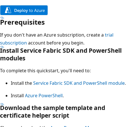
Prerequisites
If you don't have an Azure subscription, create a
trial
subscription
account before you begin.
Install Service Fabric SDK and PowerShell
modules
To complete this quickstart, you'll need to:
Install the
Service Fabric SDK and PowerShell module
.
Install
Azure PowerShell
.
Download the sample template and
certificate helper script