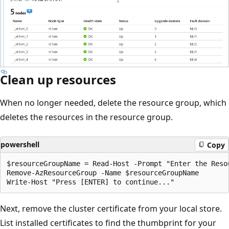
Clean up resources
When no longer needed, delete the resource group, which
deletes the resources in the resource group.
powershell
Copy
$resourceGroupName = Read-Host -Prompt "Enter the Resou
Remove-AzResourceGroup -Name $resourceGroupName

Next, remove the cluster certificate from your local store.
List installed certificates to find the thumbprint for your