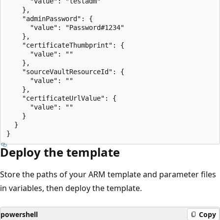
      "value": "testadm"

    },

    "adminPassword": {

      "value": "Password#1234"

    },

    "certificateThumbprint": {

      "value": ""

    },

    "sourceVaultResourceId": {

      "value": ""

    },

    "certificateUrlValue": {

      "value": ""

    }

  }

Deploy the template
Store the paths of your ARM template and parameter files
in variables, then deploy the template.
powershell
Copy