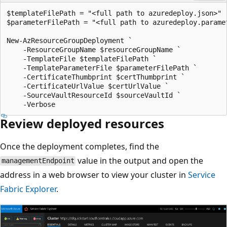
$templateFilePath = "<full path to azuredeploy.json>"

$parameterFilePath = "<full path to azuredeploy.paramet
New-AzResourceGroupDeployment `

    -ResourceGroupName $resourceGroupName `

    -TemplateFile $templateFilePath `

    -TemplateParameterFile $parameterFilePath `

    -CertificateThumbprint $certThumbprint `

    -CertificateUrlValue $certUrlValue `

    -SourceVaultResourceId $sourceVaultId `

Review deployed resources
Once the deployment completes, find the
value in the output and open the
managementEndpoint
address in a web browser to view your cluster in
Service
Fabric Explorer
.