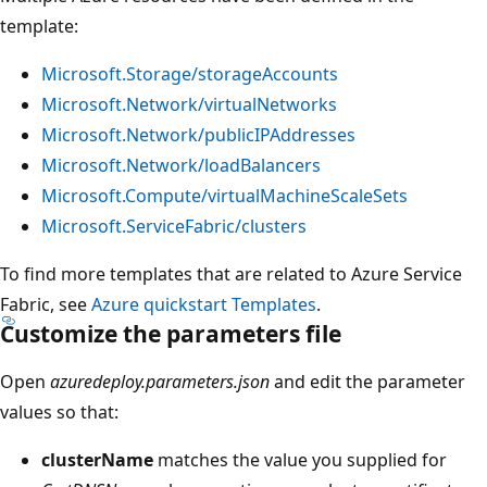
template:
Microsoft.Storage/storageAccounts
Microsoft.Network/virtualNetworks
Microsoft.Network/publicIPAddresses
Microsoft.Network/loadBalancers
Microsoft.Compute/virtualMachineScaleSets
Microsoft.ServiceFabric/clusters
To find more templates that are related to Azure Service
Fabric, see
Azure quickstart Templates
.
Customize the parameters file
Open
azuredeploy.parameters.json
and edit the parameter
values so that:
clusterName
matches the value you supplied for