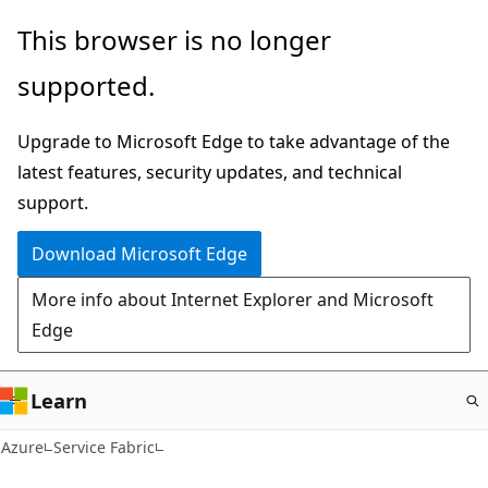
Skip
This browser is no longer
to
supported.
main
content
Upgrade to Microsoft Edge to take advantage of the
latest features, security updates, and technical
support.
Download Microsoft Edge
More info about Internet Explorer and Microsoft
Edge
Learn
Azure
Service Fabric