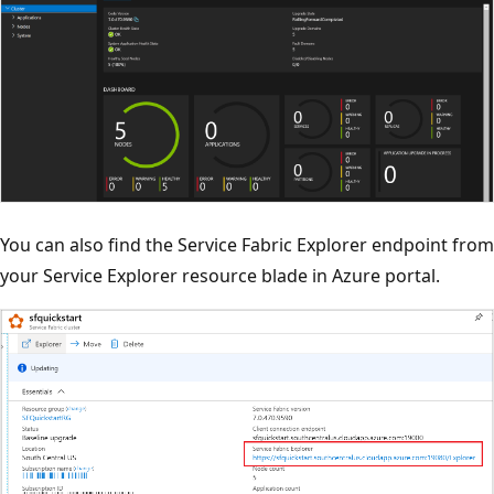
You can also find the Service Fabric Explorer endpoint from
your Service Explorer resource blade in Azure portal.