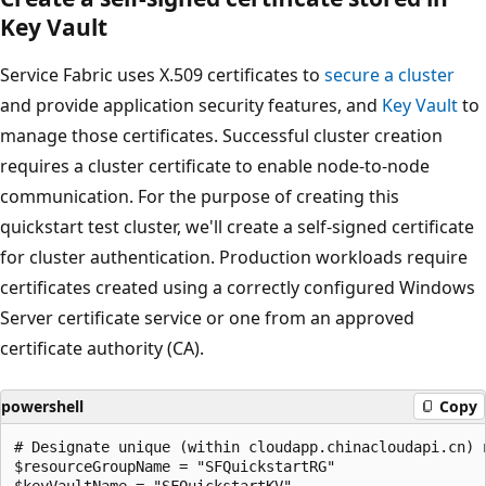
Key Vault
Service Fabric uses X.509 certificates to
secure a cluster
and provide application security features, and
Key Vault
to
manage those certificates. Successful cluster creation
requires a cluster certificate to enable node-to-node
communication. For the purpose of creating this
quickstart test cluster, we'll create a self-signed certificate
for cluster authentication. Production workloads require
certificates created using a correctly configured Windows
Server certificate service or one from an approved
certificate authority (CA).
powershell
Copy
# Designate unique (within cloudapp.chinacloudapi.cn) n
$resourceGroupName = "SFQuickstartRG"

$keyVaultName = "SFQuickstartKV"
