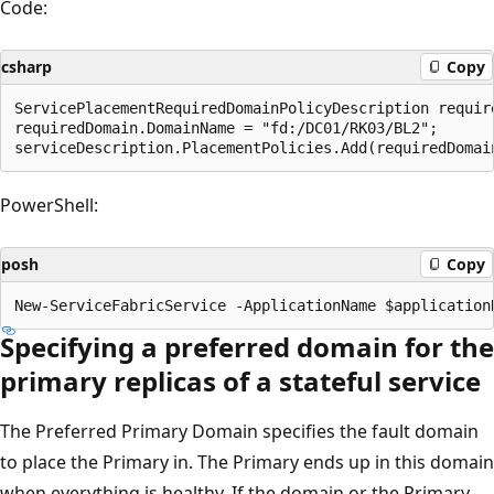
Code:
csharp
Copy
ServicePlacementRequiredDomainPolicyDescription requir
requiredDomain.DomainName = "fd:/DC01/RK03/BL2";

PowerShell:
posh
Copy
Specifying a preferred domain for the
primary replicas of a stateful service
The Preferred Primary Domain specifies the fault domain
to place the Primary in. The Primary ends up in this domain
when everything is healthy. If the domain or the Primary