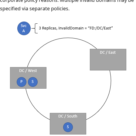
specified via separate policies.