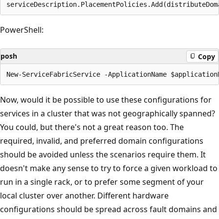
PowerShell:
posh
Copy
Now, would it be possible to use these configurations for
services in a cluster that was not geographically spanned?
You could, but there's not a great reason too. The
required, invalid, and preferred domain configurations
should be avoided unless the scenarios require them. It
doesn't make any sense to try to force a given workload to
run in a single rack, or to prefer some segment of your
local cluster over another. Different hardware
configurations should be spread across fault domains and