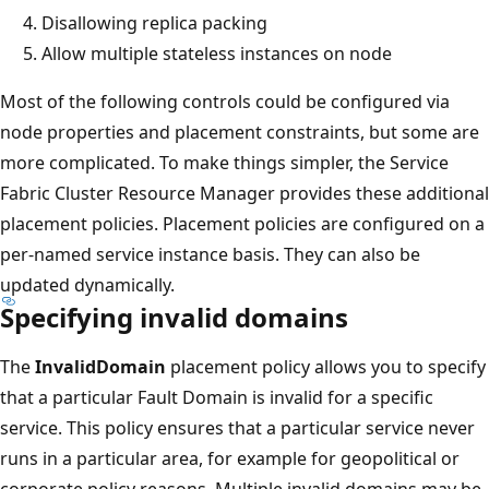
Disallowing replica packing
Allow multiple stateless instances on node
Most of the following controls could be configured via
node properties and placement constraints, but some are
more complicated. To make things simpler, the Service
Fabric Cluster Resource Manager provides these additional
placement policies. Placement policies are configured on a
per-named service instance basis. They can also be
updated dynamically.
Specifying invalid domains
The
InvalidDomain
placement policy allows you to specify
that a particular Fault Domain is invalid for a specific
service. This policy ensures that a particular service never
runs in a particular area, for example for geopolitical or
corporate policy reasons. Multiple invalid domains may be