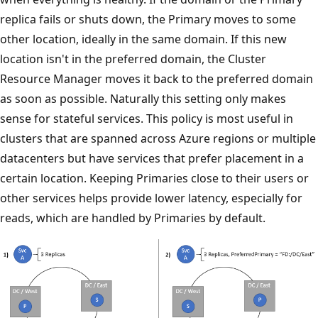
replica fails or shuts down, the Primary moves to some
other location, ideally in the same domain. If this new
location isn't in the preferred domain, the Cluster
Resource Manager moves it back to the preferred domain
as soon as possible. Naturally this setting only makes
sense for stateful services. This policy is most useful in
clusters that are spanned across Azure regions or multiple
datacenters but have services that prefer placement in a
certain location. Keeping Primaries close to their users or
other services helps provide lower latency, especially for
reads, which are handled by Primaries by default.