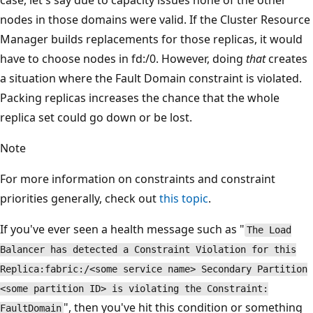
case, let's say due to capacity issues none of the other
nodes in those domains were valid. If the Cluster Resource
Manager builds replacements for those replicas, it would
have to choose nodes in fd:/0. However, doing
that
creates
a situation where the Fault Domain constraint is violated.
Packing replicas increases the chance that the whole
replica set could go down or be lost.
Note
For more information on constraints and constraint
priorities generally, check out
this topic
.
If you've ever seen a health message such as "
The Load
Balancer has detected a Constraint Violation for this
Replica:fabric:/<some service name> Secondary Partition
<some partition ID> is violating the Constraint:
", then you've hit this condition or something
FaultDomain