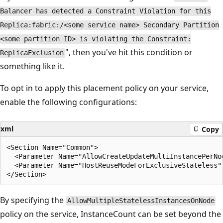
Balancer has detected a Constraint Violation for this
Replica:fabric:/<some service name> Secondary Partition
<some partition ID> is violating the Constraint:
", then you've hit this condition or
ReplicaExclusion
something like it.
To opt in to apply this placement policy on your service,
enable the following configurations:
xml
Copy
<Section Name="Common">

  <Parameter Name="AllowCreateUpdateMultiInstancePerNod
  <Parameter Name="HostReuseModeForExclusiveStateless" 
By specifying the
AllowMultipleStatelessInstancesOnNode
policy on the service, InstanceCount can be set beyond the