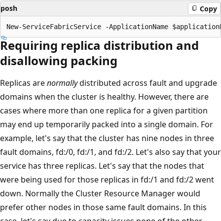
posh
Copy
Requiring replica distribution and
disallowing packing
Replicas are
normally
distributed across fault and upgrade
domains when the cluster is healthy. However, there are
cases where more than one replica for a given partition
may end up temporarily packed into a single domain. For
example, let's say that the cluster has nine nodes in three
fault domains, fd:/0, fd:/1, and fd:/2. Let's also say that your
service has three replicas. Let's say that the nodes that
were being used for those replicas in fd:/1 and fd:/2 went
down. Normally the Cluster Resource Manager would
prefer other nodes in those same fault domains. In this