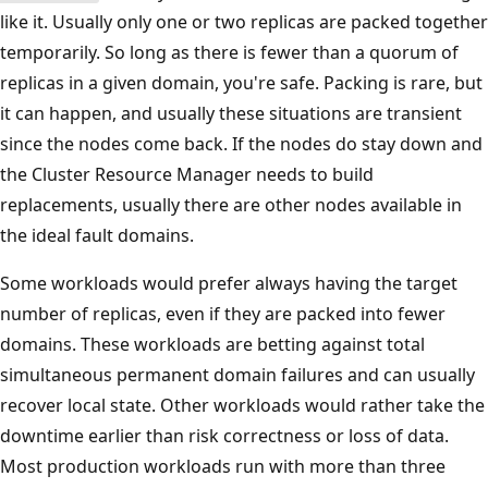
like it. Usually only one or two replicas are packed together
temporarily. So long as there is fewer than a quorum of
replicas in a given domain, you're safe. Packing is rare, but
it can happen, and usually these situations are transient
since the nodes come back. If the nodes do stay down and
the Cluster Resource Manager needs to build
replacements, usually there are other nodes available in
the ideal fault domains.
Some workloads would prefer always having the target
number of replicas, even if they are packed into fewer
domains. These workloads are betting against total
simultaneous permanent domain failures and can usually
recover local state. Other workloads would rather take the
downtime earlier than risk correctness or loss of data.
Most production workloads run with more than three