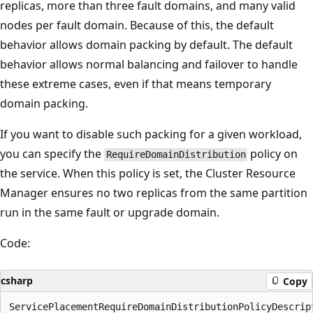
replicas, more than three fault domains, and many valid
nodes per fault domain. Because of this, the default
behavior allows domain packing by default. The default
behavior allows normal balancing and failover to handle
these extreme cases, even if that means temporary
domain packing.
If you want to disable such packing for a given workload,
you can specify the
policy on
RequireDomainDistribution
the service. When this policy is set, the Cluster Resource
Manager ensures no two replicas from the same partition
run in the same fault or upgrade domain.
Code:
csharp
Copy
ServicePlacementRequireDomainDistributionPolicyDescrip