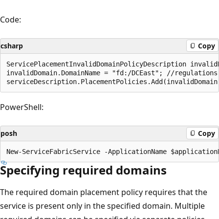
Code:
csharp
Copy
ServicePlacementInvalidDomainPolicyDescription invalid
invalidDomain.DomainName = "fd:/DCEast"; //regulations 
PowerShell:
posh
Copy
Specifying required domains
The required domain placement policy requires that the
service is present only in the specified domain. Multiple