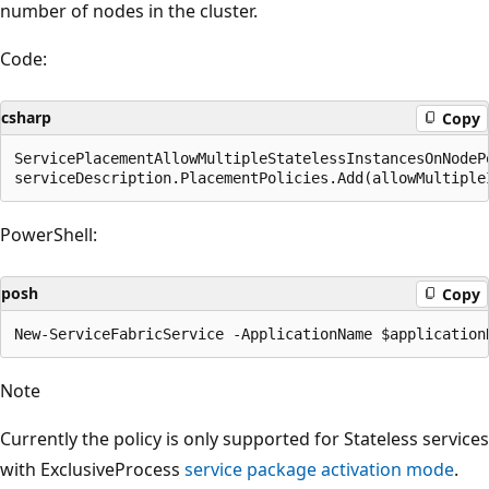
number of nodes in the cluster.
Code:
csharp
Copy
ServicePlacementAllowMultipleStatelessInstancesOnNodeP
PowerShell:
posh
Copy
Note
Currently the policy is only supported for Stateless services
with ExclusiveProcess
service package activation mode
.