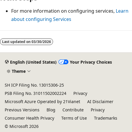
For more information on configuring services,
Learn
about configuring Services
Last updated on
03/30/2026
English (United States)
Your Privacy Choices
Theme
SH ICP Filing No. 13015306-25
PSB Filing No. 31011502002224
Privacy
Microsoft Azure Operated by 21Vianet
AI Disclaimer
Previous Versions
Blog
Contribute
Privacy
Consumer Health Privacy
Terms of Use
Trademarks
© Microsoft 2026