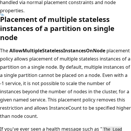
handled via normal placement constraints and node
properties.
Placement of multiple stateless
instances of a partition on single
node
The
AllowMultipleStatelessInstancesOnNode
placement
policy allows placement of multiple stateless instances of a
partition on a single node. By default, multiple instances of
a single partition cannot be placed on a node. Even with a
-1 service, it is not possible to scale the number of
instances beyond the number of nodes in the cluster, for a
given named service. This placement policy removes this
restriction and allows InstanceCount to be specified higher
than node count.
If you've ever seen a health message such as "
The Load