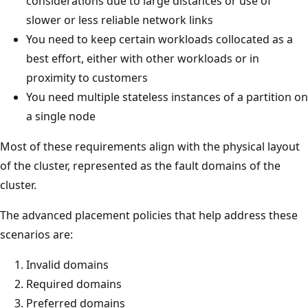
considerations due to large distances or use of
slower or less reliable network links
You need to keep certain workloads collocated as a
best effort, either with other workloads or in
proximity to customers
You need multiple stateless instances of a partition on
a single node
Most of these requirements align with the physical layout
of the cluster, represented as the fault domains of the
cluster.
The advanced placement policies that help address these
scenarios are:
Invalid domains
Required domains
Preferred domains