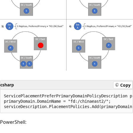
csharp
Copy
ServicePlacementPreferPrimaryDomainPolicyDescription p
primaryDomain.DomainName = "fd:/chinaeast2/";

PowerShell: