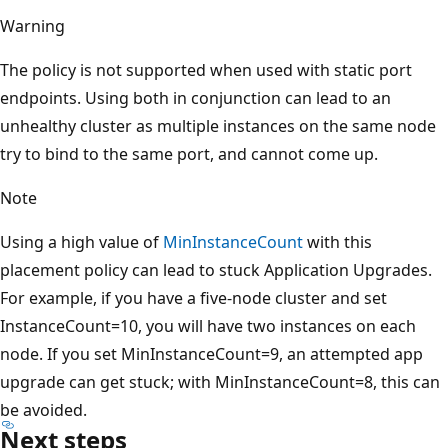
Warning
The policy is not supported when used with static port
endpoints. Using both in conjunction can lead to an
unhealthy cluster as multiple instances on the same node
try to bind to the same port, and cannot come up.
Note
Using a high value of
MinInstanceCount
with this
placement policy can lead to stuck Application Upgrades.
For example, if you have a five-node cluster and set
InstanceCount=10, you will have two instances on each
node. If you set MinInstanceCount=9, an attempted app
upgrade can get stuck; with MinInstanceCount=8, this can
be avoided.
Next steps