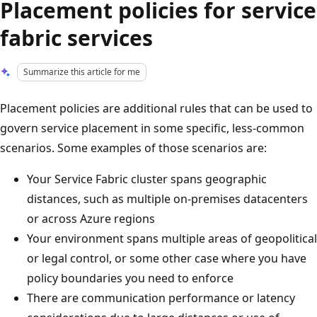
Placement policies for service
fabric services
Summarize this article for me
Placement policies are additional rules that can be used to
govern service placement in some specific, less-common
scenarios. Some examples of those scenarios are:
Your Service Fabric cluster spans geographic
distances, such as multiple on-premises datacenters
or across Azure regions
Your environment spans multiple areas of geopolitical
or legal control, or some other case where you have
policy boundaries you need to enforce
There are communication performance or latency