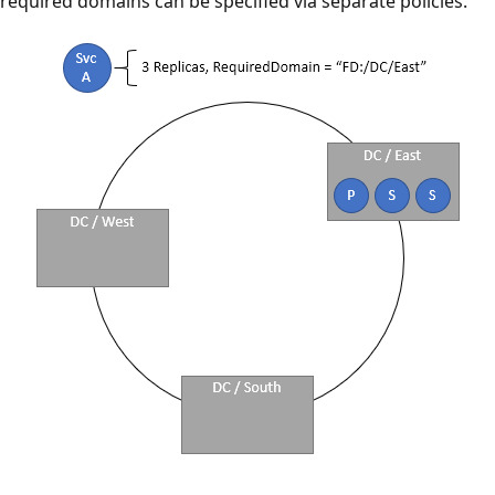
required domains can be specified via separate policies.