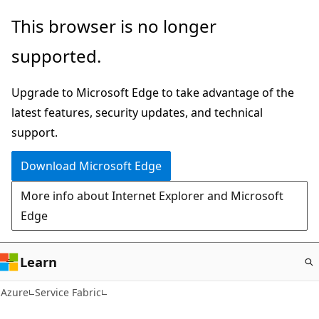
Skip
This browser is no longer
to
supported.
main
content
Upgrade to Microsoft Edge to take advantage of the
latest features, security updates, and technical
support.
Download Microsoft Edge
More info about Internet Explorer and Microsoft
Edge
Learn
Azure
Service Fabric