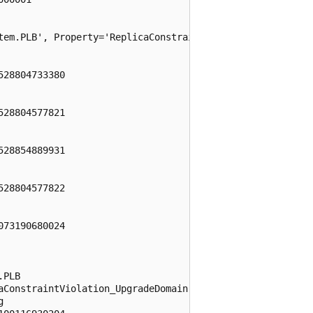
tem.PLB', Property='ReplicaConstraintViolation_UpgradeDom
28804733380

28804577821

28854889931

28804577822

73190680024

PLB

aConstraintViolation_UpgradeDomain


