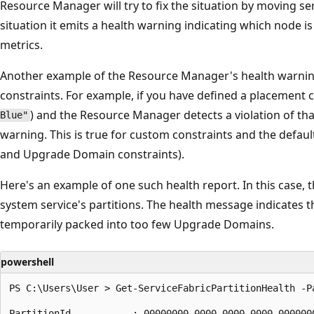
Resource Manager will try to fix the situation by moving servi
situation it emits a health warning indicating which node is
metrics.
Another example of the Resource Manager's health warning
constraints. For example, if you have defined a placement 
) and the Resource Manager detects a violation of that
Blue"
warning. This is true for custom constraints and the defaul
and Upgrade Domain constraints).
Here's an example of one such health report. In this case, t
system service's partitions. The health message indicates th
temporarily packed into too few Upgrade Domains.
powershell
PS C:\Users\User > Get-ServiceFabricPartitionHealth -P
PartitionId           : 00000000-0000-0000-0000-0000000