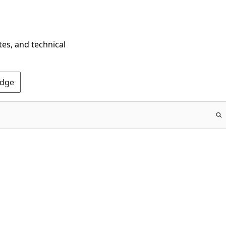
tes, and technical
Edge