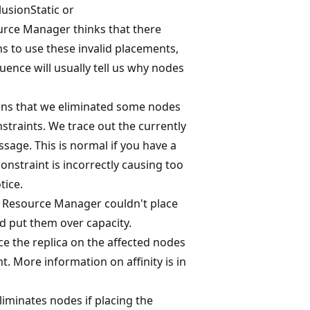
lusionStatic or
urce Manager thinks that there
s to use these invalid placements,
uence will usually tell us why nodes
eans that we eliminated some nodes
straints. We trace out the currently
sage. This is normal if you have a
nstraint is incorrectly causing too
tice.
er Resource Manager couldn't place
d put them over capacity.
ace the replica on the affected nodes
nt. More information on affinity is in
eliminates nodes if placing the