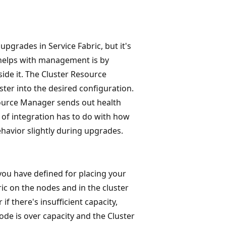
pgrades in Service Fabric, but it's
 helps with management is by
side it. The Cluster Resource
ter into the desired configuration.
esource Manager sends out health
 of integration has to do with how
havior slightly during upgrades.
you have defined for placing your
ric on the nodes and in the cluster
 if there's insufficient capacity,
ode is over capacity and the Cluster