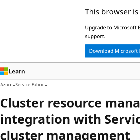
Skip
This browser is
to
main
Upgrade to Microsoft Ed
content
support.
Download Microsoft
Learn
Azure
Service Fabric
Cluster resource man
integration with Servi
cluster management