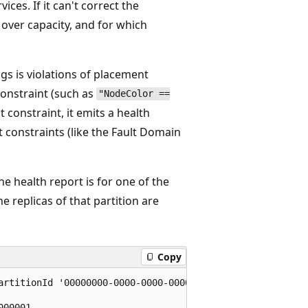
ces. If it can't correct the
 over capacity, and for which
s is violations of placement
constraint (such as
"NodeColor ==
 constraint, it emits a health
t constraints (like the Fault Domain
he health report is for one of the
e replicas of that partition are
Copy
artitionId '00000000-0000-0000-0000-000000000001'

00001
