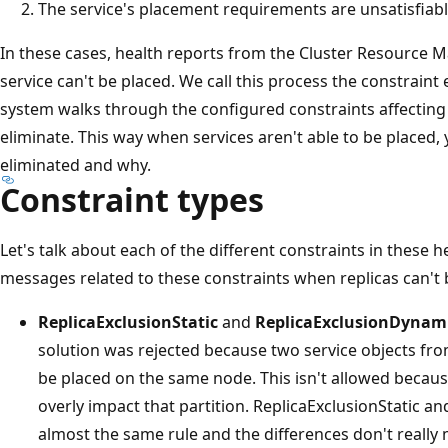
The service's placement requirements are unsatisfiabl
In these cases, health reports from the Cluster Resource
service can't be placed. We call this process the constraint
system walks through the configured constraints affecting
eliminate. This way when services aren't able to be placed
eliminated and why.
Constraint types
Let's talk about each of the different constraints in these he
messages related to these constraints when replicas can't 
ReplicaExclusionStatic
and
ReplicaExclusionDynam
solution was rejected because two service objects fr
be placed on the same node. This isn't allowed becaus
overly impact that partition. ReplicaExclusionStatic 
almost the same rule and the differences don't really m