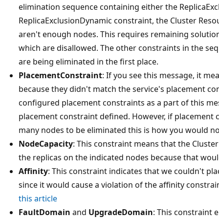
elimination sequence containing either the ReplicaExc
ReplicaExclusionDynamic constraint, the Cluster Reso
aren't enough nodes. This requires remaining solution
which are disallowed. The other constraints in the seq
are being eliminated in the first place.
PlacementConstraint
: If you see this message, it m
because they didn't match the service's placement con
configured placement constraints as a part of this mes
placement constraint defined. However, if placement co
many nodes to be eliminated this is how you would no
NodeCapacity
: This constraint means that the Clust
the replicas on the indicated nodes because that woul
Affinity
: This constraint indicates that we couldn't pl
since it would cause a violation of the affinity constrai
this article
FaultDomain
and
UpgradeDomain
: This constraint 