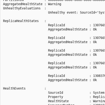
AggregatedHealthState : Warning

UnhealthyEvaluations  :

                        Unhealthy event: SourceId='Sys
ReplicaHealthStates   :

                        ReplicaId             : 1307665
                        AggregatedHealthState : Ok

                        ReplicaId             : 1307665
                        AggregatedHealthState : Ok

                        ReplicaId             : 1307665
                        AggregatedHealthState : Ok

                        ReplicaId             : 1307665
                        AggregatedHealthState : Ok

                        ReplicaId             : 1308370
                        AggregatedHealthState : Ok

HealthEvents          :

                        SourceId              : System.
                        Property              : Replic
                        HealthState           : Warning