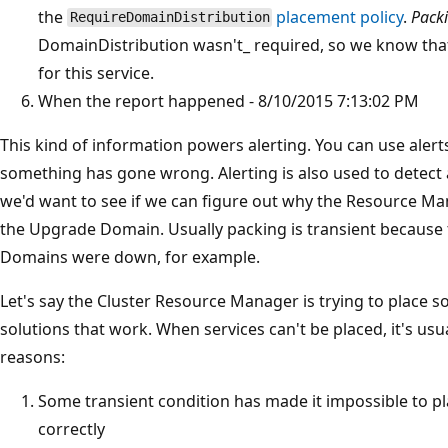
the
placement policy
.
Pack
RequireDomainDistribution
DomainDistribution wasn't_ required, so we know that
for this service.
When the report happened - 8/10/2015 7:13:02 PM
This kind of information powers alerting. You can use alert
something has gone wrong. Alerting is also used to detect 
we'd want to see if we can figure out why the Resource Man
the Upgrade Domain. Usually packing is transient because
Domains were down, for example.
Let's say the Cluster Resource Manager is trying to place s
solutions that work. When services can't be placed, it's usu
reasons:
Some transient condition has made it impossible to pla
correctly