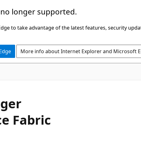
 no longer supported.
ge to take advantage of the latest features, security upda
 Edge
More info about Internet Explorer and Microsoft 
ager
ce Fabric