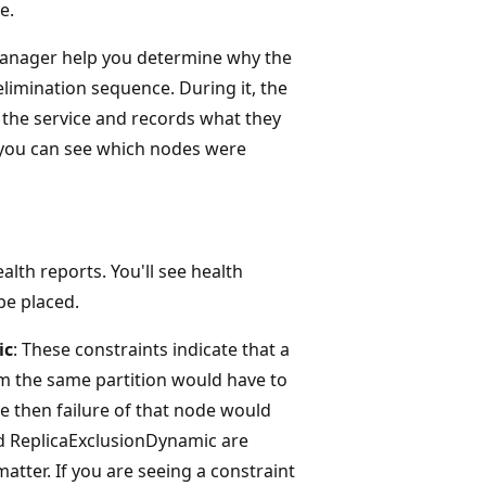
e.
 Manager help you determine why the
 elimination sequence. During it, the
 the service and records what they
, you can see which nodes were
alth reports. You'll see health
be placed.
ic
: These constraints indicate that a
om the same partition would have to
e then failure of that node would
and ReplicaExclusionDynamic are
atter. If you are seeing a constraint