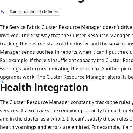
Summarize this article for me
The Service Fabric Cluster Resource Manager doesn't drive u
involved. The first way that the Cluster Resource Manager
tracking the desired state of the cluster and the services in
Manager sends out health reports when it can't put the clus
For example, if there's insufficient capacity the Cluster R
warnings and errors indicating the problem. Another piece
upgrades work. The Cluster Resource Manager alters its be
Health integration
The Cluster Resource Manager constantly tracks the rules 
services. It also tracks the remaining capacity for each met
and in the cluster as a whole. If it can't satisfy those rules or
health warnings and errors are emitted. For example, if a n