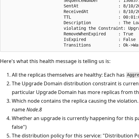
                        SequenceNumber        : 1308371
                        SentAt                : 8/10/20
                        ReceivedAt            : 8/10/20
                        TTL                   : 00:01:0
                        Description           : The Lo
                        violating the Constraint: Upgr
                        RemoveWhenExpired     : True

                        IsExpired             : False

Here's what this health message is telling us is:
All the replicas themselves are healthy: Each has
Aggr
The Upgrade Domain distribution constraint is current
particular Upgrade Domain has more replicas from this
Which node contains the replica causing the violation. I
name
Node.8
Whether an upgrade is currently happening for this pa
false")
The distribution policy for this service: "Distribution P