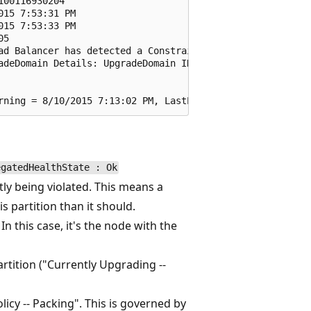
00116930204

15 7:53:31 PM

15 7:53:33 PM

5

ad Balancer has detected a Constraint Violation for this
adeDomain Details: UpgradeDomain ID -- 4, Replica on Nod
egatedHealthState : Ok
ly being violated. This means a
 partition than it should.
n this case, it's the node with the
rtition ("Currently Upgrading --
olicy -- Packing". This is governed by