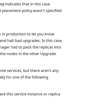
ing
indicates that in this case
 placement policy wasn't specified
s in production to let you know
and halt bad upgrades. In this case,
ager had to pack the replicas into
 the nodes in the other Upgrade
ome services, but there aren't any
ally for one of the following
ce this service instance or replica