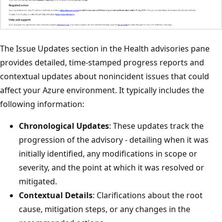
The Issue Updates section in the Health advisories pane
provides detailed, time-stamped progress reports and
contextual updates about nonincident issues that could
affect your Azure environment. It typically includes the
following information:
Chronological Updates
: These updates track the
progression of the advisory - detailing when it was
initially identified, any modifications in scope or
severity, and the point at which it was resolved or
mitigated.
Contextual Details
: Clarifications about the root
cause, mitigation steps, or any changes in the