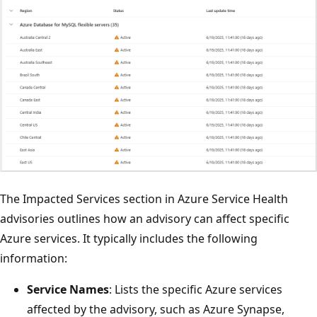
The Impacted Services section in Azure Service Health
advisories outlines how an advisory can affect specific
Azure services. It typically includes the following
information:
Service Names
: Lists the specific Azure services
affected by the advisory, such as Azure Synapse,