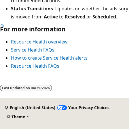
recommended actions.
Status Transitions
: Updates on whether the advisory
is moved from
Active
to
Resolved
or
Scheduled
.
For more information
Resource Health overview
Service Health FAQs
How to create Service Health alerts
Resource Health FAQs
Last updated on
04/29/2026
English (United States)
Your Privacy Choices
Theme