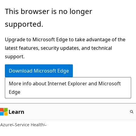
Skip
This browser is no longer
to
supported.
main
content
Upgrade to Microsoft Edge to take advantage of the
latest features, security updates, and technical
support.
Download Microsoft Edge
More info about Internet Explorer and Microsoft
Edge
Learn
Azure
Service Health