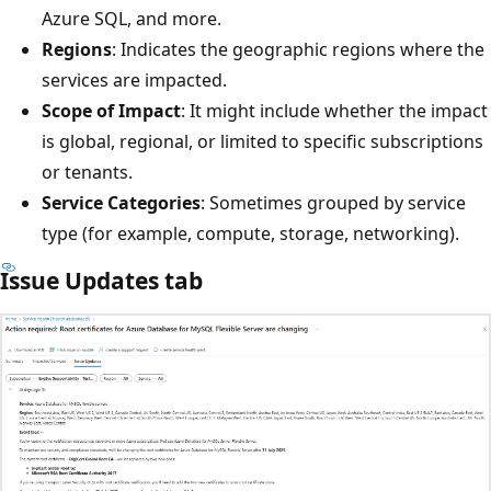
Azure SQL, and more.
Regions
: Indicates the geographic regions where the
services are impacted.
Scope of Impact
: It might include whether the impact
is global, regional, or limited to specific subscriptions
or tenants.
Service Categories
: Sometimes grouped by service
type (for example, compute, storage, networking).
Issue Updates tab