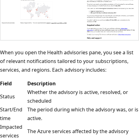
When you open the Health advisories pane, you see a list
of relevant notifications tailored to your subscriptions,
services, and regions. Each advisory includes:
Field
Description
Whether the advisory is active, resolved, or
Status
scheduled
Start/End
The period during which the advisory was, or is
time
active.
Impacted
The Azure services affected by the advisory
services