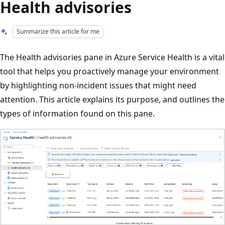
Health advisories
Summarize this article for me
The Health advisories pane in Azure Service Health is a vital
tool that helps you proactively manage your environment
by highlighting non-incident issues that might need
attention. This article explains its purpose, and outlines the
types of information found on this pane.