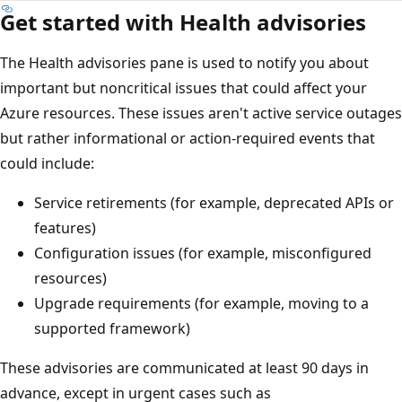
Get started with Health advisories
The Health advisories pane is used to notify you about
important but noncritical issues that could affect your
Azure resources. These issues aren't active service outages
but rather informational or action-required events that
could include:
Service retirements (for example, deprecated APIs or
features)
Configuration issues (for example, misconfigured
resources)
Upgrade requirements (for example, moving to a
supported framework)
These advisories are communicated at least 90 days in
advance, except in urgent cases such as