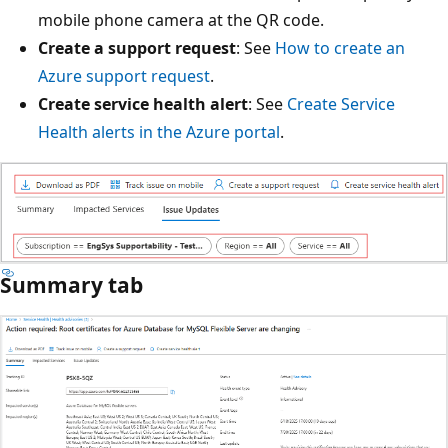
mobile phone camera at the QR code.
Create a support request
: See
How to create an
Azure support request
.
Create service health alert
: See
Create Service
Health alerts in the Azure portal
.
Summary tab