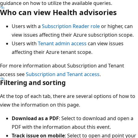
guidance on how to utilize the available queries.
Who can view Health advisories
Users with a
Subscription Reader role
or higher, can
view issues affecting their Azure subscription scope.
Users with
Tenant admin access
can view issues
affecting their Azure tenant scope.
For more information about Subscription and Tenant
access see
Subscription and Tenant access
.
Filtering and sorting
At the top of each tab, there are several options of how to
view the information on this page.
Download as a PDF
: Select to download and open a
PDF with the information about this event.
Track issue on mobile
: Select to open and point your