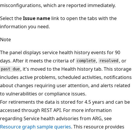
misconfigurations, which are reported immediately.
Select the
Issue name
link to open the tabs with the
information you need.
Note
The panel displays service health history events for 90
days. After it meets the criteria of
,
, or
complete
resolved
, it's moved to the Health history tab. This storage
past due
includes active problems, scheduled activities, notifications
about changes requiring user attention, and alerts related
to vulnerabilities or compliance issues.
For retirements the data is stored for 4.5 years and can be
accessed through REST API. For more information
regarding Service health advisories from ARG, see
Resource graph sample queries
. This resource provides