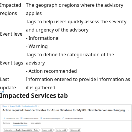
Impacted
The geographic regions where the advisory
regions
applies
Tags to help users quickly assess the severity
and urgency of the advisory
Event level
- Informational
- Warning
Tags to define the categorization of the
Event tags
advisory
- Action recommended
Last
Information entered to provide information as
update
it is gathered
Impacted Services tab