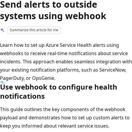
Send alerts to outside
systems using webhook
Summarize this article for me
Learn how to set up Azure Service Health alerts using
webhooks to receive real-time notifications about service
incidents. This approach enables seamless integration with
your existing notification platforms, such as ServiceNow,
PagerDuty, or OpsGenie.
Use webhook to configure health
notifications
This guide outlines the key components of the webhook
payload and demonstrates how to set up custom alerts to
keep you informed about relevant service issues.