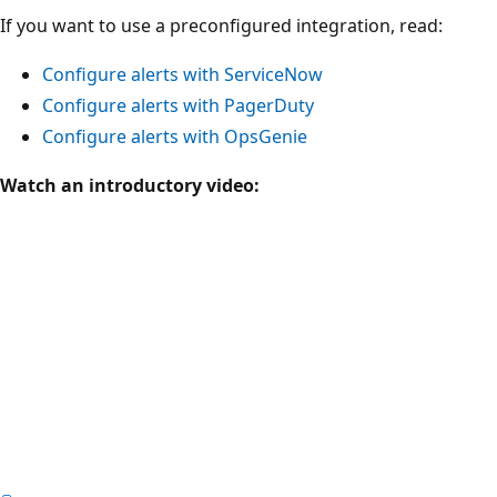
If you want to use a preconfigured integration, read:
Configure alerts with ServiceNow
Configure alerts with PagerDuty
Configure alerts with OpsGenie
Watch an introductory video: