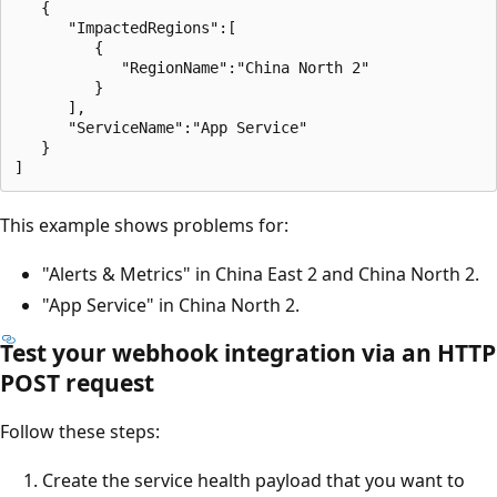
   {

      "ImpactedRegions":[

         {

            "RegionName":"China North 2"

         }

      ],

      "ServiceName":"App Service"

   }

This example shows problems for:
"Alerts & Metrics" in China East 2 and China North 2.
"App Service" in China North 2.
Test your webhook integration via an HTTP
POST request
Follow these steps:
Create the service health payload that you want to