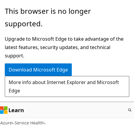
Skip
This browser is no longer
to
supported.
main
content
Upgrade to Microsoft Edge to take advantage of the
latest features, security updates, and technical
support.
Download Microsoft Edge
More info about Internet Explorer and Microsoft
Edge
Learn
Azure
Service Health