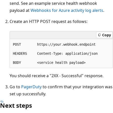
send. See an example service health webhook
payload at
Webhooks for Azure activity log alerts
.
Create an HTTP POST request as follows:
Copy
POST        https://your.webhook.endpoint

HEADERS     Content-Type: application/json

You should receive a "2XX - Successful" response.
Go to
PagerDuty
to confirm that your integration was
set up successfully.
Next steps