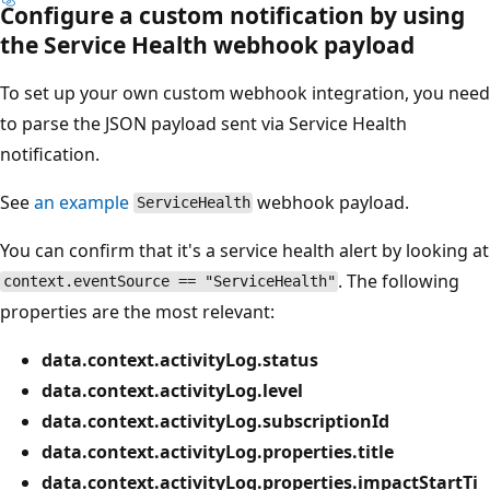
Configure a custom notification by using
the Service Health webhook payload
To set up your own custom webhook integration, you need
to parse the JSON payload sent via Service Health
notification.
See
an example
webhook payload.
ServiceHealth
You can confirm that it's a service health alert by looking at
. The following
context.eventSource == "ServiceHealth"
properties are the most relevant:
data.context.activityLog.status
data.context.activityLog.level
data.context.activityLog.subscriptionId
data.context.activityLog.properties.title
data.context.activityLog.properties.impactStartTi