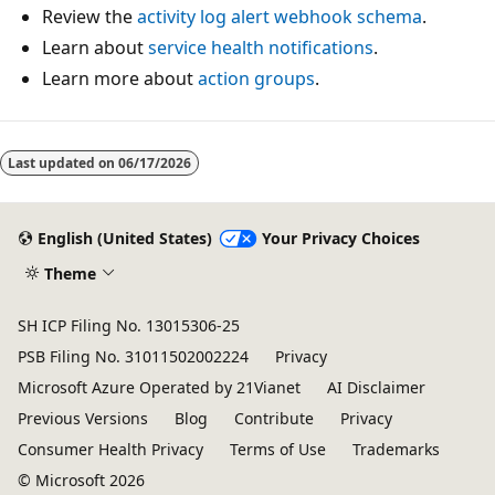
Review the
activity log alert webhook schema
.
Learn about
service health notifications
.
Learn more about
action groups
.
Last updated on
06/17/2026
English (United States)
Your Privacy Choices
Theme
SH ICP Filing No. 13015306-25
PSB Filing No. 31011502002224
Privacy
Microsoft Azure Operated by 21Vianet
AI Disclaimer
Previous Versions
Blog
Contribute
Privacy
Consumer Health Privacy
Terms of Use
Trademarks
© Microsoft 2026