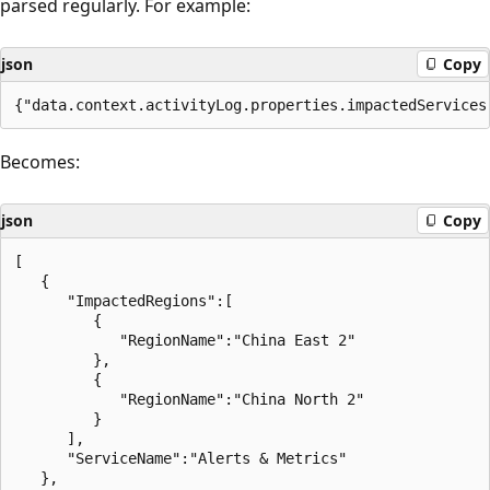
parsed regularly. For example:
json
Copy
Becomes:
json
Copy
[

   {

      "ImpactedRegions":[

         {

            "RegionName":"China East 2"

         },

         {

            "RegionName":"China North 2"

         }

      ],

      "ServiceName":"Alerts & Metrics"

   },
