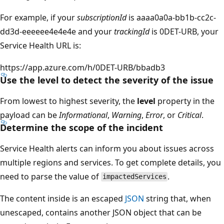
For example, if your
subscriptionId
is aaaa0a0a-bb1b-cc2c-
dd3d-eeeeee4e4e4e and your
trackingId
is 0DET-URB, your
Service Health URL is:
https
://app.azure.com/h/0DET-URB/bbadb3
Use the level to detect the severity of the issue
From lowest to highest severity, the
level
property in the
payload can be
Informational
,
Warning
,
Error
, or
Critical
.
Determine the scope of the incident
Service Health alerts can inform you about issues across
multiple regions and services. To get complete details, you
need to parse the value of
.
impactedServices
The content inside is an escaped
JSON
string that, when
unescaped, contains another JSON object that can be