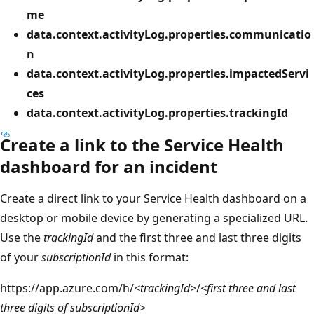
me
data.context.activityLog.properties.communicatio
n
data.context.activityLog.properties.impactedServi
ces
data.context.activityLog.properties.trackingId
Create a link to the Service Health
dashboard for an incident
Create a direct link to your Service Health dashboard on a
desktop or mobile device by generating a specialized URL.
Use the
trackingId
and the first three and last three digits
of your
subscriptionId
in this format:
https
://app.azure.com/h/
<trackingId>
/
<first three and last
three digits of subscriptionId>