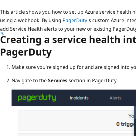
This article shows you how to set up Azure service health 
using a webhook. By using
PagerDuty
's custom Azure integ
add Service Health alerts to your new or existing PagerDuty
Creating a service health in
PagerDuty
Make sure you're signed up for and are signed into y
Navigate to the
Services
section in PagerDuty.