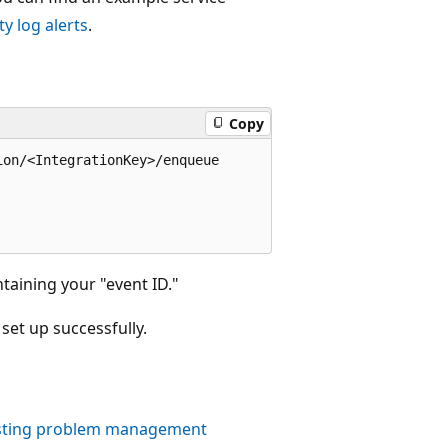
y log alerts
.
Copy
on/<IntegrationKey>/enqueue

aining your "event ID."
set up successfully.
xisting problem management