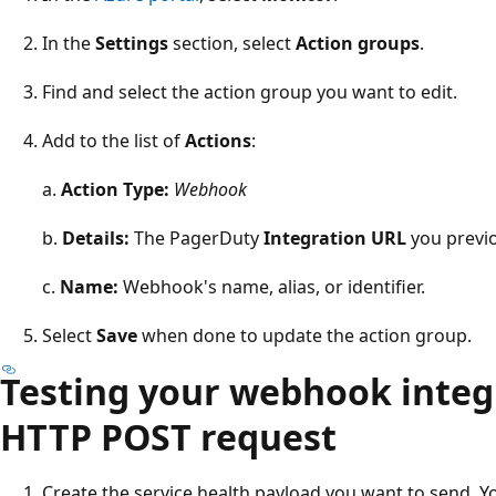
In the
Settings
section, select
Action groups
.
Find and select the action group you want to edit.
Add to the list of
Actions
:
a.
Action Type:
Webhook
b.
Details:
The PagerDuty
Integration URL
you previo
c.
Name:
Webhook's name, alias, or identifier.
Select
Save
when done to update the action group.
Testing your webhook integr
HTTP POST request
Create the service health payload you want to send. Y