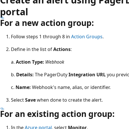
portal
For a new action group:
Follow steps 1 through 8 in
Action Groups
.
Define in the list of
Actions
:
a.
Action Type:
Webhook
b.
Details:
The PagerDuty
Integration URL
you previo
c.
Name:
Webhook's name, alias, or identifier.
Select
Save
when done to create the alert.
For an existing action group:
In the
Azure portal
, select
Monitor
.