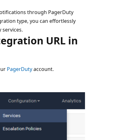
notifications through PagerDuty
ration type, you can effortlessly
 services.
tegration URL in
our
PagerDuty
account.