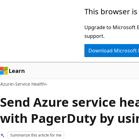
Skip
This browser is
to
main
Upgrade to Microsoft Ed
content
support.
Download Microsoft
Learn
Azure
Service Health
Send Azure service hea
with PagerDuty by us
Summarize this article for me