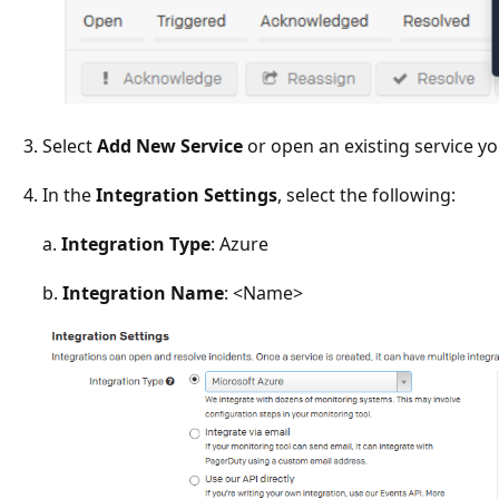
Select
Add New Service
or open an existing service yo
In the
Integration Settings
, select the following:
a.
Integration Type
: Azure
b.
Integration Name
: <Name>