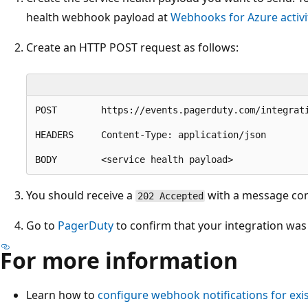
health webhook payload at
Webhooks for Azure activit
Create an HTTP POST request as follows:
POST        https://events.pagerduty.com/integrati
HEADERS     Content-Type: application/json

You should receive a
with a message cont
202 Accepted
Go to
PagerDuty
to confirm that your integration was 
For more information
Learn how to
configure webhook notifications for e