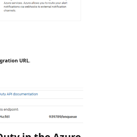
egration URL
.
Duty in the Azure