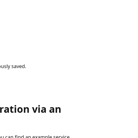
usly saved.
ation via an
ou can find an example service