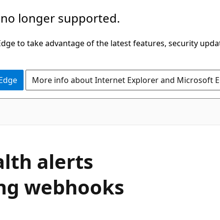
 no longer supported.
ge to take advantage of the latest features, security upda
 Edge
More info about Internet Explorer and Microsoft 
lth alerts
ing webhooks