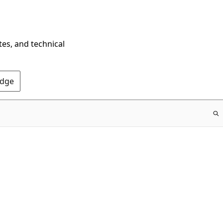
tes, and technical
Edge