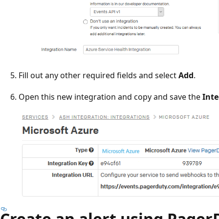
Fill out any other required fields and select
Add
.
Open this new integration and copy and save the
Int
Create an alert using Pager