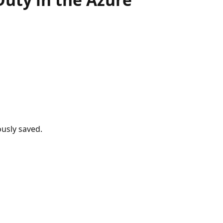
usly saved.