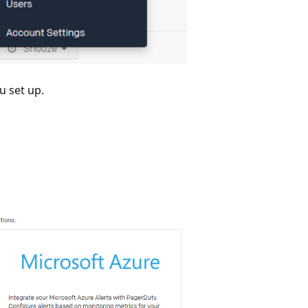
u set up.