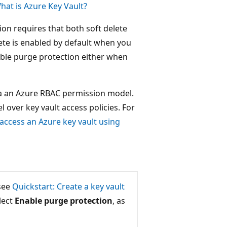
hat is Azure Key Vault?
n requires that both soft delete
lete is enabled by default when you
able purge protection either when
ia an Azure RBAC permission model.
ver key vault access policies. For
 access an Azure key vault using
 see
Quickstart: Create a key vault
lect
Enable purge protection
, as