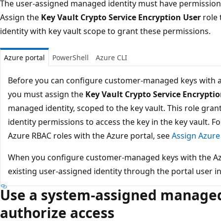
The user-assigned managed identity must have permissions 
Assign the
Key Vault Crypto Service Encryption User
role 
identity with key vault scope to grant these permissions.
Azure portal
PowerShell
Azure CLI
Before you can configure customer-managed keys with a
you must assign the
Key Vault Crypto Service Encrypti
managed identity, scoped to the key vault. This role gr
identity permissions to access the key in the key vault. 
Azure RBAC roles with the Azure portal, see
Assign Azure 
When you configure customer-managed keys with the Azur
existing user-assigned identity through the portal user in
Use a system-assigned managed 
authorize access