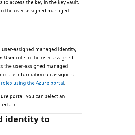
to access the key in the key vault.
to the user-assigned managed
 user-assigned managed identity,
on User
role to the user-assigned
ants the user-assigned managed
For more information on assigning
roles using the Azure portal
.
e portal, you can select an
terface.
identity to