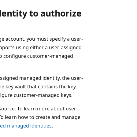
entity to authorize
 account, you must specify a user-
pports using either a user-assigned
 to configure customer-managed
signed managed identity, the user-
e key vault that contains the key.
nfigure customer-managed keys.
source. To learn more about user-
 To learn how to create and manage
ed managed identities
.