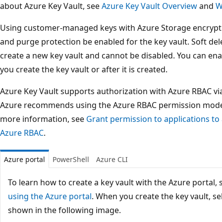
about Azure Key Vault, see
Azure Key Vault Overview
and
W
Using customer-managed keys with Azure Storage encryptio
and purge protection be enabled for the key vault. Soft de
create a new key vault and cannot be disabled. You can en
you create the key vault or after it is created.
Azure Key Vault supports authorization with Azure RBAC v
Azure recommends using the Azure RBAC permission model o
more information, see
Grant permission to applications to
Azure RBAC
.
Azure portal
PowerShell
Azure CLI
To learn how to create a key vault with the Azure portal,
using the Azure portal
. When you create the key vault, se
shown in the following image.