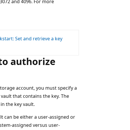
 3072 and 4096. For more
kstart: Set and retrieve a key
to authorize
torage account, you must specify a
vault that contains the key. The
n the key vault.
lt can be either a user-assigned or
stem-assigned versus user-