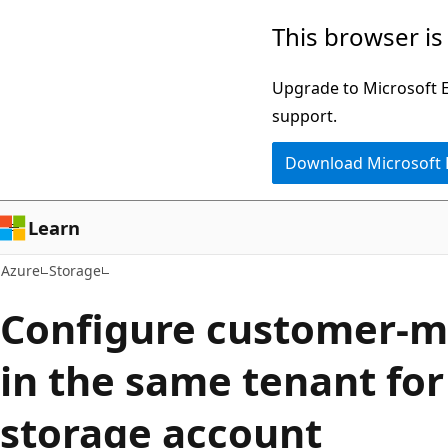
Skip
This browser is
to
main
Upgrade to Microsoft Ed
content
support.
Download Microsoft
Learn
Azure
Storage
Configure customer-
in the same tenant for
storage account