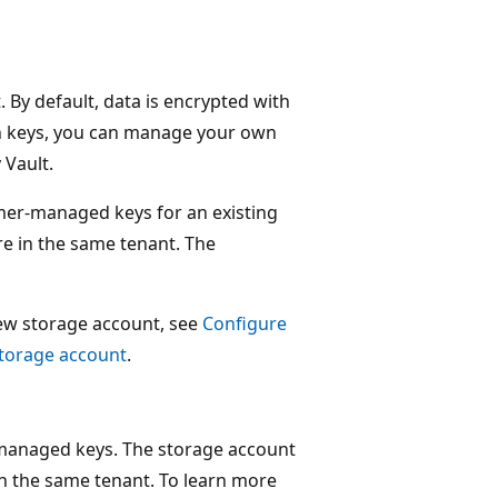
. By default, data is encrypted with
n keys, you can manage your own
Vault.
mer-managed keys for an existing
e in the same tenant. The
ew storage account, see
Configure
storage account
.
-managed keys. The storage account
in the same tenant. To learn more