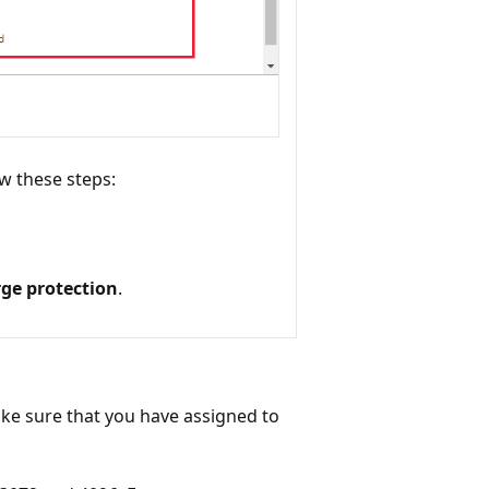
ow these steps:
ge protection
.
ake sure that you have assigned to