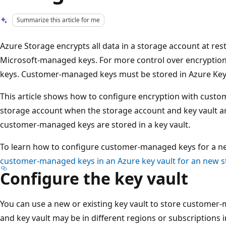
Summarize this article for me
Azure Storage encrypts all data in a storage account at rest
Microsoft-managed keys. For more control over encryptio
keys. Customer-managed keys must be stored in Azure Key 
This article shows how to configure encryption with custo
storage account when the storage account and key vault ar
customer-managed keys are stored in a key vault.
To learn how to configure customer-managed keys for a n
customer-managed keys in an Azure key vault for an new 
Configure the key vault
You can use a new or existing key vault to store customer
and key vault may be in different regions or subscriptions 