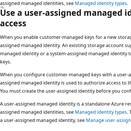
assigned managed identities, see
Managed identity types
.
Use a user-assigned managed id
access
When you enable customer-managed keys for a new storage
assigned managed identity. An existing storage account su
managed identity or a system-assigned managed identity
keys.
When you configure customer-managed keys with a user-as
assigned managed identity is used to authorize access to th
You must create the user-assigned identity before you co
A user-assigned managed identity is a standalone Azure re
assigned managed identities, see
Managed identity types
.
a user-assigned managed identity, see
Manage user-assign