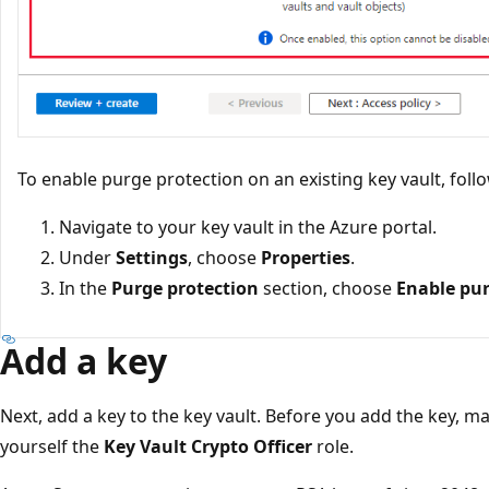
To enable purge protection on an existing key vault, foll
Navigate to your key vault in the Azure portal.
Under
Settings
, choose
Properties
.
In the
Purge protection
section, choose
Enable pur
Add a key
Next, add a key to the key vault. Before you add the key, m
yourself the
Key Vault Crypto Officer
role.