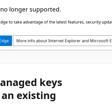
 no longer supported.
ge to take advantage of the latest features, security upda
 Edge
More info about Internet Explorer and Microsoft 
managed keys
 an existing