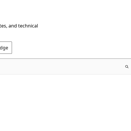
tes, and technical
Edge