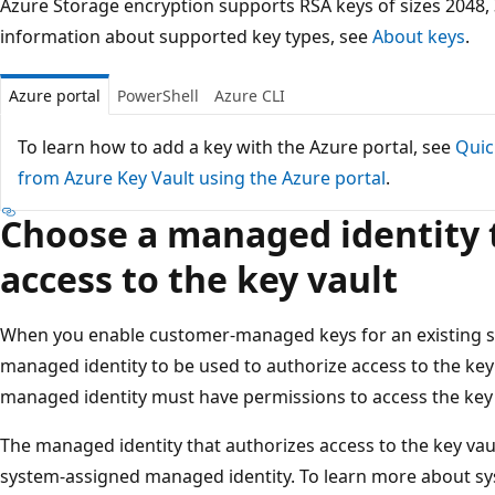
Azure Storage encryption supports RSA keys of sizes 2048,
information about supported key types, see
About keys
.
Azure portal
PowerShell
Azure CLI
To learn how to add a key with the Azure portal, see
Quic
from Azure Key Vault using the Azure portal
.
Choose a managed identity 
access to the key vault
When you enable customer-managed keys for an existing s
managed identity to be used to authorize access to the key 
managed identity must have permissions to access the key i
The managed identity that authorizes access to the key vau
system-assigned managed identity. To learn more about sy