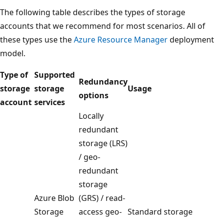
The following table describes the types of storage
accounts that we recommend for most scenarios. All of
these types use the
Azure Resource Manager
deployment
model.
Type of
Supported
Redundancy
storage
storage
Usage
options
account
services
Locally
redundant
storage (LRS)
/ geo-
redundant
storage
Azure Blob
(GRS) / read-
Storage
access geo-
Standard storage