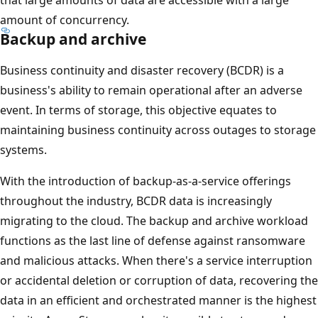
amount of concurrency.
Backup and archive
Business continuity and disaster recovery (BCDR) is a
business's ability to remain operational after an adverse
event. In terms of storage, this objective equates to
maintaining business continuity across outages to storage
systems.
With the introduction of backup-as-a-service offerings
throughout the industry, BCDR data is increasingly
migrating to the cloud. The backup and archive workload
functions as the last line of defense against ransomware
and malicious attacks. When there's a service interruption
or accidental deletion or corruption of data, recovering the
data in an efficient and orchestrated manner is the highest