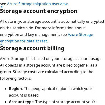
see
Azure Storage migration overview
.
Storage account encryption
All data in your storage account is automatically encrypted
on the service side. For more information about
encryption and key management, see
Azure Storage
encryption for data at rest
.
Storage account billing
Azure Storage bills based on your storage account usage.
All objects in a storage account are billed together as a
group. Storage costs are calculated according to the
following factors:
Region
: The geographical region in which your
account is based.
Account type
: The type of storage account you're