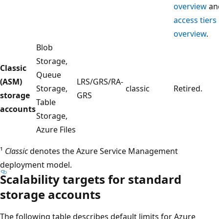
overview
an
access tiers
overview
.
Blob
Storage,
Classic
Queue
(ASM)
LRS/GRS/RA-
Storage,
classic
Retired.
storage
GRS
Table
accounts
Storage,
Azure Files
¹
Classic
denotes the Azure Service Management
deployment model.
Scalability targets for standard
storage accounts
The following table describes default limits for Azure