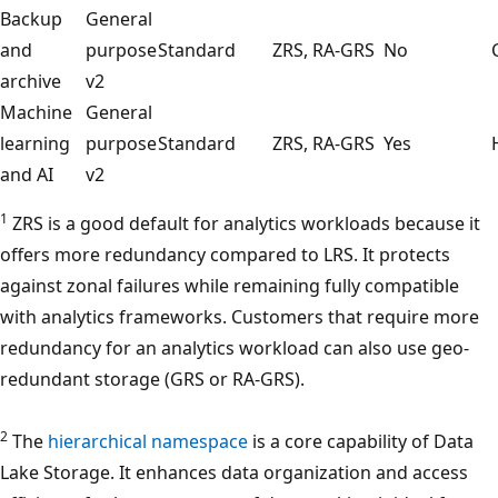
Backup
General
and
purpose
Standard
ZRS, RA-GRS
No
archive
v2
Machine
General
learning
purpose
Standard
ZRS, RA-GRS
Yes
and AI
v2
1
ZRS is a good default for analytics workloads because it
offers more redundancy compared to LRS. It protects
against zonal failures while remaining fully compatible
with analytics frameworks. Customers that require more
redundancy for an analytics workload can also use geo-
redundant storage (GRS or RA-GRS).
2
The
hierarchical namespace
is a core capability of Data
Lake Storage. It enhances data organization and access