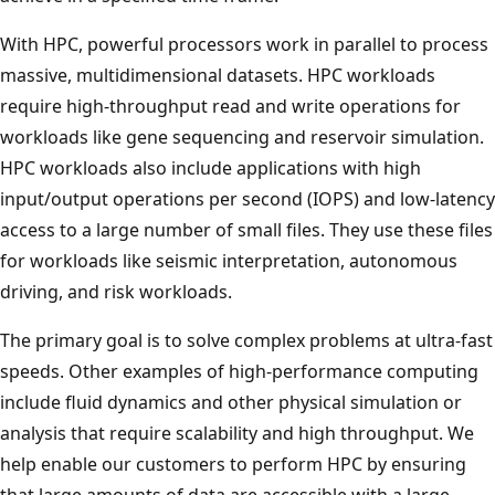
With HPC, powerful processors work in parallel to process
massive, multidimensional datasets. HPC workloads
require high-throughput read and write operations for
workloads like gene sequencing and reservoir simulation.
HPC workloads also include applications with high
input/output operations per second (IOPS) and low-latency
access to a large number of small files. They use these files
for workloads like seismic interpretation, autonomous
driving, and risk workloads.
The primary goal is to solve complex problems at ultra-fast
speeds. Other examples of high-performance computing
include fluid dynamics and other physical simulation or
analysis that require scalability and high throughput. We
help enable our customers to perform HPC by ensuring
that large amounts of data are accessible with a large