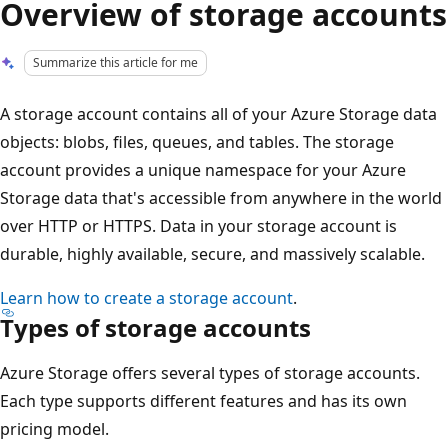
Overview of storage accounts
Summarize this article for me
A storage account contains all of your Azure Storage data
objects: blobs, files, queues, and tables. The storage
account provides a unique namespace for your Azure
Storage data that's accessible from anywhere in the world
over HTTP or HTTPS. Data in your storage account is
durable, highly available, secure, and massively scalable.
Learn how to create a storage account
.
Types of storage accounts
Azure Storage offers several types of storage accounts.
Each type supports different features and has its own
pricing model.