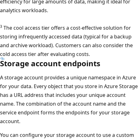
efficiency for large amounts of data, making it ideal for
analytics workloads.
3
The cool access tier offers a cost-effective solution for
storing infrequently accessed data (typical for a backup
and archive workload). Customers can also consider the
cold access tier after evaluating costs.
Storage account endpoints
A storage account provides a unique namespace in Azure
for your data. Every object that you store in Azure Storage
has a URL address that includes your unique account
name. The combination of the account name and the
service endpoint forms the endpoints for your storage
account.
You can configure your storage account to use a custom