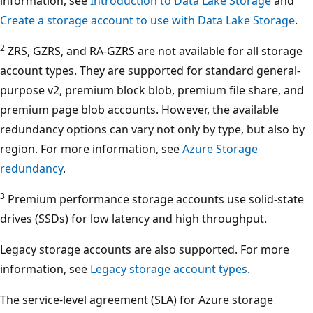
information, see
Introduction to Data Lake Storage
and
Create a storage account to use with Data Lake Storage
.
2
ZRS, GZRS, and RA-GZRS are not available for all storage
account types. They are supported for standard general-
purpose v2, premium block blob, premium file share, and
premium page blob accounts. However, the available
redundancy options can vary not only by type, but also by
region. For more information, see
Azure Storage
redundancy
.
3
Premium performance storage accounts use solid-state
drives (SSDs) for low latency and high throughput.
Legacy storage accounts are also supported. For more
information, see
Legacy storage account types
.
The service-level agreement (SLA) for Azure storage