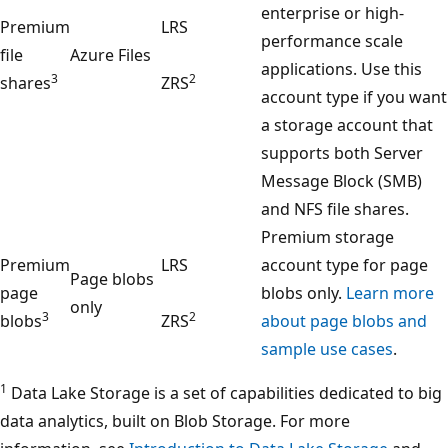
enterprise or high-
Premium
LRS
performance scale
file
Azure Files
applications. Use this
3
2
shares
ZRS
account type if you want
a storage account that
supports both Server
Message Block (SMB)
and NFS file shares.
Premium storage
Premium
LRS
account type for page
Page blobs
page
blobs only.
Learn more
only
3
2
blobs
ZRS
about page blobs and
sample use cases
.
1
Data Lake Storage is a set of capabilities dedicated to big
data analytics, built on Blob Storage. For more