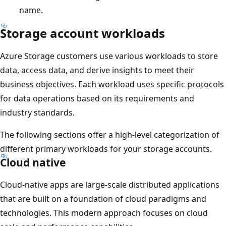
name.
Storage account workloads
Azure Storage customers use various workloads to store
data, access data, and derive insights to meet their
business objectives. Each workload uses specific protocols
for data operations based on its requirements and
industry standards.
The following sections offer a high-level categorization of
different primary workloads for your storage accounts.
Cloud native
Cloud-native apps are large-scale distributed applications
that are built on a foundation of cloud paradigms and
technologies. This modern approach focuses on cloud