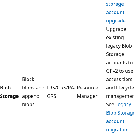
storage
account
upgrade
.
Upgrade
existing
legacy Blob
Storage
accounts to
GPv2 to use
Block
access tiers
Blob
blobs and
LRS/GRS/RA-
Resource
and lifecycle
Storage
append
GRS
Manager
managemen
blobs
See
Legacy
Blob Storag
account
migration