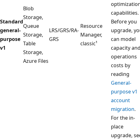
optimizatio
Blob
capabilities.
Storage,
Standard
Before you
Queue
Resource
general-
LRS/GRS/RA-
upgrade, yo
Storage,
Manager,
purpose
GRS
can model
Table
classic¹
v1
capacity an
Storage,
operations
Azure Files
costs by
reading
General-
purpose v1
account
migration
.
For the in-
place
upgrade, se