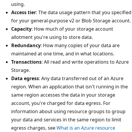
using.
Access tier
: The data usage pattern that you specified
for your general-purpose v2 or Blob Storage account.
Capacity
: How much of your storage account
allotment you're using to store data.
Redundancy
: How many copies of your data are
maintained at one time, and in what locations.
Transactions
: All read and write operations to Azure
Storage.
Data egress
: Any data transferred out of an Azure
region. When an application that isn't running in the
same region accesses the data in your storage
account, you're charged for data egress. For
information about using resource groups to group
your data and services in the same region to limit
egress charges, see
What is an Azure resource