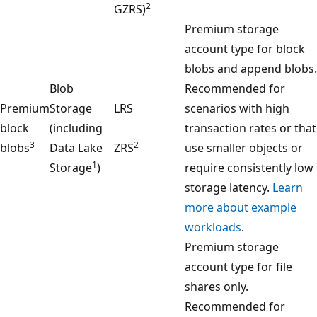
2
GZRS)
Premium storage
account type for block
blobs and append blobs.
Blob
Recommended for
Premium
Storage
LRS
scenarios with high
block
(including
transaction rates or that
3
2
blobs
Data Lake
ZRS
use smaller objects or
1
Storage
)
require consistently low
storage latency.
Learn
more about example
workloads
.
Premium storage
account type for file
shares only.
Recommended for