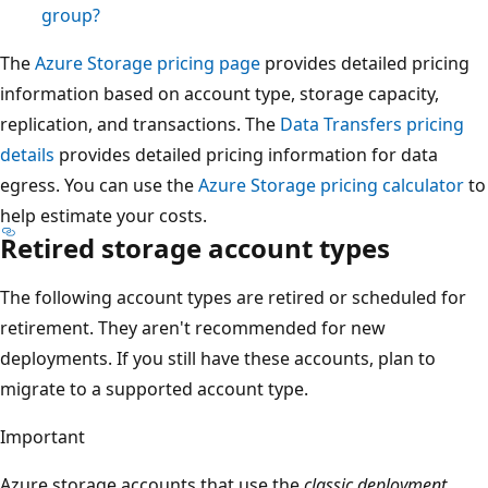
group?
The
Azure Storage pricing page
provides detailed pricing
information based on account type, storage capacity,
replication, and transactions. The
Data Transfers pricing
details
provides detailed pricing information for data
egress. You can use the
Azure Storage pricing calculator
to
help estimate your costs.
Retired storage account types
The following account types are retired or scheduled for
retirement. They aren't recommended for new
deployments. If you still have these accounts, plan to
migrate to a supported account type.
Important
Azure storage accounts that use the
classic deployment