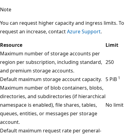
Note
You can request higher capacity and ingress limits. To
request an increase, contact
Azure Support
.
Resource
Limit
Maximum number of storage accounts per
region per subscription, including standard,
250
and premium storage accounts.
1
Default maximum storage account capacity.
5 PiB
Maximum number of blob containers, blobs,
directories, and subdirectories (if hierarchical
namespace is enabled), file shares, tables,
No limit
queues, entities, or messages per storage
account.
Default maximum request rate per general-