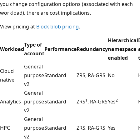
you change configuration options (associated with each
workload), there are cost implications.
View pricing at
Block blob pricing
.
Hierarchical
Type of
Workload
Performance
Redundancy
namespace
account
enabled
General
Cloud
purpose
Standard
ZRS, RA-GRS
No
native
v2
General
1
2
Analytics
purpose
Standard
ZRS
, RA-GRS
Yes
v2
General
HPC
purpose
Standard
ZRS, RA-GRS
Yes
v2