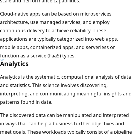
scale and performance capabilities.
Cloud-native apps can be based on microservices
architecture, use managed services, and employ
continuous delivery to achieve reliability. These
applications are typically categorized into web apps,
mobile apps, containerized apps, and serverless or
function as a service (FaaS) types.
Analytics
Analytics is the systematic, computational analysis of data
and statistics. This science involves discovering,
interpreting, and communicating meaningful insights and
patterns found in data.
The discovered data can be manipulated and interpreted
in ways that can help a business further objectives and
meet goals. These workloads typically consist of a pipeline