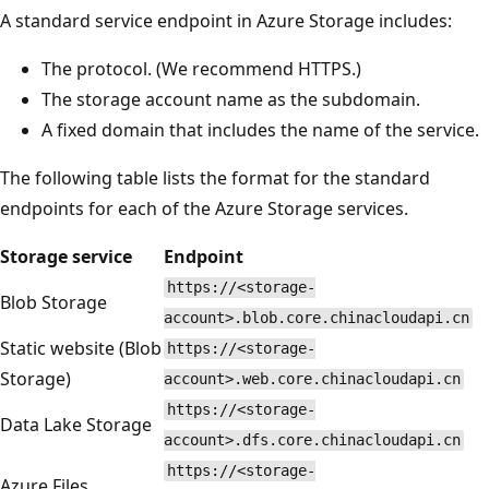
A standard service endpoint in Azure Storage includes:
The protocol. (We recommend HTTPS.)
The storage account name as the subdomain.
A fixed domain that includes the name of the service.
The following table lists the format for the standard
endpoints for each of the Azure Storage services.
Storage service
Endpoint
https://<storage-
Blob Storage
account>.blob.core.chinacloudapi.cn
Static website (Blob
https://<storage-
Storage)
account>.web.core.chinacloudapi.cn
https://<storage-
Data Lake Storage
account>.dfs.core.chinacloudapi.cn
https://<storage-
Azure Files