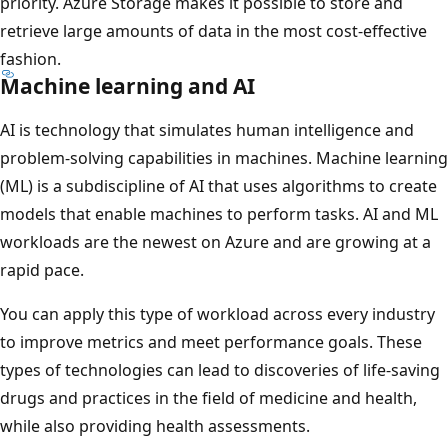
priority. Azure Storage makes it possible to store and
retrieve large amounts of data in the most cost-effective
fashion.
Machine learning and AI
AI is technology that simulates human intelligence and
problem-solving capabilities in machines. Machine learning
(ML) is a subdiscipline of AI that uses algorithms to create
models that enable machines to perform tasks. AI and ML
workloads are the newest on Azure and are growing at a
rapid pace.
You can apply this type of workload across every industry
to improve metrics and meet performance goals. These
types of technologies can lead to discoveries of life-saving
drugs and practices in the field of medicine and health,
while also providing health assessments.