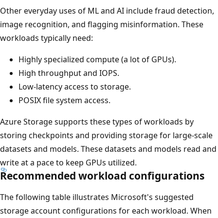
Other everyday uses of ML and AI include fraud detection,
image recognition, and flagging misinformation. These
workloads typically need:
Highly specialized compute (a lot of GPUs).
High throughput and IOPS.
Low-latency access to storage.
POSIX file system access.
Azure Storage supports these types of workloads by
storing checkpoints and providing storage for large-scale
datasets and models. These datasets and models read and
write at a pace to keep GPUs utilized.
Recommended workload configurations
The following table illustrates Microsoft's suggested
storage account configurations for each workload. When