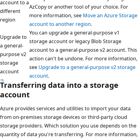
account to a
AzCopy or another tool of your choice. For
different
more information, see
Move an Azure Storage
region
account to another region
.
You can upgrade a general-purpose v1
Upgrade to
storage account or legacy Blob Storage
a general-
account to a general-purpose v2 account. This
purpose v2
action can't be undone. For more information,
storage
see
Upgrade to a general-purpose v2 storage
account
account
.
Transferring data into a storage
account
Azure provides services and utilities to import your data
from on-premises storage devices or third-party cloud
storage providers. Which solution you use depends on the
quantity of data you're transferring. For more information,