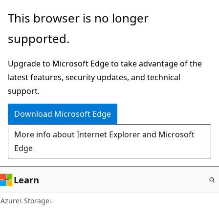
Skip
This browser is no longer
to
supported.
main
content
Upgrade to Microsoft Edge to take advantage of the
latest features, security updates, and technical
support.
Download Microsoft Edge
More info about Internet Explorer and Microsoft
Edge
Learn
Azure
Storage