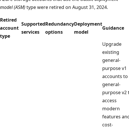
model (ASM)
type were retired on August 31, 2024.
Retired
Supported
Redundancy
Deployment
account
Guidance
services
options
model
type
Upgrade
existing
general-
purpose v1
accounts to
general-
purpose v2 
access
modern
features an
cost-