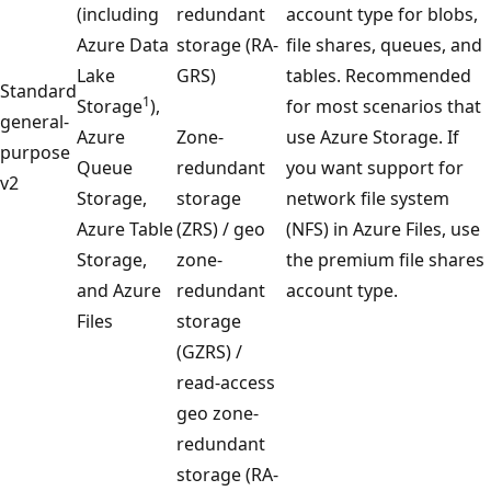
(including
redundant
account type for blobs,
Azure Data
storage (RA-
file shares, queues, and
Lake
GRS)
tables. Recommended
Standard
1
Storage
),
for most scenarios that
general-
Azure
Zone-
use Azure Storage. If
purpose
Queue
redundant
you want support for
v2
Storage,
storage
network file system
Azure Table
(ZRS) / geo
(NFS) in Azure Files, use
Storage,
zone-
the premium file shares
and Azure
redundant
account type.
Files
storage
(GZRS) /
read-access
geo zone-
redundant
storage (RA-