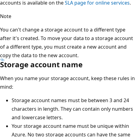
accounts is available on the
SLA page for online services
.
Note
You can't change a storage account to a different type
after it's created. To move your data to a storage account
of a different type, you must create a new account and
copy the data to the new account.
Storage account name
When you name your storage account, keep these rules in
mind:
Storage account names must be between 3 and 24
characters in length. They can contain only numbers
and lowercase letters.
Your storage account name must be unique within
Azure. No two storage accounts can have the same