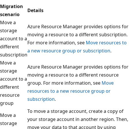
Migration
Details
scenario
Move a
Azure Resource Manager provides options for
storage
moving a resource to a different subscription.
account to a
For more information, see
Move resources to
different
a new resource group or subscription
.
subscription
Move a
Azure Resource Manager provides options for
storage
moving a resource to a different resource
account to a
group. For more information, see
Move
different
resources to a new resource group or
resource
subscription
.
group
To move a storage account, create a copy of
Move a
your storage account in another region. Then,
storage
move your data to that account by using