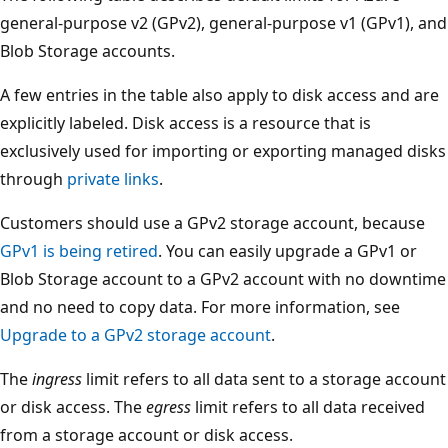
general-purpose v2 (GPv2), general-purpose v1 (GPv1), and
Blob Storage accounts.
A few entries in the table also apply to disk access and are
explicitly labeled. Disk access is a resource that is
exclusively used for importing or exporting managed disks
through
private links
.
Customers should use a GPv2 storage account, because
GPv1 is being retired
. You can easily upgrade a GPv1 or
Blob Storage account to a GPv2 account with no downtime
and no need to copy data. For more information, see
Upgrade to a GPv2 storage account
.
The
ingress
limit refers to all data sent to a storage account
or disk access. The
egress
limit refers to all data received
from a storage account or disk access.