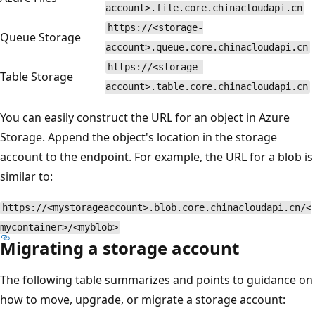
account>.file.core.chinacloudapi.cn
https://<storage-
Queue Storage
account>.queue.core.chinacloudapi.cn
https://<storage-
Table Storage
account>.table.core.chinacloudapi.cn
You can easily construct the URL for an object in Azure
Storage. Append the object's location in the storage
account to the endpoint. For example, the URL for a blob is
similar to:
https://<mystorageaccount>.blob.core.chinacloudapi.cn/<
mycontainer>/<myblob>
Migrating a storage account
The following table summarizes and points to guidance on
how to move, upgrade, or migrate a storage account: