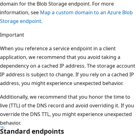
domain for the Blob Storage endpoint. For more
information, see
Map a custom domain to an Azure Blob
Storage endpoint
.
Important
When you reference a service endpoint in a client
application, we recommend that you avoid taking a
dependency on a cached IP address. The storage account
IP address is subject to change. If you rely on a cached IP
address, you might experience unexpected behavior.
Additionally, we recommend that you honor the time to
live (TTL) of the DNS record and avoid overriding it. If you
override the DNS TTL, you might experience unexpected
behavior.
Standard endpoints