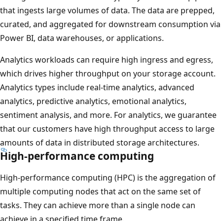
that ingests large volumes of data. The data are prepped,
curated, and aggregated for downstream consumption via
Power BI, data warehouses, or applications.
Analytics workloads can require high ingress and egress,
which drives higher throughput on your storage account.
Analytics types include real-time analytics, advanced
analytics, predictive analytics, emotional analytics,
sentiment analysis, and more. For analytics, we guarantee
that our customers have high throughput access to large
amounts of data in distributed storage architectures.
High-performance computing
High-performance computing (HPC) is the aggregation of
multiple computing nodes that act on the same set of
tasks. They can achieve more than a single node can
achieve in a specified time frame.