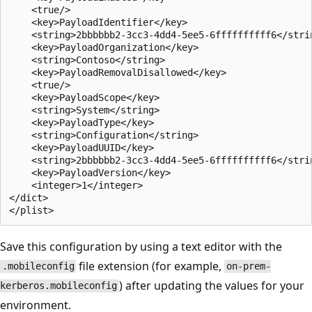
    <true/>

    <key>PayloadIdentifier</key>

    <string>2bbbbbb2-3cc3-4dd4-5ee5-6ffffffffff6</strin
    <key>PayloadOrganization</key>

    <string>Contoso</string>

    <key>PayloadRemovalDisallowed</key>

    <true/>

    <key>PayloadScope</key>

    <string>System</string>

    <key>PayloadType</key>

    <string>Configuration</string>

    <key>PayloadUUID</key>

    <string>2bbbbbb2-3cc3-4dd4-5ee5-6ffffffffff6</strin
    <key>PayloadVersion</key>

    <integer>1</integer>

</dict>

Save this configuration by using a text editor with the
file extension (for example,
.mobileconfig
on-prem-
) after updating the values for your
kerberos.mobileconfig
environment.