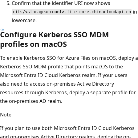
Confirm that the identifier URI now shows
in
cifs/<storageaccount>.file.core.chinacloudapi.cn
lowercase.
Configure Kerberos SSO MDM
profiles on macOS
To enable Kerberos SSO for Azure Files on macOS, deploy a
Kerberos SSO MDM profile that points macOS to the
Microsoft Entra ID Cloud Kerberos realm. If your users
also need to access on-premises Active Directory
resources through Kerberos, deploy a separate profile for
the on-premises AD realm.
Note
If you plan to use both Microsoft Entra ID Cloud Kerberos
and on-premises Active Directory realms, deploy the on-