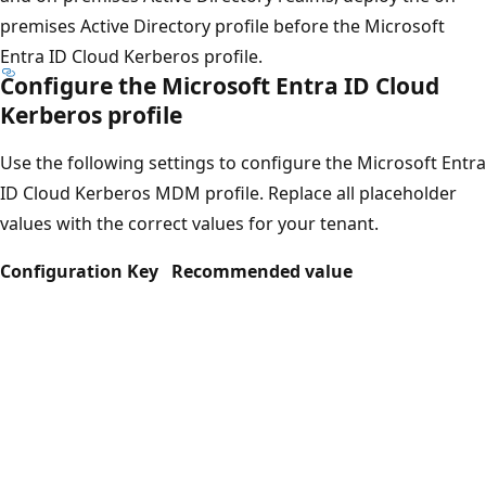
premises Active Directory profile before the Microsoft
Entra ID Cloud Kerberos profile.
Configure the Microsoft Entra ID Cloud
Kerberos profile
Use the following settings to configure the Microsoft Entra
ID Cloud Kerberos MDM profile. Replace all placeholder
values with the correct values for your tenant.
Configuration Key
Recommended value