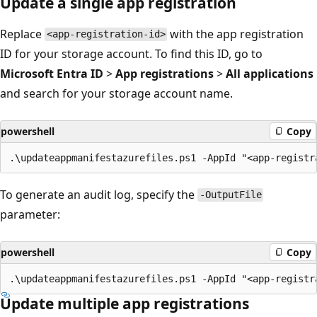
Update a single app registration
Replace
with the app registration
<app-registration-id>
ID for your storage account. To find this ID, go to
Microsoft Entra ID
>
App registrations
>
All applications
and search for your storage account name.
powershell
Copy
To generate an audit log, specify the
-OutputFile
parameter:
powershell
Copy
Update multiple app registrations