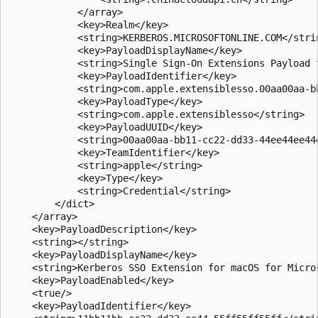
            </array>

            <key>Realm</key>

            <string>KERBEROS.MICROSOFTONLINE.COM</strin
            <key>PayloadDisplayName</key>

            <string>Single Sign-On Extensions Payload 
            <key>PayloadIdentifier</key>

            <string>com.apple.extensiblesso.00aa00aa-b
            <key>PayloadType</key>

            <string>com.apple.extensiblesso</string>

            <key>PayloadUUID</key>

            <string>00aa00aa-bb11-cc22-dd33-44ee44ee44e
            <key>TeamIdentifier</key>

            <string>apple</string>

            <key>Type</key>

            <string>Credential</string>

        </dict>

    </array>

    <key>PayloadDescription</key>

    <string></string>

    <key>PayloadDisplayName</key>

    <string>Kerberos SSO Extension for macOS for Micro
    <key>PayloadEnabled</key>

    <true/>

    <key>PayloadIdentifier</key>
