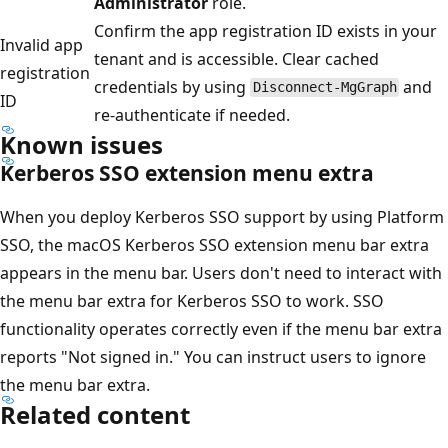
Administrator
role.
Confirm the app registration ID exists in your
Invalid app
tenant and is accessible. Clear cached
registration
credentials by using
and
Disconnect-MgGraph
ID
re-authenticate if needed.
Known issues
Kerberos SSO extension menu extra
When you deploy Kerberos SSO support by using Platform
SSO, the macOS Kerberos SSO extension menu bar extra
appears in the menu bar. Users don't need to interact with
the menu bar extra for Kerberos SSO to work. SSO
functionality operates correctly even if the menu bar extra
reports "Not signed in." You can instruct users to ignore
the menu bar extra.
Related content