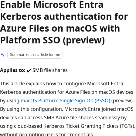
Enable Microsoft Entra
Kerberos authentication for
Azure Files on macOS with
Platform SSO (preview)
Summarize this article for me
Applies to:
✔️ SMB file shares
This article explains how to configure Microsoft Entra
Kerberos authentication for Azure Files on macOS devices
by using
macOS Platform Single Sign-On (PSSO)
(preview).
By using this configuration, Microsoft Entra joined macOS
devices can access SMB Azure file shares seamlessly by
using cloud-based Kerberos Ticket Granting Tickets (TGTs),
without prompting users for credentials.