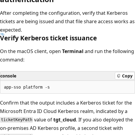
After completing the configuration, verify that Kerberos
tickets are being issued and that file share access works as
expected.
Verify Kerberos ticket issuance
On the macOS client, open
Terminal
and run the following
command:
console
Copy
Confirm that the output includes a Kerberos ticket for the
Microsoft Entra ID Cloud Kerberos realm, indicated by a
value of
tgt_cloud
. If you also deployed the
ticketKeyPath
on-premises AD Kerberos profile, a second ticket with