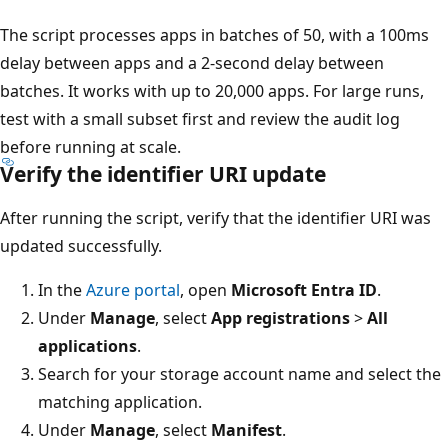
The script processes apps in batches of 50, with a 100ms
delay between apps and a 2-second delay between
batches. It works with up to 20,000 apps. For large runs,
test with a small subset first and review the audit log
before running at scale.
Verify the identifier URI update
After running the script, verify that the identifier URI was
updated successfully.
In the
Azure portal
, open
Microsoft Entra ID
.
Under
Manage
, select
App registrations
>
All
applications
.
Search for your storage account name and select the
matching application.
Under
Manage
, select
Manifest
.