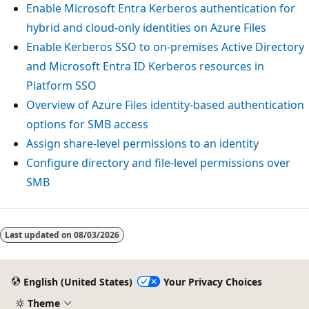
Enable Microsoft Entra Kerberos authentication for
hybrid and cloud-only identities on Azure Files
Enable Kerberos SSO to on-premises Active Directory
and Microsoft Entra ID Kerberos resources in
Platform SSO
Overview of Azure Files identity-based authentication
options for SMB access
Assign share-level permissions to an identity
Configure directory and file-level permissions over
SMB
Last updated on
08/03/2026
English (United States)
Your Privacy Choices
Theme