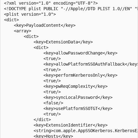
<?xml version="1.0" encoding="UTF-8"?>

<!DOCTYPE plist PUBLIC "-//Apple//DTD PLIST 1.0//EN" "
<plist version="1.0">

<dict>

    <key>PayloadContent</key>

    <array>

        <dict>

            <key>ExtensionData</key>

            <dict>

                <key>allowPasswordChange</key>

                <true/>

                <key>allowPlatformSSOAuthFallback</key>
                <true/>

                <key>performKerberosOnly</key>

                <true/>

                <key>pwReqComplexity</key>

                <true/>

                <key>syncLocalPassword</key>

                <false/>

                <key>usePlatformSSOTGT</key>

                <true/>

            </dict>

            <key>ExtensionIdentifier</key>

            <string>com.apple.AppSSOKerberos.KerberosEx
            <key>Hosts</key>
