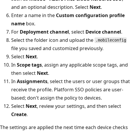
and an optional description. Select
Next
.
Enter a name in the
Custom configuration profile
name
box.
For
Deployment channel
, select
Device channel
.
Select the folder icon and upload the
.mobileconfig
file you saved and customized previously.
Select
Next
.
In
Scope tags
, assign any applicable scope tags, and
then select
Next
.
In
Assignments
, select the users or user groups that
receive the profile. Platform SSO policies are user-
based; don't assign the policy to devices.
Select
Next
, review your settings, and then select
Create
.
The settings are applied the next time each device checks