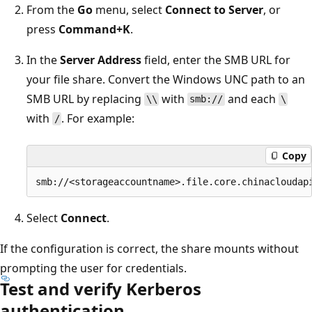
From the
Go
menu, select
Connect to Server
, or
press
Command+K
.
In the
Server Address
field, enter the SMB URL for
your file share. Convert the Windows UNC path to an
SMB URL by replacing
with
and each
\\
smb://
\
with
. For example:
/
Copy
Select
Connect
.
If the configuration is correct, the share mounts without
prompting the user for credentials.
Test and verify Kerberos
authentication