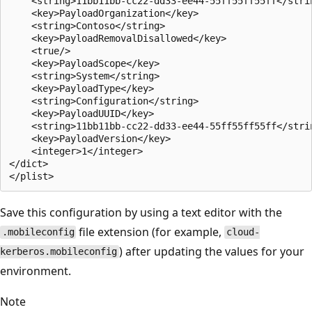
    <string>11bb11bb-cc22-dd33-ee44-55ff55ff55ff</strin
    <key>PayloadOrganization</key>

    <string>Contoso</string>

    <key>PayloadRemovalDisallowed</key>

    <true/>

    <key>PayloadScope</key>

    <string>System</string>

    <key>PayloadType</key>

    <string>Configuration</string>

    <key>PayloadUUID</key>

    <string>11bb11bb-cc22-dd33-ee44-55ff55ff55ff</strin
    <key>PayloadVersion</key>

    <integer>1</integer>

</dict>

Save this configuration by using a text editor with the
file extension (for example,
.mobileconfig
cloud-
) after updating the values for your
kerberos.mobileconfig
environment.
Note