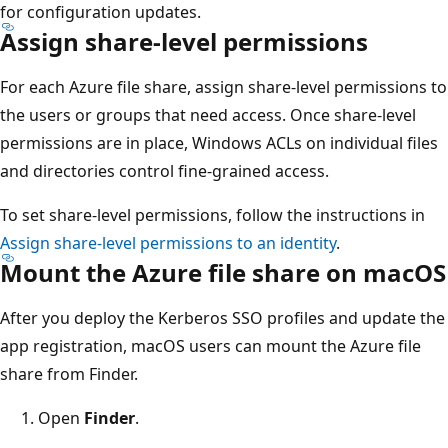
for configuration updates.
Assign share-level permissions
For each Azure file share, assign share-level permissions to
the users or groups that need access. Once share-level
permissions are in place, Windows ACLs on individual files
and directories control fine-grained access.
To set share-level permissions, follow the instructions in
Assign share-level permissions to an identity
.
Mount the Azure file share on macOS
After you deploy the Kerberos SSO profiles and update the
app registration, macOS users can mount the Azure file
share from Finder.
Open
Finder
.