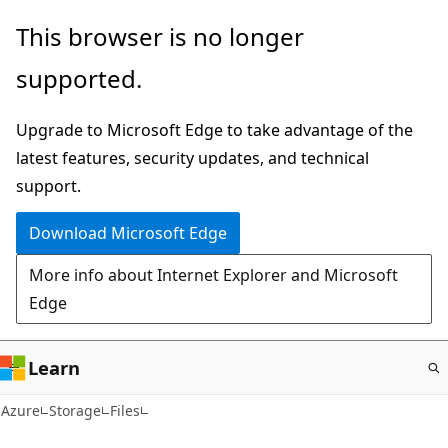
Skip
This browser is no longer
to
supported.
main
content
Upgrade to Microsoft Edge to take advantage of the
latest features, security updates, and technical
support.
Download Microsoft Edge
More info about Internet Explorer and Microsoft
Edge
Learn
Azure
Storage
Files