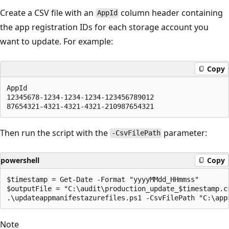
Create a CSV file with an
column header containing
AppId
the app registration IDs for each storage account you
want to update. For example:
Copy
AppId

12345678-1234-1234-1234-123456789012

Then run the script with the
parameter:
-CsvFilePath
powershell
Copy
$timestamp = Get-Date -Format "yyyyMMdd_HHmmss"

$outputFile = "C:\audit\production_update_$timestamp.cs
Note