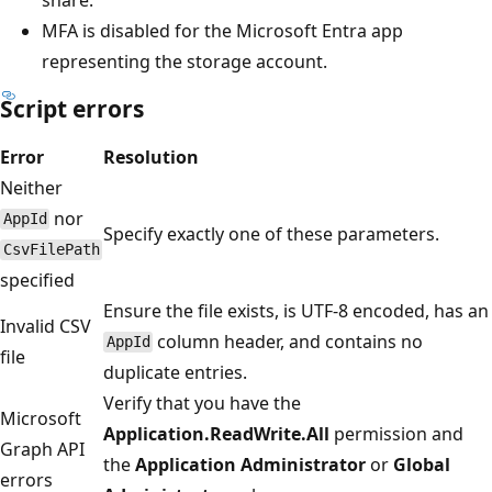
MFA is disabled for the Microsoft Entra app
representing the storage account.
Script errors
Error
Resolution
Neither
nor
AppId
Specify exactly one of these parameters.
CsvFilePath
specified
Ensure the file exists, is UTF-8 encoded, has an
Invalid CSV
column header, and contains no
AppId
file
duplicate entries.
Verify that you have the
Microsoft
Application.ReadWrite.All
permission and
Graph API
the
Application Administrator
or
Global
errors