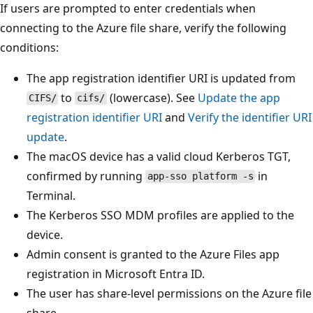
If users are prompted to enter credentials when
connecting to the Azure file share, verify the following
conditions:
The app registration identifier URI is updated from
to
(lowercase). See
Update the app
CIFS/
cifs/
registration identifier URI
and
Verify the identifier URI
update
.
The macOS device has a valid cloud Kerberos TGT,
confirmed by running
in
app-sso platform -s
Terminal.
The Kerberos SSO MDM profiles are applied to the
device.
Admin consent is granted to the Azure Files app
registration in Microsoft Entra ID.
The user has share-level permissions on the Azure file
share.