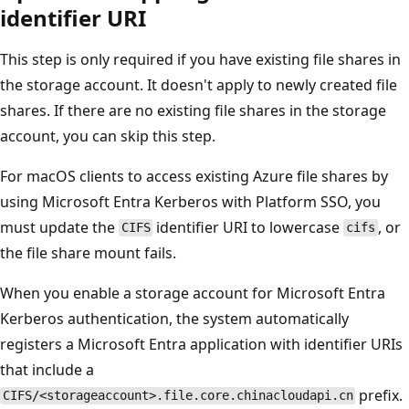
identifier URI
This step is only required if you have existing file shares in
the storage account. It doesn't apply to newly created file
shares. If there are no existing file shares in the storage
account, you can skip this step.
For macOS clients to access existing Azure file shares by
using Microsoft Entra Kerberos with Platform SSO, you
must update the
identifier URI to lowercase
, or
CIFS
cifs
the file share mount fails.
When you enable a storage account for Microsoft Entra
Kerberos authentication, the system automatically
registers a Microsoft Entra application with identifier URIs
that include a
prefix.
CIFS/<storageaccount>.file.core.chinacloudapi.cn