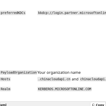
preferredKDCs
kkdcp://login.partner.microsoftonli
Your organization name
PayloadOrganization
and
Hosts
.chinacloudapi.cn
chinacloudapi
Realm
KERBEROS.MICROSOFTONLINE.COM
xml
Copy