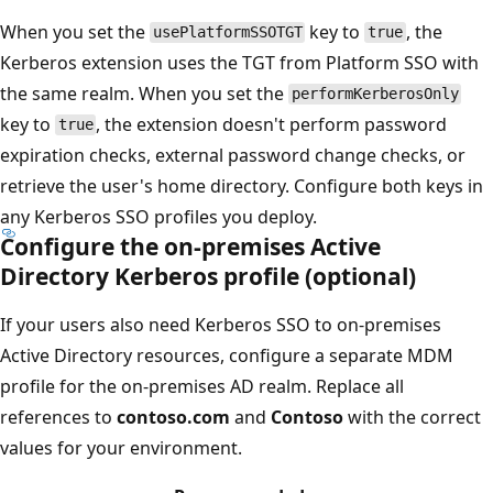
When you set the
key to
, the
usePlatformSSOTGT
true
Kerberos extension uses the TGT from Platform SSO with
the same realm. When you set the
performKerberosOnly
key to
, the extension doesn't perform password
true
expiration checks, external password change checks, or
retrieve the user's home directory. Configure both keys in
any Kerberos SSO profiles you deploy.
Configure the on-premises Active
Directory Kerberos profile (optional)
If your users also need Kerberos SSO to on-premises
Active Directory resources, configure a separate MDM
profile for the on-premises AD realm. Replace all
references to
contoso.com
and
Contoso
with the correct
values for your environment.