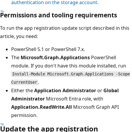
authentication on the storage account
.
Permissions and tooling requirements
To run the app registration update script described in this
article, you need:
PowerShell 5.1 or PowerShell 7.x.
The
Microsoft.Graph.Applications
PowerShell
module. If you don't have this module installed, run
Install-Module Microsoft.Graph.Applications -Scope
.
CurrentUser
Either the
Application Administrator
or
Global
Administrator
Microsoft Entra role, with
Application.ReadWrite.All
Microsoft Graph API
permission.
Update the app registration