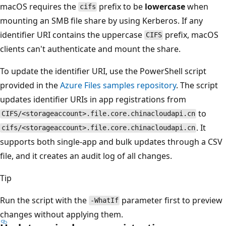
macOS requires the
prefix to be
lowercase
when
cifs
mounting an SMB file share by using Kerberos. If any
identifier URI contains the uppercase
prefix, macOS
CIFS
clients can't authenticate and mount the share.
To update the identifier URI, use the PowerShell script
provided in the
Azure Files samples repository
. The script
updates identifier URIs in app registrations from
to
CIFS/<storageaccount>.file.core.chinacloudapi.cn
. It
cifs/<storageaccount>.file.core.chinacloudapi.cn
supports both single-app and bulk updates through a CSV
file, and it creates an audit log of all changes.
Tip
Run the script with the
parameter first to preview
-WhatIf
changes without applying them.