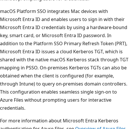
macOS Platform SSO integrates Mac devices with
Microsoft Entra ID and enables users to sign in with their
Microsoft Entra ID credentials by using a hardware-bound
key, smart card, or Microsoft Entra ID password. In
addition to the Platform SSO Primary Refresh Token (PRT),
Microsoft Entra ID issues a cloud Kerberos TGT, which is
shared with the native macOS Kerberos stack through TGT
mapping in PSSO. On-premises Kerberos TGTs can also be
obtained when the client is configured (for example,
through Intune) to query on-premises domain controllers.
This configuration enables seamless single sign-on to
Azure Files without prompting users for interactive
credentials.
For more information about Microsoft Entra Kerberos
authentication for Azure Files, see
Overview of Azure Files