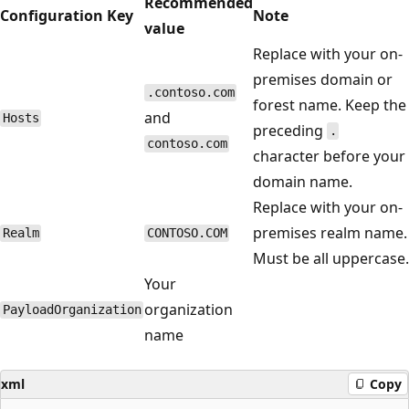
Recommended
Configuration Key
Note
value
Replace with your on-
premises domain or
.contoso.com
forest name. Keep the
and
Hosts
preceding
.
contoso.com
character before your
domain name.
Replace with your on-
premises realm name.
Realm
CONTOSO.COM
Must be all uppercase.
Your
organization
PayloadOrganization
name
xml
Copy