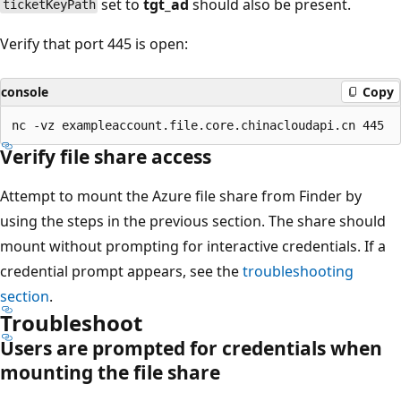
set to
tgt_ad
should also be present.
ticketKeyPath
Verify that port 445 is open:
console
Copy
Verify file share access
Attempt to mount the Azure file share from Finder by
using the steps in the previous section. The share should
mount without prompting for interactive credentials. If a
credential prompt appears, see the
troubleshooting
section
.
Troubleshoot
Users are prompted for credentials when
mounting the file share