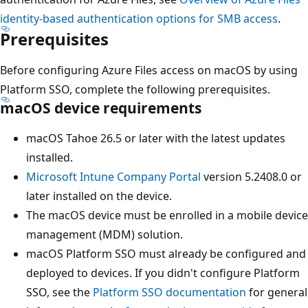
identity-based authentication options for SMB access
.
Prerequisites
Before configuring Azure Files access on macOS by using
Platform SSO, complete the following prerequisites.
macOS device requirements
macOS Tahoe 26.5 or later with the latest updates
installed.
Microsoft Intune Company Portal
version 5.2408.0 or
later installed on the device.
The macOS device must be enrolled in a mobile device
management (MDM) solution.
macOS Platform SSO must already be configured and
deployed to devices. If you didn't configure Platform
SSO, see the
Platform SSO documentation
for general