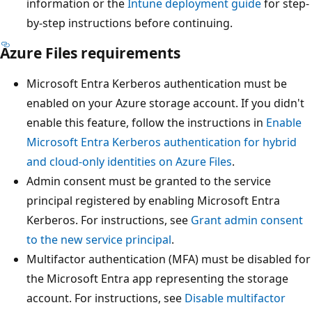
information or the
Intune deployment guide
for step-
by-step instructions before continuing.
Azure Files requirements
Microsoft Entra Kerberos authentication must be
enabled on your Azure storage account. If you didn't
enable this feature, follow the instructions in
Enable
Microsoft Entra Kerberos authentication for hybrid
and cloud-only identities on Azure Files
.
Admin consent must be granted to the service
principal registered by enabling Microsoft Entra
Kerberos. For instructions, see
Grant admin consent
to the new service principal
.
Multifactor authentication (MFA) must be disabled for
the Microsoft Entra app representing the storage
account. For instructions, see
Disable multifactor