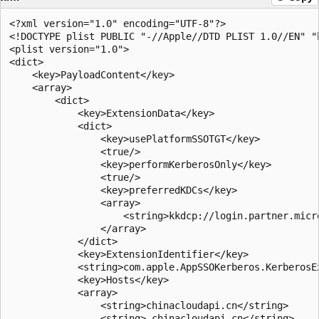
<?xml version="1.0" encoding="UTF-8"?>

<!DOCTYPE plist PUBLIC "-//Apple//DTD PLIST 1.0//EN" "
<plist version="1.0">

<dict>

    <key>PayloadContent</key>

    <array>

        <dict>

            <key>ExtensionData</key>

            <dict>

                <key>usePlatformSSOTGT</key>

                <true/>

                <key>performKerberosOnly</key>

                <true/>

                <key>preferredKDCs</key>

                <array>

                    <string>kkdcp://login.partner.micr
                </array>

            </dict>

            <key>ExtensionIdentifier</key>

            <string>com.apple.AppSSOKerberos.KerberosEx
            <key>Hosts</key>

            <array>

                <string>chinacloudapi.cn</string>

                <string>.chinacloudapi.cn</string>
