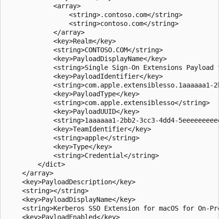
            <array>

                <string>.contoso.com</string>

                <string>contoso.com</string>

            </array>

            <key>Realm</key>

            <string>CONTOSO.COM</string>

            <key>PayloadDisplayName</key>

            <string>Single Sign-On Extensions Payload f
            <key>PayloadIdentifier</key>

            <string>com.apple.extensiblesso.1aaaaaa1-2
            <key>PayloadType</key>

            <string>com.apple.extensiblesso</string>

            <key>PayloadUUID</key>

            <string>1aaaaaa1-2bb2-3cc3-4dd4-5eeeeeeeeee
            <key>TeamIdentifier</key>

            <string>apple</string>

            <key>Type</key>

            <string>Credential</string>

        </dict>

    </array>

    <key>PayloadDescription</key>

    <string></string>

    <key>PayloadDisplayName</key>

    <string>Kerberos SSO Extension for macOS for On-Pre
    <key>PayloadEnabled</key>
