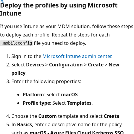
Deploy the profiles by using Microsoft
Intune
If you use Intune as your MDM solution, follow these steps
to deploy each profile. Repeat the steps for each
file you need to deploy.
.mobileconfig
Sign in to the
Microsoft Intune admin center
.
Select
Devices
>
Configuration
>
Create
>
New
policy
.
Enter the following properties:
Platform
: Select
macOS
.
Profile type
: Select
Templates
.
Choose the
Custom
template and select
Create
.
In
Basics
, enter a descriptive name for the policy,
such as
macOS - Azure Files Cloud Kerberos SSO
,