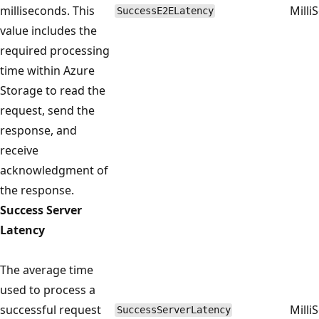
milliseconds. This
Milli
SuccessE2ELatency
value includes the
required processing
time within Azure
Storage to read the
request, send the
response, and
receive
acknowledgment of
the response.
Success Server
Latency
The average time
used to process a
successful request
Milli
SuccessServerLatency