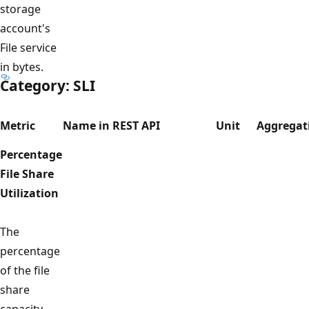
storage
account's
File service
in bytes.
Category: SLI
Metric
Name in REST API
Unit
Aggregat
Percentage
File Share
Utilization
The
percentage
of the file
share
capacity