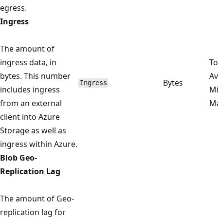
egress.
Ingress
The amount of
ingress data, in
To
bytes. This number
Av
Bytes
Ingress
includes ingress
M
from an external
M
client into Azure
Storage as well as
ingress within Azure.
Blob Geo-
Replication Lag
The amount of Geo-
replication lag for