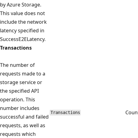
by Azure Storage.
This value does not
include the network
latency specified in
SuccessE2ELatency.
Transactions
The number of
requests made to a
storage service or
the specified API
operation. This
number includes
Coun
Transactions
successful and failed
requests, as well as
requests which