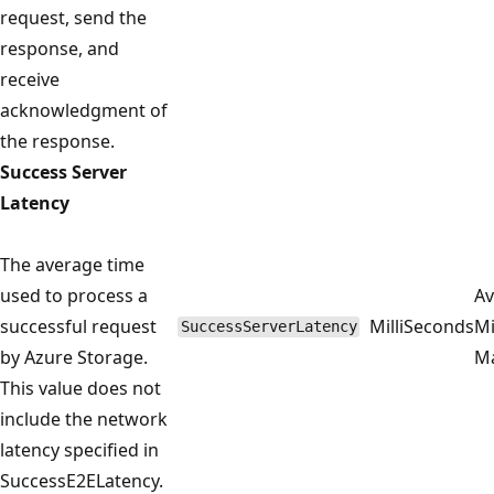
request, send the
response, and
receive
acknowledgment of
the response.
Success Server
Latency
The average time
used to process a
Av
successful request
MilliSeconds
M
SuccessServerLatency
by Azure Storage.
M
This value does not
include the network
latency specified in
SuccessE2ELatency.