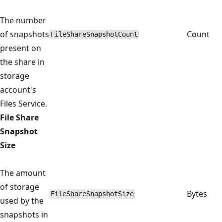
The number
of snapshots
Count
FileShareSnapshotCount
present on
the share in
storage
account's
Files Service.
File Share
Snapshot
Size
The amount
of storage
Bytes
FileShareSnapshotSize
used by the
snapshots in