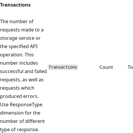
Transactions
The number of
requests made to a
storage service or
the specified API
operation. This
number includes
Count
To
Transactions
successful and failed
requests, as well as
requests which
produced errors.
Use ResponseType
dimension for the
number of different
type of response.