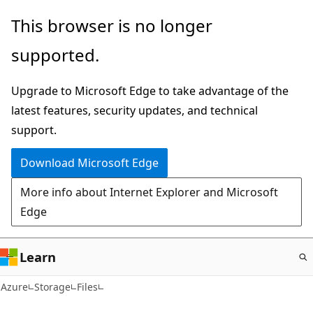
Skip
This browser is no longer
to
supported.
main
content
Upgrade to Microsoft Edge to take advantage of the
latest features, security updates, and technical
support.
Download Microsoft Edge
More info about Internet Explorer and Microsoft
Edge
Learn
Azure
Storage
Files