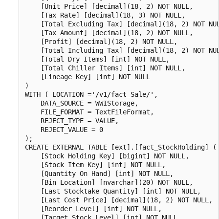
    [Unit Price] [decimal](18, 2) NOT NULL,

    [Tax Rate] [decimal](18, 3) NOT NULL,

    [Total Excluding Tax] [decimal](18, 2) NOT NUL
    [Tax Amount] [decimal](18, 2) NOT NULL,

    [Profit] [decimal](18, 2) NOT NULL,

    [Total Including Tax] [decimal](18, 2) NOT NUL
    [Total Dry Items] [int] NOT NULL,

    [Total Chiller Items] [int] NOT NULL,

    [Lineage Key] [int] NOT NULL

)

WITH ( LOCATION ='/v1/fact_Sale/',

    DATA_SOURCE = WWIStorage,  

    FILE_FORMAT = TextFileFormat,

    REJECT_TYPE = VALUE,

    REJECT_VALUE = 0

);

CREATE EXTERNAL TABLE [ext].[fact_StockHolding] (

    [Stock Holding Key] [bigint] NOT NULL,

    [Stock Item Key] [int] NOT NULL,

    [Quantity On Hand] [int] NOT NULL,

    [Bin Location] [nvarchar](20) NOT NULL,

    [Last Stocktake Quantity] [int] NOT NULL,

    [Last Cost Price] [decimal](18, 2) NOT NULL,

    [Reorder Level] [int] NOT NULL,

    [Target Stock Level] [int] NOT NULL,
