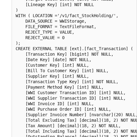
    [Lineage Key] [int] NOT NULL

)

WITH ( LOCATION ='/v1/fact_StockHolding/',

    DATA_SOURCE = WWIStorage,  

    FILE_FORMAT = TextFileFormat,

    REJECT_TYPE = VALUE,

    REJECT_VALUE = 0

);

CREATE EXTERNAL TABLE [ext].[fact_Transaction] (

    [Transaction Key] [bigint] NOT NULL,

    [Date Key] [date] NOT NULL,

    [Customer Key] [int] NULL,

    [Bill To Customer Key] [int] NULL,

    [Supplier Key] [int] NULL,

    [Transaction Type Key] [int] NOT NULL,

    [Payment Method Key] [int] NULL,

    [WWI Customer Transaction ID] [int] NULL,

    [WWI Supplier Transaction ID] [int] NULL,

    [WWI Invoice ID] [int] NULL,

    [WWI Purchase Order ID] [int] NULL,

    [Supplier Invoice Number] [nvarchar](20) NULL,
    [Total Excluding Tax] [decimal](18, 2) NOT NUL
    [Tax Amount] [decimal](18, 2) NOT NULL,

    [Total Including Tax] [decimal](18, 2) NOT NUL
    [Outstanding Balance] [decimal](18, 2) NOT NUL