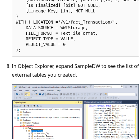
    [Is Finalized] [bit] NOT NULL,

    [Lineage Key] [int] NOT NULL

)

WITH ( LOCATION ='/v1/fact_Transaction/',

    DATA_SOURCE = WWIStorage,  

    FILE_FORMAT = TextFileFormat,

    REJECT_TYPE = VALUE,

    REJECT_VALUE = 0

In Object Explorer, expand SampleDW to see the list of
external tables you created.