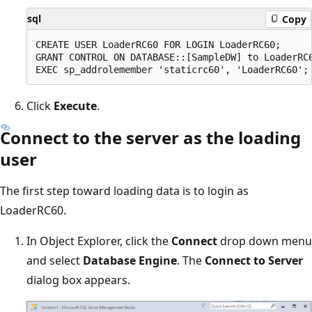
sql
Copy
CREATE USER LoaderRC60 FOR LOGIN LoaderRC60;

GRANT CONTROL ON DATABASE::[SampleDW] to LoaderRC6
Click
Execute
.
Connect to the server as the loading
user
The first step toward loading data is to login as
LoaderRC60.
In Object Explorer, click the
Connect
drop down menu
and select
Database Engine
. The
Connect to Server
dialog box appears.