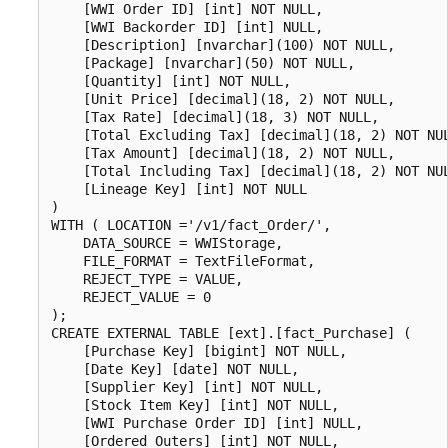
    [WWI Order ID] [int] NOT NULL,

    [WWI Backorder ID] [int] NULL,

    [Description] [nvarchar](100) NOT NULL,

    [Package] [nvarchar](50) NOT NULL,

    [Quantity] [int] NOT NULL,

    [Unit Price] [decimal](18, 2) NOT NULL,

    [Tax Rate] [decimal](18, 3) NOT NULL,

    [Total Excluding Tax] [decimal](18, 2) NOT NUL
    [Tax Amount] [decimal](18, 2) NOT NULL,

    [Total Including Tax] [decimal](18, 2) NOT NUL
    [Lineage Key] [int] NOT NULL

)

WITH ( LOCATION ='/v1/fact_Order/',

    DATA_SOURCE = WWIStorage,

    FILE_FORMAT = TextFileFormat,

    REJECT_TYPE = VALUE,

    REJECT_VALUE = 0

);

CREATE EXTERNAL TABLE [ext].[fact_Purchase] (

    [Purchase Key] [bigint] NOT NULL,

    [Date Key] [date] NOT NULL,

    [Supplier Key] [int] NOT NULL,

    [Stock Item Key] [int] NOT NULL,

    [WWI Purchase Order ID] [int] NULL,

    [Ordered Outers] [int] NOT NULL,
