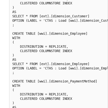
    CLUSTERED COLUMNSTORE INDEX

)

AS

SELECT * FROM [ext].[dimension_Customer]

OPTION (LABEL = 'CTAS : Load [wwi].[dimension_Cust
;

CREATE TABLE [wwi].[dimension_Employee]

WITH

(

    DISTRIBUTION = REPLICATE,

    CLUSTERED COLUMNSTORE INDEX

)

AS

SELECT * FROM [ext].[dimension_Employee]

OPTION (LABEL = 'CTAS : Load [wwi].[dimension_Empl
;

CREATE TABLE [wwi].[dimension_PaymentMethod]

WITH

(

    DISTRIBUTION = REPLICATE,

    CLUSTERED COLUMNSTORE INDEX

)

AS
