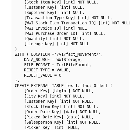
    [Stock Item Key] [int] NOT NULL,

    [Customer Key] [int] NULL,

    [Supplier Key] [int] NULL,

    [Transaction Type Key] [int] NOT NULL,

    [WWI Stock Item Transaction ID] [int] NOT NULL
    [WWI Invoice ID] [int] NULL,

    [WWI Purchase Order ID] [int] NULL,

    [Quantity] [int] NOT NULL,

    [Lineage Key] [int] NOT NULL

)

WITH ( LOCATION ='/v1/fact_Movement/',

    DATA_SOURCE = WWIStorage,  

    FILE_FORMAT = TextFileFormat,

    REJECT_TYPE = VALUE,

    REJECT_VALUE = 0

);

CREATE EXTERNAL TABLE [ext].[fact_Order] (

    [Order Key] [bigint] NOT NULL,

    [City Key] [int] NOT NULL,

    [Customer Key] [int] NOT NULL,

    [Stock Item Key] [int] NOT NULL,

    [Order Date Key] [date] NOT NULL,

    [Picked Date Key] [date] NULL,

    [Salesperson Key] [int] NOT NULL,

    [Picker Key] [int] NULL,
