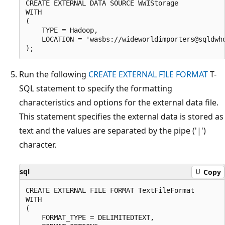
CREATE EXTERNAL DATA SOURCE WWIStorage

WITH

(

    TYPE = Hadoop,

    LOCATION = 'wasbs://wideworldimporters@sqldwho
Run the following
CREATE EXTERNAL FILE FORMAT
T-
SQL statement to specify the formatting
characteristics and options for the external data file.
This statement specifies the external data is stored as
text and the values are separated by the pipe ('|')
character.
sql
Copy
CREATE EXTERNAL FILE FORMAT TextFileFormat

WITH

(

    FORMAT_TYPE = DELIMITEDTEXT,
