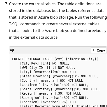
Create the external tables. The table definitions are
stored in the database, but the tables reference data
that is stored in Azure blob storage. Run the following
T-SQL commands to create several external tables
that all point to the Azure blob you defined previously
in the external data source.
sql
Copy
CREATE EXTERNAL TABLE [ext].[dimension_City](

    [City Key] [int] NOT NULL,

    [WWI City ID] [int] NOT NULL,

    [City] [nvarchar](50) NOT NULL,

    [State Province] [nvarchar](50) NOT NULL,

    [Country] [nvarchar](60) NOT NULL,

    [Continent] [nvarchar](30) NOT NULL,

    [Sales Territory] [nvarchar](50) NOT NULL,

    [Region] [nvarchar](30) NOT NULL,

    [Subregion] [nvarchar](30) NOT NULL,

    [Location] [nvarchar](76) NULL,

    [Latest Recorded Population] [bigint] NOT NULL