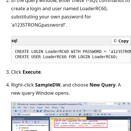
In the query window, enter these T-SQL commands to
create a login and user named LoaderRC60,
substituting your own password for
'a123STRONGpassword!'.
sql
Copy
CREATE LOGIN LoaderRC60 WITH PASSWORD = 'a123STRON
Click
Execute
.
Right-click
SampleDW
, and choose
New Query
. A
new query Window opens.