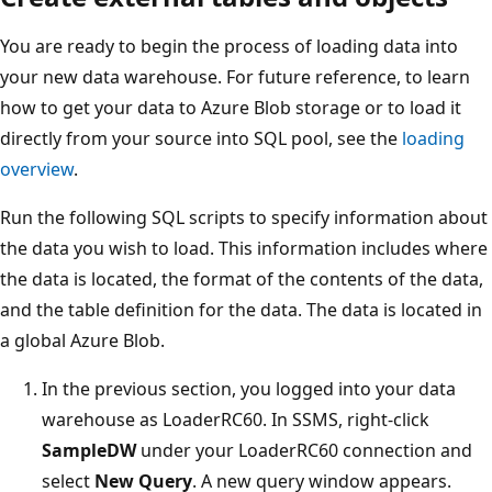
You are ready to begin the process of loading data into
your new data warehouse. For future reference, to learn
how to get your data to Azure Blob storage or to load it
directly from your source into SQL pool, see the
loading
overview
.
Run the following SQL scripts to specify information about
the data you wish to load. This information includes where
the data is located, the format of the contents of the data,
and the table definition for the data. The data is located in
a global Azure Blob.
In the previous section, you logged into your data
warehouse as LoaderRC60. In SSMS, right-click
SampleDW
under your LoaderRC60 connection and
select
New Query
. A new query window appears.