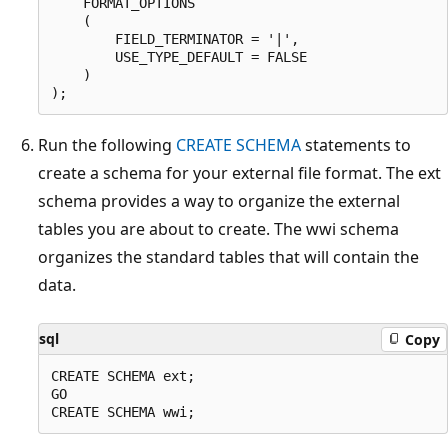
    FORMAT_OPTIONS

    (

        FIELD_TERMINATOR = '|',

        USE_TYPE_DEFAULT = FALSE

    )

Run the following
CREATE SCHEMA
statements to
create a schema for your external file format. The ext
schema provides a way to organize the external
tables you are about to create. The wwi schema
organizes the standard tables that will contain the
data.
sql
Copy
CREATE SCHEMA ext;

GO
