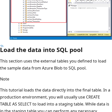
Load the data into SQL pool
This section uses the external tables you defined to load
the sample data from Azure Blob to SQL pool.
Note
This tutorial loads the data directly into the final table. In a
production environment, you will usually use CREATE
TABLE AS SELECT to load into a staging table. While data is
in the staging table you can perform any necessary