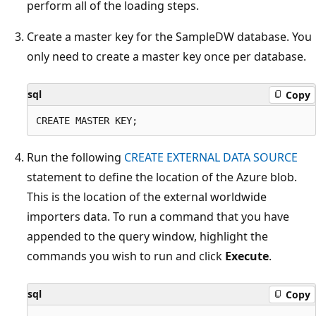
perform all of the loading steps.
Create a master key for the SampleDW database. You
only need to create a master key once per database.
sql
Copy
Run the following
CREATE EXTERNAL DATA SOURCE
statement to define the location of the Azure blob.
This is the location of the external worldwide
importers data. To run a command that you have
appended to the query window, highlight the
commands you wish to run and click
Execute
.
sql
Copy