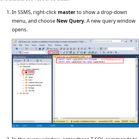
In SSMS, right-click
master
to show a drop-down
menu, and choose
New Query
. A new query window
opens.