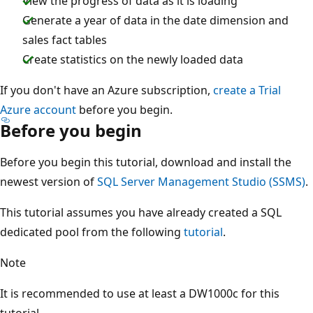
View the progress of data as it is loading
Generate a year of data in the date dimension and
sales fact tables
Create statistics on the newly loaded data
If you don't have an Azure subscription,
create a Trial
Azure account
before you begin.
Before you begin
Before you begin this tutorial, download and install the
newest version of
SQL Server Management Studio (SSMS)
.
This tutorial assumes you have already created a SQL
dedicated pool from the following
tutorial
.
Note
It is recommended to use at least a DW1000c for this
tutorial.