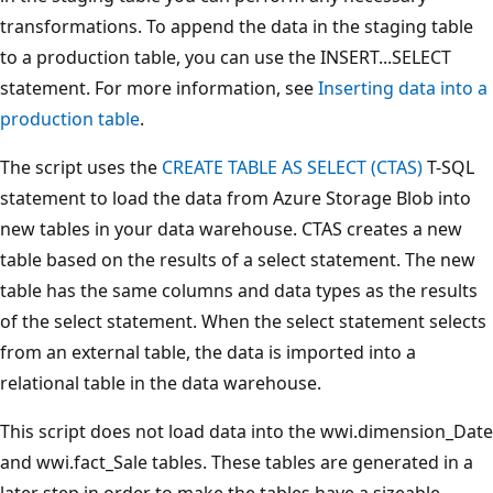
transformations. To append the data in the staging table
to a production table, you can use the INSERT...SELECT
statement. For more information, see
Inserting data into a
production table
.
The script uses the
CREATE TABLE AS SELECT (CTAS)
T-SQL
statement to load the data from Azure Storage Blob into
new tables in your data warehouse. CTAS creates a new
table based on the results of a select statement. The new
table has the same columns and data types as the results
of the select statement. When the select statement selects
from an external table, the data is imported into a
relational table in the data warehouse.
This script does not load data into the wwi.dimension_Date
and wwi.fact_Sale tables. These tables are generated in a