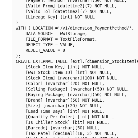
    [Payment Method] [nvarchar](50) NOT NULL,

    [Valid From] [datetime2](7) NOT NULL,

    [Valid To] [datetime2](7) NOT NULL,

    [Lineage Key] [int] NOT NULL

)

WITH ( LOCATION ='/v1/dimension_PaymentMethod/',

    DATA_SOURCE = WWIStorage,  

    FILE_FORMAT = TextFileFormat,

    REJECT_TYPE = VALUE,

    REJECT_VALUE = 0

);

CREATE EXTERNAL TABLE [ext].[dimension_StockItem](
    [Stock Item Key] [int] NOT NULL,

    [WWI Stock Item ID] [int] NOT NULL,

    [Stock Item] [nvarchar](100) NOT NULL,

    [Color] [nvarchar](20) NOT NULL,

    [Selling Package] [nvarchar](50) NOT NULL,

    [Buying Package] [nvarchar](50) NOT NULL,

    [Brand] [nvarchar](50) NOT NULL,

    [Size] [nvarchar](20) NOT NULL,

    [Lead Time Days] [int] NOT NULL,

    [Quantity Per Outer] [int] NOT NULL,

    [Is Chiller Stock] [bit] NOT NULL,

    [Barcode] [nvarchar](50) NULL,

    [Tax Rate] [decimal](18, 3) NOT NULL,
