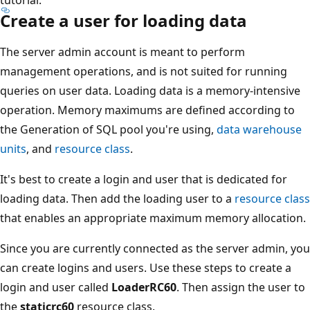
Create a user for loading data
The server admin account is meant to perform
management operations, and is not suited for running
queries on user data. Loading data is a memory-intensive
operation. Memory maximums are defined according to
the Generation of SQL pool you're using,
data warehouse
units
, and
resource class
.
It's best to create a login and user that is dedicated for
loading data. Then add the loading user to a
resource class
that enables an appropriate maximum memory allocation.
Since you are currently connected as the server admin, you
can create logins and users. Use these steps to create a
login and user called
LoaderRC60
. Then assign the user to
the
staticrc60
resource class.