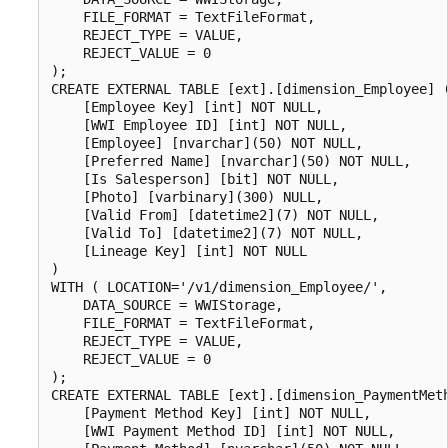
    FILE_FORMAT = TextFileFormat,

    REJECT_TYPE = VALUE,

    REJECT_VALUE = 0

);  

CREATE EXTERNAL TABLE [ext].[dimension_Employee] (
    [Employee Key] [int] NOT NULL,

    [WWI Employee ID] [int] NOT NULL,

    [Employee] [nvarchar](50) NOT NULL,

    [Preferred Name] [nvarchar](50) NOT NULL,

    [Is Salesperson] [bit] NOT NULL,

    [Photo] [varbinary](300) NULL,

    [Valid From] [datetime2](7) NOT NULL,

    [Valid To] [datetime2](7) NOT NULL,

    [Lineage Key] [int] NOT NULL

)

WITH ( LOCATION='/v1/dimension_Employee/',

    DATA_SOURCE = WWIStorage,  

    FILE_FORMAT = TextFileFormat,

    REJECT_TYPE = VALUE,

    REJECT_VALUE = 0

);

CREATE EXTERNAL TABLE [ext].[dimension_PaymentMeth
    [Payment Method Key] [int] NOT NULL,

    [WWI Payment Method ID] [int] NOT NULL,
