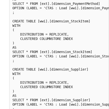
SELECT * FROM [ext].[dimension_PaymentMethod]

OPTION (LABEL = 'CTAS : Load [wwi].[dimension_Paym
;

CREATE TABLE [wwi].[dimension_StockItem]

WITH

(

    DISTRIBUTION = REPLICATE,

    CLUSTERED COLUMNSTORE INDEX

)

AS

SELECT * FROM [ext].[dimension_StockItem]

OPTION (LABEL = 'CTAS : Load [wwi].[dimension_Stoc
;

CREATE TABLE [wwi].[dimension_Supplier]

WITH

(

    DISTRIBUTION = REPLICATE,

    CLUSTERED COLUMNSTORE INDEX

)

AS

SELECT * FROM [ext].[dimension_Supplier]

OPTION (LABEL = 'CTAS : Load [wwi].[dimension_Supp
;
