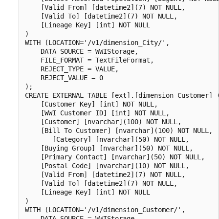
    [Valid From] [datetime2](7) NOT NULL,

    [Valid To] [datetime2](7) NOT NULL,

    [Lineage Key] [int] NOT NULL

)

WITH (LOCATION='/v1/dimension_City/',

    DATA_SOURCE = WWIStorage,  

    FILE_FORMAT = TextFileFormat,

    REJECT_TYPE = VALUE,

    REJECT_VALUE = 0

);  

CREATE EXTERNAL TABLE [ext].[dimension_Customer] (
    [Customer Key] [int] NOT NULL,

    [WWI Customer ID] [int] NOT NULL,

    [Customer] [nvarchar](100) NOT NULL,

    [Bill To Customer] [nvarchar](100) NOT NULL,

       [Category] [nvarchar](50) NOT NULL,

    [Buying Group] [nvarchar](50) NOT NULL,

    [Primary Contact] [nvarchar](50) NOT NULL,

    [Postal Code] [nvarchar](10) NOT NULL,

    [Valid From] [datetime2](7) NOT NULL,

    [Valid To] [datetime2](7) NOT NULL,

    [Lineage Key] [int] NOT NULL

)

WITH (LOCATION='/v1/dimension_Customer/',

    DATA_SOURCE = WWIStorage,  
