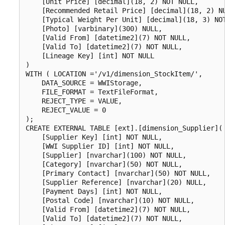
    [Unit Price] [decimal](18, 2) NOT NULL,

    [Recommended Retail Price] [decimal](18, 2) NU
    [Typical Weight Per Unit] [decimal](18, 3) NOT
    [Photo] [varbinary](300) NULL,

    [Valid From] [datetime2](7) NOT NULL,

    [Valid To] [datetime2](7) NOT NULL,

    [Lineage Key] [int] NOT NULL

)

WITH ( LOCATION ='/v1/dimension_StockItem/',

    DATA_SOURCE = WWIStorage,  

    FILE_FORMAT = TextFileFormat,

    REJECT_TYPE = VALUE,

    REJECT_VALUE = 0

);

CREATE EXTERNAL TABLE [ext].[dimension_Supplier](

    [Supplier Key] [int] NOT NULL,

    [WWI Supplier ID] [int] NOT NULL,

    [Supplier] [nvarchar](100) NOT NULL,

    [Category] [nvarchar](50) NOT NULL,

    [Primary Contact] [nvarchar](50) NOT NULL,

    [Supplier Reference] [nvarchar](20) NULL,

    [Payment Days] [int] NOT NULL,

    [Postal Code] [nvarchar](10) NOT NULL,

    [Valid From] [datetime2](7) NOT NULL,

    [Valid To] [datetime2](7) NOT NULL,
