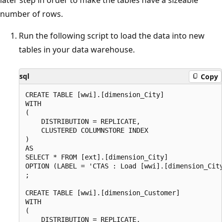
later step in order to make the tables have a sizeable
number of rows.
Run the following script to load the data into new
tables in your data warehouse.
sql
Copy
CREATE TABLE [wwi].[dimension_City]

WITH

(

    DISTRIBUTION = REPLICATE,

    CLUSTERED COLUMNSTORE INDEX

)

AS

SELECT * FROM [ext].[dimension_City]

OPTION (LABEL = 'CTAS : Load [wwi].[dimension_City
;

CREATE TABLE [wwi].[dimension_Customer]

WITH

(

    DISTRIBUTION = REPLICATE,
