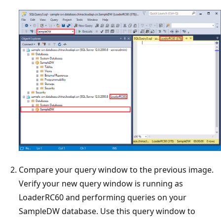
Compare your query window to the previous image.
Verify your new query window is running as
LoaderRC60 and performing queries on your
SampleDW database. Use this query window to