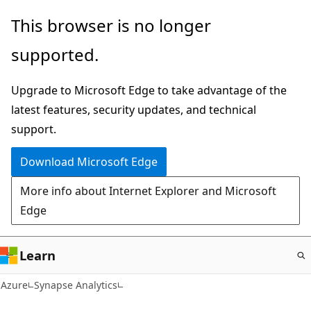
Skip
This browser is no longer
to
supported.
main
content
Upgrade to Microsoft Edge to take advantage of the
latest features, security updates, and technical
support.
Download Microsoft Edge
More info about Internet Explorer and Microsoft
Edge
Learn
Azure
Synapse Analytics