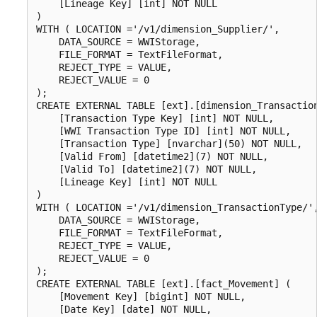
    [Lineage Key] [int] NOT NULL

)

WITH ( LOCATION ='/v1/dimension_Supplier/',

    DATA_SOURCE = WWIStorage,  

    FILE_FORMAT = TextFileFormat,

    REJECT_TYPE = VALUE,

    REJECT_VALUE = 0

);

CREATE EXTERNAL TABLE [ext].[dimension_Transaction
    [Transaction Type Key] [int] NOT NULL,

    [WWI Transaction Type ID] [int] NOT NULL,

    [Transaction Type] [nvarchar](50) NOT NULL,

    [Valid From] [datetime2](7) NOT NULL,

    [Valid To] [datetime2](7) NOT NULL,

    [Lineage Key] [int] NOT NULL

)

WITH ( LOCATION ='/v1/dimension_TransactionType/',
    DATA_SOURCE = WWIStorage,  

    FILE_FORMAT = TextFileFormat,

    REJECT_TYPE = VALUE,

    REJECT_VALUE = 0

);

CREATE EXTERNAL TABLE [ext].[fact_Movement] (

    [Movement Key] [bigint] NOT NULL,

    [Date Key] [date] NOT NULL,
