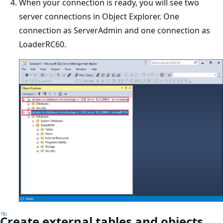
When your connection is ready, you will see two
server connections in Object Explorer. One
connection as ServerAdmin and one connection as
LoaderRC60.
Create external tables and objects