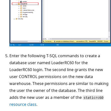
Enter the following T-SQL commands to create a
database user named LoaderRC60 for the
LoaderRC60 login. The second line grants the new
user CONTROL permissions on the new data
warehouse. These permissions are similar to making
the user the owner of the database. The third line
adds the new user as a member of the
staticrc60
resource class
.