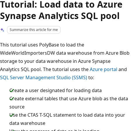
Tutorial: Load data to Azure
Synapse Analytics SQL pool
Summarize this article for me
This tutorial uses PolyBase to load the
WideWorldImportersDW data warehouse from Azure Blob
storage to your data warehouse in Azure Synapse
Analytics SQL pool. The tutorial uses the
Azure portal
and
SQL Server Management Studio (SSMS)
to:
Create a user designated for loading data
Create external tables that use Azure blob as the data
source
Use the CTAS T-SQL statement to load data into your
data warehouse