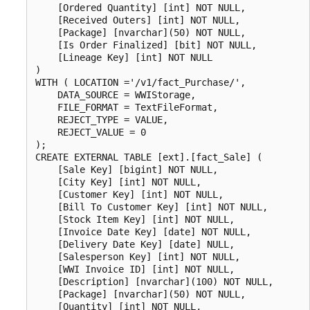
    [Ordered Quantity] [int] NOT NULL,

    [Received Outers] [int] NOT NULL,

    [Package] [nvarchar](50) NOT NULL,

    [Is Order Finalized] [bit] NOT NULL,

    [Lineage Key] [int] NOT NULL

)

WITH ( LOCATION ='/v1/fact_Purchase/',

    DATA_SOURCE = WWIStorage,  

    FILE_FORMAT = TextFileFormat,

    REJECT_TYPE = VALUE,

    REJECT_VALUE = 0

);

CREATE EXTERNAL TABLE [ext].[fact_Sale] (

    [Sale Key] [bigint] NOT NULL,

    [City Key] [int] NOT NULL,

    [Customer Key] [int] NOT NULL,

    [Bill To Customer Key] [int] NOT NULL,

    [Stock Item Key] [int] NOT NULL,

    [Invoice Date Key] [date] NOT NULL,

    [Delivery Date Key] [date] NULL,

    [Salesperson Key] [int] NOT NULL,

    [WWI Invoice ID] [int] NOT NULL,

    [Description] [nvarchar](100) NOT NULL,

    [Package] [nvarchar](50) NOT NULL,

    [Quantity] [int] NOT NULL,
