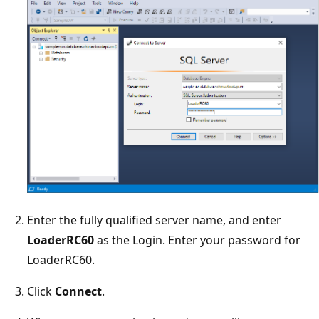
Enter the fully qualified server name, and enter
LoaderRC60
as the Login. Enter your password for
LoaderRC60.
Click
Connect
.