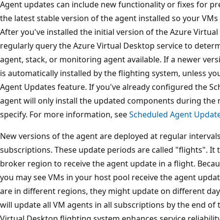
Agent updates can include new functionality or fixes for p
the latest stable version of the agent installed so your VMs 
After you've installed the initial version of the Azure Virtua
regularly query the Azure Virtual Desktop service to determ
agent, stack, or monitoring agent available. If a newer ve
is automatically installed by the flighting system, unless 
Agent Updates feature. If you've already configured the S
agent will only install the updated components during th
specify. For more information, see
Scheduled Agent Updat
New versions of the agent are deployed at regular intervals 
subscriptions. These update periods are called "flights". It 
broker region to receive the agent update in a flight. Becau
you may see VMs in your host pool receive the agent update 
are in different regions, they might update on different days
will update all VM agents in all subscriptions by the end o
Virtual Desktop flighting system enhances service reliabilit