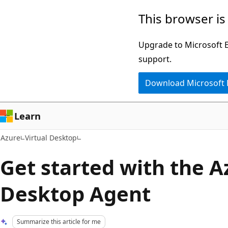
Skip
This browser is
to
main
Upgrade to Microsoft Ed
content
support.
Download Microsoft
Learn
Azure
Virtual Desktop
Get started with the A
Desktop Agent
Summarize this article for me