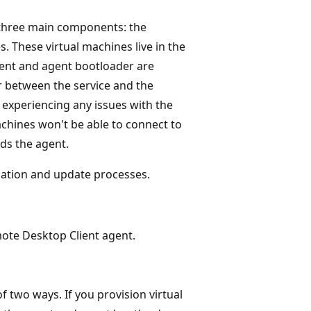
 three main components: the
. These virtual machines live in the
ent and agent bootloader are
r between the service and the
e experiencing any issues with the
machines won't be able to connect to
ads the agent.
allation and update processes.
mote Desktop Client agent.
of two ways. If you provision virtual