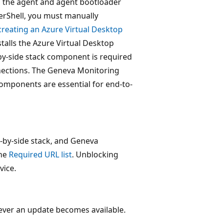
, the agent and agent bootloader
werShell, you must manually
creating an Azure Virtual Desktop
nstalls the Azure Virtual Desktop
by-side stack component is required
onnections. The Geneva Monitoring
components are essential for end-to-
e-by-side stack, and Geneva
the
Required URL list
. Unblocking
vice.
ever an update becomes available.