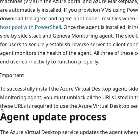
machines (VMs) in the Azure portal and Azure Marketplace
are automatically installed. If you provision VMs using Po
download the agent and agent bootloader .msi files when
host pool with PowerShell
. Once the agent is installed, it i
side-by-side stack and Geneva Monitoring agent. The side-
for users to securely establish reverse server-to-client c
agent monitors the health of the agent. All three of these 
end user connectivity to function properly.
Important
To successfully install the Azure Virtual Desktop agent, sid
Monitoring agent, you must unblock all the URLs listed in 
these URLs is required to use the Azure Virtual Desktop ser
Agent update process
The Azure Virtual Desktop service updates the agent when