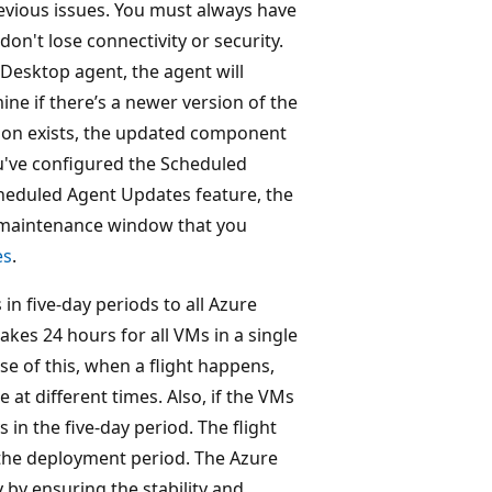
revious issues. You must always have
don't lose connectivity or security.
l Desktop agent, the agent will
ine if there’s a newer version of the
rsion exists, the updated component
you've configured the Scheduled
cheduled Agent Updates feature, the
e maintenance window that you
es
.
in five-day periods to all Azure
takes 24 hours for all VMs in a single
se of this, when a flight happens,
at different times. Also, if the VMs
 in the five-day period. The flight
f the deployment period. The Azure
y by ensuring the stability and