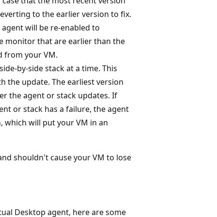
n case that the most recent version
erting to the earlier version to fix.
 agent will be re-enabled to
e monitor that are earlier than the
ed from your VM.
ide-by-side stack at a time. This
h the update. The earliest version
r the agent or stack updates. If
t or stack has a failure, the agent
n, which will put your VM in an
and shouldn't cause your VM to lose
rtual Desktop agent, here are some