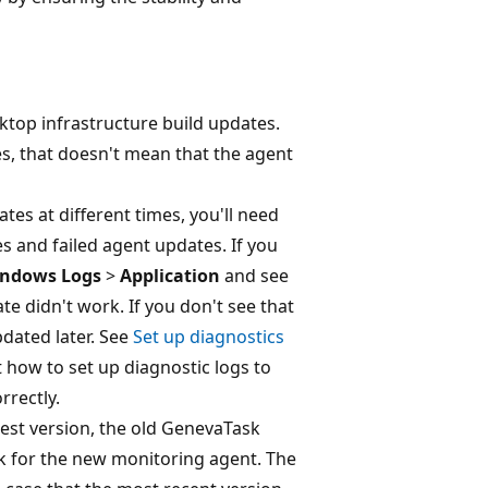
ktop infrastructure build updates.
s, that doesn't mean that the agent
es at different times, you'll need
es and failed agent updates. If you
ndows Logs
>
Application
and see
e didn't work. If you don't see that
pdated later. See
Set up diagnostics
how to set up diagnostic logs to
rrectly.
est version, the old GenevaTask
sk for the new monitoring agent. The