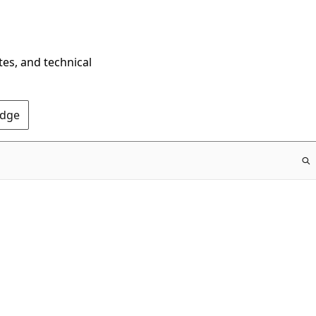
tes, and technical
Edge