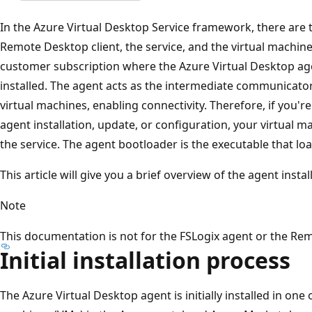
In the Azure Virtual Desktop Service framework, there are
Remote Desktop client, the service, and the virtual machines
customer subscription where the Azure Virtual Desktop ag
installed. The agent acts as the intermediate communicato
virtual machines, enabling connectivity. Therefore, if you'r
agent installation, update, or configuration, your virtual 
the service. The agent bootloader is the executable that lo
This article will give you a brief overview of the agent inst
Note
This documentation is not for the FSLogix agent or the Re
Initial installation process
The Azure Virtual Desktop agent is initially installed in one 