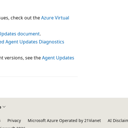
ssues, check out the
Azure Virtual
Updates document
.
ed Agent Updates Diagnostics
nt versions, see the
Agent Updates
e
4
Privacy
Microsoft Azure Operated by 21Vianet
AI Disclai