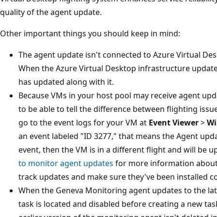
quality of the agent update.
Other important things you should keep in mind:
The agent update isn't connected to Azure Virtual Des
When the Azure Virtual Desktop infrastructure update
has updated along with it.
Because VMs in your host pool may receive agent updat
to be able to tell the difference between flighting issu
go to the event logs for your VM at
Event Viewer
>
Wi
an event labeled "ID 3277," that means the Agent updat
event, then the VM is in a different flight and will be u
to monitor agent updates
for more information about 
track updates and make sure they've been installed co
When the Geneva Monitoring agent updates to the lat
task is located and disabled before creating a new ta