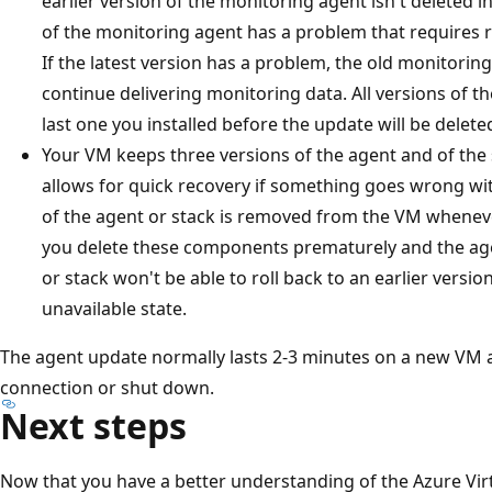
earlier version of the monitoring agent isn't deleted i
of the monitoring agent has a problem that requires rev
If the latest version has a problem, the old monitoring
continue delivering monitoring data. All versions of th
last one you installed before the update will be delet
Your VM keeps three versions of the agent and of the s
allows for quick recovery if something goes wrong wit
of the agent or stack is removed from the VM wheneve
you delete these components prematurely and the agen
or stack won't be able to roll back to an earlier versio
unavailable state.
The agent update normally lasts 2-3 minutes on a new VM 
connection or shut down.
Next steps
Now that you have a better understanding of the Azure Vi