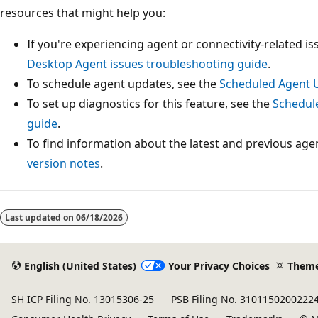
resources that might help you:
If you're experiencing agent or connectivity-related i
Desktop Agent issues troubleshooting guide
.
To schedule agent updates, see the
Scheduled Agent 
To set up diagnostics for this feature, see the
Schedul
guide
.
To find information about the latest and previous age
version notes
.
Last updated on
06/18/2026
English (United States)
Your Privacy Choices
Them
SH ICP Filing No. 13015306-25
PSB Filing No. 3101150200222