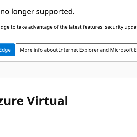
 no longer supported.
ge to take advantage of the latest features, security upda
 Edge
More info about Internet Explorer and Microsoft 
zure Virtual