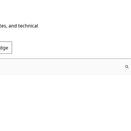
tes, and technical
Edge