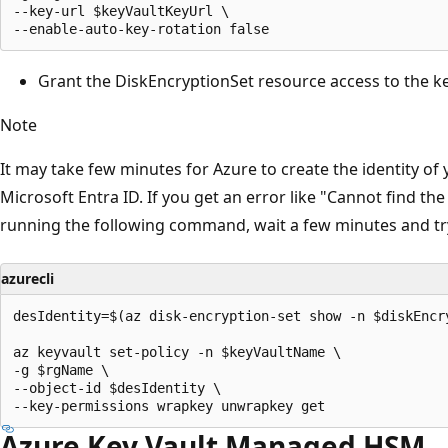
--key-url $keyVaultKeyUrl \

Grant the DiskEncryptionSet resource access to the ke
Note
It may take few minutes for Azure to create the identity of
Microsoft Entra ID. If you get an error like "Cannot find th
running the following command, wait a few minutes and tr
azurecli
desIdentity=$(az disk-encryption-set show -n $diskEncr
az keyvault set-policy -n $keyVaultName \

-g $rgName \

--object-id $desIdentity \

Azure Key Vault Managed HSM