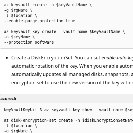
az keyvault create -n $keyVaultName \

-g $rgName \

-l $location \

--enable-purge-protection true 

az keyvault key create --vault-name $keyVaultName \

-n $keyName \

Create a DiskEncryptionSet. You can set
enable-auto-ke
automatic rotation of the key. When you enable autom
automatically updates all managed disks, snapshots, 
encryption set to use the new version of the key withi
azurecli
keyVaultKeyUrl=$(az keyvault key show --vault-name $ke
az disk-encryption-set create -n $diskEncryptionSetName
-l $location \

-g $rgName \
