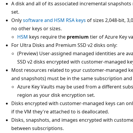
A disk and all of its associated incremental snapshot
set.
Only
software and HSM RSA keys
of sizes 2,048-bit, 3
no other keys or sizes.
HSM
keys require the
premium
tier of Azure Key va
For Ultra Disks and Premium SSD v2 disks only:
(Preview) User-assigned managed identities are ava
SSD v2 disks encrypted with customer-managed ke
Most resources related to your customer-managed keys
and snapshots) must be in the same subscription and 
Azure Key Vaults may be used from a different subs
region as your disk encryption set.
Disks encrypted with customer-managed keys can onl
if the VM they're attached to is deallocated.
Disks, snapshots, and images encrypted with custom
between subscriptions.