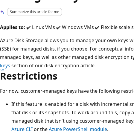
Summarize this article for me
Applies to:
✔️ Linux VMs ✔️ Windows VMs ✔️ Flexible scale s
Azure Disk Storage allows you to manage your own keys wh
(SSE) for managed disks, if you choose. For conceptual in
managed keys, as well as other managed disk encryption t
keys
section of our disk encryption article.
Restrictions
For now, customer-managed keys have the following restri
If this feature is enabled for a disk with incremental s
that disk or its snapshots. To work around this, copy al
managed disk that isn't using customer-managed keys.
Azure CLI
or the
Azure PowerShell module
.