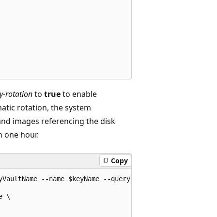
y-rotation
to
true
to enable
atic rotation, the system
and images referencing the disk
n one hour.
Copy
yVaultName --name $keyName --query [key.kid] -o tsv)

 \
