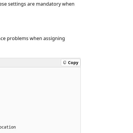
These settings are mandatory when
ence problems when assigning
Copy
cation
