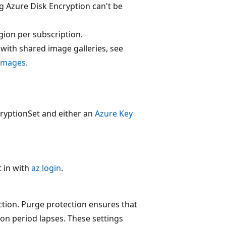
g Azure Disk Encryption can't be
gion per subscription.
ith shared image galleries, see
 images
.
cryptionSet and either an
Azure Key
 in with
az login
.
tion. Purge protection ensures that
ion period lapses. These settings