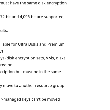
s must have the same disk encryption
,072-bit and 4,096-bit are supported,
ults.
ilable for Ultra Disks and Premium
ys.
 (disk encryption sets, VMs, disks,
region.
cription but must be in the same
y move to another resource group
er-managed keys can't be moved