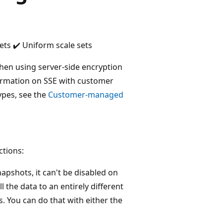
ets ✔️ Uniform scale sets
en using server-side encryption
formation on SSE with customer
ypes, see the
Customer-managed
ctions:
napshots, it can't be disabled on
l the data to an entirely different
 You can do that with either the