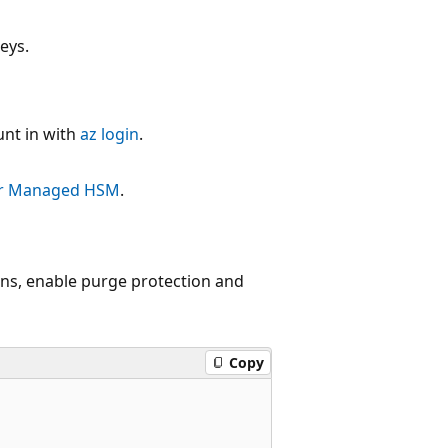
eys.
unt in with
az login
.
our Managed HSM
.
s, enable purge protection and
Copy