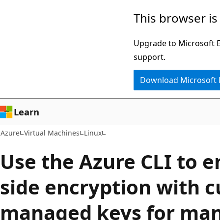
Skip
This browser is
to
main
Upgrade to Microsoft Ed
content
support.
Download Microsoft
Learn
Azure
Virtual Machines
Linux
Use the Azure CLI to e
side encryption with 
managed keys for man