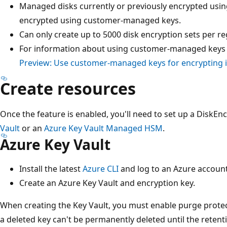
Managed disks currently or previously encrypted usin
encrypted using customer-managed keys.
Can only create up to 5000 disk encryption sets per re
For information about using customer-managed keys w
Preview: Use customer-managed keys for encrypting
Create resources
Once the feature is enabled, you'll need to set up a DiskEn
Vault
or an
Azure Key Vault Managed HSM
.
Azure Key Vault
Install the latest
Azure CLI
and log to an Azure account
Create an Azure Key Vault and encryption key.
When creating the Key Vault, you must enable purge protec
a deleted key can't be permanently deleted until the retent