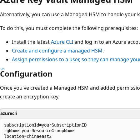
Alternatively, you can use a Managed HSM to handle your k
To do this, you must complete the following prerequisites:
Install the latest
Azure CLI
and log in to an Azure acco
Create and configure a managed HSM
.
Assign permissions to a user, so they can manage y
Configuration
Once you've created a Managed HSM and added permission
create an encryption key.
azurecli
subscriptionId=yourSubscriptionID

rgName=yourResourceGroupName

location=chinaeast2
