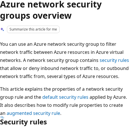
Azure network security
groups overview
Summarize this article for me
You can use an Azure network security group to filter
network traffic between Azure resources in Azure virtual
networks. A network security group contains
security rules
that allow or deny inbound network traffic to, or outbound
network traffic from, several types of Azure resources.
This article explains the properties of a network security
group rule and the
default security rules
applied by Azure.
It also describes how to modify rule properties to create
an
augmented security rule
.
Security rules