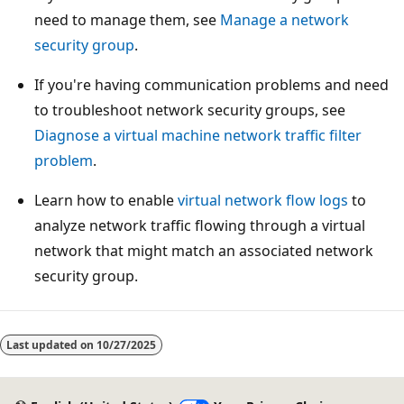
need to manage them, see
Manage a network
security group
.
If you're having communication problems and need
to troubleshoot network security groups, see
Diagnose a virtual machine network traffic filter
problem
.
Learn how to enable
virtual network flow logs
to
analyze network traffic flowing through a virtual
network that might match an associated network
security group.
Last updated on
10/27/2025