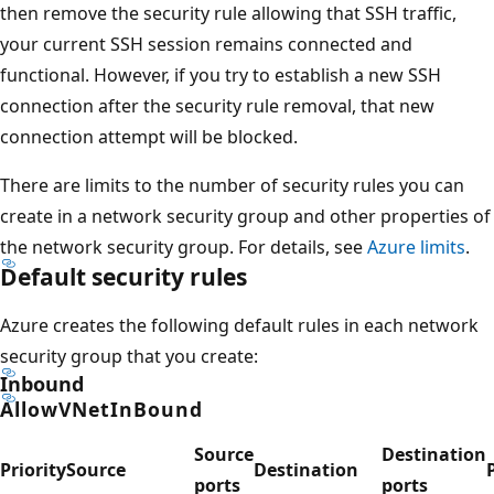
then remove the security rule allowing that SSH traffic,
your current SSH session remains connected and
functional. However, if you try to establish a new SSH
connection after the security rule removal, that new
connection attempt will be blocked.
There are limits to the number of security rules you can
create in a network security group and other properties of
the network security group. For details, see
Azure limits
.
Default security rules
Azure creates the following default rules in each network
security group that you create:
Inbound
AllowVNetInBound
Source
Destination
Priority
Source
Destination
ports
ports