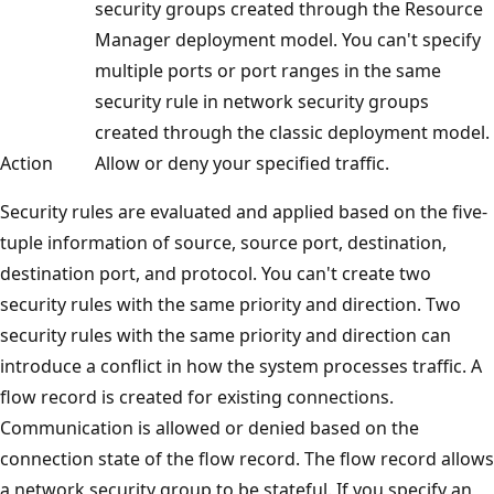
security groups created through the Resource
Manager deployment model. You can't specify
multiple ports or port ranges in the same
security rule in network security groups
created through the classic deployment model.
Action
Allow or deny your specified traffic.
Security rules are evaluated and applied based on the five-
tuple information of source, source port, destination,
destination port, and protocol. You can't create two
security rules with the same priority and direction. Two
security rules with the same priority and direction can
introduce a conflict in how the system processes traffic. A
flow record is created for existing connections.
Communication is allowed or denied based on the
connection state of the flow record. The flow record allows
a network security group to be stateful. If you specify an