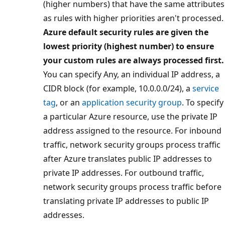
(higher numbers) that have the same attributes
as rules with higher priorities aren't processed.
Azure default security rules are given the
lowest priority (highest number) to ensure
your custom rules are always processed first.
You can specify Any, an individual IP address, a
CIDR block (for example, 10.0.0.0/24), a
service
tag
, or an
application security group
. To specify
a particular Azure resource, use the private IP
address assigned to the resource. For inbound
traffic, network security groups process traffic
after Azure translates public IP addresses to
private IP addresses. For outbound traffic,
network security groups process traffic before
translating private IP addresses to public IP
addresses.