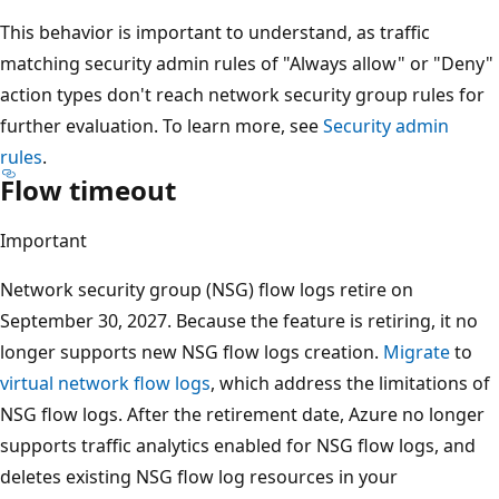
This behavior is important to understand, as traffic
matching security admin rules of "Always allow" or "Deny"
action types don't reach network security group rules for
further evaluation. To learn more, see
Security admin
rules
.
Flow timeout
Important
Network security group (NSG) flow logs retire on
September 30, 2027. Because the feature is retiring, it no
longer supports new NSG flow logs creation.
Migrate
to
virtual network flow logs
, which address the limitations of
NSG flow logs. After the retirement date, Azure no longer
supports traffic analytics enabled for NSG flow logs, and
deletes existing NSG flow log resources in your