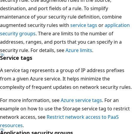
destination, and port fields of a rule. To simplify
maintenance of your security rule definition, combine
augmented security rules with
service tags
or
application
security groups
. There are limits to the number of
addresses, ranges, and ports that you can specify in a
security rule. For details, see
Azure limits
.
Service tags
A service tag represents a group of IP address prefixes
from a given Azure service. It helps minimize the
complexity of frequent updates on network security rules.
For more information, see
Azure service tags
. For an
example on how to use the Storage service tag to restrict
network access, see
Restrict network access to PaaS
resources
.
Application security groups