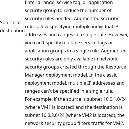
Enter a range, service tag, or application
security group to reduce the number of
security rules needed. Augmented security
Source or
rules allow specifying multiple individual IP
destination
addresses and ranges in a single rule. However,
you can't specify multiple service tags or
application groups in a single rule. Augmented
security rules are only available in network
security groups created through the Resource
Manager deployment model. In the classic
deployment model, multiple IP addresses and
ranges can't be specified in a single rule.
For example, if the source is subnet 10.0.1.0/24
(where VM1 is located) and the destination is
subnet 10.0.2.0/24 (where VM2 is located), the
network security group filters traffic for VM2.