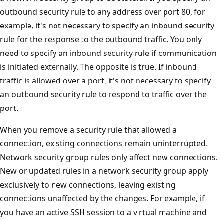
outbound security rule to any address over port 80, for
example, it's not necessary to specify an inbound security
rule for the response to the outbound traffic. You only
need to specify an inbound security rule if communication
is initiated externally. The opposite is true. If inbound
traffic is allowed over a port, it's not necessary to specify
an outbound security rule to respond to traffic over the
port.
When you remove a security rule that allowed a
connection, existing connections remain uninterrupted.
Network security group rules only affect new connections.
New or updated rules in a network security group apply
exclusively to new connections, leaving existing
connections unaffected by the changes. For example, if
you have an active SSH session to a virtual machine and