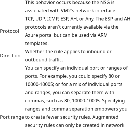
This behavior occurs because the NSG is
associated with VM2's network interface.
TCP, UDP, ICMP, ESP, AH, or Any. The ESP and AH
protocols aren't currently available via the
Protocol
Azure portal but can be used via ARM
templates.
Whether the rule applies to inbound or
Direction
outbound traffic.
You can specify an individual port or ranges of
ports. For example, you could specify 80 or
10000-10005; or for a mix of individual ports
and ranges, you can separate them with
commas, such as 80, 10000-10005. Specifying
ranges and comma separation empowers you
Port range
to create fewer security rules. Augmented
security rules can only be created in network