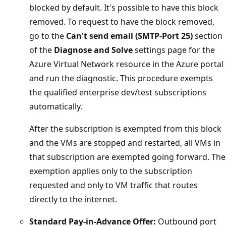
blocked by default. It's possible to have this block
removed. To request to have the block removed,
go to the
Can't send email (SMTP-Port 25)
section
of the
Diagnose and Solve
settings page for the
Azure Virtual Network resource in the Azure portal
and run the diagnostic. This procedure exempts
the qualified enterprise dev/test subscriptions
automatically.
After the subscription is exempted from this block
and the VMs are stopped and restarted, all VMs in
that subscription are exempted going forward. The
exemption applies only to the subscription
requested and only to VM traffic that routes
directly to the internet.
Standard Pay-in-Advance Offer:
Outbound port