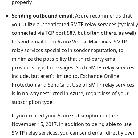
properly.
Sending outbound email
: Azure recommends that
you utilize authenticated SMTP relay services (typically
connected via TCP port 587, but often others, as well)
to send email from Azure Virtual Machines. SMTP
relay services specialize in sender reputation, to
minimize the possibility that third-party email
providers reject messages. Such SMTP relay services
include, but aren't limited to, Exchange Online
Protection and SendGrid. Use of SMTP relay services
is in no way restricted in Azure, regardless of your
subscription type.
If you created your Azure subscription before
November 15, 2017, in addition to being able to use
SMTP relay services, you can send email directly over