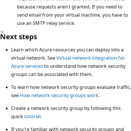
because requests aren't granted. If you need to
send email from your virtual machine, you have to
use an SMTP relay service.
Next steps
Learn which Azure resources you can deploy into a
virtual network. See
Virtual network integration for
Azure services
to understand how network security
groups can be associated with them.
To learn how network security groups evaluate traffic,
see
How network security groups work
.
Create a network security group by following this
quick
tutorial
.
If you're familiar with network security groups and