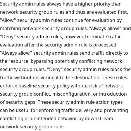
Security admin rules always have a higher priority than
network security group rules and thus are evaluated first.
"Allow" security admin rules continue for evaluation by
matching network security group rules. "Always allow" and
"Deny" security admin rules, however, terminate traffic
evaluation after the security admin rule is processed.
"Always allow" security admin rules send traffic directly to
the resource, bypassing potentially conflicting network
security group rules. "Deny" security admin rules block the
traffic without delivering it to the destination. These rules
enforce baseline security policy without risk of network
security group conflict, misconfiguration, or introduction
of security gaps. These security admin rule action types
can be useful for enforcing traffic delivery and preventing
conflicting or unintended behavior by downstream
network security group rules.