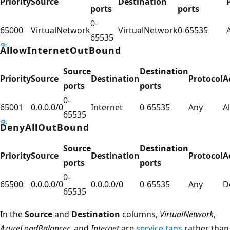
Priority
Source
Destination
ports
ports
0-
65000
VirtualNetwork
VirtualNetwork
0-65535
65535
AllowInternetOutBound
Source
Destination
Priority
Source
Destination
Protocol
A
ports
ports
0-
65001
0.0.0.0/0
Internet
0-65535
Any
A
65535
DenyAllOutBound
Source
Destination
Priority
Source
Destination
Protocol
A
ports
ports
0-
65500
0.0.0.0/0
0.0.0.0/0
0-65535
Any
D
65535
In the
Source
and
Destination
columns,
VirtualNetwork
,
AzureLoadBalancer
, and
Internet
are
service tags
rather than