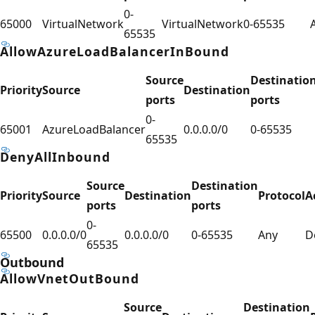
0-
65000
VirtualNetwork
VirtualNetwork
0-65535
65535
AllowAzureLoadBalancerInBound
Source
Destinatio
Priority
Source
Destination
ports
ports
0-
65001
AzureLoadBalancer
0.0.0.0/0
0-65535
65535
DenyAllInbound
Source
Destination
Priority
Source
Destination
Protocol
A
ports
ports
0-
65500
0.0.0.0/0
0.0.0.0/0
0-65535
Any
D
65535
Outbound
AllowVnetOutBound
Source
Destination