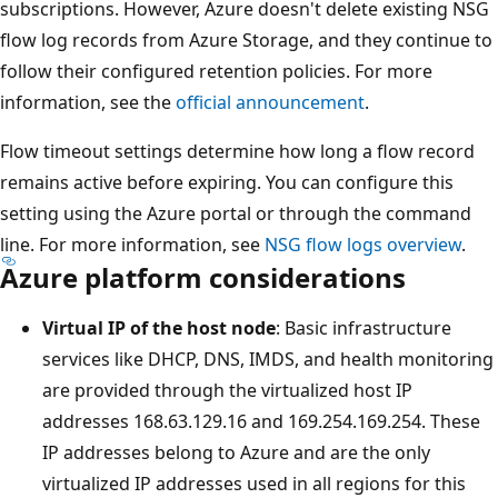
subscriptions. However, Azure doesn't delete existing NSG
flow log records from Azure Storage, and they continue to
follow their configured retention policies. For more
information, see the
official announcement
.
Flow timeout settings determine how long a flow record
remains active before expiring. You can configure this
setting using the Azure portal or through the command
line. For more information, see
NSG flow logs overview
.
Azure platform considerations
Virtual IP of the host node
: Basic infrastructure
services like DHCP, DNS, IMDS, and health monitoring
are provided through the virtualized host IP
addresses 168.63.129.16 and 169.254.169.254. These
IP addresses belong to Azure and are the only
virtualized IP addresses used in all regions for this