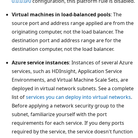
0.0.0.0/0
configuration, this platform rule is disabled.
Virtual machines in load-balanced pools
: The
source port and address range applied are from the
originating computer, not the load balancer. The
destination port and address range are for the
destination computer, not the load balancer.
Azure service instances
: Instances of several Azure
services, such as HDInsight, Application Service
Environments, and Virtual Machine Scale Sets, are
deployed in virtual network subnets. See a complete
list of
services you can deploy into virtual networks
.
Before applying a network security group to the
subnet, familiarize yourself with the port
requirements for each service. If you deny ports
required by the service, the service doesn't function