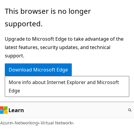
Skip
This browser is no longer
to
supported.
main
content
Upgrade to Microsoft Edge to take advantage of the
latest features, security updates, and technical
support.
Download Microsoft Edge
More info about Internet Explorer and Microsoft
Edge
Learn
Azure
Networking
Virtual Network