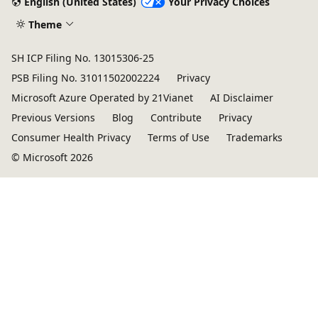
English (United States)
Your Privacy Choices
Theme
SH ICP Filing No. 13015306-25
PSB Filing No. 31011502002224
Privacy
Microsoft Azure Operated by 21Vianet
AI Disclaimer
Previous Versions
Blog
Contribute
Privacy
Consumer Health Privacy
Terms of Use
Trademarks
© Microsoft 2026