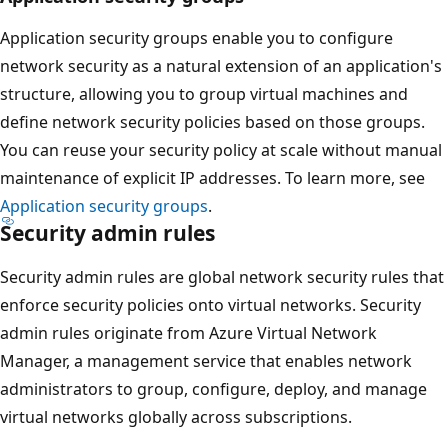
Application security groups enable you to configure
network security as a natural extension of an application's
structure, allowing you to group virtual machines and
define network security policies based on those groups.
You can reuse your security policy at scale without manual
maintenance of explicit IP addresses. To learn more, see
Application security groups
.
Security admin rules
Security admin rules are global network security rules that
enforce security policies onto virtual networks. Security
admin rules originate from Azure Virtual Network
Manager, a management service that enables network
administrators to group, configure, deploy, and manage
virtual networks globally across subscriptions.