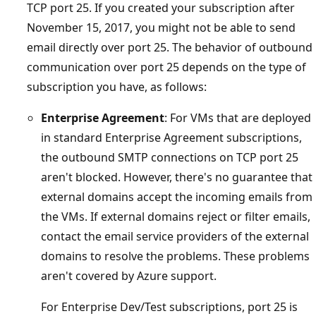
TCP port 25. If you created your subscription after
November 15, 2017, you might not be able to send
email directly over port 25. The behavior of outbound
communication over port 25 depends on the type of
subscription you have, as follows:
Enterprise Agreement
: For VMs that are deployed
in standard Enterprise Agreement subscriptions,
the outbound SMTP connections on TCP port 25
aren't blocked. However, there's no guarantee that
external domains accept the incoming emails from
the VMs. If external domains reject or filter emails,
contact the email service providers of the external
domains to resolve the problems. These problems
aren't covered by Azure support.
For Enterprise Dev/Test subscriptions, port 25 is