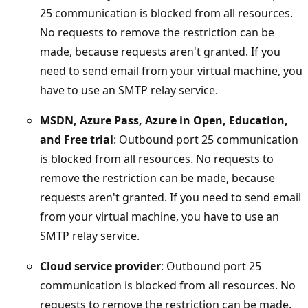
25 communication is blocked from all resources.
No requests to remove the restriction can be
made, because requests aren't granted. If you
need to send email from your virtual machine, you
have to use an SMTP relay service.
MSDN, Azure Pass, Azure in Open, Education,
and Free trial
: Outbound port 25 communication
is blocked from all resources. No requests to
remove the restriction can be made, because
requests aren't granted. If you need to send email
from your virtual machine, you have to use an
SMTP relay service.
Cloud service provider
: Outbound port 25
communication is blocked from all resources. No
requests to remove the restriction can be made,