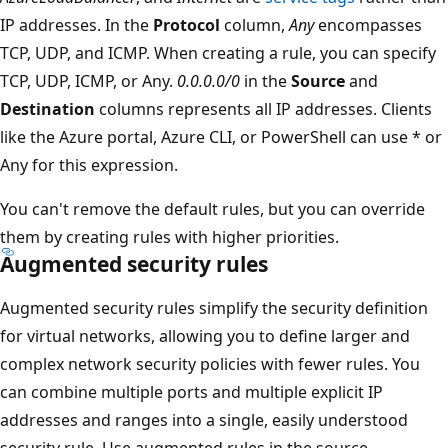
IP addresses. In the
Protocol
column,
Any
encompasses
TCP, UDP, and ICMP. When creating a rule, you can specify
TCP, UDP, ICMP, or Any.
0.0.0.0/0
in the
Source
and
Destination
columns represents all IP addresses. Clients
like the Azure portal, Azure CLI, or PowerShell can use * or
Any for this expression.
You can't remove the default rules, but you can override
them by creating rules with higher priorities.
Augmented security rules
Augmented security rules simplify the security definition
for virtual networks, allowing you to define larger and
complex network security policies with fewer rules. You
can combine multiple ports and multiple explicit IP
addresses and ranges into a single, easily understood
security rule. Use augmented rules in the source,