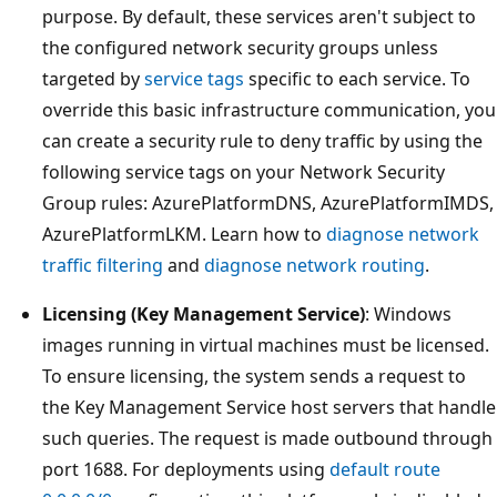
purpose. By default, these services aren't subject to
the configured network security groups unless
targeted by
service tags
specific to each service. To
override this basic infrastructure communication, you
can create a security rule to deny traffic by using the
following service tags on your Network Security
Group rules: AzurePlatformDNS, AzurePlatformIMDS,
AzurePlatformLKM. Learn how to
diagnose network
traffic filtering
and
diagnose network routing
.
Licensing (Key Management Service)
: Windows
images running in virtual machines must be licensed.
To ensure licensing, the system sends a request to
the Key Management Service host servers that handle
such queries. The request is made outbound through
port 1688. For deployments using
default route