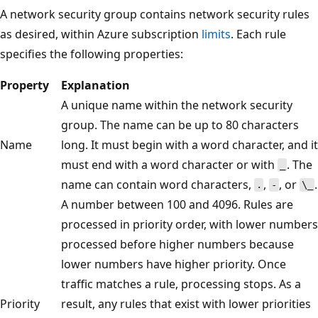
A network security group contains network security rules
as desired, within Azure subscription
limits
. Each rule
specifies the following properties:
Property
Explanation
A unique name within the network security
group. The name can be up to 80 characters
Name
long. It must begin with a word character, and it
must end with a word character or with
. The
_
name can contain word characters,
,
, or
.
.
-
\_
A number between 100 and 4096. Rules are
processed in priority order, with lower numbers
processed before higher numbers because
lower numbers have higher priority. Once
traffic matches a rule, processing stops. As a
Priority
result, any rules that exist with lower priorities