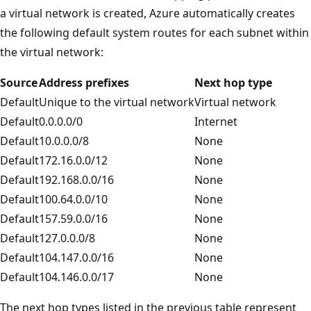
a virtual network is created, Azure automatically creates
the following default system routes for each subnet within
the virtual network:
Source
Address prefixes
Next hop type
Default
Unique to the virtual network
Virtual network
Default
0.0.0.0/0
Internet
Default
10.0.0.0/8
None
Default
172.16.0.0/12
None
Default
192.168.0.0/16
None
Default
100.64.0.0/10
None
Default
157.59.0.0/16
None
Default
127.0.0.0/8
None
Default
104.147.0.0/16
None
Default
104.146.0.0/17
None
The next hop types listed in the previous table represent