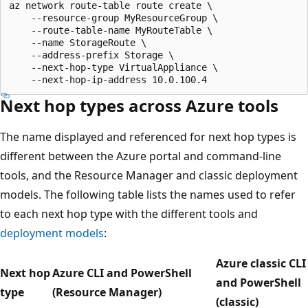
az network route-table route create \

    --resource-group MyResourceGroup \

    --route-table-name MyRouteTable \

    --name StorageRoute \

    --address-prefix Storage \

    --next-hop-type VirtualAppliance \

Next hop types across Azure tools
The name displayed and referenced for next hop types is
different between the Azure portal and command-line
tools, and the Resource Manager and classic deployment
models. The following table lists the names used to refer
to each next hop type with the different tools and
deployment models
:
Azure classic CLI
Next hop
Azure CLI and PowerShell
and PowerShell
type
(Resource Manager)
(classic)