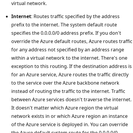
virtual network.
Internet
: Routes traffic specified by the address
prefix to the internet. The system default route
specifies the 0.0.0.0/0 address prefix. If you don't
override the Azure default routes, Azure routes traffic
for any address not specified by an address range
within a virtual network to the internet. There's one
exception to this routing. If the destination address is
for an Azure service, Azure routes the traffic directly
to the service over the Azure backbone network
instead of routing the traffic to the internet. Traffic
between Azure services doesn't traverse the internet.
It doesn't matter which Azure region the virtual
network exists in or which Azure region an instance
of the Azure service is deployed in. You can override
the Azure default system route for the 0.0.0.0/0