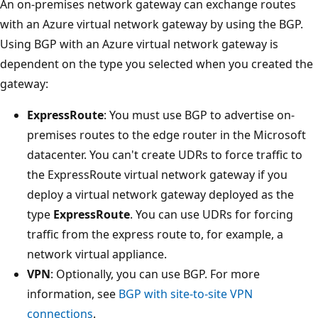
An on-premises network gateway can exchange routes
with an Azure virtual network gateway by using the BGP.
Using BGP with an Azure virtual network gateway is
dependent on the type you selected when you created the
gateway:
ExpressRoute
: You must use BGP to advertise on-
premises routes to the edge router in the Microsoft
datacenter. You can't create UDRs to force traffic to
the ExpressRoute virtual network gateway if you
deploy a virtual network gateway deployed as the
type
ExpressRoute
. You can use UDRs for forcing
traffic from the express route to, for example, a
network virtual appliance.
VPN
: Optionally, you can use BGP. For more
information, see
BGP with site-to-site VPN
connections
.