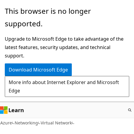
Skip
This browser is no longer
to
supported.
main
content
Upgrade to Microsoft Edge to take advantage of the
latest features, security updates, and technical
support.
Download Microsoft Edge
More info about Internet Explorer and Microsoft
Edge
Learn
Azure
Networking
Virtual Network