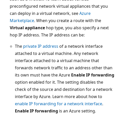
preconfigured network virtual appliances that you
can deploy in a virtual network, see
Azure
Marketplace
. When you create a route with the
Virtual appliance
hop type, you also specify a next
hop IP address. The IP address can be:
The
private IP address
of a network interface
attached to a virtual machine. Any network
interface attached to a virtual machine that
forwards network traffic to an address other than
its own must have the Azure
Enable IP forwarding
option enabled for it. The setting disables the
check of the source and destination for a network
interface by Azure. Learn more about how to
enable IP forwarding for a network interface
.
Enable IP forwarding
is an Azure setting.