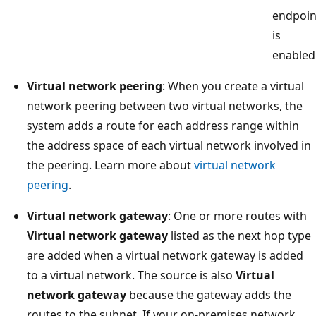
endpoin
is
enabled
Virtual network peering
: When you create a virtual
network peering between two virtual networks, the
system adds a route for each address range within
the address space of each virtual network involved in
the peering. Learn more about
virtual network
peering
.
Virtual network gateway
: One or more routes with
Virtual network gateway
listed as the next hop type
are added when a virtual network gateway is added
to a virtual network. The source is also
Virtual
network gateway
because the gateway adds the
routes to the subnet. If your on-premises network