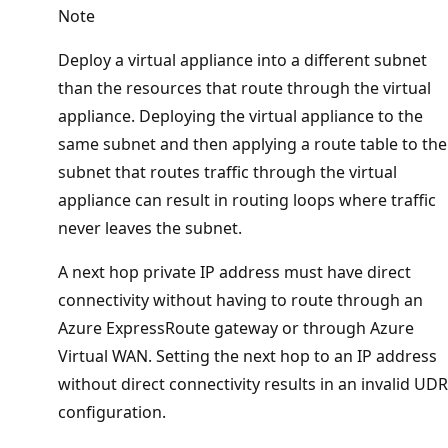
Note
Deploy a virtual appliance into a different subnet
than the resources that route through the virtual
appliance. Deploying the virtual appliance to the
same subnet and then applying a route table to the
subnet that routes traffic through the virtual
appliance can result in routing loops where traffic
never leaves the subnet.
A next hop private IP address must have direct
connectivity without having to route through an
Azure ExpressRoute gateway or through Azure
Virtual WAN. Setting the next hop to an IP address
without direct connectivity results in an invalid UDR
configuration.