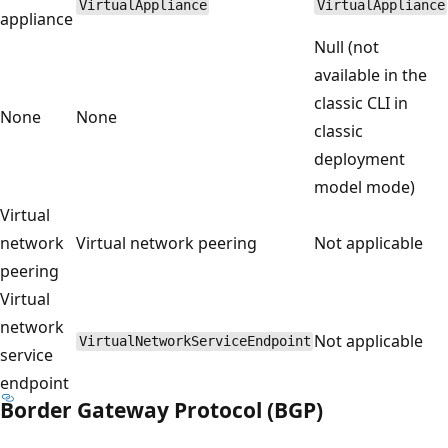
VirtualAppliance
VirtualAppliance
appliance
Null (not
available in the
classic CLI in
None
None
classic
deployment
model mode)
Virtual
network
Virtual network peering
Not applicable
peering
Virtual
network
Not applicable
VirtualNetworkServiceEndpoint
service
endpoint
Border Gateway Protocol (BGP)