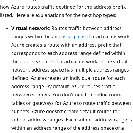
how Azure routes traffic destined for the address prefix
listed. Here are explanations for the next hop types:
Virtual network
: Routes traffic between address
ranges within the
address space
of a virtual network.
Azure creates a route with an address prefix that
corresponds to each address range defined within
the address space of a virtual network. If the virtual
network address space has multiple address ranges
defined, Azure creates an individual route for each
address range. By default, Azure routes traffic
between subnets. You don't need to define route
tables or gateways for Azure to route traffic between
subnets. Azure doesn't create default routes for
subnet address ranges. Each subnet address range is
within an address range of the address space of a