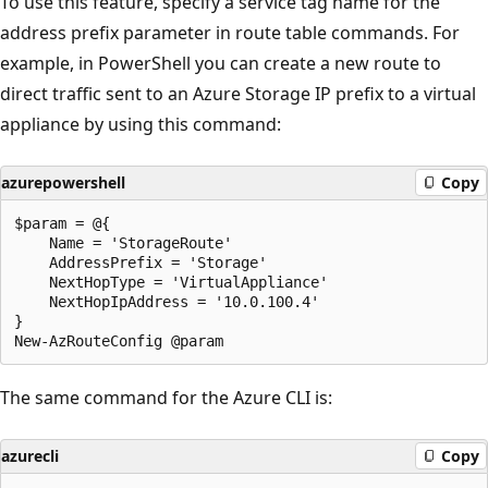
To use this feature, specify a service tag name for the
address prefix parameter in route table commands. For
example, in PowerShell you can create a new route to
direct traffic sent to an Azure Storage IP prefix to a virtual
appliance by using this command:
azurepowershell
Copy
$param = @{

    Name = 'StorageRoute'

    AddressPrefix = 'Storage'

    NextHopType = 'VirtualAppliance'

    NextHopIpAddress = '10.0.100.4'

}

The same command for the Azure CLI is:
azurecli
Copy