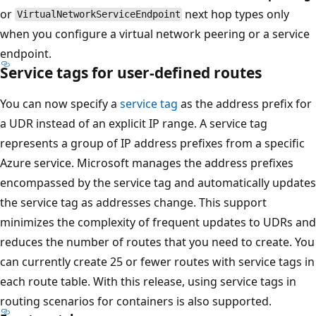
or
next hop types only
VirtualNetworkServiceEndpoint
when you configure a virtual network peering or a service
endpoint.
Service tags for user-defined routes
You can now specify a
service tag
as the address prefix for
a UDR instead of an explicit IP range. A service tag
represents a group of IP address prefixes from a specific
Azure service. Microsoft manages the address prefixes
encompassed by the service tag and automatically updates
the service tag as addresses change. This support
minimizes the complexity of frequent updates to UDRs and
reduces the number of routes that you need to create. You
can currently create 25 or fewer routes with service tags in
each route table. With this release, using service tags in
routing scenarios for containers is also supported.