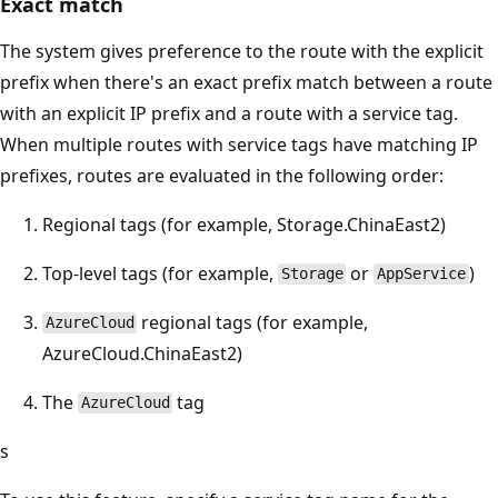
Exact match
The system gives preference to the route with the explicit
prefix when there's an exact prefix match between a route
with an explicit IP prefix and a route with a service tag.
When multiple routes with service tags have matching IP
prefixes, routes are evaluated in the following order:
Regional tags (for example, Storage.ChinaEast2)
Top-level tags (for example,
or
)
Storage
AppService
regional tags (for example,
AzureCloud
AzureCloud.ChinaEast2)
The
tag
AzureCloud
s