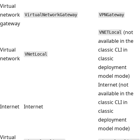
Virtual
network
VirtualNetworkGateway
VPNGateway
gateway
(not
VNETLocal
available in the
Virtual
classic CLI in
VNetLocal
network
classic
deployment
model mode)
Internet (not
available in the
classic CLI in
Internet
Internet
classic
deployment
model mode)
Virtual