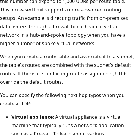
this number can expand to 1,000 UDRs per route table.
This increased limit supports more advanced routing
setups. An example is directing traffic from on-premises
datacenters through a firewall to each spoke virtual
network in a hub-and-spoke topology when you have a
higher number of spoke virtual networks.
When you create a route table and associate it to a subnet,
the table's routes are combined with the subnet's default
routes. If there are conflicting route assignments, UDRs
override the default routes.
You can specify the following next hop types when you
create a UDR:
Virtual appliance
: A virtual appliance is a virtual
machine that typically runs a network application,
such as a firewall. To learn about various