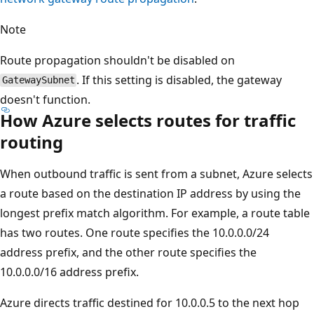
Note
Route propagation shouldn't be disabled on
. If this setting is disabled, the gateway
GatewaySubnet
doesn't function.
How Azure selects routes for traffic
routing
When outbound traffic is sent from a subnet, Azure selects
a route based on the destination IP address by using the
longest prefix match algorithm. For example, a route table
has two routes. One route specifies the 10.0.0.0/24
address prefix, and the other route specifies the
10.0.0.0/16 address prefix.
Azure directs traffic destined for 10.0.0.5 to the next hop