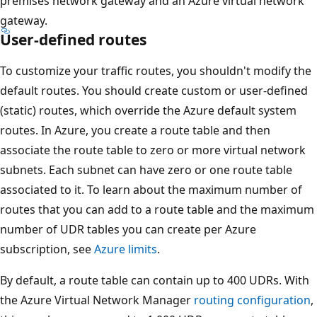
premises network gateway and an Azure virtual network
gateway.
User-defined routes
To customize your traffic routes, you shouldn't modify the
default routes. You should create custom or user-defined
(static) routes, which override the Azure default system
routes. In Azure, you create a route table and then
associate the route table to zero or more virtual network
subnets. Each subnet can have zero or one route table
associated to it. To learn about the maximum number of
routes that you can add to a route table and the maximum
number of UDR tables you can create per Azure
subscription, see
Azure limits
.
By default, a route table can contain up to 400 UDRs. With
the Azure Virtual Network Manager
routing configuration
,