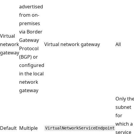
advertised
from on-
premises
via Border
Virtual
Gateway
network
Virtual network gateway
All
Protocol
gateway
(BGP) or
configured
in the local
network
gateway
Only th
subnet
for
which a
Default
Multiple
VirtualNetworkServiceEndpoint
service