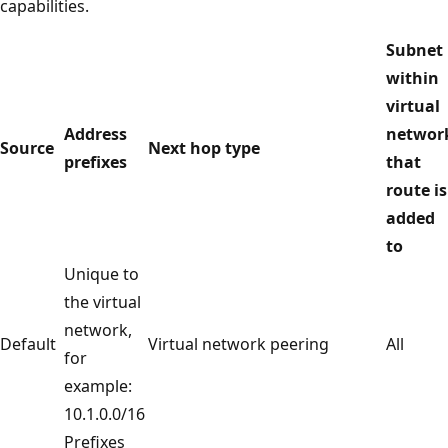
capabilities.
Subnet
within
virtual
Address
networ
Source
Next hop type
prefixes
that
route is
added
to
Unique to
the virtual
network,
Default
Virtual network peering
All
for
example:
10.1.0.0/16
Prefixes