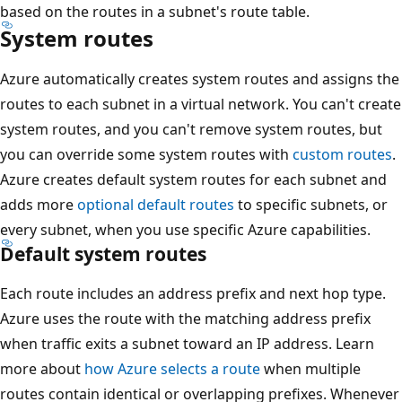
based on the routes in a subnet's route table.
System routes
Azure automatically creates system routes and assigns the
routes to each subnet in a virtual network. You can't create
system routes, and you can't remove system routes, but
you can override some system routes with
custom routes
.
Azure creates default system routes for each subnet and
adds more
optional default routes
to specific subnets, or
every subnet, when you use specific Azure capabilities.
Default system routes
Each route includes an address prefix and next hop type.
Azure uses the route with the matching address prefix
when traffic exits a subnet toward an IP address. Learn
more about
how Azure selects a route
when multiple
routes contain identical or overlapping prefixes. Whenever