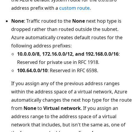
address prefix with a
custom route
.
None
: Traffic routed to the
None
next hop type is
dropped rather than routed outside the subnet.
Azure automatically creates default routes for the
following address prefixes:
10.0.0.0/8, 172.16.0.0/12, and 192.168.0.0/16
:
Reserved for private use in RFC 1918.
100.64.0.0/10
: Reserved in RFC 6598.
If you assign any of the previous address ranges
within the address space of a virtual network, Azure
automatically changes the next hop type for the route
from
None
to
Virtual network
. If you assign an
address range to the address space of a virtual
network that includes, but isn't the same as, one of