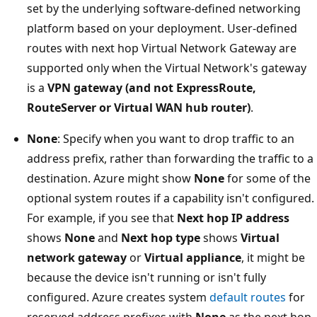
set by the underlying software-defined networking
platform based on your deployment. User-defined
routes with next hop Virtual Network Gateway are
supported only when the Virtual Network's gateway
is a
VPN gateway (and not ExpressRoute,
RouteServer or Virtual WAN hub router)
.
None
: Specify when you want to drop traffic to an
address prefix, rather than forwarding the traffic to a
destination. Azure might show
None
for some of the
optional system routes if a capability isn't configured.
For example, if you see that
Next hop IP address
shows
None
and
Next hop type
shows
Virtual
network gateway
or
Virtual appliance
, it might be
because the device isn't running or isn't fully
configured. Azure creates system
default routes
for
reserved address prefixes with
None
as the next hop