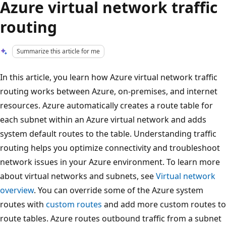
Azure virtual network traffic
routing
Summarize this article for me
In this article, you learn how Azure virtual network traffic
routing works between Azure, on-premises, and internet
resources. Azure automatically creates a route table for
each subnet within an Azure virtual network and adds
system default routes to the table. Understanding traffic
routing helps you optimize connectivity and troubleshoot
network issues in your Azure environment. To learn more
about virtual networks and subnets, see
Virtual network
overview
. You can override some of the Azure system
routes with
custom routes
and add more custom routes to
route tables. Azure routes outbound traffic from a subnet