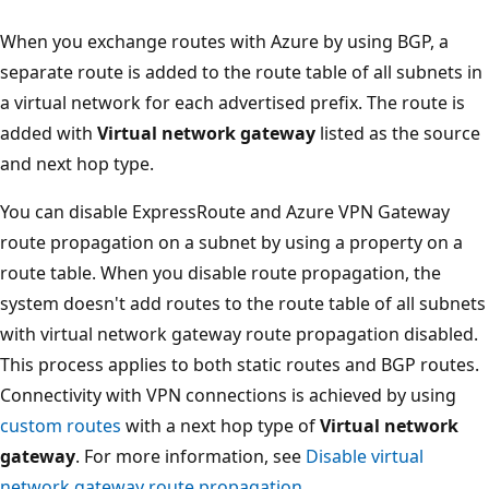
When you exchange routes with Azure by using BGP, a
separate route is added to the route table of all subnets in
a virtual network for each advertised prefix. The route is
added with
Virtual network gateway
listed as the source
and next hop type.
You can disable ExpressRoute and Azure VPN Gateway
route propagation on a subnet by using a property on a
route table. When you disable route propagation, the
system doesn't add routes to the route table of all subnets
with virtual network gateway route propagation disabled.
This process applies to both static routes and BGP routes.
Connectivity with VPN connections is achieved by using
custom routes
with a next hop type of
Virtual network
gateway
. For more information, see
Disable virtual
network gateway route propagation
.