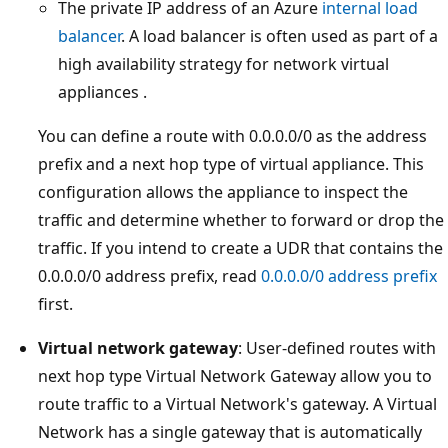
The private IP address of an Azure
internal load
balancer
. A load balancer is often used as part of a
high availability strategy for network virtual
appliances .
You can define a route with 0.0.0.0/0 as the address
prefix and a next hop type of virtual appliance. This
configuration allows the appliance to inspect the
traffic and determine whether to forward or drop the
traffic. If you intend to create a UDR that contains the
0.0.0.0/0 address prefix, read
0.0.0.0/0 address prefix
first.
Virtual network gateway
: User-defined routes with
next hop type Virtual Network Gateway allow you to
route traffic to a Virtual Network's gateway. A Virtual
Network has a single gateway that is automatically