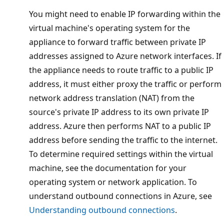
You might need to enable IP forwarding within the
virtual machine's operating system for the
appliance to forward traffic between private IP
addresses assigned to Azure network interfaces. If
the appliance needs to route traffic to a public IP
address, it must either proxy the traffic or perform
network address translation (NAT) from the
source's private IP address to its own private IP
address. Azure then performs NAT to a public IP
address before sending the traffic to the internet.
To determine required settings within the virtual
machine, see the documentation for your
operating system or network application. To
understand outbound connections in Azure, see
Understanding outbound connections
.