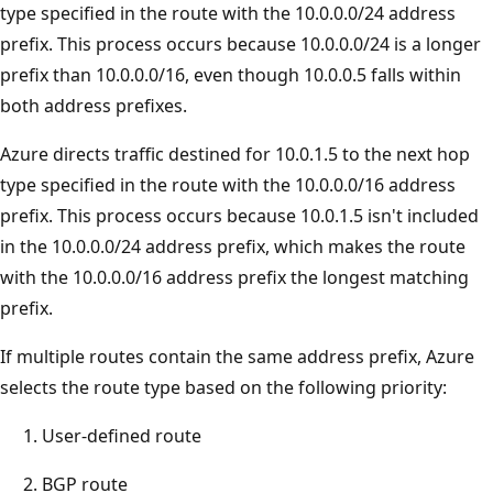
type specified in the route with the 10.0.0.0/24 address
prefix. This process occurs because 10.0.0.0/24 is a longer
prefix than 10.0.0.0/16, even though 10.0.0.5 falls within
both address prefixes.
Azure directs traffic destined for 10.0.1.5 to the next hop
type specified in the route with the 10.0.0.0/16 address
prefix. This process occurs because 10.0.1.5 isn't included
in the 10.0.0.0/24 address prefix, which makes the route
with the 10.0.0.0/16 address prefix the longest matching
prefix.
If multiple routes contain the same address prefix, Azure
selects the route type based on the following priority:
User-defined route
BGP route