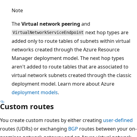
Note
The
Virtual network peering
and
next hop types are
VirtualNetworkServiceEndpoint
added only to route tables of subnets within virtual
networks created through the Azure Resource
Manager deployment model. The next hop types
aren't added to route tables that are associated to
virtual network subnets created through the classic
deployment model. Learn more about Azure
deployment models
.
Custom routes
You create custom routes by either creating
user-defined
routes (UDRs) or exchanging
BGP
routes between your on-