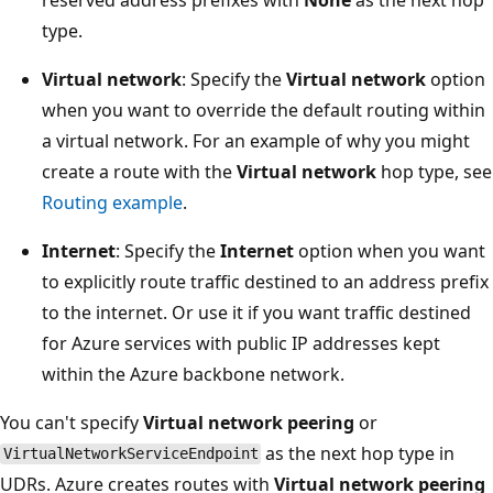
type.
Virtual network
: Specify the
Virtual network
option
when you want to override the default routing within
a virtual network. For an example of why you might
create a route with the
Virtual network
hop type, see
Routing example
.
Internet
: Specify the
Internet
option when you want
to explicitly route traffic destined to an address prefix
to the internet. Or use it if you want traffic destined
for Azure services with public IP addresses kept
within the Azure backbone network.
You can't specify
Virtual network peering
or
as the next hop type in
VirtualNetworkServiceEndpoint
UDRs. Azure creates routes with
Virtual network peering