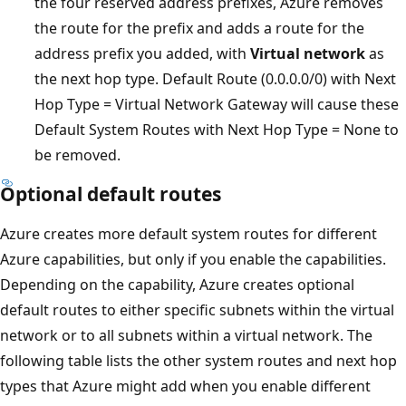
the four reserved address prefixes, Azure removes
the route for the prefix and adds a route for the
address prefix you added, with
Virtual network
as
the next hop type. Default Route (0.0.0.0/0) with Next
Hop Type = Virtual Network Gateway will cause these
Default System Routes with Next Hop Type = None to
be removed.
Optional default routes
Azure creates more default system routes for different
Azure capabilities, but only if you enable the capabilities.
Depending on the capability, Azure creates optional
default routes to either specific subnets within the virtual
network or to all subnets within a virtual network. The
following table lists the other system routes and next hop
types that Azure might add when you enable different