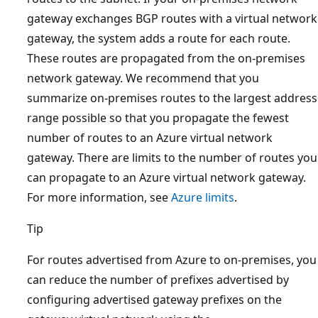
gateway exchanges BGP routes with a virtual network
gateway, the system adds a route for each route.
These routes are propagated from the on-premises
network gateway. We recommend that you
summarize on-premises routes to the largest address
range possible so that you propagate the fewest
number of routes to an Azure virtual network
gateway. There are limits to the number of routes you
can propagate to an Azure virtual network gateway.
For more information, see
Azure limits
.
Tip
For routes advertised from Azure to on-premises, you
can reduce the number of prefixes advertised by
configuring advertised gateway prefixes on the