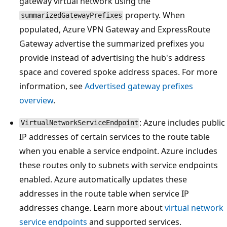
gateway virtual network using the
property. When
summarizedGatewayPrefixes
populated, Azure VPN Gateway and ExpressRoute
Gateway advertise the summarized prefixes you
provide instead of advertising the hub's address
space and covered spoke address spaces. For more
information, see
Advertised gateway prefixes
overview
.
: Azure includes public
VirtualNetworkServiceEndpoint
IP addresses of certain services to the route table
when you enable a service endpoint. Azure includes
these routes only to subnets with service endpoints
enabled. Azure automatically updates these
addresses in the route table when service IP
addresses change. Learn more about
virtual network
service endpoints
and supported services.