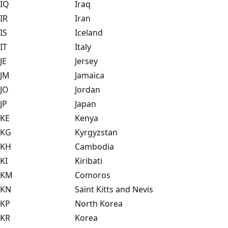
IQ
Iraq
IR
Iran
IS
Iceland
IT
Italy
JE
Jersey
JM
Jamaica
JO
Jordan
JP
Japan
KE
Kenya
KG
Kyrgyzstan
KH
Cambodia
KI
Kiribati
KM
Comoros
KN
Saint Kitts and Nevis
KP
North Korea
KR
Korea