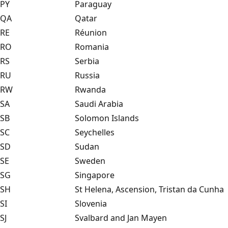
PY
Paraguay
QA
Qatar
RE
Réunion
RO
Romania
RS
Serbia
RU
Russia
RW
Rwanda
SA
Saudi Arabia
SB
Solomon Islands
SC
Seychelles
SD
Sudan
SE
Sweden
SG
Singapore
SH
St Helena, Ascension, Tristan da Cunha
SI
Slovenia
SJ
Svalbard and Jan Mayen