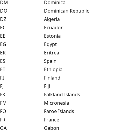
DM
Dominica
DO
Dominican Republic
DZ
Algeria
EC
Ecuador
EE
Estonia
EG
Egypt
ER
Eritrea
ES
Spain
ET
Ethiopia
FI
Finland
FJ
Fiji
FK
Falkland Islands
FM
Micronesia
FO
Faroe Islands
FR
France
GA
Gabon