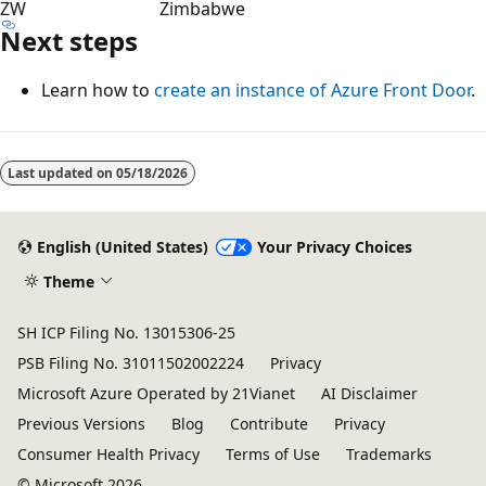
ZW
Zimbabwe
Next steps
Learn how to
create an instance of Azure Front Door
.
Last updated on
05/18/2026
English (United States)
Your Privacy Choices
Theme
SH ICP Filing No. 13015306-25
PSB Filing No. 31011502002224
Privacy
Microsoft Azure Operated by 21Vianet
AI Disclaimer
Previous Versions
Blog
Contribute
Privacy
Consumer Health Privacy
Terms of Use
Trademarks
© Microsoft 2026