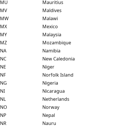
MU
Mauritius
MV
Maldives
MW
Malawi
MX
Mexico
MY
Malaysia
MZ
Mozambique
NA
Namibia
NC
New Caledonia
NE
Niger
NF
Norfolk Island
NG
Nigeria
NI
Nicaragua
NL
Netherlands
NO
Norway
NP
Nepal
NR
Nauru