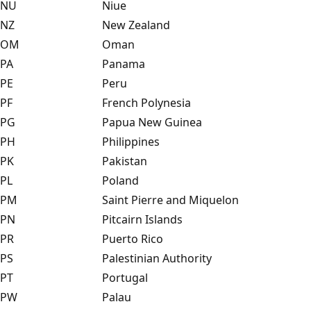
NU
Niue
NZ
New Zealand
OM
Oman
PA
Panama
PE
Peru
PF
French Polynesia
PG
Papua New Guinea
PH
Philippines
PK
Pakistan
PL
Poland
PM
Saint Pierre and Miquelon
PN
Pitcairn Islands
PR
Puerto Rico
PS
Palestinian Authority
PT
Portugal
PW
Palau