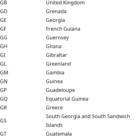
GB
United Kingdom
GD
Grenada
GE
Georgia
GF
French Guiana
GG
Guernsey
GH
Ghana
GI
Gibraltar
GL
Greenland
GM
Gambia
GN
Guinea
GP
Guadeloupe
GQ
Equatorial Guinea
GR
Greece
South Georgia and South Sandwich
GS
Islands
GT
Guatemala