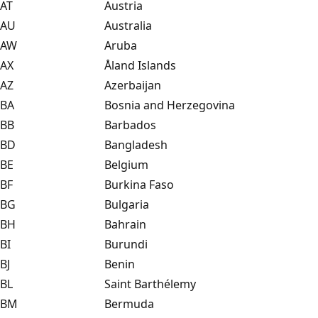
AT
Austria
AU
Australia
AW
Aruba
AX
Åland Islands
AZ
Azerbaijan
BA
Bosnia and Herzegovina
BB
Barbados
BD
Bangladesh
BE
Belgium
BF
Burkina Faso
BG
Bulgaria
BH
Bahrain
BI
Burundi
BJ
Benin
BL
Saint Barthélemy
BM
Bermuda