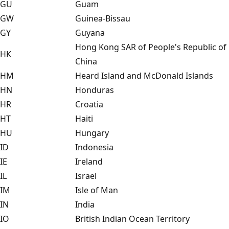
GU
Guam
GW
Guinea-Bissau
GY
Guyana
Hong Kong SAR of People's Republic of
HK
China
HM
Heard Island and McDonald Islands
HN
Honduras
HR
Croatia
HT
Haiti
HU
Hungary
ID
Indonesia
IE
Ireland
IL
Israel
IM
Isle of Man
IN
India
IO
British Indian Ocean Territory