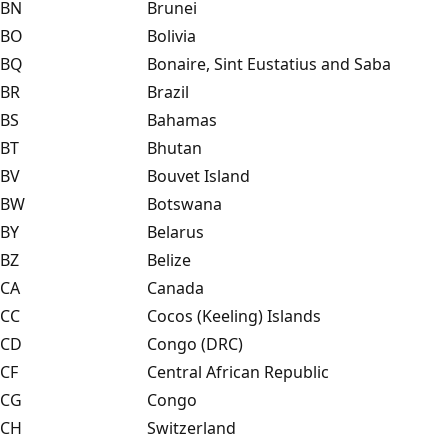
BN
Brunei
BO
Bolivia
BQ
Bonaire, Sint Eustatius and Saba
BR
Brazil
BS
Bahamas
BT
Bhutan
BV
Bouvet Island
BW
Botswana
BY
Belarus
BZ
Belize
CA
Canada
CC
Cocos (Keeling) Islands
CD
Congo (DRC)
CF
Central African Republic
CG
Congo
CH
Switzerland