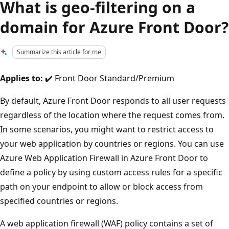
What is geo-filtering on a
domain for Azure Front Door?
Summarize this article for me
Applies to:
✔️ Front Door Standard/Premium
By default, Azure Front Door responds to all user requests
regardless of the location where the request comes from.
In some scenarios, you might want to restrict access to
your web application by countries or regions. You can use
Azure Web Application Firewall in Azure Front Door to
define a policy by using custom access rules for a specific
path on your endpoint to allow or block access from
specified countries or regions.
A web application firewall (WAF) policy contains a set of