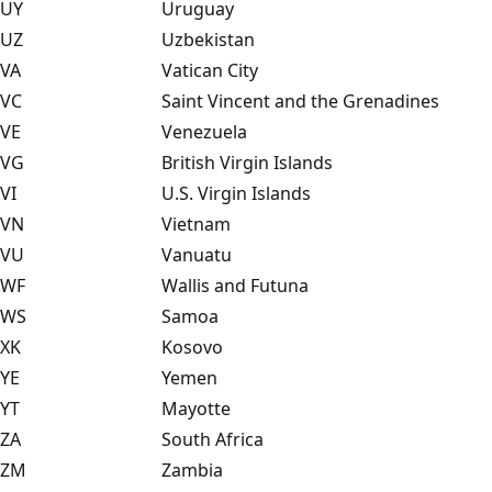
UY
Uruguay
UZ
Uzbekistan
VA
Vatican City
VC
Saint Vincent and the Grenadines
VE
Venezuela
VG
British Virgin Islands
VI
U.S. Virgin Islands
VN
Vietnam
VU
Vanuatu
WF
Wallis and Futuna
WS
Samoa
XK
Kosovo
YE
Yemen
YT
Mayotte
ZA
South Africa
ZM
Zambia