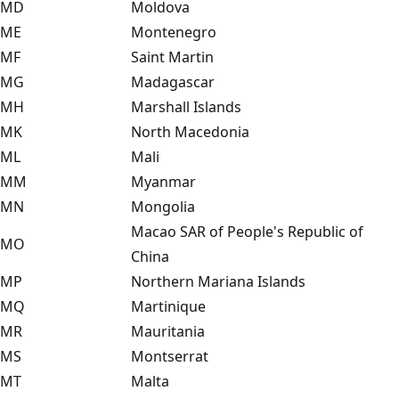
MD
Moldova
ME
Montenegro
MF
Saint Martin
MG
Madagascar
MH
Marshall Islands
MK
North Macedonia
ML
Mali
MM
Myanmar
MN
Mongolia
Macao SAR of People's Republic of
MO
China
MP
Northern Mariana Islands
MQ
Martinique
MR
Mauritania
MS
Montserrat
MT
Malta