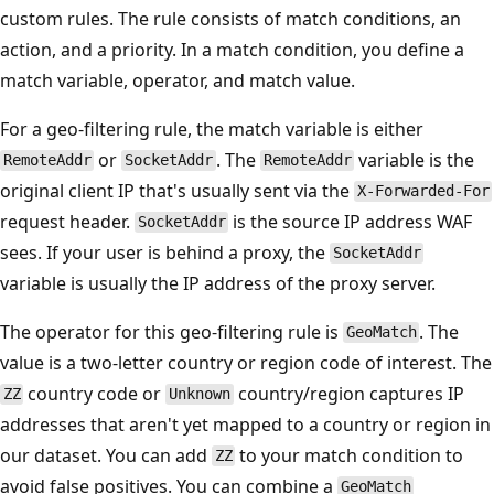
custom rules. The rule consists of match conditions, an
action, and a priority. In a match condition, you define a
match variable, operator, and match value.
For a geo-filtering rule, the match variable is either
or
. The
variable is the
RemoteAddr
SocketAddr
RemoteAddr
original client IP that's usually sent via the
X-Forwarded-For
request header.
is the source IP address WAF
SocketAddr
sees. If your user is behind a proxy, the
SocketAddr
variable is usually the IP address of the proxy server.
The operator for this geo-filtering rule is
. The
GeoMatch
value is a two-letter country or region code of interest. The
country code or
country/region captures IP
ZZ
Unknown
addresses that aren't yet mapped to a country or region in
our dataset. You can add
to your match condition to
ZZ
avoid false positives. You can combine a
GeoMatch