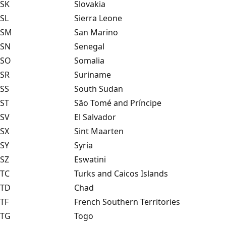
SK
Slovakia
SL
Sierra Leone
SM
San Marino
SN
Senegal
SO
Somalia
SR
Suriname
SS
South Sudan
ST
São Tomé and Príncipe
SV
El Salvador
SX
Sint Maarten
SY
Syria
SZ
Eswatini
TC
Turks and Caicos Islands
TD
Chad
TF
French Southern Territories
TG
Togo