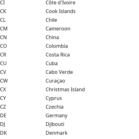
CI
Côte d'Ivoire
CK
Cook Islands
CL
Chile
CM
Cameroon
CN
China
CO
Colombia
CR
Costa Rica
CU
Cuba
CV
Cabo Verde
CW
Curaçao
CX
Christmas Island
CY
Cyprus
CZ
Czechia
DE
Germany
DJ
Djibouti
DK
Denmark