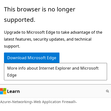
Skip
This browser is no longer
to
supported.
main
content
Upgrade to Microsoft Edge to take advantage of the
latest features, security updates, and technical
support.
Download Microsoft Edge
More info about Internet Explorer and Microsoft
Edge
Learn
Azure
Networking
Web Application Firewall