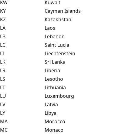
KW
Kuwait
KY
Cayman Islands
KZ
Kazakhstan
LA
Laos
LB
Lebanon
LC
Saint Lucia
LI
Liechtenstein
LK
Sri Lanka
LR
Liberia
LS
Lesotho
LT
Lithuania
LU
Luxembourg
LV
Latvia
LY
Libya
MA
Morocco
MC
Monaco