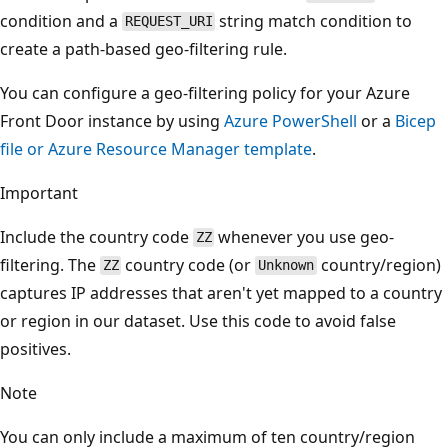
condition and a
string match condition to
REQUEST_URI
create a path-based geo-filtering rule.
You can configure a geo-filtering policy for your Azure
Front Door instance by using
Azure PowerShell
or a
Bicep
file or Azure Resource Manager template
.
Important
Include the country code
whenever you use geo-
ZZ
filtering. The
country code (or
country/region)
ZZ
Unknown
captures IP addresses that aren't yet mapped to a country
or region in our dataset. Use this code to avoid false
positives.
Note
You can only include a maximum of ten country/region