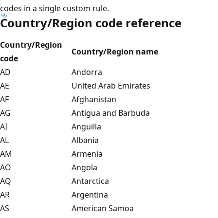
codes in a single custom rule.
Country/Region code reference
Country/Region
Country/Region name
code
AD
Andorra
AE
United Arab Emirates
AF
Afghanistan
AG
Antigua and Barbuda
AI
Anguilla
AL
Albania
AM
Armenia
AO
Angola
AQ
Antarctica
AR
Argentina
AS
American Samoa