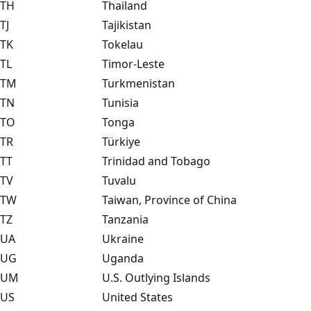
TH
Thailand
TJ
Tajikistan
TK
Tokelau
TL
Timor-Leste
TM
Turkmenistan
TN
Tunisia
TO
Tonga
TR
Türkiye
TT
Trinidad and Tobago
TV
Tuvalu
TW
Taiwan, Province of China
TZ
Tanzania
UA
Ukraine
UG
Uganda
UM
U.S. Outlying Islands
US
United States