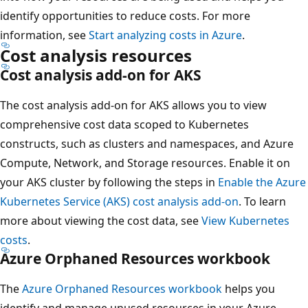
identify opportunities to reduce costs. For more
information, see
Start analyzing costs in Azure
.
Cost analysis resources
Cost analysis add-on for AKS
The cost analysis add-on for AKS allows you to view
comprehensive cost data scoped to Kubernetes
constructs, such as clusters and namespaces, and Azure
Compute, Network, and Storage resources. Enable it on
your AKS cluster by following the steps in
Enable the Azure
Kubernetes Service (AKS) cost analysis add-on
. To learn
more about viewing the cost data, see
View Kubernetes
costs
.
Azure Orphaned Resources workbook
The
Azure Orphaned Resources workbook
helps you
identify and manage unused resources in your Azure