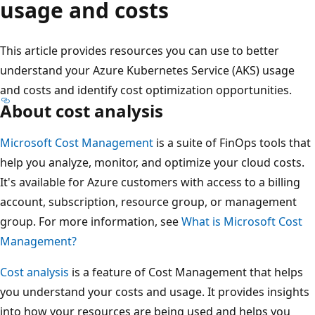
usage and costs
This article provides resources you can use to better
understand your Azure Kubernetes Service (AKS) usage
and costs and identify cost optimization opportunities.
About cost analysis
Microsoft Cost Management
is a suite of FinOps tools that
help you analyze, monitor, and optimize your cloud costs.
It's available for Azure customers with access to a billing
account, subscription, resource group, or management
group. For more information, see
What is Microsoft Cost
Management?
Cost analysis
is a feature of Cost Management that helps
you understand your costs and usage. It provides insights
into how your resources are being used and helps you