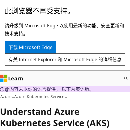
跳
此浏览器不再受支持。
至
主
请升级到 Microsoft Edge 以使用最新的功能、安全更新和
要
技术支持。
内
下载 Microsoft Edge
容
有关 Internet Explorer 和 Microsoft Edge 的详细信息
Learn
此内容未以你的语言提供。 以下为英语版。
Azure
Azure Kubernetes Service
Understand Azure
Kubernetes Service (AKS)