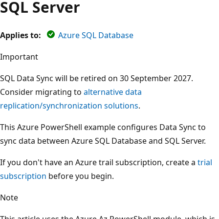
SQL Server
Applies to:
Azure SQL Database
Important
SQL Data Sync will be retired on 30 September 2027.
Consider migrating to
alternative data
replication/synchronization solutions
.
This Azure PowerShell example configures Data Sync to
sync data between Azure SQL Database and SQL Server.
If you don't have an Azure trail subscription, create a
trial
subscription
before you begin.
Note
This article uses the Azure Az PowerShell module, which is