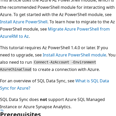
the recommended PowerShell module for interacting with
Azure. To get started with the Az PowerShell module, see
Install Azure PowerShell
. To learn how to migrate to the Az
PowerShell module, see
Migrate Azure PowerShell from
AzureRM to Az
.
This tutorial requires Az PowerShell 1.4.0 or later. If you
need to upgrade, see
Install Azure PowerShell module
. You
also need to run
Connect-AzAccount -Environment
to create a connection with Azure.
AzureChinaCloud
For an overview of SQL Data Sync, see
What is SQL Data
Sync for Azure?
SQL Data Sync does
not
support Azure SQL Managed
Instance or Azure Synapse Analytics.
Prerequisites