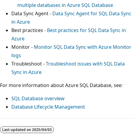
multiple databases in Azure SQL Database
Data Sync Agent -
Data Sync Agent for SQL Data Sync
in Azure
Best practices -
Best practices for SQL Data Sync in
Azure
Monitor -
Monitor SQL Data Sync with Azure Monitor
logs
Troubleshoot -
Troubleshoot issues with SQL Data
Sync in Azure
For more information about Azure SQL Database, see:
SQL Database overview
Database Lifecycle Management
Last updated on
2025/04/03