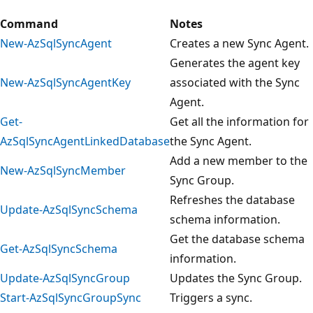
Command
Notes
New-AzSqlSyncAgent
Creates a new Sync Agent.
Generates the agent key
New-AzSqlSyncAgentKey
associated with the Sync
Agent.
Get-
Get all the information for
AzSqlSyncAgentLinkedDatabase
the Sync Agent.
Add a new member to the
New-AzSqlSyncMember
Sync Group.
Refreshes the database
Update-AzSqlSyncSchema
schema information.
Get the database schema
Get-AzSqlSyncSchema
information.
Update-AzSqlSyncGroup
Updates the Sync Group.
Start-AzSqlSyncGroupSync
Triggers a sync.