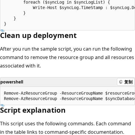
Clean up deployment
After you run the sample script, you can run the following
command to remove the resource group and all resources
associated with it.
powershell
复制
Remove-AzResourceGroup -ResourceGroupName $resourceGrou
Script explanation
This script uses the following commands. Each command
in the table links to command-specific documentation.