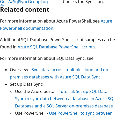
Get-AzSqlSyncGroupLog
Checks the Sync Log.
Related content
For more information about Azure PowerShell, see
Azure
PowerShell documentation
.
Additional SQL Database PowerShell script samples can be
found in
Azure SQL Database PowerShell scripts
.
For more information about SQL Data Sync, see:
Overview -
Sync data across multiple cloud and on-
premises databases with Azure SQL Data Sync
Set up Data Sync
Use the Azure portal -
Tutorial: Set up SQL Data
Sync to sync data between a database in Azure SQL
Database and a SQL Server on-premises database
Use PowerShell -
Use PowerShell to sync between