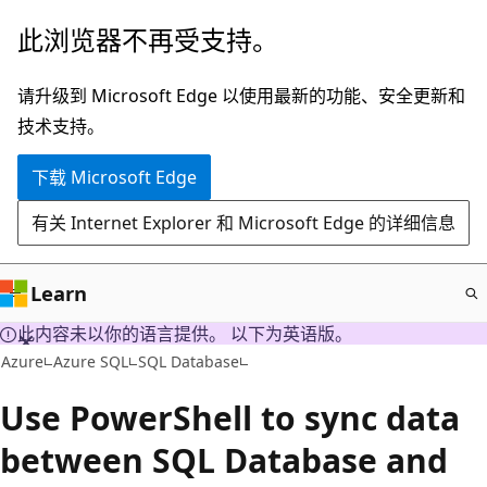
跳
此浏览器不再受支持。
至
主
请升级到 Microsoft Edge 以使用最新的功能、安全更新和
要
技术支持。
内
下载 Microsoft Edge
容
有关 Internet Explorer 和 Microsoft Edge 的详细信息
Learn
此内容未以你的语言提供。 以下为英语版。
Azure
Azure SQL
SQL Database
Use PowerShell to sync data
between SQL Database and