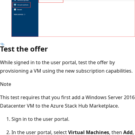
Test the offer
While signed in to the user portal, test the offer by
provisioning a VM using the new subscription capabilities.
Note
This test requires that you first add a Windows Server 2016
Datacenter VM to the Azure Stack Hub Marketplace.
Sign in to the user portal.
In the user portal, select
Virtual Machines
, then
Add
,