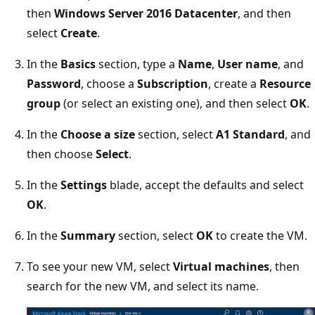
then
Windows Server 2016 Datacenter
, and then
select
Create
.
In the
Basics
section, type a
Name
,
User name
, and
Password
, choose a
Subscription
, create a
Resource
group
(or select an existing one), and then select
OK
.
In the
Choose a size
section, select
A1 Standard
, and
then choose
Select
.
In the
Settings
blade, accept the defaults and select
OK
.
In the
Summary
section, select
OK
to create the VM.
To see your new VM, select
Virtual machines
, then
search for the new VM, and select its name.