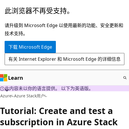
跳
此浏览器不再受支持。
至
主
请升级到 Microsoft Edge 以使用最新的功能、安全更新和
要
技术支持。
内
下载 Microsoft Edge
容
有关 Internet Explorer 和 Microsoft Edge 的详细信息
Learn
此内容未以你的语言提供。 以下为英语版。
Azure
Azure Stack用户
Tutorial: Create and test a
subscription in Azure Stack