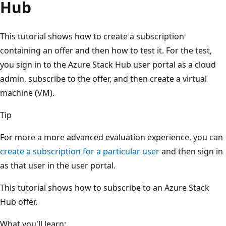
Hub
This tutorial shows how to create a subscription
containing an offer and then how to test it. For the test,
you sign in to the Azure Stack Hub user portal as a cloud
admin, subscribe to the offer, and then create a virtual
machine (VM).
Tip
For more a more advanced evaluation experience, you can
create a subscription for a particular user
and then sign in
as that user in the user portal.
This tutorial shows how to subscribe to an Azure Stack
Hub offer.
What you'll learn: