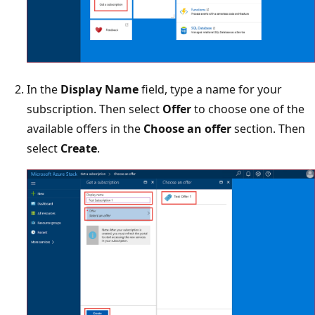
In the
Display Name
field, type a name for your
subscription. Then select
Offer
to choose one of the
available offers in the
Choose an offer
section. Then
select
Create
.