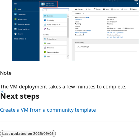
Note
The VM deployment takes a few minutes to complete.
Next steps
Create a VM from a community template
Last updated on
2025/09/05