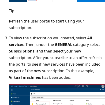
Tip
Refresh the user portal to start using your
subscription.
To view the subscription you created, select
All
services
. Then, under the
GENERAL
category select
Subscriptions
, and then select your new
subscription. After you subscribe to an offer, refresh
the portal to see if new services have been included
as part of the new subscription. In this example,
Virtual machines
has been added.