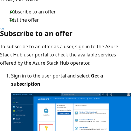
Subscribe to an offer
Test the offer
Subscribe to an offer
To subscribe to an offer as a user, sign in to the Azure
Stack Hub user portal to check the available services
offered by the Azure Stack Hub operator.
Sign in to the user portal and select
Get a
subscription
.