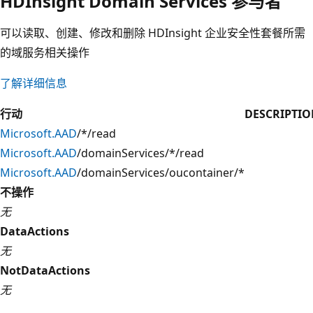
HDInsight Domain Services 参与者
可以读取、创建、修改和删除 HDInsight 企业安全性套餐所需
的域服务相关操作
了解详细信息
行动
DESCRIPTI
Microsoft.AAD
/*/read
Microsoft.AAD
/domainServices/*/read
Microsoft.AAD
/domainServices/oucontainer/*
不操作
无
DataActions
无
NotDataActions
无