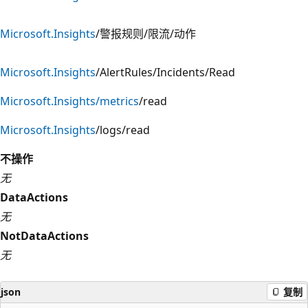
Microsoft.Insights
/警报规则/限流/动作
Microsoft.Insights
/AlertRules/Incidents/Read
Microsoft.Insights/metrics
/read
Microsoft.Insights
/logs/read
不操作
无
DataActions
无
NotDataActions
无
json
复制