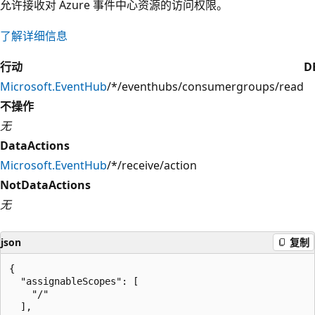
允许接收对 Azure 事件中心资源的访问权限。
了解详细信息
行动
D
Microsoft.EventHub
/*/eventhubs/consumergroups/read
不操作
无
DataActions
Microsoft.EventHub
/*/receive/action
NotDataActions
无
json
复制
{

  "assignableScopes": [

    "/"

  ],
