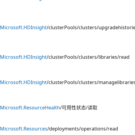
Microsoft.HDInsight
/clusterPools/clusters/upgradehistori
Microsoft.HDInsight
/clusterPools/clusters/libraries/read
Microsoft.HDInsight
/clusterPools/clusters/managelibrarie
Microsoft.ResourceHealth
/可用性状态/读取
Microsoft.Resources
/deployments/operations/read