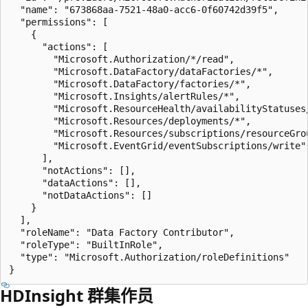
  "name": "673868aa-7521-48a0-acc6-0f60742d39f5",

  "permissions": [

    {

      "actions": [

        "Microsoft.Authorization/*/read",

        "Microsoft.DataFactory/dataFactories/*",

        "Microsoft.DataFactory/factories/*",

        "Microsoft.Insights/alertRules/*",

        "Microsoft.ResourceHealth/availabilityStatuses/
        "Microsoft.Resources/deployments/*",

        "Microsoft.Resources/subscriptions/resourceGrou
        "Microsoft.EventGrid/eventSubscriptions/write"

      ],

      "notActions": [],

      "dataActions": [],

      "notDataActions": []

    }

  ],

  "roleName": "Data Factory Contributor",

  "roleType": "BuiltInRole",

  "type": "Microsoft.Authorization/roleDefinitions"

HDInsight 群集作员