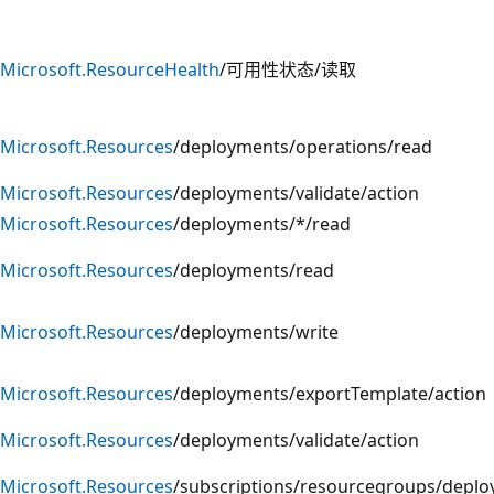
Microsoft.ResourceHealth
/可用性状态/读取
Microsoft.Resources
/deployments/operations/read
Microsoft.Resources
/deployments/validate/action
Microsoft.Resources
/deployments/*/read
Microsoft.Resources
/deployments/read
Microsoft.Resources
/deployments/write
Microsoft.Resources
/deployments/exportTemplate/action
Microsoft.Resources
/deployments/validate/action
Microsoft.Resources
/subscriptions/resourcegroups/deplo