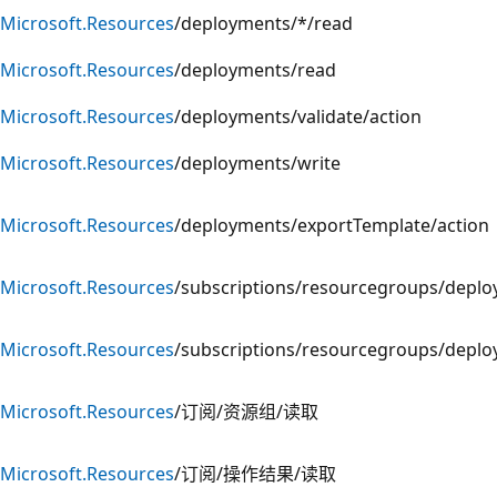
Microsoft.Resources
/deployments/*/read
Microsoft.Resources
/deployments/read
Microsoft.Resources
/deployments/validate/action
Microsoft.Resources
/deployments/write
Microsoft.Resources
/deployments/exportTemplate/action
Microsoft.Resources
/subscriptions/resourcegroups/deplo
Microsoft.Resources
/subscriptions/resourcegroups/depl
Microsoft.Resources
/订阅/资源组/读取
Microsoft.Resources
/订阅/操作结果/读取