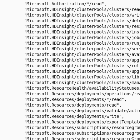
        "Microsoft.Authorization/*/read",

        "Microsoft.HDInsight/clusterPools/clusters/read
        "Microsoft.HDInsight/clusterPools/clusters/writ
        "Microsoft.HDInsight/clusterPools/clusters/dele
        "Microsoft.HDInsight/clusterPools/clusters/resi
        "Microsoft.HDInsight/clusterpools/clusters/inst
        "Microsoft.HDInsight/clusterPools/clusters/jobs
        "Microsoft.HDInsight/clusterPools/clusters/runj
        "Microsoft.HDInsight/clusterpools/clusters/serv
        "Microsoft.HDInsight/clusterPools/clusters/avai
        "Microsoft.HDInsight/clusterPools/clusters/upgr
        "Microsoft.HDInsight/clusterPools/clusters/roll
        "Microsoft.HDInsight/clusterPools/clusters/upgr
        "Microsoft.HDInsight/clusterPools/clusters/libr
        "Microsoft.HDInsight/clusterPools/clusters/mana
        "Microsoft.ResourceHealth/availabilityStatuses/
        "Microsoft.Resources/deployments/operations/rea
        "Microsoft.Resources/deployments/*/read",

        "Microsoft.Resources/deployments/read",

        "Microsoft.Resources/deployments/validate/actio
        "Microsoft.Resources/deployments/write",

        "Microsoft.Resources/deployments/exportTemplate
        "Microsoft.Resources/subscriptions/resourcegrou
        "Microsoft.Resources/subscriptions/resourcegrou
        "Microsoft.Resources/subscriptions/resourceGrou