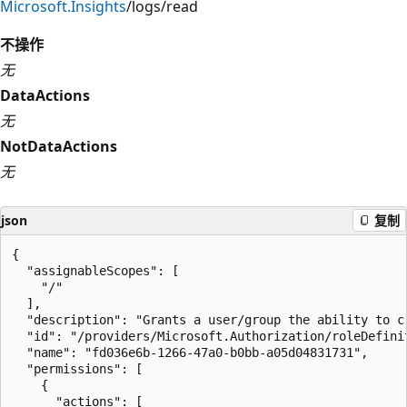
Microsoft.Insights
/logs/read
不操作
无
DataActions
无
NotDataActions
无
json
复制
{

  "assignableScopes": [

    "/"

  ],

  "description": "Grants a user/group the ability to c
  "id": "/providers/Microsoft.Authorization/roleDefini
  "name": "fd036e6b-1266-47a0-b0bb-a05d04831731",

  "permissions": [

    {

      "actions": [
