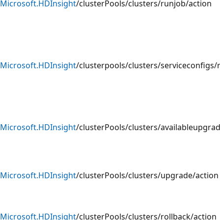
Microsoft.HDInsight
/clusterPools/clusters/runjob/action
Microsoft.HDInsight
/clusterpools/clusters/serviceconfigs/
Microsoft.HDInsight
/clusterPools/clusters/availableupgra
Microsoft.HDInsight
/clusterPools/clusters/upgrade/action
Microsoft.HDInsight
/clusterPools/clusters/rollback/action