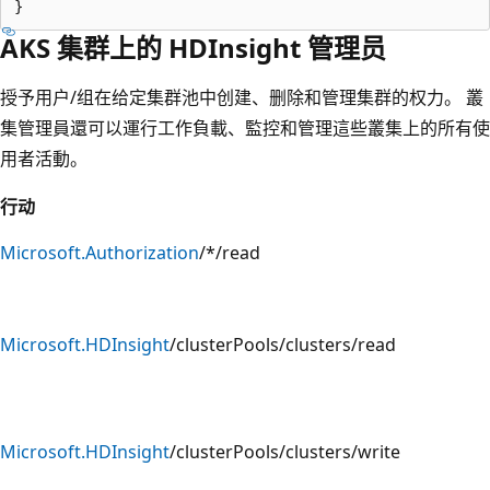
AKS 集群上的 HDInsight 管理员
授予用户/组在给定集群池中创建、删除和管理集群的权力。 叢
集管理員還可以運行工作負載、監控和管理這些叢集上的所有使
用者活動。
行动
Microsoft.Authorization
/*/read
Microsoft.HDInsight
/clusterPools/clusters/read
Microsoft.HDInsight
/clusterPools/clusters/write