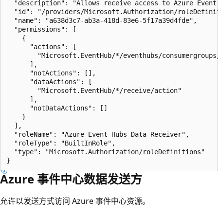
  "description": "Allows receive access to Azure Event 
  "id": "/providers/Microsoft.Authorization/roleDefini
  "name": "a638d3c7-ab3a-418d-83e6-5f17a39d4fde",

  "permissions": [

    {

      "actions": [

        "Microsoft.EventHub/*/eventhubs/consumergroups/
      ],

      "notActions": [],

      "dataActions": [

        "Microsoft.EventHub/*/receive/action"

      ],

      "notDataActions": []

    }

  ],

  "roleName": "Azure Event Hubs Data Receiver",

  "roleType": "BuiltInRole",

  "type": "Microsoft.Authorization/roleDefinitions"

Azure 事件中心数据发送方
允许以发送方式访问 Azure 事件中心资源。