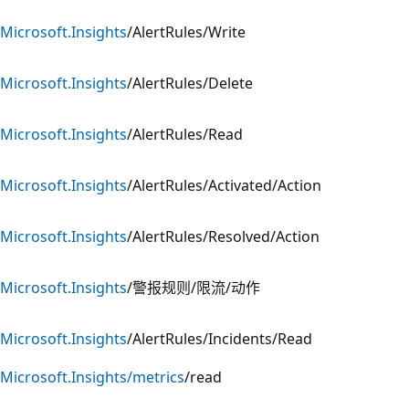
Microsoft.Insights
/AlertRules/Write
Microsoft.Insights
/AlertRules/Delete
Microsoft.Insights
/AlertRules/Read
Microsoft.Insights
/AlertRules/Activated/Action
Microsoft.Insights
/AlertRules/Resolved/Action
Microsoft.Insights
/警报规则/限流/动作
Microsoft.Insights
/AlertRules/Incidents/Read
Microsoft.Insights/metrics
/read