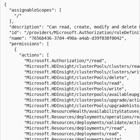
{

  "assignableScopes": [

    "/"

  ],

  "description": "Can read, create, modify and delete 
  "id": "/providers/Microsoft.Authorization/roleDefini
  "name": "7656b436-37d4-490a-a4ab-d39f838f0042",

  "permissions": [

    {

      "actions": [

        "Microsoft.Authorization/*/read",

        "Microsoft.HDInsight/clusterPools/clusters/read
        "Microsoft.HDInsight/clusterPools/clusters/writ
        "Microsoft.HDInsight/clusterPools/delete",

        "Microsoft.HDInsight/clusterPools/read",

        "Microsoft.HDInsight/clusterPools/write",

        "Microsoft.HDInsight/clusterpools/availableupgr
        "Microsoft.HDInsight/clusterpools/upgrade/actio
        "Microsoft.HDInsight/clusterPools/upgradehistor
        "Microsoft.ResourceHealth/availabilityStatuses/
        "Microsoft.Resources/deployments/operations/rea
        "Microsoft.Resources/deployments/validate/actio
        "Microsoft.Resources/deployments/*/read",

        "Microsoft.Resources/deployments/read",

        "Microsoft.Resources/deployments/write",
