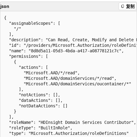
json
复制
{

  "assignableScopes": [

    "/"

  ],

  "description": "Can Read, Create, Modify and Delete 
  "id": "/providers/Microsoft.Authorization/roleDefini
  "name": "8d8d5a11-05d3-4bda-a417-a08778121c7c",

  "permissions": [

    {

      "actions": [

        "Microsoft.AAD/*/read",

        "Microsoft.AAD/domainServices/*/read",

        "Microsoft.AAD/domainServices/oucontainer/*"

      ],

      "notActions": [],

      "dataActions": [],

      "notDataActions": []

    }

  ],

  "roleName": "HDInsight Domain Services Contributor",

  "roleType": "BuiltInRole",

  "type": "Microsoft.Authorization/roleDefinitions"
