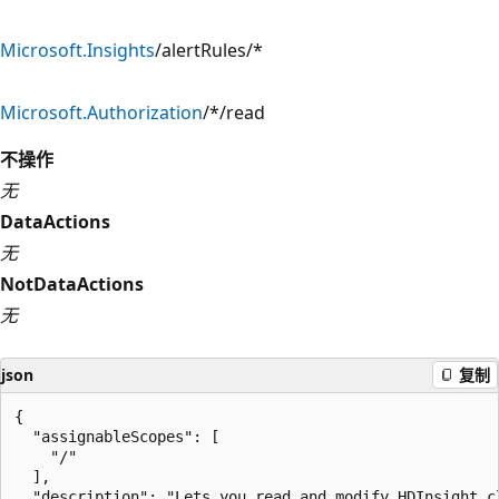
Microsoft.Insights
/alertRules/*
Microsoft.Authorization
/*/read
不操作
无
DataActions
无
NotDataActions
无
json
复制
{

  "assignableScopes": [

    "/"

  ],

  "description": "Lets you read and modify HDInsight cl