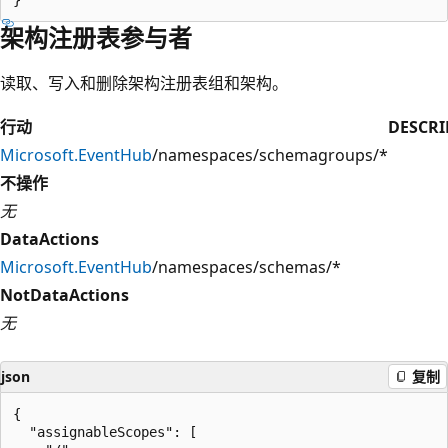
架构注册表参与者
读取、写入和删除架构注册表组和架构。
行动
DESCRI
Microsoft.EventHub
/namespaces/schemagroups/*
不操作
无
DataActions
Microsoft.EventHub
/namespaces/schemas/*
NotDataActions
无
json
复制
{

  "assignableScopes": [
