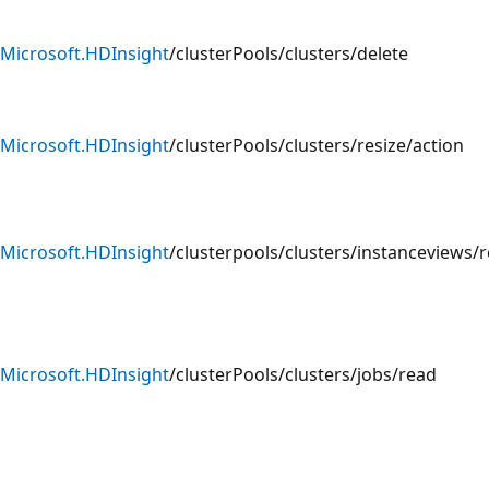
Microsoft.HDInsight
/clusterPools/clusters/delete
Microsoft.HDInsight
/clusterPools/clusters/resize/action
Microsoft.HDInsight
/clusterpools/clusters/instanceviews/
Microsoft.HDInsight
/clusterPools/clusters/jobs/read