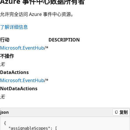
Azure 事件中心数据所有者
允许完全访问 Azure 事件中心资源。
了解详细信息
行动
DESCRIPTION
Microsoft.EventHub
/*
不操作
无
DataActions
Microsoft.EventHub
/*
NotDataActions
无
json
复制
{

  "assignableScopes": [
