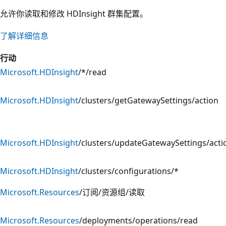
允许你读取和修改 HDInsight 群集配置。
了解详细信息
行动
Microsoft.HDInsight
/*/read
Microsoft.HDInsight
/clusters/getGatewaySettings/action
Microsoft.HDInsight
/clusters/updateGatewaySettings/acti
Microsoft.HDInsight
/clusters/configurations/*
Microsoft.Resources
/订阅/资源组/读取
Microsoft.Resources
/deployments/operations/read