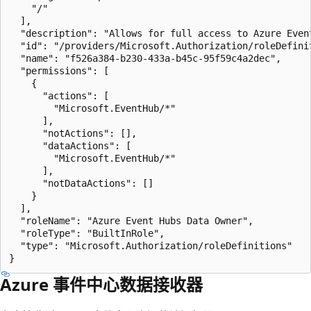
    "/"

  ],

  "description": "Allows for full access to Azure Event
  "id": "/providers/Microsoft.Authorization/roleDefini
  "name": "f526a384-b230-433a-b45c-95f59c4a2dec",

  "permissions": [

    {

      "actions": [

        "Microsoft.EventHub/*"

      ],

      "notActions": [],

      "dataActions": [

        "Microsoft.EventHub/*"

      ],

      "notDataActions": []

    }

  ],

  "roleName": "Azure Event Hubs Data Owner",

  "roleType": "BuiltInRole",

  "type": "Microsoft.Authorization/roleDefinitions"

Azure 事件中心数据接收器