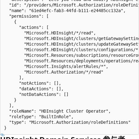
  "id": "/providers/Microsoft.Authorization/roleDefini
  "name": "61ed4efc-fab3-44fd-b111-e24485cc132a",

  "permissions": [

    {

      "actions": [

        "Microsoft.HDInsight/*/read",

        "Microsoft.HDInsight/clusters/getGatewaySetting
        "Microsoft.HDInsight/clusters/updateGatewaySett
        "Microsoft.HDInsight/clusters/configurations/*"
        "Microsoft.Resources/subscriptions/resourceGrou
        "Microsoft.Resources/deployments/operations/rea
        "Microsoft.Insights/alertRules/*",

        "Microsoft.Authorization/*/read"

      ],

      "notActions": [],

      "dataActions": [],

      "notDataActions": []

    }

  ],

  "roleName": "HDInsight Cluster Operator",

  "roleType": "BuiltInRole",

  "type": "Microsoft.Authorization/roleDefinitions"
