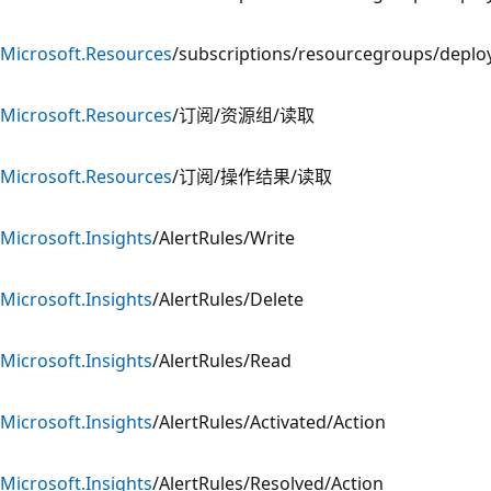
Microsoft.Resources
/subscriptions/resourcegroups/depl
Microsoft.Resources
/订阅/资源组/读取
Microsoft.Resources
/订阅/操作结果/读取
Microsoft.Insights
/AlertRules/Write
Microsoft.Insights
/AlertRules/Delete
Microsoft.Insights
/AlertRules/Read
Microsoft.Insights
/AlertRules/Activated/Action
Microsoft.Insights
/AlertRules/Resolved/Action