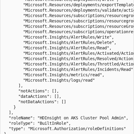
        "Microsoft.Resources/deployments/exportTemplate
        "Microsoft.Resources/deployments/validate/actio
        "Microsoft.Resources/subscriptions/resourcegrou
        "Microsoft.Resources/subscriptions/resourcegrou
        "Microsoft.Resources/subscriptions/resourceGrou
        "Microsoft.Resources/subscriptions/operationres
        "Microsoft.Insights/AlertRules/Write",

        "Microsoft.Insights/AlertRules/Delete",

        "Microsoft.Insights/AlertRules/Read",

        "Microsoft.Insights/AlertRules/Activated/Action
        "Microsoft.Insights/AlertRules/Resolved/Action"
        "Microsoft.Insights/AlertRules/Throttled/Action
        "Microsoft.Insights/AlertRules/Incidents/Read",
        "Microsoft.Insights/metrics/read",

        "Microsoft.Insights/logs/read"

      ],

      "notActions": [],

      "dataActions": [],

      "notDataActions": []

    }

  ],

  "roleName": "HDInsight on AKS Cluster Pool Admin",

  "roleType": "BuiltInRole",

  "type": "Microsoft.Authorization/roleDefinitions"
