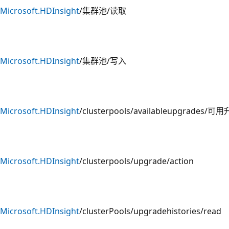
Microsoft.HDInsight
/集群池/读取
Microsoft.HDInsight
/集群池/写入
Microsoft.HDInsight
/clusterpools/availableupgrades/可
Microsoft.HDInsight
/clusterpools/upgrade/action
Microsoft.HDInsight
/clusterPools/upgradehistories/read