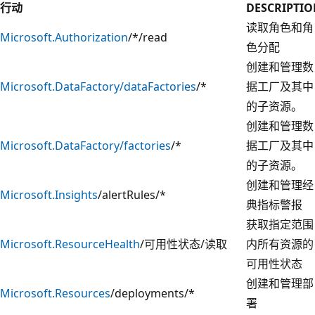
行动
DESCRIPTI
读取角色和角
Microsoft.Authorization
/*/read
色分配
创建和管理数
Microsoft.DataFactory/dataFactories
/*
据工厂及其中
的子资源。
创建和管理数
Microsoft.DataFactory/factories
/*
据工厂及其中
的子资源。
创建和管理经
Microsoft.Insights
/alertRules/*
典指标警报
获取指定范围
Microsoft.ResourceHealth
/可用性状态/读取
内所有资源的
可用性状态
创建和管理部
Microsoft.Resources
/deployments/*
署