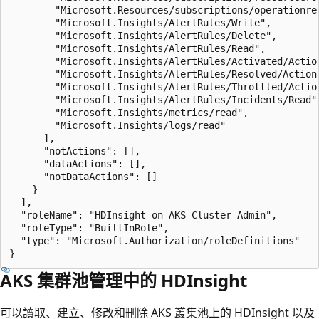
        "Microsoft.Resources/subscriptions/operationres
        "Microsoft.Insights/AlertRules/Write",

        "Microsoft.Insights/AlertRules/Delete",

        "Microsoft.Insights/AlertRules/Read",

        "Microsoft.Insights/AlertRules/Activated/Action
        "Microsoft.Insights/AlertRules/Resolved/Action"
        "Microsoft.Insights/AlertRules/Throttled/Action
        "Microsoft.Insights/AlertRules/Incidents/Read",
        "Microsoft.Insights/metrics/read",

        "Microsoft.Insights/logs/read"

      ],

      "notActions": [],

      "dataActions": [],

      "notDataActions": []

    }

  ],

  "roleName": "HDInsight on AKS Cluster Admin",

  "roleType": "BuiltInRole",

  "type": "Microsoft.Authorization/roleDefinitions"

AKS 集群池管理中的 HDInsight
可以讀取、建立、修改和刪除 AKS 叢集池上的 HDInsight 以及