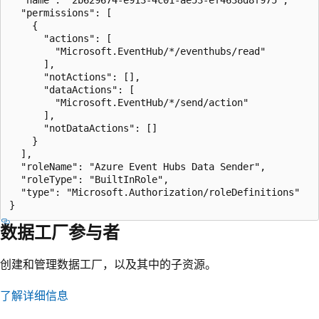
  "permissions": [

    {

      "actions": [

        "Microsoft.EventHub/*/eventhubs/read"

      ],

      "notActions": [],

      "dataActions": [

        "Microsoft.EventHub/*/send/action"

      ],

      "notDataActions": []

    }

  ],

  "roleName": "Azure Event Hubs Data Sender",

  "roleType": "BuiltInRole",

  "type": "Microsoft.Authorization/roleDefinitions"

数据工厂参与者
创建和管理数据工厂，以及其中的子资源。
了解详细信息