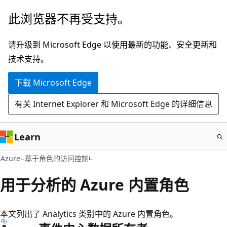
跳
此浏览器不再受支持。
至
主
请升级到 Microsoft Edge 以使用最新的功能、安全更新和
要
技术支持。
内
下载 Microsoft Edge
容
有关 Internet Explorer 和 Microsoft Edge 的详细信息
Learn
Azure
基于角色的访问控制
用于分析的 Azure 内置角色
本文列出了 Analytics 类别中的 Azure 内置角色。