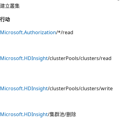
建立叢集
行动
Microsoft.Authorization
/*/read
Microsoft.HDInsight
/clusterPools/clusters/read
Microsoft.HDInsight
/clusterPools/clusters/write
Microsoft.HDInsight
/集群池/删除