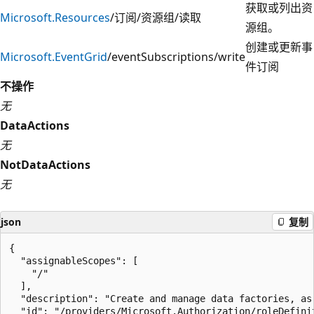
获取或列出资
Microsoft.Resources
/订阅/资源组/读取
源组。
创建或更新事
Microsoft.EventGrid
/eventSubscriptions/write
件订阅
不操作
无
DataActions
无
NotDataActions
无
json
复制
{

  "assignableScopes": [

    "/"

  ],

  "description": "Create and manage data factories, as
  "id": "/providers/Microsoft.Authorization/roleDefini