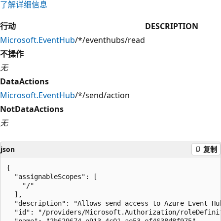
了解详细信息
行动
DESCRIPTION
Microsoft.EventHub
/*/eventhubs/read
不操作
无
DataActions
Microsoft.EventHub
/*/send/action
NotDataActions
无
json
复制
{

  "assignableScopes": [

    "/"

  ],

  "description": "Allows send access to Azure Event Hub
  "id": "/providers/Microsoft.Authorization/roleDefini
  "name": "2b629674-e913-4c01-ae53-ef4638d8f975",
