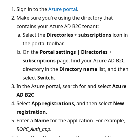
Sign in to the
Azure portal
.
Make sure you're using the directory that
contains your Azure AD B2C tenant:
Select the
Directories + subscriptions
icon in
the portal toolbar.
On the
Portal settings | Directories +
subscriptions
page, find your Azure AD B2C
directory in the
Directory name
list, and then
select
Switch
.
In the Azure portal, search for and select
Azure
AD B2C
Select
App registrations
, and then select
New
registration
.
Enter a
Name
for the application. For example,
ROPC_Auth_app
.