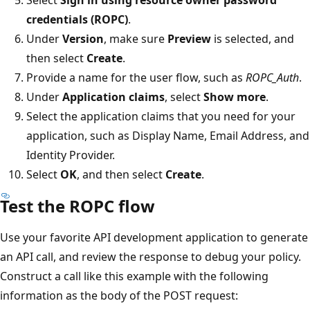
credentials (ROPC)
.
Under
Version
, make sure
Preview
is selected, and
then select
Create
.
Provide a name for the user flow, such as
ROPC_Auth
.
Under
Application claims
, select
Show more
.
Select the application claims that you need for your
application, such as Display Name, Email Address, and
Identity Provider.
Select
OK
, and then select
Create
.
Test the ROPC flow
Use your favorite API development application to generate
an API call, and review the response to debug your policy.
Construct a call like this example with the following
information as the body of the POST request: