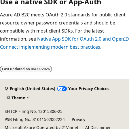
Use a native SDK or App-Auth
Azure AD B2C meets OAuth 2.0 standards for public client
resource owner password credentials and should be
compatible with most client SDKs. For the latest
information, see
Native App SDK for OAuth 2.0 and OpenID
Connect implementing modern best practices
.
Last updated on
06/22/2026
English (United States)
Your Privacy Choices
Theme
SH ICP Filing No. 13015306-25
PSB Filing No. 31011502002224
Privacy
Microsoft Azure Operated by 21Vianet
AI Disclaimer