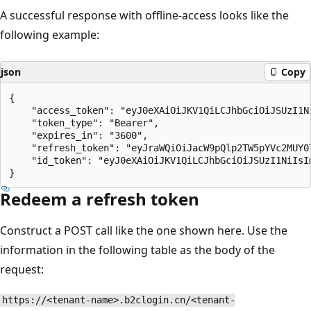
A successful response with offline-access looks like the
following example:
json
Copy
{

    "access_token": "eyJ0eXAiOiJKV1QiLCJhbGciOiJSUzI1N
    "token_type": "Bearer",

    "expires_in": "3600",

    "refresh_token": "eyJraWQiOiJacW9pQlp2TW5pYVc2MUY0
    "id_token": "eyJ0eXAiOiJKV1QiLCJhbGciOiJSUzI1NiIsI
Redeem a refresh token
Construct a POST call like the one shown here. Use the
information in the following table as the body of the
request:
https://<tenant-name>.b2clogin.cn/<tenant-