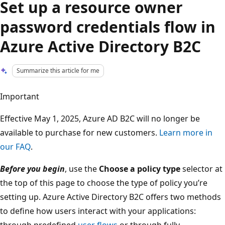
Set up a resource owner
password credentials flow in
Azure Active Directory B2C
Summarize this article for me
Important
Effective May 1, 2025, Azure AD B2C will no longer be
available to purchase for new customers.
Learn more in
our FAQ
.
Before you begin
, use the
Choose a policy type
selector at
the top of this page to choose the type of policy you’re
setting up. Azure Active Directory B2C offers two methods
to define how users interact with your applications:
through predefined
user flows
or through fully