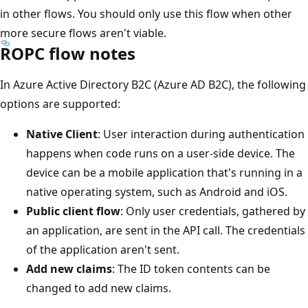
in other flows. You should only use this flow when other
more secure flows aren't viable.
ROPC flow notes
In Azure Active Directory B2C (Azure AD B2C), the following
options are supported:
Native Client
: User interaction during authentication
happens when code runs on a user-side device. The
device can be a mobile application that's running in a
native operating system, such as Android and iOS.
Public client flow
: Only user credentials, gathered by
an application, are sent in the API call. The credentials
of the application aren't sent.
Add new claims
: The ID token contents can be
changed to add new claims.