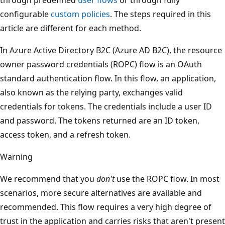
configurable
custom policies
. The steps required in this
article are different for each method.
In Azure Active Directory B2C (Azure AD B2C), the resource
owner password credentials (ROPC) flow is an OAuth
standard authentication flow. In this flow, an application,
also known as the relying party, exchanges valid
credentials for tokens. The credentials include a user ID
and password. The tokens returned are an ID token,
access token, and a refresh token.
Warning
We recommend that you
don't
use the ROPC flow. In most
scenarios, more secure alternatives are available and
recommended. This flow requires a very high degree of
trust in the application and carries risks that aren't present