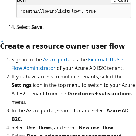
Select
Save
.
Create a resource owner user flow
Sign in to the
Azure portal
as the
External ID User
Flow Administrator
of your Azure AD B2C tenant.
If you have access to multiple tenants, select the
Settings
icon in the top menu to switch to your Azure
AD B2C tenant from the
Directories + subscriptions
menu.
In the Azure portal, search for and select
Azure AD
B2C
.
Select
User flows
, and select
New user flow
.
Select
Sign in using resource owner password