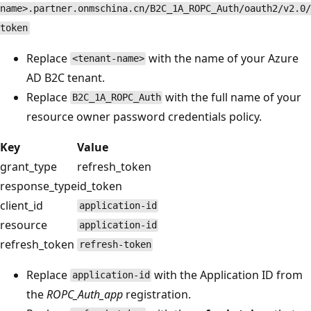
name>.partner.onmschina.cn/B2C_1A_ROPC_Auth/oauth2/v2.0/
token
Replace
with the name of your Azure
<tenant-name>
AD B2C tenant.
Replace
with the full name of your
B2C_1A_ROPC_Auth
resource owner password credentials policy.
Key
Value
grant_type
refresh_token
response_type
id_token
client_id
application-id
resource
application-id
refresh_token
refresh-token
Replace
with the Application ID from
application-id
the
ROPC_Auth_app
registration.