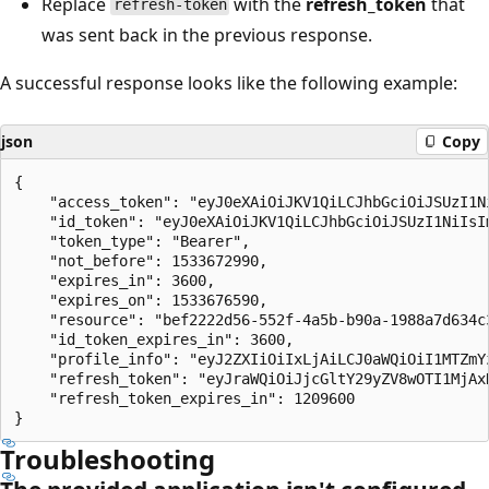
Replace
with the
refresh_token
that
refresh-token
was sent back in the previous response.
A successful response looks like the following example:
json
Copy
{

    "access_token": "eyJ0eXAiOiJKV1QiLCJhbGciOiJSUzI1N
    "id_token": "eyJ0eXAiOiJKV1QiLCJhbGciOiJSUzI1NiIsI
    "token_type": "Bearer",

    "not_before": 1533672990,

    "expires_in": 3600,

    "expires_on": 1533676590,

    "resource": "bef2222d56-552f-4a5b-b90a-1988a7d634c3
    "id_token_expires_in": 3600,

    "profile_info": "eyJ2ZXIiOiIxLjAiLCJ0aWQiOiI1MTZmY
    "refresh_token": "eyJraWQiOiJjcGltY29yZV8wOTI1MjAx
    "refresh_token_expires_in": 1209600

Troubleshooting