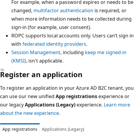
For example, when a password expires or needs to be
changed,
multifactor authentication
is required, or
when more information needs to be collected during
sign-in (for example, user consent).
ROPC supports local accounts only. Users can’t sign in
with
federated identity providers
.
Session Management
, including
keep me signed-in
(KMSI)
, isn't applicable.
Register an application
To register an application in your Azure AD B2C tenant, you
can use our new unified
App registrations
experience or
our legacy
Applications (Legacy)
experience.
Learn more
about the new experience
.
App registrations
Applications (Legacy)