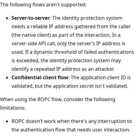
The following flows aren't supported:
Server-to-server
: The identity protection system
needs a reliable IP address gathered from the caller
(the native client) as part of the interaction. In a
server-side API call, only the server’s IP address is
used. If a dynamic threshold of failed authentications
is exceeded, the identity protection system may
identify a repeated IP address as an attacker.
Confidential client flow
: The application client ID is
validated, but the application secret isn't validated.
When using the ROPC flow, consider the following
limitations:
ROPC doesn’t work when there's any interruption to
the authentication flow that needs user interaction.