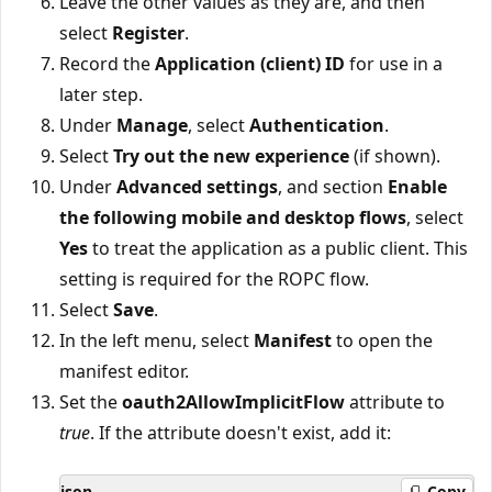
Leave the other values as they are, and then
select
Register
.
Record the
Application (client) ID
for use in a
later step.
Under
Manage
, select
Authentication
.
Select
Try out the new experience
(if shown).
Under
Advanced settings
, and section
Enable
the following mobile and desktop flows
, select
Yes
to treat the application as a public client. This
setting is required for the ROPC flow.
Select
Save
.
In the left menu, select
Manifest
to open the
manifest editor.
Set the
oauth2AllowImplicitFlow
attribute to
true
. If the attribute doesn't exist, add it:
json
Copy