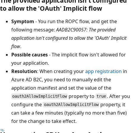
The provided application isn't configured
to allow the 'OAuth' Implicit flow
Symptom
- You run the ROPC flow, and get the
following message:
AADB2C90057: The provided
application isn't configured to allow the 'OAuth' Implicit
flow
.
Possible causes
- The implicit flow isn't allowed for
your application.
Resolution
: When creating your
app registration
in
Azure AD B2C, you need to manually edit the
application manifest and set the value of the
property to
. After you
oauth2AllowImplicitFlow
true
configure the
property, it
oauth2AllowImplicitFlow
can take a few minutes (typically no more than five)
for the change to take effect.