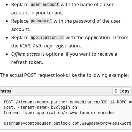
Replace
with the name of a user
user-account
account in your tenant.
Replace
with the password of the user
password1
account.
Replace
with the Application ID from
application-id
the
ROPC_Auth_app
registration.
Offline_access
is optional if you want to receive a
refresh token.
The actual POST request looks like the following example:
https
Copy
POST /<tenant-name>.partner.onmschina.cn/B2C_1A_ROPC_Au
Host: <tenant-name>.b2clogin.cn

Content-Type: application/x-www-form-urlencoded
