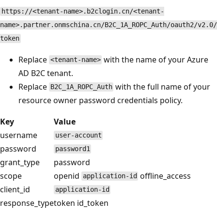
https://<tenant-name>.b2clogin.cn/<tenant-
name>.partner.onmschina.cn/B2C_1A_ROPC_Auth/oauth2/v2.0/
token
Replace
with the name of your Azure
<tenant-name>
AD B2C tenant.
Replace
with the full name of your
B2C_1A_ROPC_Auth
resource owner password credentials policy.
Key
Value
username
user-account
password
password1
grant_type
password
scope
openid
offline_access
application-id
client_id
application-id
response_type
token id_token