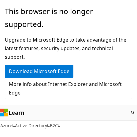
Skip
This browser is no longer
to
supported.
main
content
Upgrade to Microsoft Edge to take advantage of the
latest features, security updates, and technical
support.
Download Microsoft Edge
More info about Internet Explorer and Microsoft
Edge
Learn
Azure
Active Directory
B2C