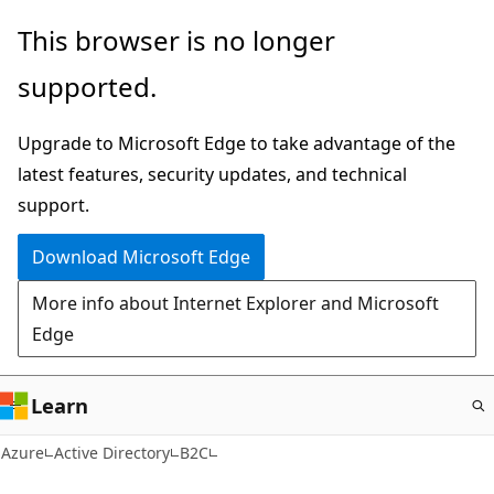
Skip
This browser is no longer
to
supported.
main
content
Upgrade to Microsoft Edge to take advantage of the
latest features, security updates, and technical
support.
Download Microsoft Edge
More info about Internet Explorer and Microsoft
Edge
Learn
Azure
Active Directory
B2C