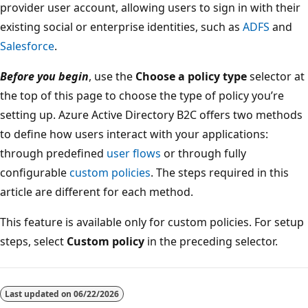
provider user account, allowing users to sign in with their
existing social or enterprise identities, such as
ADFS
and
Salesforce
.
Before you begin
, use the
Choose a policy type
selector at
the top of this page to choose the type of policy you’re
setting up. Azure Active Directory B2C offers two methods
to define how users interact with your applications:
through predefined
user flows
or through fully
configurable
custom policies
. The steps required in this
article are different for each method.
This feature is available only for custom policies. For setup
steps, select
Custom policy
in the preceding selector.
Reading
mode
Last updated on
06/22/2026
disabled