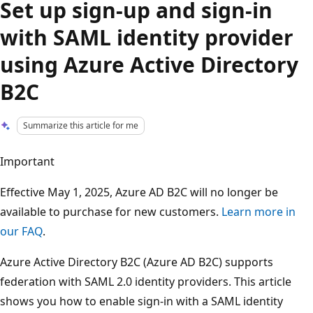
Set up sign-up and sign-in
with SAML identity provider
using Azure Active Directory
B2C
Summarize this article for me
Important
Effective May 1, 2025, Azure AD B2C will no longer be
available to purchase for new customers.
Learn more in
our FAQ
.
Azure Active Directory B2C (Azure AD B2C) supports
federation with SAML 2.0 identity providers. This article
shows you how to enable sign-in with a SAML identity