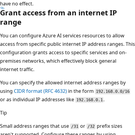
have no effect.
Grant access from an internet IP
range
You can configure Azure AI services resources to allow
access from specific public internet IP address ranges. This
configuration grants access to specific services and on-
premises networks, which effectively block general
internet traffic.
You can specify the allowed internet address ranges by
using
CIDR format (RFC 4632)
in the form
192.168.0.0/16
or as individual IP addresses like
.
192.168.0.1
Tip
Small address ranges that use
or
prefix sizes
/31
/32
aren't supported. Configure these ranges by using