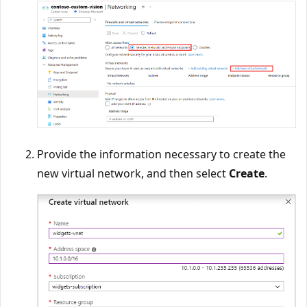
Provide the information necessary to create the
new virtual network, and then select
Create
.