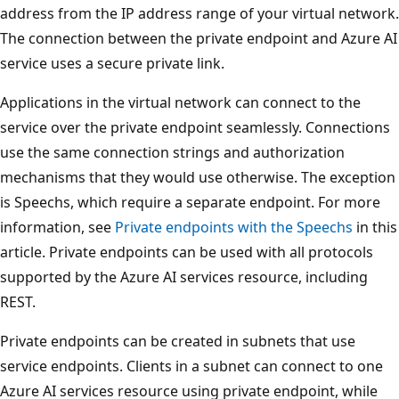
address from the IP address range of your virtual network.
The connection between the private endpoint and Azure AI
service uses a secure private link.
Applications in the virtual network can connect to the
service over the private endpoint seamlessly. Connections
use the same connection strings and authorization
mechanisms that they would use otherwise. The exception
is Speechs, which require a separate endpoint. For more
information, see
Private endpoints with the Speechs
in this
article. Private endpoints can be used with all protocols
supported by the Azure AI services resource, including
REST.
Private endpoints can be created in subnets that use
service endpoints. Clients in a subnet can connect to one
Azure AI services resource using private endpoint, while