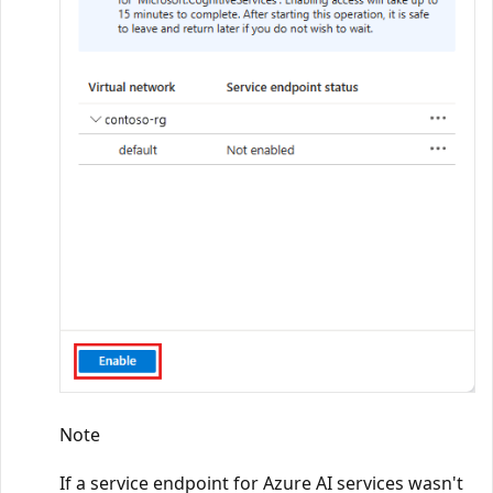
Note
If a service endpoint for Azure AI services wasn't