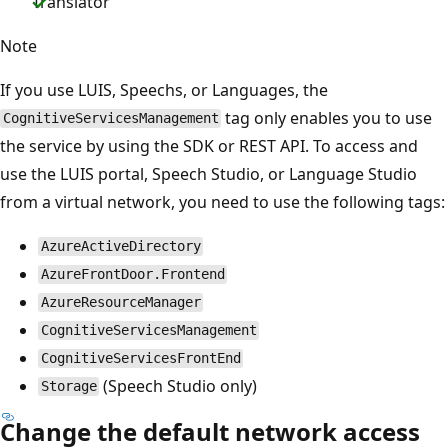
Translator
Note
If you use LUIS, Speechs, or Languages, the
tag only enables you to use
CognitiveServicesManagement
the service by using the SDK or REST API. To access and
use the LUIS portal, Speech Studio, or Language Studio
from a virtual network, you need to use the following tags:
AzureActiveDirectory
AzureFrontDoor.Frontend
AzureResourceManager
CognitiveServicesManagement
CognitiveServicesFrontEnd
(Speech Studio only)
Storage
Change the default network access