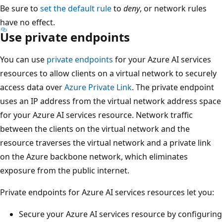
Be sure to
set the default rule
to
deny
, or network rules
have no effect.
Use private endpoints
You can use
private endpoints
for your Azure AI services
resources to allow clients on a virtual network to securely
access data over
Azure Private Link
. The private endpoint
uses an IP address from the virtual network address space
for your Azure AI services resource. Network traffic
between the clients on the virtual network and the
resource traverses the virtual network and a private link
on the Azure backbone network, which eliminates
exposure from the public internet.
Private endpoints for Azure AI services resources let you:
Secure your Azure AI services resource by configuring