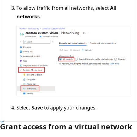
To allow traffic from all networks, select
All
networks
.
Select
Save
to apply your changes.
Grant access from a virtual network