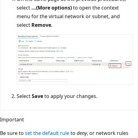
select
...(More options)
to open the context
menu for the virtual network or subnet, and
select
Remove
.
Select
Save
to apply your changes.
Important
Be sure to
set the default rule
to
deny
, or network rules