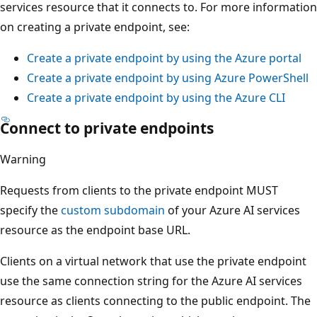
services resource that it connects to. For more information
on creating a private endpoint, see:
Create a private endpoint by using the Azure portal
Create a private endpoint by using Azure PowerShell
Create a private endpoint by using the Azure CLI
Connect to private endpoints
Warning
Requests from clients to the private endpoint MUST
specify the
custom subdomain
of your Azure AI services
resource as the endpoint base URL.
Clients on a virtual network that use the private endpoint
use the same connection string for the Azure AI services
resource as clients connecting to the public endpoint. The