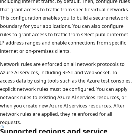
including internet traffic, by default. Then, configure rules
that grant access to traffic from specific virtual networks.
This configuration enables you to build a secure network
boundary for your applications. You can also configure
rules to grant access to traffic from select public internet
IP address ranges and enable connections from specific
internet or on-premises clients.
Network rules are enforced on all network protocols to
Azure AI services, including REST and WebSocket. To
access data by using tools such as the Azure test consoles,
explicit network rules must be configured. You can apply
network rules to existing Azure AI services resources, or
when you create new Azure AI services resources. After
network rules are applied, they're enforced for all
requests.
Supported regions and service