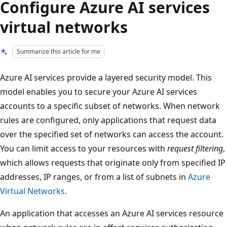
Configure Azure AI services
virtual networks
Summarize this article for me
Azure AI services provide a layered security model. This
model enables you to secure your Azure AI services
accounts to a specific subset of networks​. When network
rules are configured, only applications that request data
over the specified set of networks can access the account.
You can limit access to your resources with
request filtering
,
which allows requests that originate only from specified IP
addresses, IP ranges, or from a list of subnets in
Azure
Virtual Networks
.
An application that accesses an Azure AI services resource