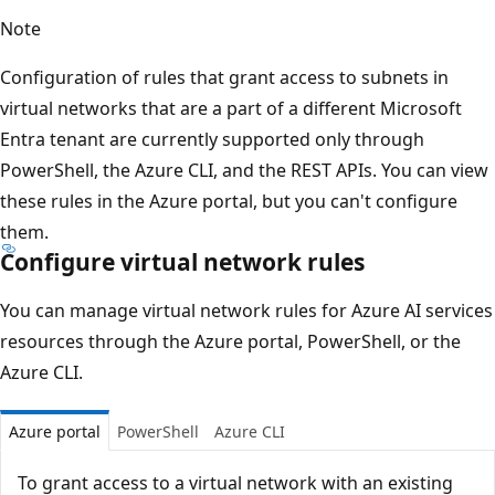
Note
Configuration of rules that grant access to subnets in
virtual networks that are a part of a different Microsoft
Entra tenant are currently supported only through
PowerShell, the Azure CLI, and the REST APIs. You can view
these rules in the Azure portal, but you can't configure
them.
Configure virtual network rules
You can manage virtual network rules for Azure AI services
resources through the Azure portal, PowerShell, or the
Azure CLI.
Azure portal
PowerShell
Azure CLI
To grant access to a virtual network with an existing