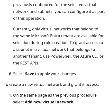
previously configured for the selected virtual
network and subnets, you can configure it as part
of this operation.
Currently, only virtual networks that belong to
the same Microsoft Entra tenant are available for
selection during rule creation. To grant access to
a subnet in a virtual network that belongs to
another tenant, use PowerShell, the Azure CLI, or
the REST APIs.
Select
Save
to apply your changes.
To create a new virtual network and grant it access:
On the same page as the previous procedure,
select
Add new virtual network
.