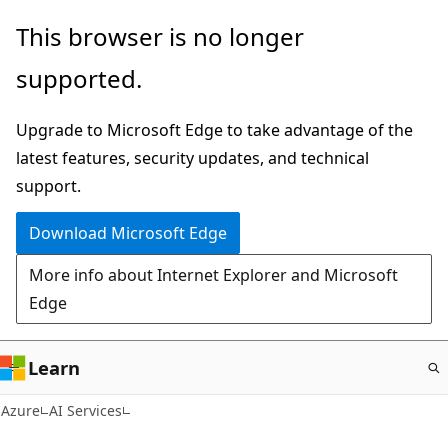
Skip
This browser is no longer
to
supported.
main
content
Upgrade to Microsoft Edge to take advantage of the
latest features, security updates, and technical
support.
Download Microsoft Edge
More info about Internet Explorer and Microsoft
Edge
Learn
Azure
AI Services