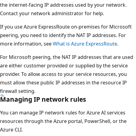
the internet-facing IP addresses used by your network.
Contact your network administrator for help.
If you use Azure ExpressRoute on-premises for Microsoft
peering, you need to identify the NAT IP addresses. For
more information, see
What is Azure ExpressRoute
.
For Microsoft peering, the NAT IP addresses that are used
are either customer provided or supplied by the service
provider. To allow access to your service resources, you
must allow these public IP addresses in the resource IP
firewall setting.
Managing IP network rules
You can manage IP network rules for Azure AI services
resources through the Azure portal, PowerShell, or the
Azure CLI.