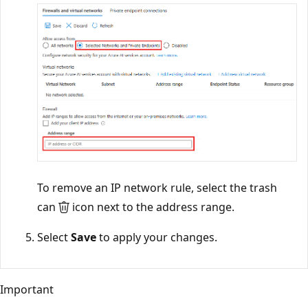
To remove an IP network rule, select the trash
can
icon next to the address range.
Select
Save
to apply your changes.
Important