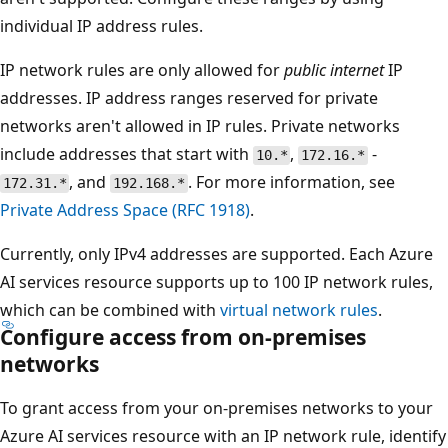
individual IP address rules.
IP network rules are only allowed for
public internet
IP
addresses. IP address ranges reserved for private
networks aren't allowed in IP rules. Private networks
include addresses that start with
,
-
10.*
172.16.*
, and
. For more information, see
172.31.*
192.168.*
Private Address Space (RFC 1918)
.
Currently, only IPv4 addresses are supported. Each Azure
AI services resource supports up to 100 IP network rules,
which can be combined with
virtual network rules
.
Configure access from on-premises
networks
To grant access from your on-premises networks to your
Azure AI services resource with an IP network rule, identify