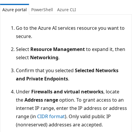
Azure portal
PowerShell
Azure CLI
Go to the Azure AI services resource you want to
secure.
Select
Resource Management
to expand it, then
select
Networking
.
Confirm that you selected
Selected Networks
and Private Endpoints
.
Under
Firewalls and virtual networks
, locate
the
Address range
option. To grant access to an
internet IP range, enter the IP address or address
range (in
CIDR format
). Only valid public IP
(nonreserved) addresses are accepted.