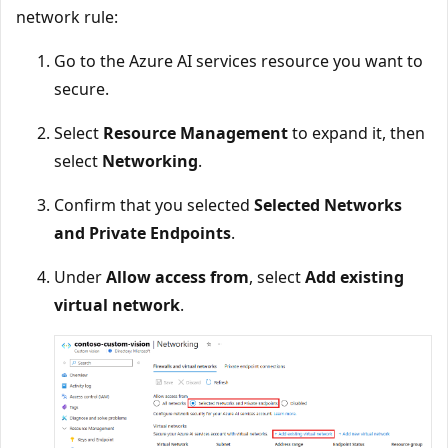
network rule:
Go to the Azure AI services resource you want to
secure.
Select
Resource Management
to expand it, then
select
Networking
.
Confirm that you selected
Selected Networks
and Private Endpoints
.
Under
Allow access from
, select
Add existing
virtual network
.