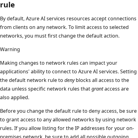
rule
By default, Azure AI services resources accept connections
from clients on any network. To limit access to selected
networks, you must first change the default action.
Warning
Making changes to network rules can impact your
applications' ability to connect to Azure AI services. Setting
the default network rule to
deny
blocks all access to the
data unless specific network rules that
grant
access are
also applied.
Before you change the default rule to deny access, be sure
to grant access to any allowed networks by using network
rules. If you allow listing for the IP addresses for your on-
premises network, be sure to add all possible outgoing