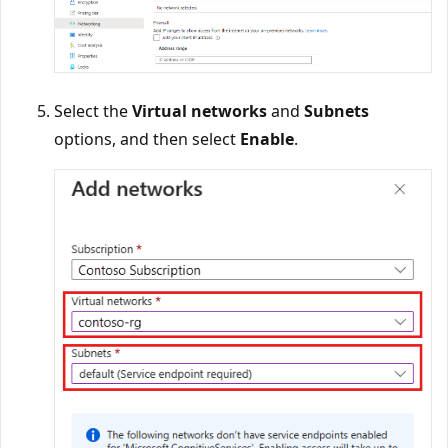
Select the
Virtual networks
and
Subnets
options, and then select
Enable
.