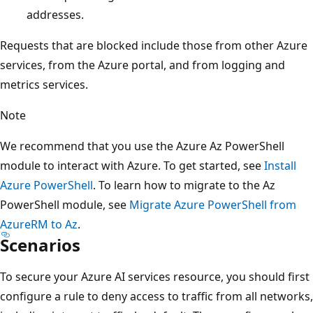
addresses.
Requests that are blocked include those from other Azure
services, from the Azure portal, and from logging and
metrics services.
Note
We recommend that you use the Azure Az PowerShell
module to interact with Azure. To get started, see
Install
Azure PowerShell
. To learn how to migrate to the Az
PowerShell module, see
Migrate Azure PowerShell from
AzureRM to Az
.
Scenarios
To secure your Azure AI services resource, you should first
configure a rule to deny access to traffic from all networks,