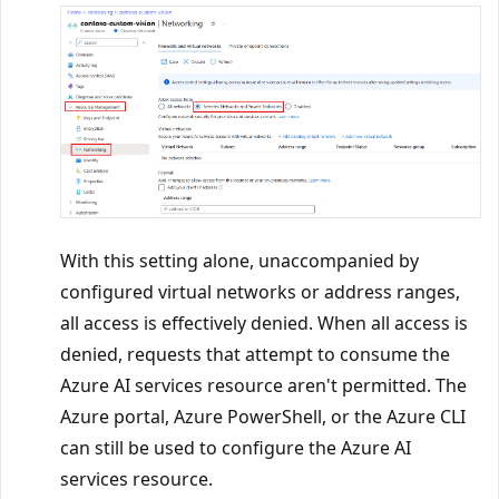
With this setting alone, unaccompanied by
configured virtual networks or address ranges,
all access is effectively denied. When all access is
denied, requests that attempt to consume the
Azure AI services resource aren't permitted. The
Azure portal, Azure PowerShell, or the Azure CLI
can still be used to configure the Azure AI
services resource.