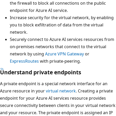
the firewall to block all connections on the public
endpoint for Azure AI service.
Increase security for the virtual network, by enabling
you to block exfiltration of data from the virtual
network.
Securely connect to Azure AI services resources from
on-premises networks that connect to the virtual
network by using
Azure VPN Gateway
or
ExpressRoutes
with private-peering.
Understand private endpoints
A private endpoint is a special network interface for an
Azure resource in your
virtual network
. Creating a private
endpoint for your Azure AI services resource provides
secure connectivity between clients in your virtual network
and your resource. The private endpoint is assigned an IP