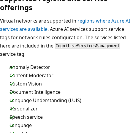
offerings
Virtual networks are supported in
regions where Azure AI
services are available
. Azure AI services support service
tags for network rules configuration. The services listed
here are included in the
CognitiveServicesManagement
service tag.
Anomaly Detector
Content Moderator
Custom Vision
Document Intelligence
Language Understanding (LUIS)
Personalizer
Speech service
Language