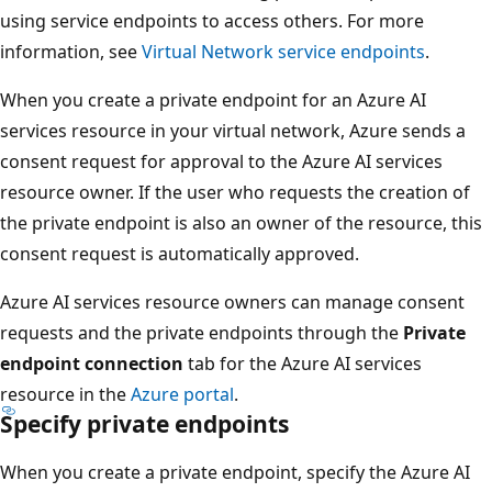
using service endpoints to access others. For more
information, see
Virtual Network service endpoints
.
When you create a private endpoint for an Azure AI
services resource in your virtual network, Azure sends a
consent request for approval to the Azure AI services
resource owner. If the user who requests the creation of
the private endpoint is also an owner of the resource, this
consent request is automatically approved.
Azure AI services resource owners can manage consent
requests and the private endpoints through the
Private
endpoint connection
tab for the Azure AI services
resource in the
Azure portal
.
Specify private endpoints
When you create a private endpoint, specify the Azure AI