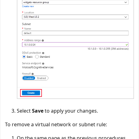
Select
Save
to apply your changes.
To remove a virtual network or subnet rule:
On the same page as the previous procedures,