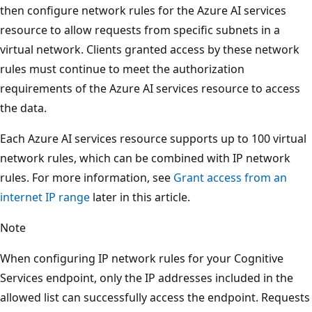
then configure network rules for the Azure AI services
resource to allow requests from specific subnets in a
virtual network. Clients granted access by these network
rules must continue to meet the authorization
requirements of the Azure AI services resource to access
the data.
Each Azure AI services resource supports up to 100 virtual
network rules, which can be combined with IP network
rules. For more information, see
Grant access from an
internet IP range
later in this article.
Note
When configuring IP network rules for your Cognitive
Services endpoint, only the IP addresses included in the
allowed list can successfully access the endpoint. Requests