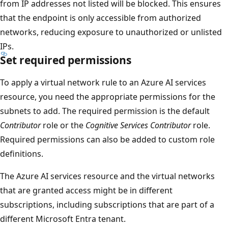
from IP addresses not listed will be blocked. This ensures
that the endpoint is only accessible from authorized
networks, reducing exposure to unauthorized or unlisted
IPs.
Set required permissions
To apply a virtual network rule to an Azure AI services
resource, you need the appropriate permissions for the
subnets to add. The required permission is the default
Contributor
role or the
Cognitive Services Contributor
role.
Required permissions can also be added to custom role
definitions.
The Azure AI services resource and the virtual networks
that are granted access might be in different
subscriptions, including subscriptions that are part of a
different Microsoft Entra tenant.