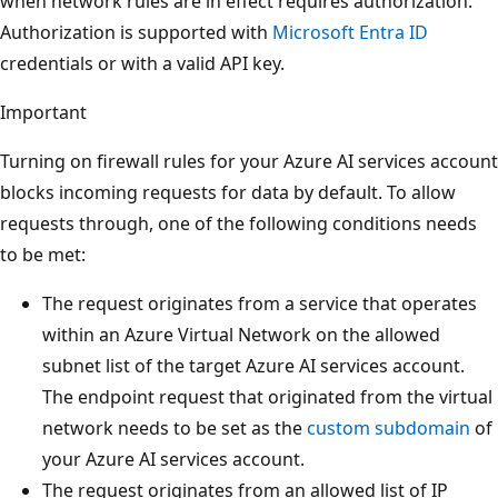
when network rules are in effect requires authorization.
Authorization is supported with
Microsoft Entra ID
credentials or with a valid API key.
Important
Turning on firewall rules for your Azure AI services account
blocks incoming requests for data by default. To allow
requests through, one of the following conditions needs
to be met:
The request originates from a service that operates
within an Azure Virtual Network on the allowed
subnet list of the target Azure AI services account.
The endpoint request that originated from the virtual
network needs to be set as the
custom subdomain
of
your Azure AI services account.
The request originates from an allowed list of IP