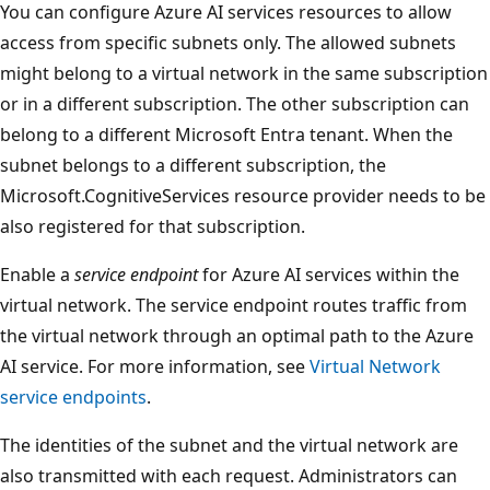
You can configure Azure AI services resources to allow
access from specific subnets only. The allowed subnets
might belong to a virtual network in the same subscription
or in a different subscription. The other subscription can
belong to a different Microsoft Entra tenant. When the
subnet belongs to a different subscription, the
Microsoft.CognitiveServices resource provider needs to be
also registered for that subscription.
Enable a
service endpoint
for Azure AI services within the
virtual network. The service endpoint routes traffic from
the virtual network through an optimal path to the Azure
AI service. For more information, see
Virtual Network
service endpoints
.
The identities of the subnet and the virtual network are
also transmitted with each request. Administrators can