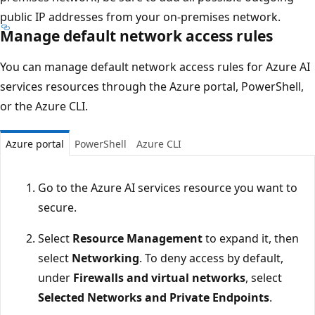
public IP addresses from your on-premises network.
Manage default network access rules
You can manage default network access rules for Azure AI
services resources through the Azure portal, PowerShell,
or the Azure CLI.
Azure portal
PowerShell
Azure CLI
Go to the Azure AI services resource you want to
secure.
Select
Resource Management
to expand it, then
select
Networking
. To deny access by default,
under
Firewalls and virtual networks
, select
Selected Networks and Private Endpoints
.