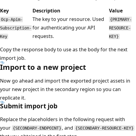
Key
Description
Value
The key to your resource. Used
Ocp-Apim-
{PRIMARY-
for authenticating your API
Subscription-
RESOURCE-
requests.
Key
KEY}
Copy the response body to use as the body for the next
import job.
Import to a new project
Now go ahead and import the exported project assets in
your new project in the secondary region so you can
replicate it.
Submit import job
Replace the placeholders in the following request with
your
, and
{SECONDARY-ENDPOINT}
{SECONDARY-RESOURCE-KEY}