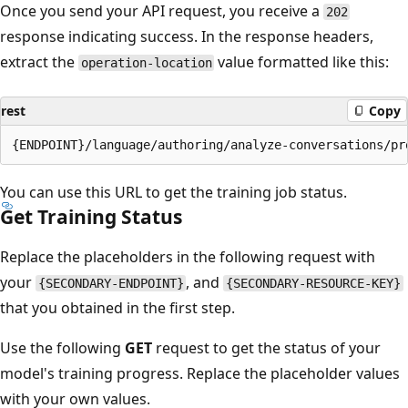
Once you send your API request, you receive a
202
response indicating success. In the response headers,
extract the
value formatted like this:
operation-location
rest
Copy
You can use this URL to get the training job status.
Get Training Status
Replace the placeholders in the following request with
your
, and
{SECONDARY-ENDPOINT}
{SECONDARY-RESOURCE-KEY}
that you obtained in the first step.
Use the following
GET
request to get the status of your
model's training progress. Replace the placeholder values
with your own values.