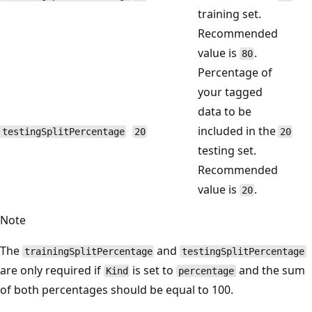
training set.
Recommended
value is
.
80
Percentage of
your tagged
data to be
included in the
testingSplitPercentage
20
20
testing set.
Recommended
value is
.
20
Note
The
and
trainingSplitPercentage
testingSplitPercentage
are only required if
is set to
and the sum
Kind
percentage
of both percentages should be equal to 100.