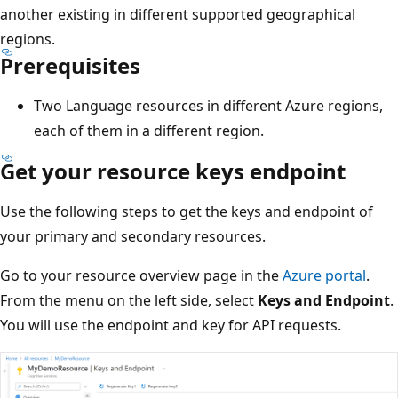
another existing in different supported geographical
regions.
Prerequisites
Two Language resources in different Azure regions,
each of them in a different region.
Get your resource keys endpoint
Use the following steps to get the keys and endpoint of
your primary and secondary resources.
Go to your resource overview page in the
Azure portal
.
From the menu on the left side, select
Keys and Endpoint
.
You will use the endpoint and key for API requests.