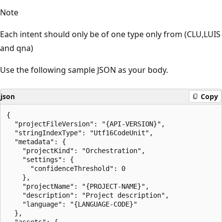
Note
Each intent should only be of one type only from (CLU,LUIS
and qna)
Use the following sample JSON as your body.
json
Copy
{

  "projectFileVersion": "{API-VERSION}",

  "stringIndexType": "Utf16CodeUnit",

  "metadata": {

    "projectKind": "Orchestration",

    "settings": {

      "confidenceThreshold": 0

    },

    "projectName": "{PROJECT-NAME}",

    "description": "Project description",

    "language": "{LANGUAGE-CODE}"

  },

  "assets": {
