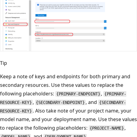
Tip
Keep a note of keys and endpoints for both primary and
secondary resources. Use these values to replace the
following placeholders:
,
{PRIMARY-ENDPOINT}
{PRIMARY-
,
, and
RESOURCE-KEY}
{SECONDARY-ENDPOINT}
{SECONDARY-
. Also take note of your project name, your
RESOURCE-KEY}
model name, and your deployment name. Use these values
to replace the following placeholders:
,
{PROJECT-NAME}
, and
.
{MODEL-NAME}
{DEPLOYMENT-NAME}