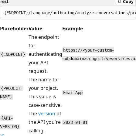
rest
Copy
Placeholder
Value
Example
The endpoint
for
https://<your-custom-
authenticating
{ENDPOINT}
subdomain>.cognitiveservices.a
your API
request.
The name for
your project.
{PROJECT-
EmailApp
This value is
NAME}
case-sensitive.
The
version
of
{API-
the API you're
2023-04-01
VERSION}
calling.