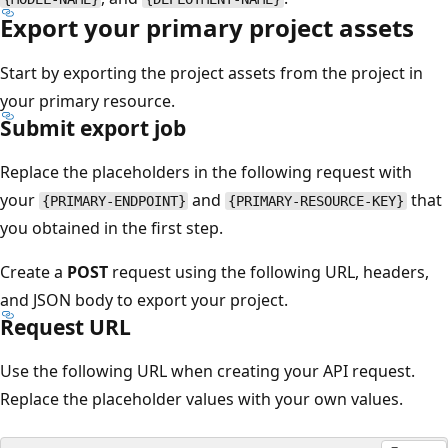
Export your primary project assets
Start by exporting the project assets from the project in
your primary resource.
Submit export job
Replace the placeholders in the following request with
your
and
that
{PRIMARY-ENDPOINT}
{PRIMARY-RESOURCE-KEY}
you obtained in the first step.
Create a
POST
request using the following URL, headers,
and JSON body to export your project.
Request URL
Use the following URL when creating your API request.
Replace the placeholder values with your own values.