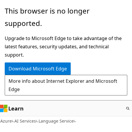
Skip
This browser is no longer
to
supported.
main
content
Upgrade to Microsoft Edge to take advantage of the
latest features, security updates, and technical
support.
Download Microsoft Edge
More info about Internet Explorer and Microsoft
Edge
Learn
Azure
AI Services
Language Service