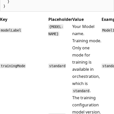
  }

Key
Placeholder
Value
Examp
Your Model
{MODEL-
modelLabel
Model
name.
NAME}
Training mode.
Only one
mode for
training is
trainingMode
standard
stand
available in
orchestration,
which is
.
standard
The training
configuration
model version.