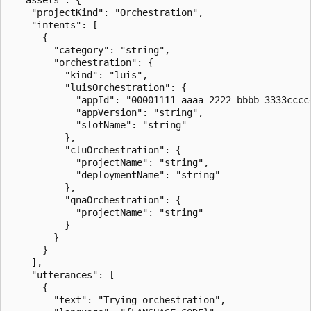
    "projectKind": "Orchestration",

    "intents": [

      {

        "category": "string",

        "orchestration": {

          "kind": "luis",

          "luisOrchestration": {

            "appId": "00001111-aaaa-2222-bbbb-3333cccc4
            "appVersion": "string",

            "slotName": "string"

          },

          "cluOrchestration": {

            "projectName": "string",

            "deploymentName": "string"

          },

          "qnaOrchestration": {

            "projectName": "string"

          }

        }

      }

    ],

    "utterances": [

      {

        "text": "Trying orchestration",
