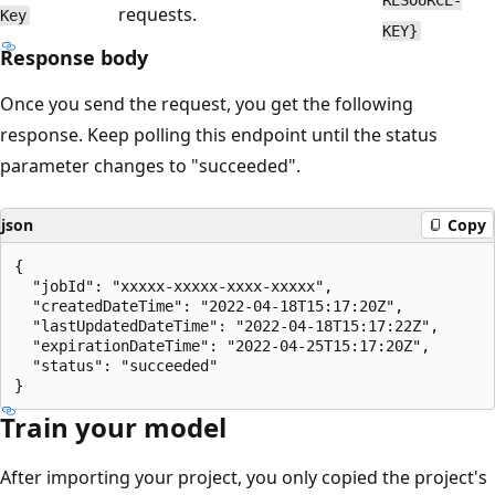
requests.
Key
KEY}
Response body
Once you send the request, you get the following
response. Keep polling this endpoint until the status
parameter changes to "succeeded".
json
Copy
{

  "jobId": "xxxxx-xxxxx-xxxx-xxxxx",

  "createdDateTime": "2022-04-18T15:17:20Z",

  "lastUpdatedDateTime": "2022-04-18T15:17:22Z",

  "expirationDateTime": "2022-04-25T15:17:20Z",

  "status": "succeeded"

Train your model
After importing your project, you only copied the project's