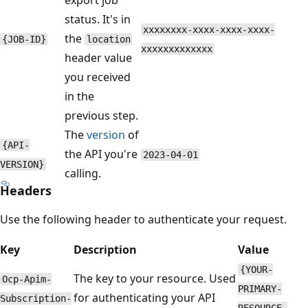
status. It's in
xxxxxxxx-xxxx-xxxx-xxxx-
the
{JOB-ID}
location
xxxxxxxxxxxxx
header value
you received
in the
previous step.
The
version
of
{API-
the API you're
2023-04-01
VERSION}
calling.
Headers
Use the following header to authenticate your request.
Key
Description
Value
{YOUR-
The key to your resource. Used
Ocp-Apim-
PRIMARY-
for authenticating your API
Subscription-
RESOURCE-