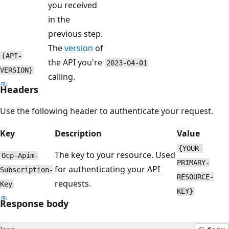
you received
in the
previous step.
The
version
of
{API-
the API you're
2023-04-01
VERSION}
calling.
Headers
Use the following header to authenticate your request.
Key
Description
Value
{YOUR-
The key to your resource. Used
Ocp-Apim-
PRIMARY-
for authenticating your API
Subscription-
RESOURCE-
requests.
Key
KEY}
Response body