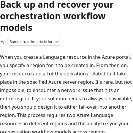
Back up and recover your
orchestration workflow
models
Summarize this article for me
When you create a Language resource in the Azure portal,
you specify a region for it to be created in. From then on,
your resource and all of the operations related to it take
place in the specified Azure server region. It's rare, but not
impossible, to encounter a network issue that hits an
entire region. If your solution needs to always be available,
then you should design it to either fail-over into another
region. This process requires two Azure Language
resources in different regions and the ability to sync your
orchestration workflow models across regions.