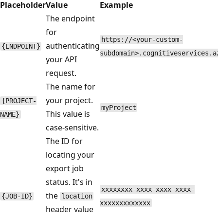
Placeholder
Value
Example
The endpoint
for
https://<your-custom-
authenticating
{ENDPOINT}
subdomain>.cognitiveservices.a
your API
request.
The name for
your project.
{PROJECT-
myProject
This value is
NAME}
case-sensitive.
The ID for
locating your
export job
status. It's in
xxxxxxxx-xxxx-xxxx-xxxx-
the
{JOB-ID}
location
xxxxxxxxxxxxx
header value