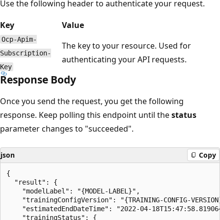
Use the following header to authenticate your request.
Key
Value
Ocp-Apim-
The key to your resource. Used for
Subscription-
authenticating your API requests.
Key
Response Body
Once you send the request, you get the following
response. Keep polling this endpoint until the
status
parameter changes to "succeeded".
json
Copy
{

  "result": {

    "modelLabel": "{MODEL-LABEL}",

    "trainingConfigVersion": "{TRAINING-CONFIG-VERSION}
    "estimatedEndDateTime": "2022-04-18T15:47:58.819064
    "trainingStatus": {
