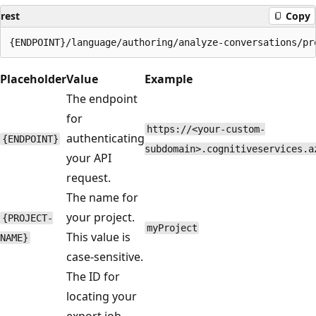
rest
Copy
Placeholder
Value
Example
The endpoint
for
https://<your-custom-
authenticating
{ENDPOINT}
subdomain>.cognitiveservices.a
your API
request.
The name for
your project.
{PROJECT-
myProject
This value is
NAME}
case-sensitive.
The ID for
locating your
export job