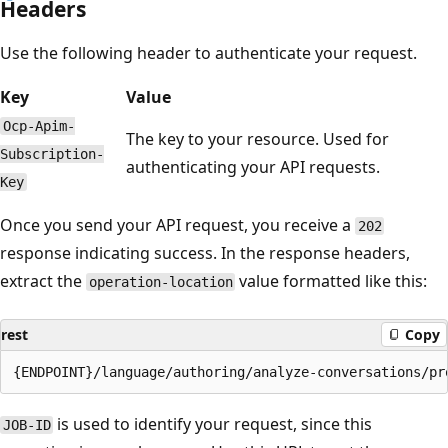
Headers
Use the following header to authenticate your request.
Key
Value
Ocp-Apim-
The key to your resource. Used for
Subscription-
authenticating your API requests.
Key
Once you send your API request, you receive a
202
response indicating success. In the response headers,
extract the
value formatted like this:
operation-location
rest
Copy
is used to identify your request, since this
JOB-ID