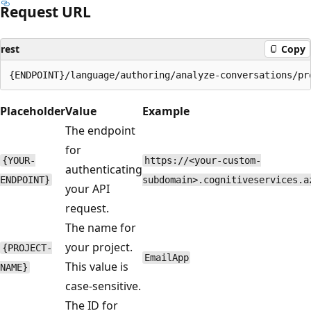
Request URL
rest
Copy
Placeholder
Value
Example
The endpoint
for
{YOUR-
https://<your-custom-
authenticating
ENDPOINT}
subdomain>.cognitiveservices.a
your API
request.
The name for
your project.
{PROJECT-
EmailApp
This value is
NAME}
case-sensitive.
The ID for