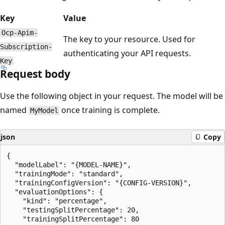
Key
Value
Ocp-Apim-
The key to your resource. Used for
Subscription-
authenticating your API requests.
Key
Request body
Use the following object in your request. The model will be
named
once training is complete.
MyModel
json
Copy
{

  "modelLabel": "{MODEL-NAME}",

  "trainingMode": "standard",

  "trainingConfigVersion": "{CONFIG-VERSION}",

  "evaluationOptions": {

    "kind": "percentage",

    "testingSplitPercentage": 20,

    "trainingSplitPercentage": 80
