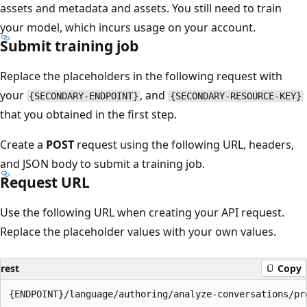
assets and metadata and assets. You still need to train
your model, which incurs usage on your account.
Submit training job
Replace the placeholders in the following request with
your
, and
{SECONDARY-ENDPOINT}
{SECONDARY-RESOURCE-KEY}
that you obtained in the first step.
Create a
POST
request using the following URL, headers,
and JSON body to submit a training job.
Request URL
Use the following URL when creating your API request.
Replace the placeholder values with your own values.
rest
Copy