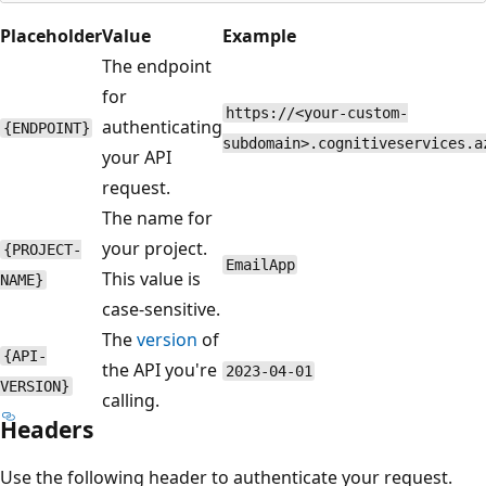
Placeholder
Value
Example
The endpoint
for
https://<your-custom-
authenticating
{ENDPOINT}
subdomain>.cognitiveservices.a
your API
request.
The name for
your project.
{PROJECT-
EmailApp
This value is
NAME}
case-sensitive.
The
version
of
{API-
the API you're
2023-04-01
VERSION}
calling.
Headers
Use the following header to authenticate your request.