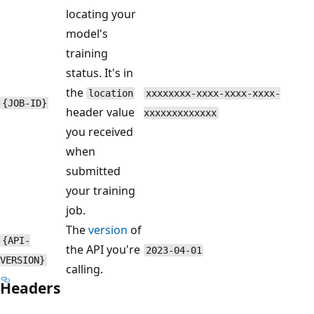
locating your
model's
training
status. It's in
the
location
xxxxxxxx-xxxx-xxxx-xxxx-
{JOB-ID}
header value
xxxxxxxxxxxxx
you received
when
submitted
your training
job.
The
version
of
{API-
the API you're
2023-04-01
VERSION}
calling.
Headers