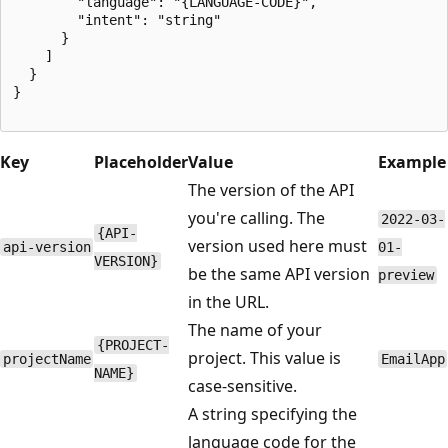
        "language": "{LANGUAGE-CODE}",

        "intent": "string"

      }

    ]

  }

}

Key
Placeholder
Value
Example
The version of the API
you're calling. The
2022-03-
{API-
version used here must
api-version
01-
VERSION}
be the same API version
preview
in the URL.
The name of your
{PROJECT-
project. This value is
projectName
EmailApp
NAME}
case-sensitive.
A string specifying the
language code for the