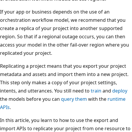
If your app or business depends on the use of an
orchestration workflow model, we recommend that you
create a replica of your project into another supported
region. So that if a regional outage occurs, you can then
access your model in the other fail-over region where you
replicated your project.
Replicating a project means that you export your project
metadata and assets and import them into a new project.
This step only makes a copy of your project settings,
intents, and utterances. You still need to
train
and
deploy
the models before you can
query them
with the
runtime
APIs
.
In this article, you learn to how to use the export and
import APIs to replicate your project from one resource to