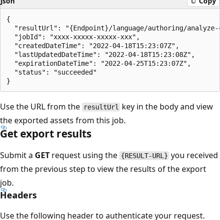
json
Copy
{

  "resultUrl": "{Endpoint}/language/authoring/analyze-
  "jobId": "xxxx-xxxxx-xxxxx-xxx",

  "createdDateTime": "2022-04-18T15:23:07Z",

  "lastUpdatedDateTime": "2022-04-18T15:23:08Z",

  "expirationDateTime": "2022-04-25T15:23:07Z",

  "status": "succeeded"

Use the URL from the
key in the body and view
resultUrl
the exported assets from this job.
Get export results
Submit a
GET
request using the
you received
{RESULT-URL}
from the previous step to view the results of the export
job.
Headers
Use the following header to authenticate your request.