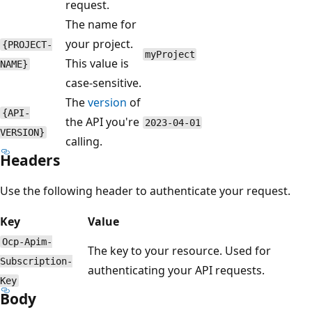
request.
The name for
your project.
{PROJECT-
myProject
This value is
NAME}
case-sensitive.
The
version
of
{API-
the API you're
2023-04-01
VERSION}
calling.
Headers
Use the following header to authenticate your request.
Key
Value
Ocp-Apim-
The key to your resource. Used for
Subscription-
authenticating your API requests.
Key
Body