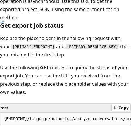
operation is asynchronous. Use this URL to get the
exported project JSON, using the same authentication
method.
Get export job status
Replace the placeholders in the following request with
your
and
that
{PRIMARY-ENDPOINT}
{PRIMARY-RESOURCE-KEY}
you obtained in the first step.
Use the following
GET
request to query the status of your
export job. You can use the URL you received from the
previous step, or replace the placeholder values with your
own values.
rest
Copy