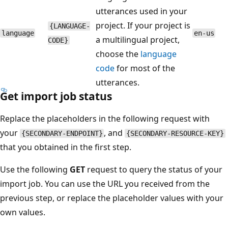
utterances used in your
project. If your project is
{LANGUAGE-
language
en-us
a multilingual project,
CODE}
choose the
language
code
for most of the
utterances.
Get import job status
Replace the placeholders in the following request with
your
, and
{SECONDARY-ENDPOINT}
{SECONDARY-RESOURCE-KEY}
that you obtained in the first step.
Use the following
GET
request to query the status of your
import job. You can use the URL you received from the
previous step, or replace the placeholder values with your
own values.