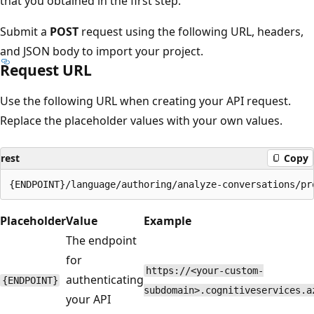
that you obtained in the first step.
Submit a
POST
request using the following URL, headers,
and JSON body to import your project.
Request URL
Use the following URL when creating your API request.
Replace the placeholder values with your own values.
rest
Copy
Placeholder
Value
Example
The endpoint
for
https://<your-custom-
authenticating
{ENDPOINT}
subdomain>.cognitiveservices.a
your API