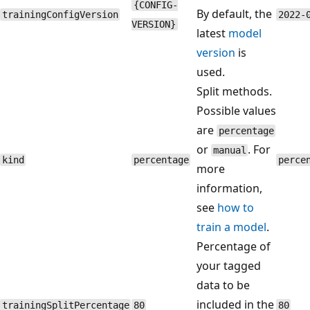
{CONFIG-
By default, the
trainingConfigVersion
2022-
VERSION}
latest
model
version
is
used.
Split methods.
Possible values
are
percentage
or
. For
manual
kind
percentage
perce
more
information,
see
how to
train a model
.
Percentage of
your tagged
data to be
included in the
trainingSplitPercentage
80
80