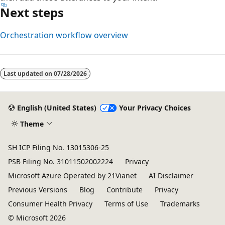
Next steps
Orchestration workflow overview
Reading
mode
Last updated on
07/28/2026
disabled
English (United States)
Your Privacy Choices
Theme
SH ICP Filing No. 13015306-25
PSB Filing No. 31011502002224
Privacy
Microsoft Azure Operated by 21Vianet
AI Disclaimer
Previous Versions
Blog
Contribute
Privacy
Consumer Health Privacy
Terms of Use
Trademarks
© Microsoft 2026