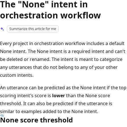
The "None" intent in
orchestration workflow
Summarize this article for me
Every project in orchestration workflow includes a default
None intent. The None intent is a required intent and can't
be deleted or renamed. The intent is meant to categorize
any utterances that do not belong to any of your other
custom intents.
An utterance can be predicted as the None intent if the top
scoring intent's score is
lower
than the None score
threshold. It can also be predicted if the utterance is
similar to examples added to the None intent.
None score threshold