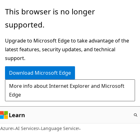
Skip
This browser is no longer
to
supported.
main
content
Upgrade to Microsoft Edge to take advantage of the
latest features, security updates, and technical
support.
Download Microsoft Edge
More info about Internet Explorer and Microsoft
Edge
Learn
Azure
AI Services
Language Service