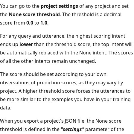
You can go to the
project settings
of any project and set
the
None score threshold
. The threshold is a decimal
score from
0.0
to
1.0
.
For any query and utterance, the highest scoring intent
ends up
lower
than the threshold score, the top intent will
be automatically replaced with the None intent. The scores
of all the other intents remain unchanged.
The score should be set according to your own
observations of prediction scores, as they may vary by
project. A higher threshold score forces the utterances to
be more similar to the examples you have in your training
data.
When you export a project's JSON file, the None score
threshold is defined in the
"settings"
parameter of the