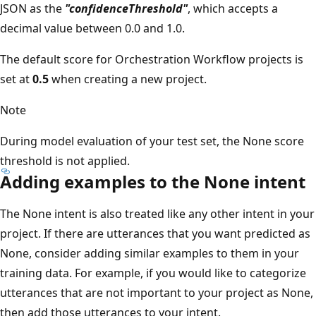
JSON as the
"confidenceThreshold"
, which accepts a
decimal value between 0.0 and 1.0.
The default score for Orchestration Workflow projects is
set at
0.5
when creating a new project.
Note
During model evaluation of your test set, the None score
threshold is not applied.
Adding examples to the None intent
The None intent is also treated like any other intent in your
project. If there are utterances that you want predicted as
None, consider adding similar examples to them in your
training data. For example, if you would like to categorize
utterances that are not important to your project as None,
then add those utterances to your intent.