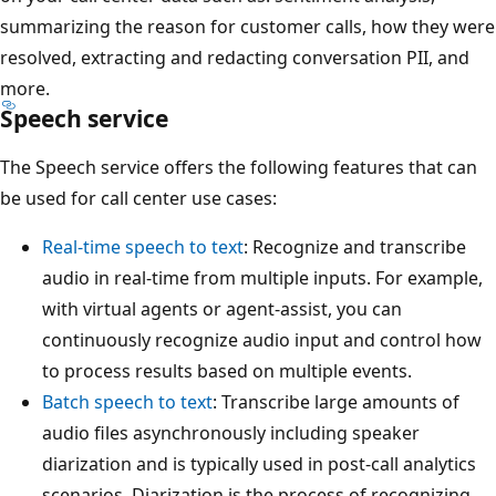
summarizing the reason for customer calls, how they were
resolved, extracting and redacting conversation PII, and
more.
Speech service
The Speech service offers the following features that can
be used for call center use cases:
Real-time speech to text
: Recognize and transcribe
audio in real-time from multiple inputs. For example,
with virtual agents or agent-assist, you can
continuously recognize audio input and control how
to process results based on multiple events.
Batch speech to text
: Transcribe large amounts of
audio files asynchronously including speaker
diarization and is typically used in post-call analytics
scenarios. Diarization is the process of recognizing