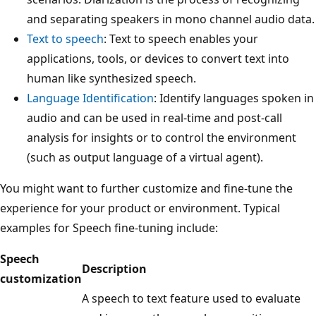
and separating speakers in mono channel audio data.
Text to speech
: Text to speech enables your
applications, tools, or devices to convert text into
human like synthesized speech.
Language Identification
: Identify languages spoken in
audio and can be used in real-time and post-call
analysis for insights or to control the environment
(such as output language of a virtual agent).
You might want to further customize and fine-tune the
experience for your product or environment. Typical
examples for Speech fine-tuning include:
Speech
Description
customization
A speech to text feature used to evaluate