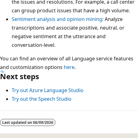
the issues and resolutions. For example, a call center
can group product issues that have a high volume.
Sentiment analysis and opinion mining
: Analyze
transcriptions and associate positive, neutral, or
negative sentiment at the utterance and
conversation-level.
You can find an overview of all Language service features
and customization options
here
.
Next steps
Try out Azure Language Studio
Try out the Speech Studio
Reading
mode
Last updated on
06/09/2026
disabled