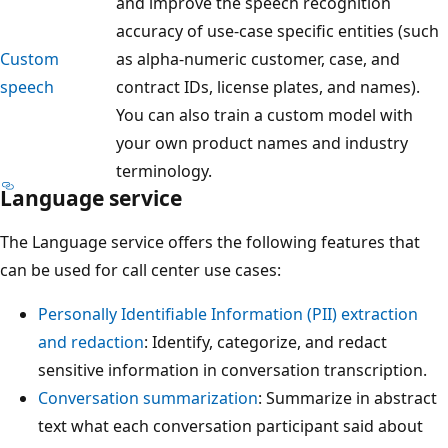
and improve the speech recognition
accuracy of use-case specific entities (such
Custom
as alpha-numeric customer, case, and
speech
contract IDs, license plates, and names).
You can also train a custom model with
your own product names and industry
terminology.
Language service
The Language service offers the following features that
can be used for call center use cases:
Personally Identifiable Information (PII) extraction
and redaction
: Identify, categorize, and redact
sensitive information in conversation transcription.
Conversation summarization
: Summarize in abstract
text what each conversation participant said about