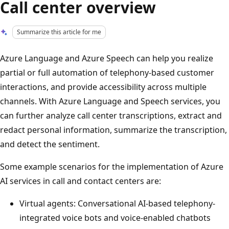
Call center overview
Summarize this article for me
Azure Language and Azure Speech can help you realize
partial or full automation of telephony-based customer
interactions, and provide accessibility across multiple
channels. With Azure Language and Speech services, you
can further analyze call center transcriptions, extract and
redact personal information, summarize the transcription,
and detect the sentiment.
Some example scenarios for the implementation of Azure
AI services in call and contact centers are:
Virtual agents: Conversational AI-based telephony-
integrated voice bots and voice-enabled chatbots