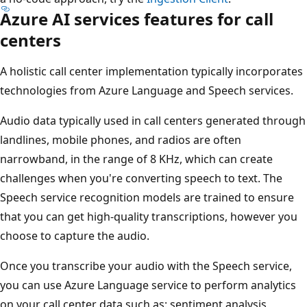
Azure AI services features for call
centers
A holistic call center implementation typically incorporates
technologies from Azure Language and Speech services.
Audio data typically used in call centers generated through
landlines, mobile phones, and radios are often
narrowband, in the range of 8 KHz, which can create
challenges when you're converting speech to text. The
Speech service recognition models are trained to ensure
that you can get high-quality transcriptions, however you
choose to capture the audio.
Once you transcribe your audio with the Speech service,
you can use Azure Language service to perform analytics
on your call center data such as: sentiment analysis,