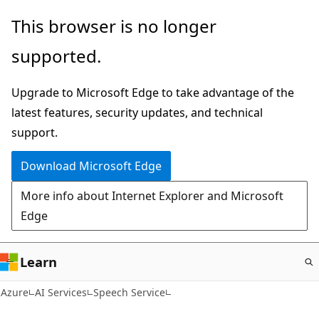
Skip
This browser is no longer
to
supported.
main
content
Upgrade to Microsoft Edge to take advantage of the
latest features, security updates, and technical
support.
Download Microsoft Edge
More info about Internet Explorer and Microsoft
Edge
Learn
Azure
AI Services
Speech Service