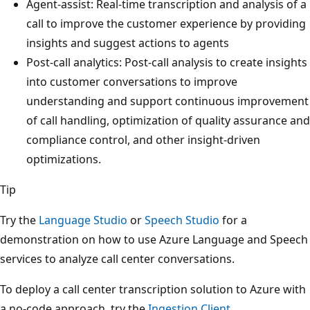
Agent-assist: Real-time transcription and analysis of a
call to improve the customer experience by providing
insights and suggest actions to agents
Post-call analytics: Post-call analysis to create insights
into customer conversations to improve
understanding and support continuous improvement
of call handling, optimization of quality assurance and
compliance control, and other insight-driven
optimizations.
Tip
Try the
Language Studio
or
Speech Studio
for a
demonstration on how to use Azure Language and Speech
services to analyze call center conversations.
To deploy a call center transcription solution to Azure with
a no-code approach, try the
Ingestion Client
.