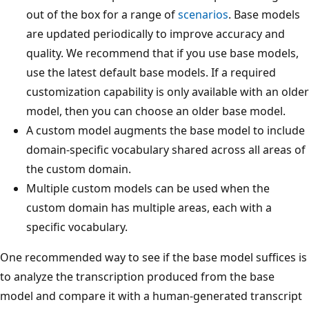
out of the box for a range of
scenarios
. Base models
are updated periodically to improve accuracy and
quality. We recommend that if you use base models,
use the latest default base models. If a required
customization capability is only available with an older
model, then you can choose an older base model.
A custom model augments the base model to include
domain-specific vocabulary shared across all areas of
the custom domain.
Multiple custom models can be used when the
custom domain has multiple areas, each with a
specific vocabulary.
One recommended way to see if the base model suffices is
to analyze the transcription produced from the base
model and compare it with a human-generated transcript