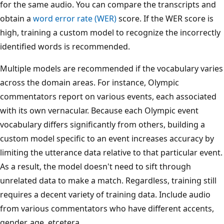
for the same audio. You can compare the transcripts and
obtain a
word error rate (WER)
score. If the WER score is
high, training a custom model to recognize the incorrectly
identified words is recommended.
Multiple models are recommended if the vocabulary varies
across the domain areas. For instance, Olympic
commentators report on various events, each associated
with its own vernacular. Because each Olympic event
vocabulary differs significantly from others, building a
custom model specific to an event increases accuracy by
limiting the utterance data relative to that particular event.
As a result, the model doesn't need to sift through
unrelated data to make a match. Regardless, training still
requires a decent variety of training data. Include audio
from various commentators who have different accents,
gender, age, etcetera.