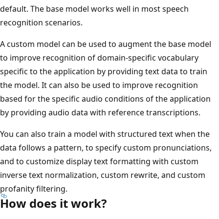
default. The base model works well in most speech
recognition scenarios.
A custom model can be used to augment the base model
to improve recognition of domain-specific vocabulary
specific to the application by providing text data to train
the model. It can also be used to improve recognition
based for the specific audio conditions of the application
by providing audio data with reference transcriptions.
You can also train a model with structured text when the
data follows a pattern, to specify custom pronunciations,
and to customize display text formatting with custom
inverse text normalization, custom rewrite, and custom
profanity filtering.
How does it work?