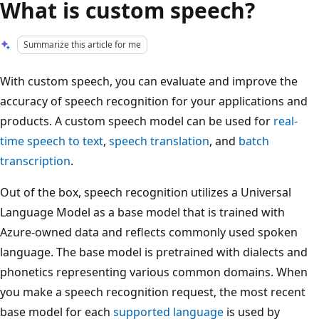
What is custom speech?
Summarize this article for me
With custom speech, you can evaluate and improve the
accuracy of speech recognition for your applications and
products. A custom speech model can be used for
real-
time speech to text
,
speech translation
, and
batch
transcription
.
Out of the box, speech recognition utilizes a Universal
Language Model as a base model that is trained with
Azure-owned data and reflects commonly used spoken
language. The base model is pretrained with dialects and
phonetics representing various common domains. When
you make a speech recognition request, the most recent
base model for each
supported language
is used by