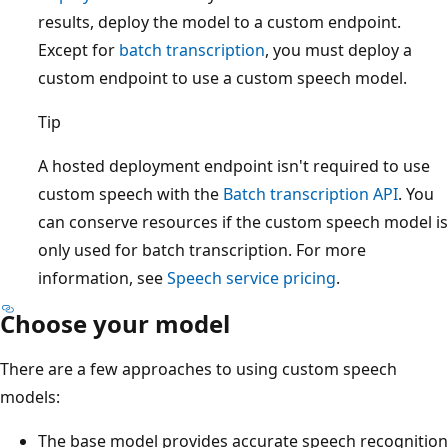
results, deploy the model to a custom endpoint.
Except for
batch transcription
, you must deploy a
custom endpoint to use a custom speech model.
Tip
A hosted deployment endpoint isn't required to use
custom speech with the
Batch transcription API
. You
can conserve resources if the custom speech model is
only used for batch transcription. For more
information, see
Speech service pricing
.
Choose your model
There are a few approaches to using custom speech
models:
The base model provides accurate speech recognition