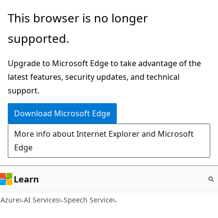
Skip
This browser is no longer
to
supported.
main
content
Upgrade to Microsoft Edge to take advantage of the
latest features, security updates, and technical
support.
Download Microsoft Edge
More info about Internet Explorer and Microsoft
Edge
Learn
Azure
AI Services
Speech Service