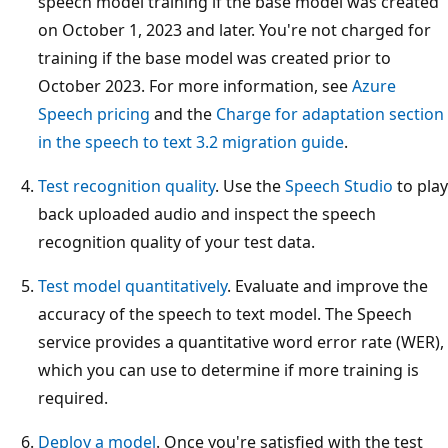
speech model training if the base model was created
on October 1, 2023 and later. You're not charged for
training if the base model was created prior to
October 2023. For more information, see
Azure
Speech pricing
and the
Charge for adaptation section
in the speech to text 3.2 migration guide
.
Test recognition quality
. Use the
Speech Studio
to play
back uploaded audio and inspect the speech
recognition quality of your test data.
Test model quantitatively
. Evaluate and improve the
accuracy of the speech to text model. The Speech
service provides a quantitative word error rate (WER),
which you can use to determine if more training is
required.
Deploy a model
. Once you're satisfied with the test