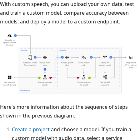
With custom speech, you can upload your own data, test
and train a custom model, compare accuracy between
models, and deploy a model to a custom endpoint.
Here's more information about the sequence of steps
shown in the previous diagram:
Create a project
and choose a model. If you train a
custom model with audio data, select a service