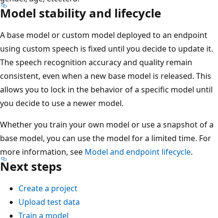
Model stability and lifecycle
A base model or custom model deployed to an endpoint
using custom speech is fixed until you decide to update it.
The speech recognition accuracy and quality remain
consistent, even when a new base model is released. This
allows you to lock in the behavior of a specific model until
you decide to use a newer model.
Whether you train your own model or use a snapshot of a
base model, you can use the model for a limited time. For
more information, see
Model and endpoint lifecycle
.
Next steps
Create a project
Upload test data
Train a model