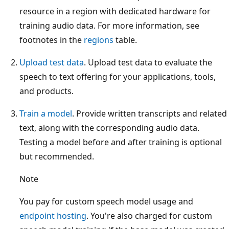
resource in a region with dedicated hardware for
training audio data. For more information, see
footnotes in the
regions
table.
Upload test data
. Upload test data to evaluate the
speech to text offering for your applications, tools,
and products.
Train a model
. Provide written transcripts and related
text, along with the corresponding audio data.
Testing a model before and after training is optional
but recommended.
Note
You pay for custom speech model usage and
endpoint hosting
. You're also charged for custom