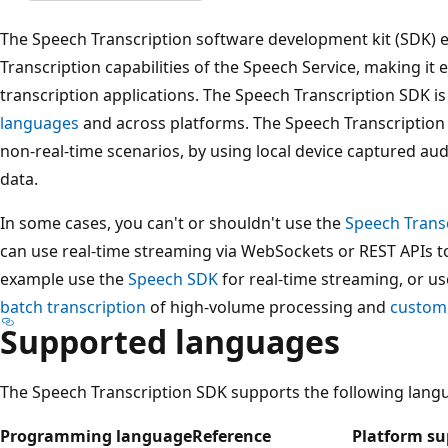
The Speech Transcription software development kit (SDK) 
Transcription capabilities of the Speech Service, making it 
transcription applications. The Speech Transcription SDK is
languages
and across platforms. The Speech Transcription S
non-real-time scenarios, by using local device captured aud
data.
In some cases, you can't or shouldn't use the
Speech Trans
can use real-time streaming via WebSockets or REST APIs to
example use the
Speech SDK
for real-time streaming, or u
batch transcription
of high-volume processing and
custom
Supported languages
The Speech Transcription SDK supports the following lang
Programming language
Reference
Platform su