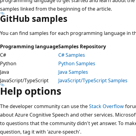
programming language to get started and learn about the 
samples linked from the beginning of the article.
GitHub samples
You can find samples for each programming language in th
Programming language
Samples Repository
C#
C# Samples
Python
Python Samples
Java
Java Samples
JavaScript/TypeScript
JavaScript/TypeScript Samples
Help options
The developer community can use the
Stack Overflow
foru
about Azure Cognitive Speech and other services. Microsof
to questions that the community didn't yet answer. To mak
question, tag it with 'azure-speech'.