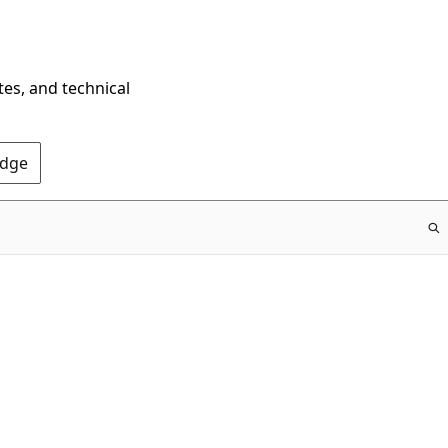
tes, and technical
Edge