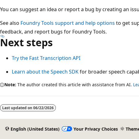
You can suggest an idea or report a bug by creating an iss
See also
Foundry Tools support and help options
to get sup
feedback, and report bugs for Foundry Tools.
Next steps
Try the Fast Transcription API
Learn about the Speech SDK
for broader speech capabi
Note:
The author created this article with assistance from AI.
Le
Reading
mode
Last updated on
06/22/2026
disabled
English (United States)
Your Privacy Choices
Them