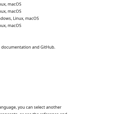
nux, macOS
nux, macOS
ndows, Linux, macOS
nux, macOS
he documentation and GitHub.
language, you can select another