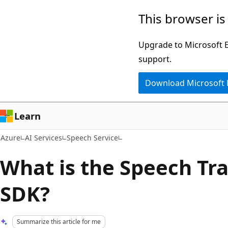
Skip
This browser is
to
main
Upgrade to Microsoft Ed
content
support.
Download Microsoft
Learn
Azure
AI Services
Speech Service
What is the Speech Tra
SDK?
Summarize this article for me