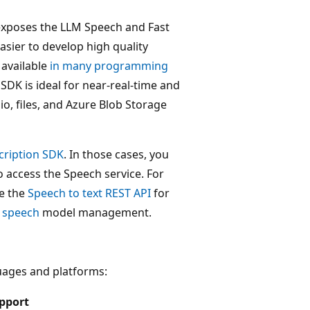
exposes the LLM Speech and Fast
easier to develop high quality
 available
in many programming
DK is ideal for near-real-time and
io, files, and Azure Blob Storage
cription SDK
. In those cases, you
 access the Speech service. For
se the
Speech to text REST API
for
 speech
model management.
uages and platforms:
pport