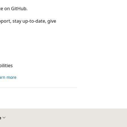
ue on GitHub.
port, stay up-to-date, give
lities
arn more
e