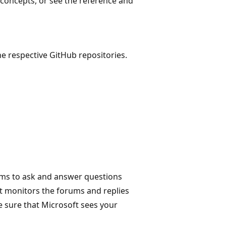
concepts, or see the reference and
e respective GitHub repositories.
ms to ask and answer questions
t monitors the forums and replies
e sure that Microsoft sees your