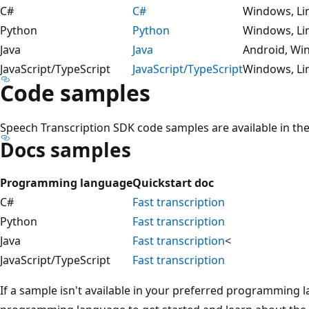
C#
C#
Windows, Li
Python
Python
Windows, Li
Java
Java
Android, Wi
JavaScript/TypeScript
JavaScript/TypeScript
Windows, Li
Code samples
Speech Transcription SDK code samples are available in t
Docs samples
Programming language
Quickstart doc
C#
Fast transcription
Python
Fast transcription
Java
Fast transcription
<
JavaScript/TypeScript
Fast transcription
If a sample isn't available in your preferred programming 