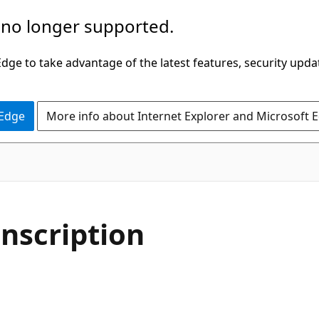
 no longer supported.
ge to take advantage of the latest features, security upda
 Edge
More info about Internet Explorer and Microsoft 
nscription