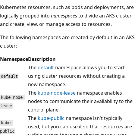
Kubernetes resources, such as pods and deployments, are
logically grouped into
namespaces
to divide an AKS cluster
and create, view, or manage access to resources.
The following namespaces are created by default in an AKS
cluster:
Namespace
Description
The
default
namespace allows you to start
using cluster resources without creating a
default
new namespace.
The
kube-node-lease
namespace enables
kube-node-
nodes to communicate their availability to the
lease
control plane.
The
kube-public
namespace isn't typically
kube-
used, but you can use it so that resources are
public