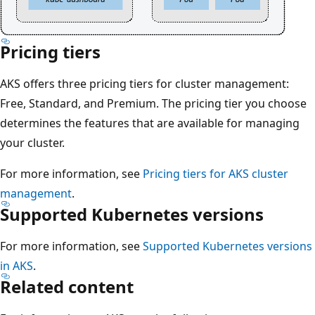
Pricing tiers
AKS offers three pricing tiers for cluster management:
Free, Standard, and Premium. The pricing tier you choose
determines the features that are available for managing
your cluster.
For more information, see
Pricing tiers for AKS cluster
management
.
Supported Kubernetes versions
For more information, see
Supported Kubernetes versions
in AKS
.
Related content