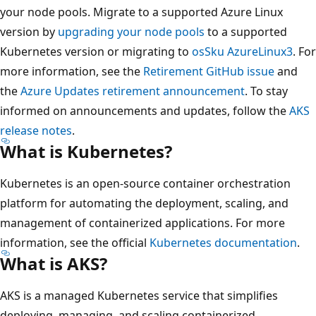
your node pools. Migrate to a supported Azure Linux
version by
upgrading your node pools
to a supported
Kubernetes version or migrating to
osSku AzureLinux3
. For
more information, see the
Retirement GitHub issue
and
the
Azure Updates retirement announcement
. To stay
informed on announcements and updates, follow the
AKS
release notes
.
What is Kubernetes?
Kubernetes is an open-source container orchestration
platform for automating the deployment, scaling, and
management of containerized applications. For more
information, see the official
Kubernetes documentation
.
What is AKS?
AKS is a managed Kubernetes service that simplifies
deploying, managing, and scaling containerized