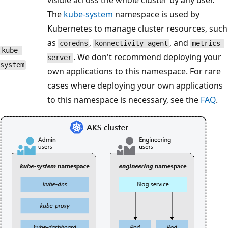
visible across the whole cluster by any user.
The
kube-system
namespace is used by
Kubernetes to manage cluster resources, such
as
,
, and
coredns
konnectivity-agent
metrics-
kube-
. We don't recommend deploying your
server
system
own applications to this namespace. For rare
cases where deploying your own applications
to this namespace is necessary, see the
FAQ
.