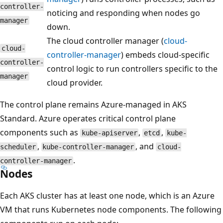
controller-
noticing and responding when nodes go
manager
down.
The cloud controller manager (
cloud-
cloud-
controller-manager
) embeds cloud-specific
controller-
control logic to run controllers specific to the
manager
cloud provider.
The control plane remains Azure-managed in AKS
Standard. Azure operates critical control plane
components such as
,
,
kube-apiserver
etcd
kube-
,
, and
scheduler
kube-controller-manager
cloud-
.
controller-manager
Nodes
Each AKS cluster has at least one node, which is an Azure
VM that runs Kubernetes node components. The following