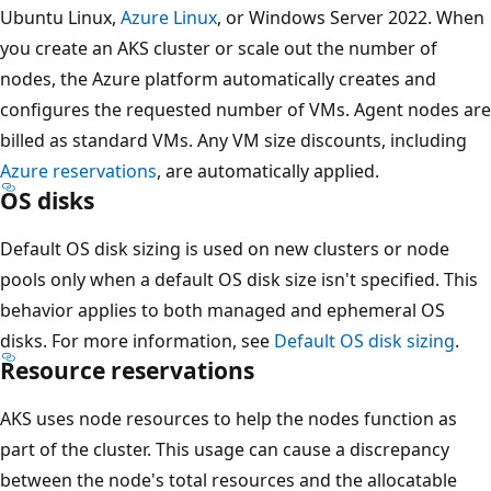
Ubuntu Linux,
Azure Linux
, or Windows Server 2022. When
you create an AKS cluster or scale out the number of
nodes, the Azure platform automatically creates and
configures the requested number of VMs. Agent nodes are
billed as standard VMs. Any VM size discounts, including
Azure reservations
, are automatically applied.
OS disks
Default OS disk sizing is used on new clusters or node
pools only when a default OS disk size isn't specified. This
behavior applies to both managed and ephemeral OS
disks. For more information, see
Default OS disk sizing
.
Resource reservations
AKS uses node resources to help the nodes function as
part of the cluster. This usage can cause a discrepancy
between the node's total resources and the allocatable