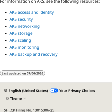
For information on AKS, see the following resources:
AKS access and identity
AKS security
AKS networking
AKS storage
AKS scaling
AKS monitoring
AKS backup and recovery
Last updated on
07/06/2026
English (United States)
Your Privacy Choices
Theme
SH ICP Filing No. 13015306-25