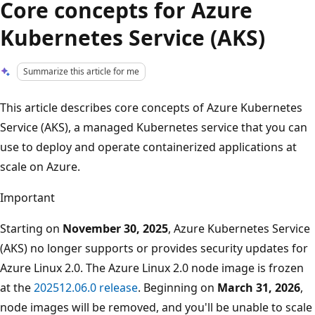
Core concepts for Azure
Kubernetes Service (AKS)
Summarize this article for me
This article describes core concepts of Azure Kubernetes
Service (AKS), a managed Kubernetes service that you can
use to deploy and operate containerized applications at
scale on Azure.
Important
Starting on
November 30, 2025
, Azure Kubernetes Service
(AKS) no longer supports or provides security updates for
Azure Linux 2.0. The Azure Linux 2.0 node image is frozen
at the
202512.06.0 release
. Beginning on
March 31, 2026
,
node images will be removed, and you'll be unable to scale