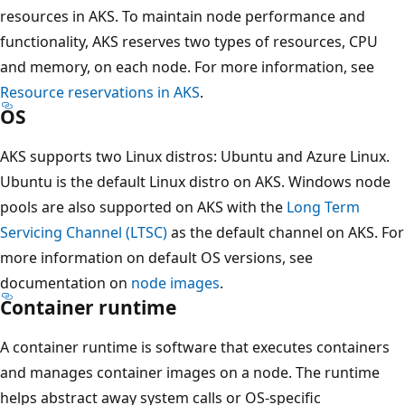
resources in AKS. To maintain node performance and
functionality, AKS reserves two types of resources, CPU
and memory, on each node. For more information, see
Resource reservations in AKS
.
OS
AKS supports two Linux distros: Ubuntu and Azure Linux.
Ubuntu is the default Linux distro on AKS. Windows node
pools are also supported on AKS with the
Long Term
Servicing Channel (LTSC)
as the default channel on AKS. For
more information on default OS versions, see
documentation on
node images
.
Container runtime
A container runtime is software that executes containers
and manages container images on a node. The runtime
helps abstract away system calls or OS-specific