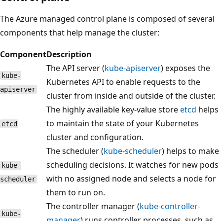
The Azure managed control plane is composed of several
components that help manage the cluster:
Component
Description
The API server (
kube-apiserver
) exposes the
kube-
Kubernetes API to enable requests to the
apiserver
cluster from inside and outside of the cluster.
The highly available key-value store
etcd
helps
to maintain the state of your Kubernetes
etcd
cluster and configuration.
The scheduler (
kube-scheduler
) helps to make
scheduling decisions. It watches for new pods
kube-
with no assigned node and selects a node for
scheduler
them to run on.
The controller manager (
kube-controller-
kube-
manager
) runs controller processes, such as