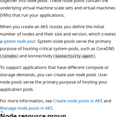
together into
node pools
. These node pools contain the
underlying virtual machine scale sets and virtual machines
(VMs) that run your applications.
When you create an AKS cluster, you define the initial
number of nodes and their size and version, which creates
a
system node pool
. System node pools serve the primary
purpose of hosting critical system pods, such as CoreDNS
(
) and konnectivity (
).
coredns
konnectivity-agent
To support applications that have different compute or
storage demands, you can create
user node pools
. User
node pools serve the primary purpose of hosting your
application pods.
For more information, see
Create node pools in AKS
and
Manage node pools in AKS
.
Node resource group