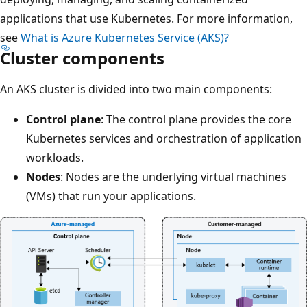
applications that use Kubernetes. For more information,
see
What is Azure Kubernetes Service (AKS)?
Cluster components
An AKS cluster is divided into two main components:
Control plane
: The control plane provides the core
Kubernetes services and orchestration of application
workloads.
Nodes
: Nodes are the underlying virtual machines
(VMs) that run your applications.