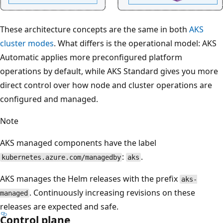
These architecture concepts are the same in both
AKS
cluster modes
. What differs is the operational model: AKS
Automatic applies more preconfigured platform
operations by default, while AKS Standard gives you more
direct control over how node and cluster operations are
configured and managed.
Note
AKS managed components have the label
:
.
kubernetes.azure.com/managedby
aks
AKS manages the Helm releases with the prefix
aks-
. Continuously increasing revisions on these
managed
releases are expected and safe.
Control plane