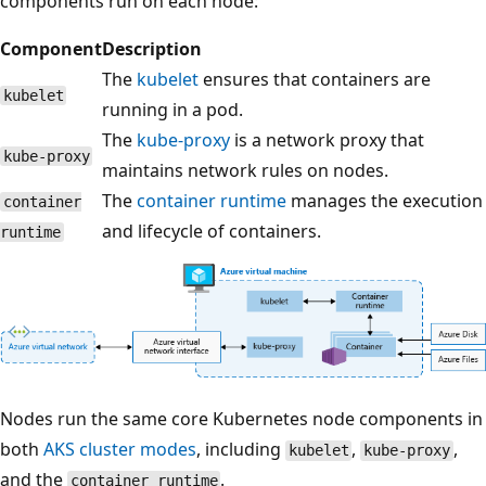
components run on each node:
Component
Description
The
kubelet
ensures that containers are
kubelet
running in a pod.
The
kube-proxy
is a network proxy that
kube-proxy
maintains network rules on nodes.
The
container runtime
manages the execution
container
and lifecycle of containers.
runtime
Nodes run the same core Kubernetes node components in
both
AKS cluster modes
, including
,
,
kubelet
kube-proxy
and the
.
container runtime