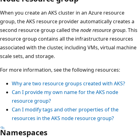
When you create an AKS cluster in an Azure resource
group, the AKS resource provider automatically creates a
second resource group called the
node resource group
. This
resource group contains all the infrastructure resources
associated with the cluster, including VMs, virtual machine
scale sets, and storage.
For more information, see the following resources:
Why are two resource groups created with AKS?
Can I provide my own name for the AKS node
resource group?
Can I modify tags and other properties of the
resources in the AKS node resource group?
Namespaces