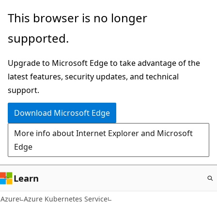
Skip
This browser is no longer
to
supported.
main
content
Upgrade to Microsoft Edge to take advantage of the
latest features, security updates, and technical
support.
Download Microsoft Edge
More info about Internet Explorer and Microsoft
Edge
Learn
Azure
Azure Kubernetes Service