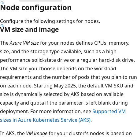
Node configuration
Configure the following settings for nodes.
VM size and image
The
Azure VM size
for your nodes defines CPUs, memory,
size, and the storage type available, such as a high-
performance solid-state drive or a regular hard-disk drive.
The VM size you choose depends on the workload
requirements and the number of pods that you plan to run
on each node. Starting May 2025, the default VM SKU and
size is dynamically selected by AKS based on available
capacity and quota if the parameter is left blank during
deployment. For more information, see
Supported VM
sizes in Azure Kubernetes Service (AKS)
.
In AKS, the
VM image
for your cluster's nodes is based on