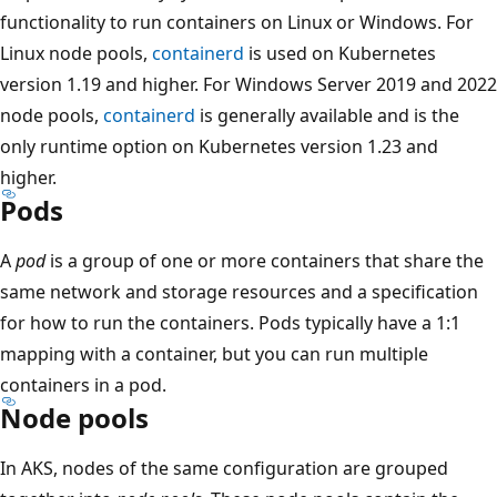
functionality to run containers on Linux or Windows. For
Linux node pools,
containerd
is used on Kubernetes
version 1.19 and higher. For Windows Server 2019 and 2022
node pools,
containerd
is generally available and is the
only runtime option on Kubernetes version 1.23 and
higher.
Pods
A
pod
is a group of one or more containers that share the
same network and storage resources and a specification
for how to run the containers. Pods typically have a 1:1
mapping with a container, but you can run multiple
containers in a pod.
Node pools
In AKS, nodes of the same configuration are grouped