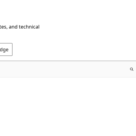
tes, and technical
Edge