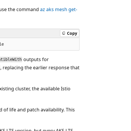
n, use the command
az aks mesh get-
Copy
outputs for
atibleWith
, replacing the earlier response that
sting cluster, the available Istio
of life and patch availability. This
AKS LTS version, but every AKS LTS