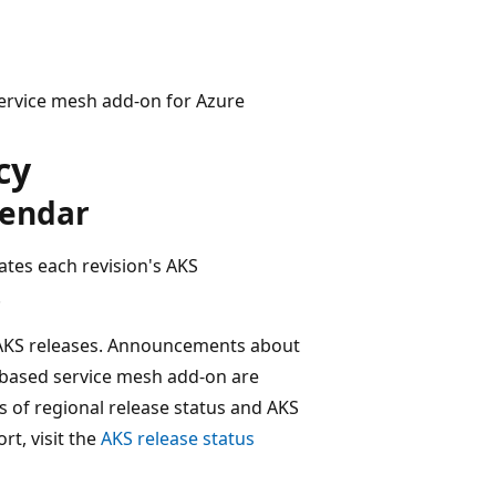
 service mesh add-on for Azure
cy
lendar
ates each revision's AKS
.
f AKS releases. Announcements about
o-based service mesh add-on are
es of regional release status and AKS
rt, visit the
AKS release status