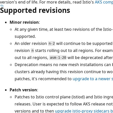
version's end of life. For more details, read Istio's
AKS compa
Supported revisions
Minor revision
:
At any given time, at least two revisions of the Ist
supported.
An older revision
will continue to be supported 
n-2
revision
starts rolling out to all regions. For exam
n
out to all regions,
will be deprecated after
asm-1-20
Deprecation means no new mesh installations can be
clusters already having this revision continue to wo
patches, it's recommended to
upgrade to a newer 
Patch version
:
Patches to Istio control plane (istiod) and Istio ingr
releases. User is expected to follow AKS release not
versions and to then
upgrade istio-proxy sidecars b