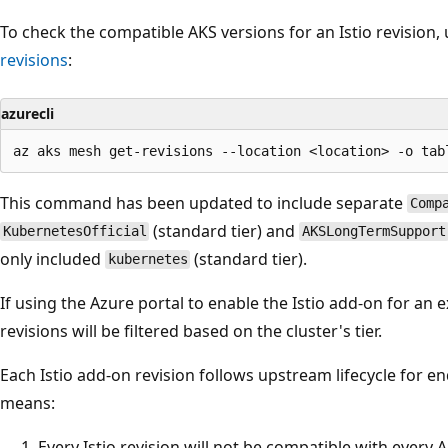
To check the compatible AKS versions for an Istio revisio
revisions
:
azurecli
This command has been updated to include separate
Comp
(standard tier) and
KubernetesOfficial
AKSLongTermSupport
only included
(standard tier).
kubernetes
If using the Azure portal to enable the Istio add-on for an exi
revisions will be filtered based on the cluster's tier.
Each Istio add-on revision follows upstream lifecycle for end 
means:
Every Istio revision will not be compatible with every 