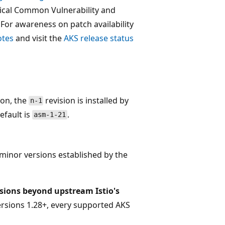
itical Common Vulnerability and
. For awareness on patch availability
otes
and visit the
AKS release status
tion, the
revision is installed by
n-1
default is
.
asm-1-21
 minor versions established by the
isions beyond upstream Istio's
ersions 1.28+, every supported AKS