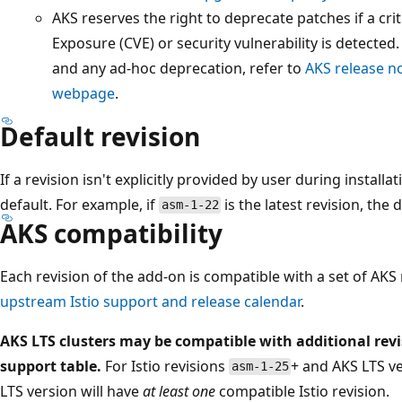
AKS reserves the right to deprecate patches if a cr
Exposure (CVE) or security vulnerability is detected
and any ad-hoc deprecation, refer to
AKS release n
webpage
.
Default revision
If a revision isn't explicitly provided by user during installa
default. For example, if
is the latest revision, the 
asm-1-22
AKS compatibility
Each revision of the add-on is compatible with a set of AKS
upstream Istio support and release calendar
.
AKS LTS clusters may be compatible with additional rev
support table.
For Istio revisions
+ and AKS LTS v
asm-1-25
LTS version will have
at least one
compatible Istio revision.