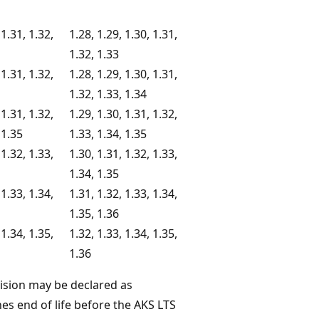
 1.31, 1.32,
1.28, 1.29, 1.30, 1.31,
1.32, 1.33
 1.31, 1.32,
1.28, 1.29, 1.30, 1.31,
1.32, 1.33, 1.34
 1.31, 1.32,
1.29, 1.30, 1.31, 1.32,
 1.35
1.33, 1.34, 1.35
 1.32, 1.33,
1.30, 1.31, 1.32, 1.33,
1.34, 1.35
 1.33, 1.34,
1.31, 1.32, 1.33, 1.34,
1.35, 1.36
 1.34, 1.35,
1.32, 1.33, 1.34, 1.35,
1.36
vision may be declared as
es end of life before the AKS LTS