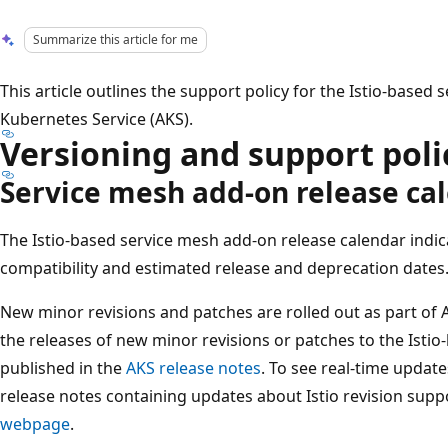
Summarize this article for me
This article outlines the support policy for the Istio-based
Kubernetes Service (AKS).
Versioning and support poli
Service mesh add-on release ca
The Istio-based service mesh add-on release calendar indic
compatibility and estimated release and deprecation dates
New minor revisions and patches are rolled out as part o
the releases of new minor revisions or patches to the Isti
published in the
AKS release notes
. To see real-time updat
release notes containing updates about Istio revision suppo
webpage
.