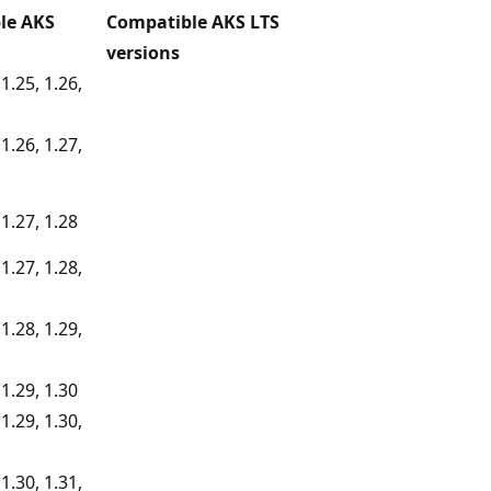
le AKS
Compatible AKS LTS
versions
 1.25, 1.26,
 1.26, 1.27,
 1.27, 1.28
 1.27, 1.28,
 1.28, 1.29,
 1.29, 1.30
 1.29, 1.30,
 1.30, 1.31,