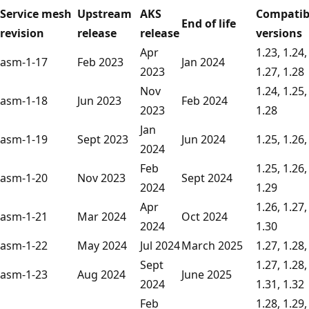
Service mesh
Upstream
AKS
Compatib
End of life
revision
release
release
versions
Apr
1.23, 1.24,
asm-1-17
Feb 2023
Jan 2024
2023
1.27, 1.28
Nov
1.24, 1.25,
asm-1-18
Jun 2023
Feb 2024
2023
1.28
Jan
asm-1-19
Sept 2023
Jun 2024
1.25, 1.26,
2024
Feb
1.25, 1.26,
asm-1-20
Nov 2023
Sept 2024
2024
1.29
Apr
1.26, 1.27,
asm-1-21
Mar 2024
Oct 2024
2024
1.30
asm-1-22
May 2024
Jul 2024
March 2025
1.27, 1.28,
Sept
1.27, 1.28,
asm-1-23
Aug 2024
June 2025
2024
1.31, 1.32
Feb
1.28, 1.29,