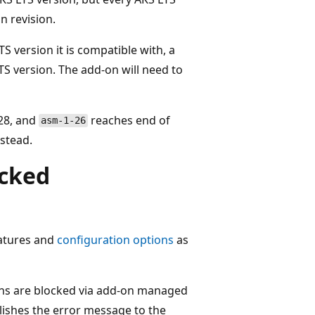
n revision.
TS version it is compatible with, a
TS version. The add-on will need to
.28, and
reaches end of
asm-1-26
stead.
ocked
eatures and
configuration options
as
ons are blocked via add-on managed
ishes the error message to the