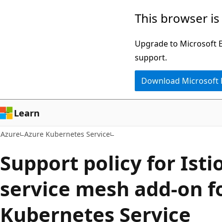
Skip
This browser is
to
main
Upgrade to Microsoft Ed
content
support.
Download Microsoft
Learn
Azure
Azure Kubernetes Service
Support policy for Ist
service mesh add-on f
Kubernetes Service