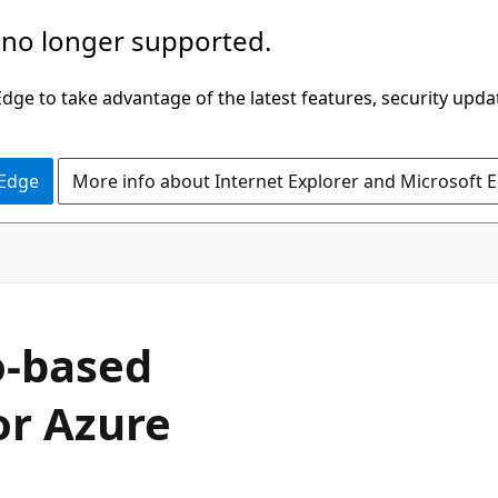
 no longer supported.
ge to take advantage of the latest features, security upda
 Edge
More info about Internet Explorer and Microsoft 
io-based
or Azure