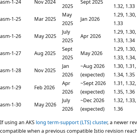
asm-1-24
Nov 2024
Sept 2025
2025
1.32, 1.33
May
1.29, 1.30,
asm-1-25
Mar 2025
Jan 2026
2025
1.33
July
1.29, 1.30,
asm-1-26
May 2025
Apr 2026
2025
1.33, 1.34
Sept
1.29, 1.30,
asm-1-27
Aug 2025
May 2026
2025
1.33, 1.34,
Jan
~Aug 2026
1.30, 1.31,
asm-1-28
Nov 2025
2026
(expected)
1.34, 1.35
Apr
~Sept 2026
1.31, 1.32,
asm-1-29
Feb 2026
2026
(expected)
1.35, 1.36
July
~Dec 2026
1.32, 1.33,
asm-1-30
May 2026
2026
(expected)
1.36
If using an AKS
long term-support (LTS) cluster
, a newer re
compatible when a previous compatible Istio revision reach