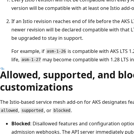
version will be compatible with at least one Istio add-o
If an Istio revision reaches end of life before the AKS L
newer revision will be declared compatible with that L
be upgraded to stay in support.
For example, if
is compatible with AKS LTS 1
asm-1-26
life,
may become compatible with 1.28 LTS in
asm-1-27
Allowed, supported, and bl
customizations
The Istio-based service mesh add-on for AKS designates f
,
, or
.
allowed
supported
blocked
Blocked
: Disallowed features and configuration opti
admission webhooks. The API server immediately publ