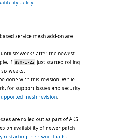
tibility policy
.
io-based service mesh add-on are
until six weeks after the newest
ple, if
just started rolling
asm-1-22
 six weeks.
 done with this revision. While
rk, for support issues and security
supported mesh revision
.
esses are rolled out as part of AKS
es on availability of newer patch
y restarting their workloads
.