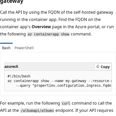
gateway
Call the API by using the FQDN of the self-hosted gateway
running in the container app. Find the FQDN on the
container app's
Overview
page in the Azure portal, or run
the following
command.
az containerapp show
Bash
PowerShell
azurecli
Copy
#!/bin/bash

az containerapp show --name my-gateway --resource-gro
For example, run the following
command to call the
curl
API at the
endpoint. If your API requires
/albumapi/albums