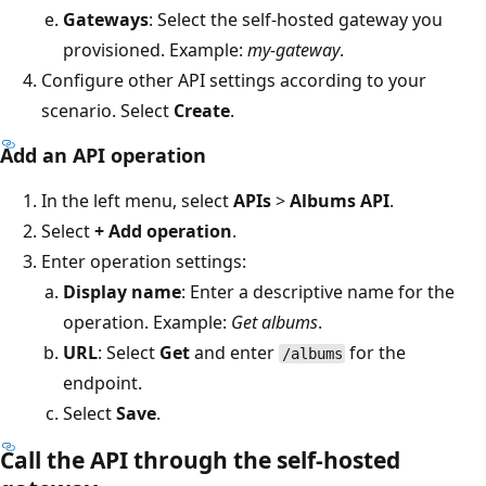
Gateways
: Select the self-hosted gateway you
provisioned. Example:
my-gateway
.
Configure other API settings according to your
scenario. Select
Create
.
Add an API operation
In the left menu, select
APIs
>
Albums API
.
Select
+ Add operation
.
Enter operation settings:
Display name
: Enter a descriptive name for the
operation. Example:
Get albums
.
URL
: Select
Get
and enter
for the
/albums
endpoint.
Select
Save
.
Call the API through the self-hosted