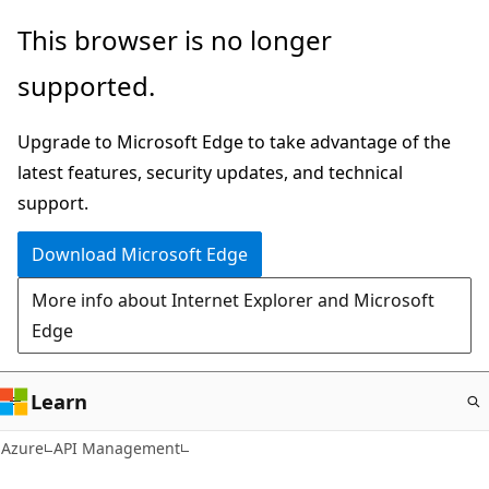
Skip
This browser is no longer
to
supported.
main
content
Upgrade to Microsoft Edge to take advantage of the
latest features, security updates, and technical
support.
Download Microsoft Edge
More info about Internet Explorer and Microsoft
Edge
Learn
Azure
API Management