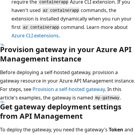
require the
Azure CLI extension. If you
containerapp
haven't used
commands, the
az containerapp
extension is installed dynamically when you run your
first
command. Learn more about
az containerapp
Azure CLI extensions
.
Provision gateway in your Azure API
Management instance
Before deploying a self-hosted gateway, provision a
gateway resource in your Azure API Management instance.
For steps, see
Provision a self-hosted gateway
. In this
article's examples, the gateway is named
.
my-gateway
Get gateway deployment settings
from API Management
To deploy the gateway, you need the gateway's
Token
and