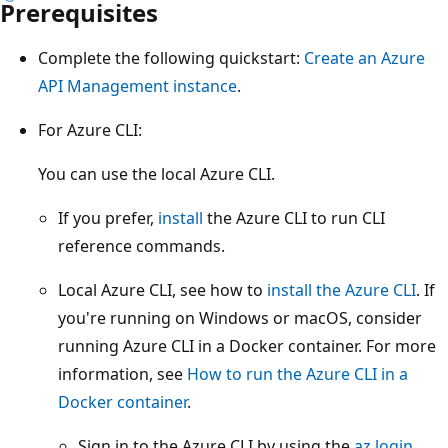
Prerequisites
Complete the following quickstart:
Create an Azure
API Management instance
.
For Azure CLI:
You can use the local Azure CLI.
If you prefer,
install
the Azure CLI to run CLI
reference commands.
Local Azure CLI, see how to
install the Azure CLI
. If
you're running on Windows or macOS, consider
running Azure CLI in a Docker container. For more
information, see
How to run the Azure CLI in a
Docker container
.
Sign in to the Azure CLI by using the
az login