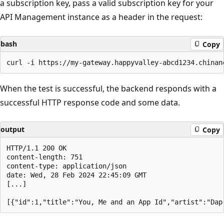
a subscription key, pass a valid subscription key for your
API Management instance as a header in the request:
bash
Copy
When the test is successful, the backend responds with a
successful HTTP response code and some data.
output
Copy
HTTP/1.1 200 OK

content-length: 751

content-type: application/json

date: Wed, 28 Feb 2024 22:45:09 GMT

[...]
