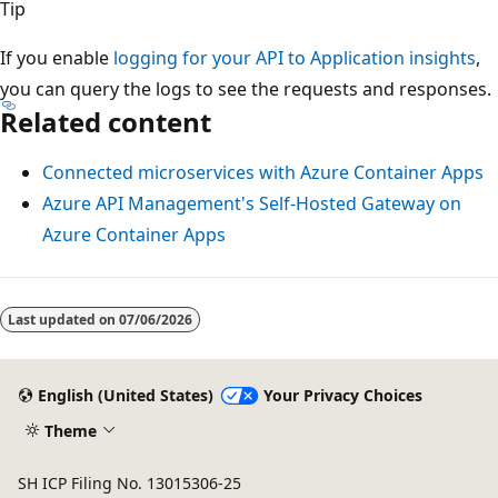
Tip
If you enable
logging for your API to Application insights
,
you can query the logs to see the requests and responses.
Related content
Connected microservices with Azure Container Apps
Azure API Management's Self-Hosted Gateway on
Azure Container Apps
Last updated on
07/06/2026
English (United States)
Your Privacy Choices
Theme
SH ICP Filing No. 13015306-25