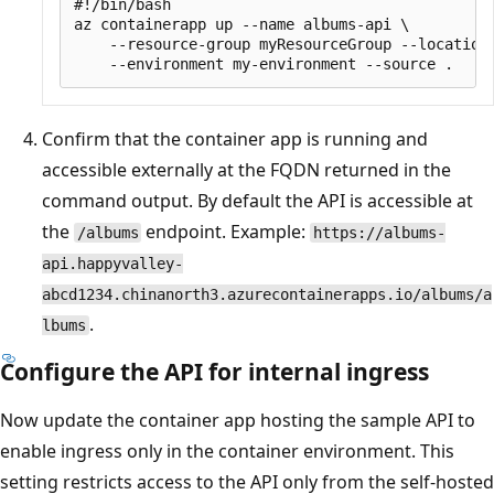
#!/bin/bash

az containerapp up --name albums-api \

    --resource-group myResourceGroup --location 
Confirm that the container app is running and
accessible externally at the FQDN returned in the
command output. By default the API is accessible at
the
endpoint. Example:
/albums
https://albums-
api.happyvalley-
abcd1234.chinanorth3.azurecontainerapps.io/albums/a
.
lbums
Configure the API for internal ingress
Now update the container app hosting the sample API to
enable ingress only in the container environment. This
setting restricts access to the API only from the self-hosted