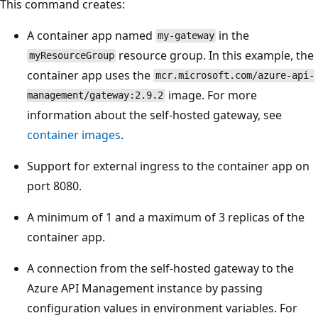
This command creates:
A container app named
in the
my-gateway
resource group. In this example, the
myResourceGroup
container app uses the
mcr.microsoft.com/azure-api-
image. For more
management/gateway:2.9.2
information about the self-hosted gateway, see
container images
.
Support for external ingress to the container app on
port 8080.
A minimum of 1 and a maximum of 3 replicas of the
container app.
A connection from the self-hosted gateway to the
Azure API Management instance by passing
configuration values in environment variables. For