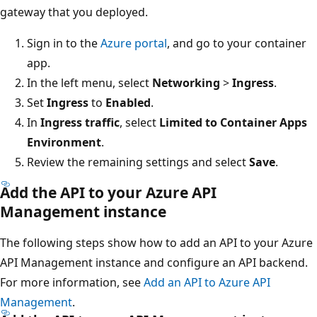
gateway that you deployed.
Sign in to the
Azure portal
, and go to your container
app.
In the left menu, select
Networking
>
Ingress
.
Set
Ingress
to
Enabled
.
In
Ingress traffic
, select
Limited to Container Apps
Environment
.
Review the remaining settings and select
Save
.
Add the API to your Azure API
Management instance
The following steps show how to add an API to your Azure
API Management instance and configure an API backend.
For more information, see
Add an API to Azure API
Management
.