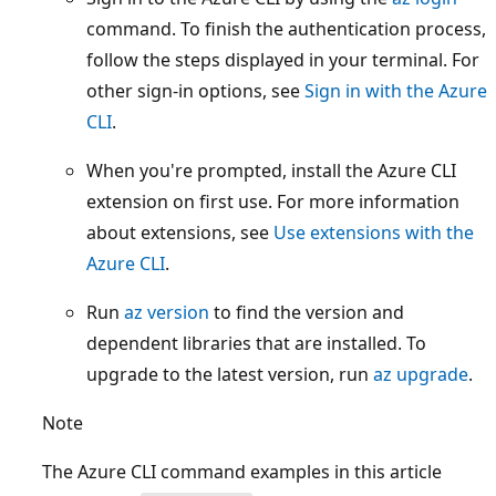
command. To finish the authentication process,
follow the steps displayed in your terminal. For
other sign-in options, see
Sign in with the Azure
CLI
.
When you're prompted, install the Azure CLI
extension on first use. For more information
about extensions, see
Use extensions with the
Azure CLI
.
Run
az version
to find the version and
dependent libraries that are installed. To
upgrade to the latest version, run
az upgrade
.
Note
The Azure CLI command examples in this article