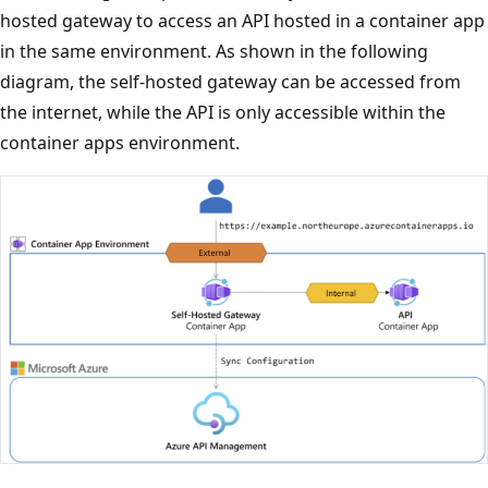
hosted gateway to access an API hosted in a container app
in the same environment. As shown in the following
diagram, the self-hosted gateway can be accessed from
the internet, while the API is only accessible within the
container apps environment.