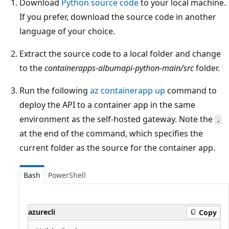
Download
Python source code
to your local machine.
If you prefer, download the source code in another
language of your choice.
Extract the source code to a local folder and change
to the
containerapps-albumapi-python-main/src
folder.
Run the following
az containerapp up
command to
deploy the API to a container app in the same
environment as the self-hosted gateway. Note the
.
at the end of the command, which specifies the
current folder as the source for the container app.
Bash
PowerShell
azurecli
Copy