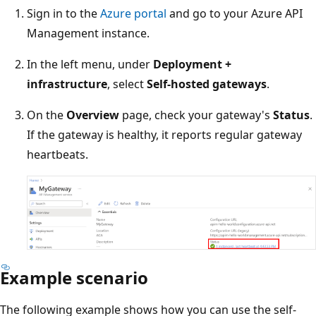
Sign in to the
Azure portal
and go to your Azure API
Management instance.
In the left menu, under
Deployment +
infrastructure
, select
Self-hosted gateways
.
On the
Overview
page, check your gateway's
Status
.
If the gateway is healthy, it reports regular gateway
heartbeats.
Example scenario
The following example shows how you can use the self-