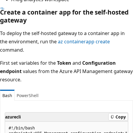
Create a container app for the self-hosted
gateway
To deploy the self-hosted gateway to a container app in
the environment, run the
az containerapp create
command.
First set variables for the
Token
and
Configuration
endpoint
values from the Azure API Management gateway
resource.
Bash
PowerShell
azurecli
Copy
#!/bin/bash
