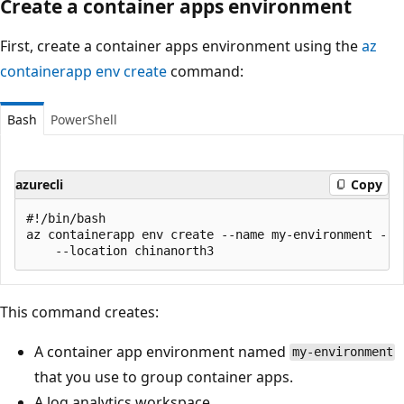
Create a container apps environment
First, create a container apps environment using the
az
containerapp env create
command:
Bash
PowerShell
azurecli
Copy
#!/bin/bash

az containerapp env create --name my-environment --re
This command creates:
A container app environment named
my-environment
that you use to group container apps.
A log analytics workspace