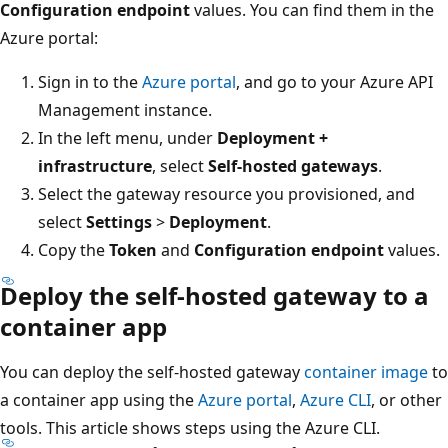
Configuration endpoint
values. You can find them in the
Azure portal:
Sign in to the
Azure portal
, and go to your Azure API
Management instance.
In the left menu, under
Deployment +
infrastructure
, select
Self-hosted gateways
.
Select the gateway resource you provisioned, and
select
Settings
>
Deployment
.
Copy the
Token
and
Configuration endpoint
values.
Deploy the self-hosted gateway to a
container app
You can deploy the self-hosted gateway
container image
to
a container app using the
Azure portal
,
Azure CLI
, or other
tools. This article shows steps using the Azure CLI.