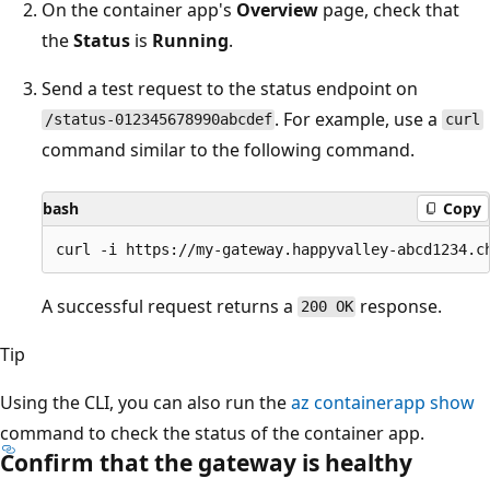
On the container app's
Overview
page, check that
the
Status
is
Running
.
Send a test request to the status endpoint on
. For example, use a
/status-012345678990abcdef
curl
command similar to the following command.
bash
Copy
A successful request returns a
response.
200 OK
Tip
Using the CLI, you can also run the
az containerapp show
command to check the status of the container app.
Confirm that the gateway is healthy