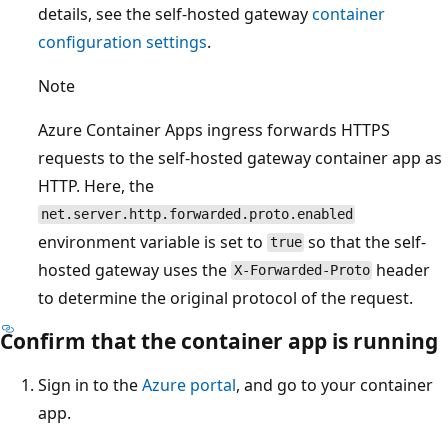
details, see the self-hosted gateway
container
configuration settings
.
Note
Azure Container Apps ingress forwards HTTPS
requests to the self-hosted gateway container app as
HTTP. Here, the
net.server.http.forwarded.proto.enabled
environment variable is set to
so that the self-
true
hosted gateway uses the
header
X-Forwarded-Proto
to determine the original protocol of the request.
Confirm that the container app is running
Sign in to the
Azure portal
, and go to your container
app.