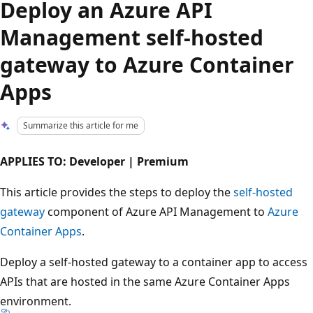
Deploy an Azure API
Management self-hosted
gateway to Azure Container
Apps
Summarize this article for me
APPLIES TO: Developer | Premium
This article provides the steps to deploy the
self-hosted
gateway
component of Azure API Management to
Azure
Container Apps
.
Deploy a self-hosted gateway to a container app to access
APIs that are hosted in the same Azure Container Apps
environment.