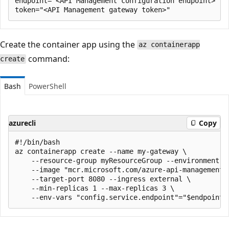
endpoint="<API Management configuration endpoint>"

Create the container app using the
az containerapp
command:
create
Bash
PowerShell
azurecli
Copy
#!/bin/bash

az containerapp create --name my-gateway \

    --resource-group myResourceGroup --environment 'm
    --image "mcr.microsoft.com/azure-api-management/g
    --target-port 8080 --ingress external \

    --min-replicas 1 --max-replicas 3 \
