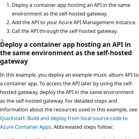
Deploy a container app hosting an API in the same
environment as the self-hosted gateway.
Add the API to your Azure API Management instance.
Call the API through the self-hosted gateway.
Deploy a container app hosting an API in
the same environment as the self-hosted
gateway
In this example, you deploy an example music album API to
a container app. To access the API later by using the self-
hosted gateway, deploy the API in the same environment
as the self-hosted gateway. For detailed steps and
information about the resources used in this example, see
Quickstart: Build and deploy from local source code to
Azure Container Apps
. Abbreviated steps follow: