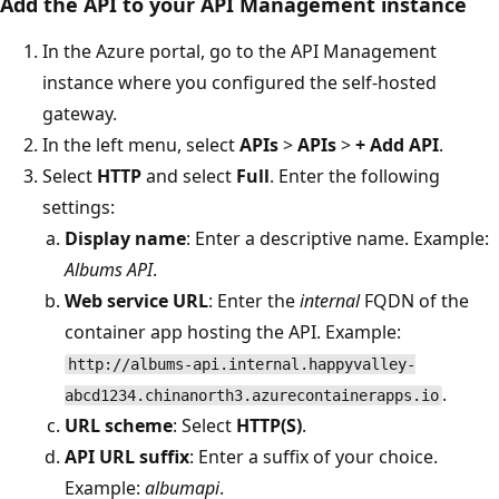
Add the API to your API Management instance
In the Azure portal, go to the API Management
instance where you configured the self-hosted
gateway.
In the left menu, select
APIs
>
APIs
>
+ Add API
.
Select
HTTP
and select
Full
. Enter the following
settings:
Display name
: Enter a descriptive name. Example:
Albums API
.
Web service URL
: Enter the
internal
FQDN of the
container app hosting the API. Example:
http://albums-api.internal.happyvalley-
.
abcd1234.chinanorth3.azurecontainerapps.io
URL scheme
: Select
HTTP(S)
.
API URL suffix
: Enter a suffix of your choice.
Example:
albumapi
.