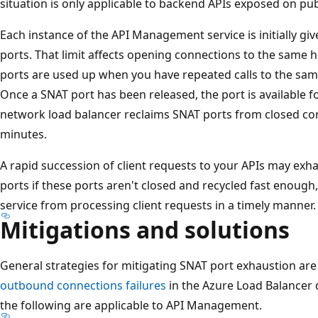
situation is only applicable to backend APIs exposed on publ
Each instance of the API Management service is initially g
ports. That limit affects opening connections to the same
ports are used up when you have repeated calls to the sa
Once a SNAT port has been released, the port is available 
network load balancer reclaims SNAT ports from closed con
minutes.
A rapid succession of client requests to your APIs may exh
ports if these ports aren't closed and recycled fast enou
service from processing client requests in a timely manner.
Mitigations and solutions
General strategies for mitigating SNAT port exhaustion are
outbound connections failures
in the Azure Load Balancer 
the following are applicable to API Management.