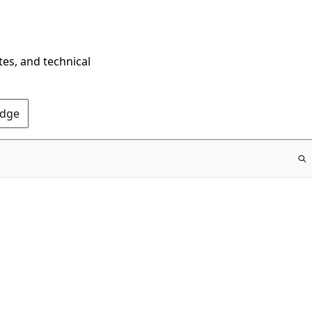
tes, and technical
Edge