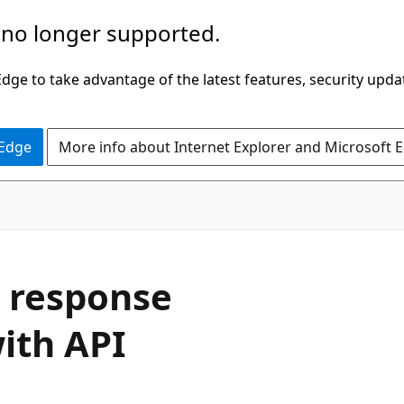
 no longer supported.
ge to take advantage of the latest features, security upda
 Edge
More info about Internet Explorer and Microsoft 
t response
ith API