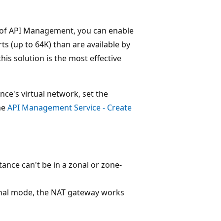
er of API Management, you can enable
s (up to 64K) than are available by
is solution is the most effective
e's virtual network, set the
he
API Management Service - Create
tance can't be in a zonal or zone-
ternal mode, the NAT gateway works