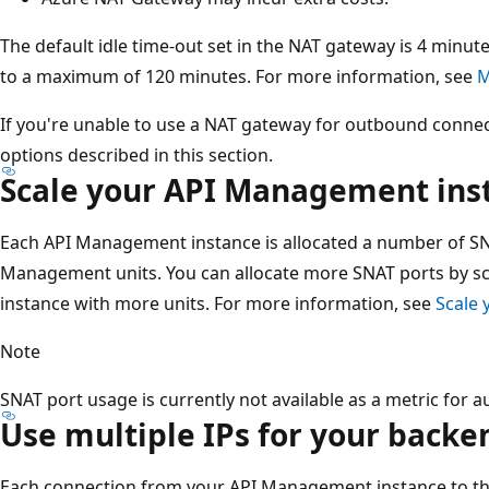
The default idle time-out set in the NAT gateway is 4 minut
to a maximum of 120 minutes. For more information, see
M
If you're unable to use a NAT gateway for outbound connecti
options described in this section.
Scale your API Management ins
Each API Management instance is allocated a number of SN
Management units. You can allocate more SNAT ports by 
instance with more units. For more information, see
Scale
Note
SNAT port usage is currently not available as a metric for
Use multiple IPs for your back
Each connection from your API Management instance to th