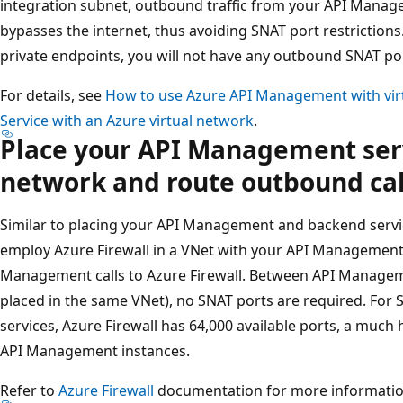
integration subnet, outbound traffic from your API Manage
bypasses the internet, thus avoiding SNAT port restrictions.
private endpoints, you will not have any outbound SNAT port
For details, see
How to use Azure API Management with vir
Service with an Azure virtual network
.
Place your API Management servi
network and route outbound call
Similar to placing your API Management and backend servic
employ Azure Firewall in a VNet with your API Management
Management calls to Azure Firewall. Between API Managem
placed in the same VNet), no SNAT ports are required. For
services, Azure Firewall has 64,000 available ports, a much
API Management instances.
Refer to
Azure Firewall
documentation for more informatio