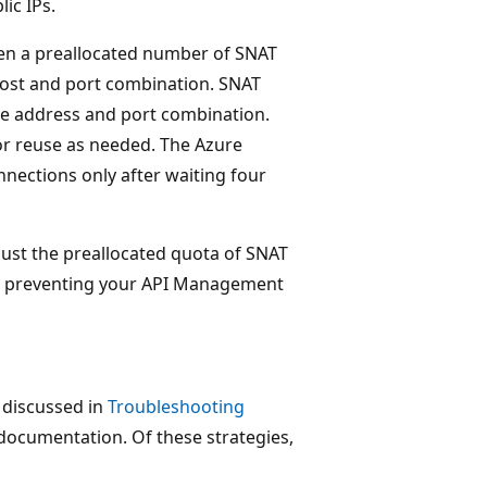
ic IPs.
iven a preallocated number of SNAT
 host and port combination. SNAT
me address and port combination.
for reuse as needed. The Azure
nections only after waiting four
aust the preallocated quota of SNAT
gh, preventing your API Management
 discussed in
Troubleshooting
documentation. Of these strategies,