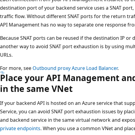
destination port of your backend service uses a SNAT port, 
traffic flow. Without different SNAT ports for the return tr
API Management has no way to separate one response fro
Because SNAT ports can be reused if the destination IP or d
another way to avoid SNAT port exhaustion is by using mult
URLs.
For more, see
Outbound proxy Azure Load Balancer
.
Place your API Management and
in the same VNet
If your backend API is hosted on an Azure service that sup
Service, you can avoid SNAT port exhaustion issues by pl
and backend service in the same virtual network and expos
private endpoints
. When you use a common VNet and place