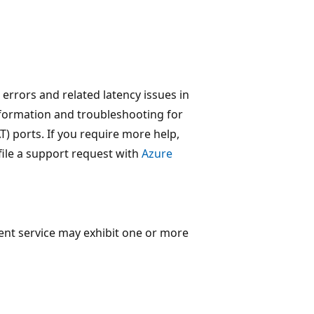
 errors and related latency issues in
 information and troubleshooting for
) ports. If you require more help,
file a support request with
Azure
ent service may exhibit one or more