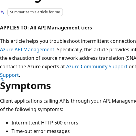
Summarize this article for me
APPLIES TO: All API Management tiers
This article helps you troubleshoot intermittent connection
Azure API Management
. Specifically, this article provides
the exhaustion of source network address translation (SNAT
contact the Azure experts at
Azure Community Support
or 
Support
.
Symptoms
Client applications calling APIs through your API Managem
of the following symptoms:
Intermittent HTTP 500 errors
Time-out error messages