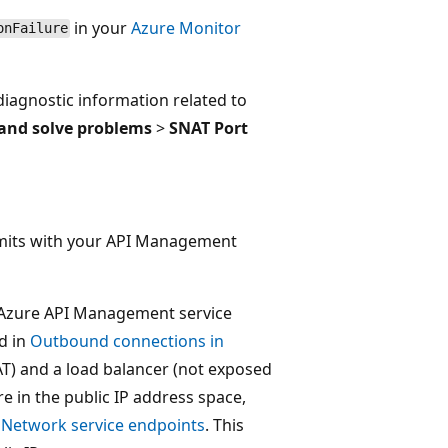
in your
Azure Monitor
onFailure
diagnostic information related to
and solve problems
>
SNAT Port
imits with your API Management
 Azure API Management service
d in
Outbound connections in
AT) and a load balancer (not exposed
 in the public IP address space,
l Network service endpoints
. This