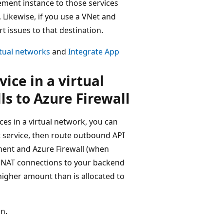
ment instance to those services
 Likewise, if you use a VNet and
 issues to that destination.
tual networks
and
Integrate App
ce in a virtual
s to Azure Firewall
es in a virtual network, you can
 service, then route outbound API
ent and Azure Firewall (when
 SNAT connections to your backend
 higher amount than is allocated to
n.