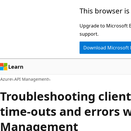
Skip
This browser is
to
main
Upgrade to Microsoft Ed
content
support.
Download Microsoft
Learn
Azure
API Management
Troubleshooting clien
time-outs and errors w
Management