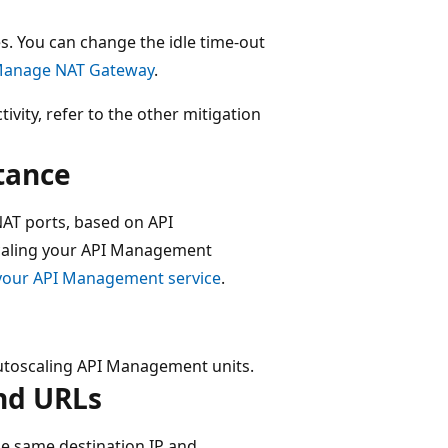
es. You can change the idle time-out
anage NAT Gateway
.
vity, refer to the other mitigation
tance
AT ports, based on API
scaling your API Management
 your API Management service
.
 autoscaling API Management units.
end URLs
e same destination IP and