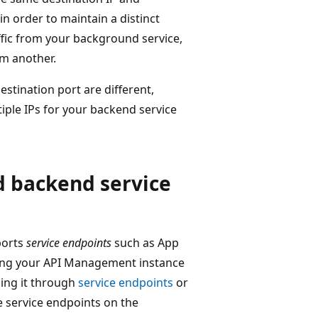
in order to maintain a distinct
affic from your background service,
m another.
estination port are different,
iple IPs for your backend service
 backend service
ports
service endpoints
such as App
acing your API Management instance
ing it through
service endpoints
or
 service endpoints on the