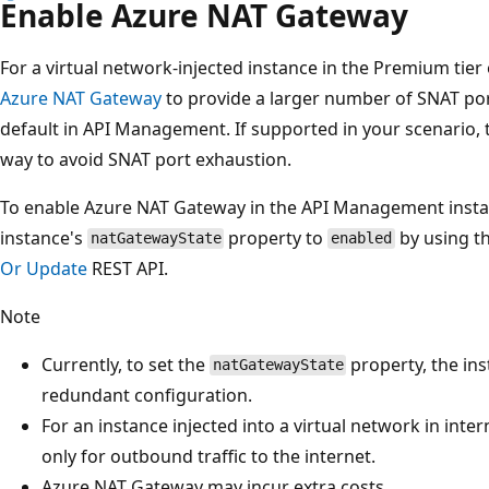
Enable Azure NAT Gateway
For a virtual network-injected instance in the Premium ti
Azure NAT Gateway
to provide a larger number of SNAT port
default in API Management. If supported in your scenario, th
way to avoid SNAT port exhaustion.
To enable Azure NAT Gateway in the API Management instanc
instance's
property to
by using t
natGatewayState
enabled
Or Update
REST API.
Note
Currently, to set the
property, the ins
natGatewayState
redundant configuration.
For an instance injected into a virtual network in in
only for outbound traffic to the internet.
Azure NAT Gateway may incur extra costs.