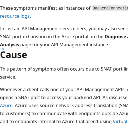
These symptoms manifest as instances of
BackendConnecti
resource logs
.
In certain API Management service tiers, you may also see 
SNAT port exhaustion in the Azure portal on the
Diagnose 
Analysis
page for your API Management instance.
Cause
This pattern of symptoms often occurs due to SNAT port l
service.
Whenever a client calls one of your API Management APIs,
opens a SNAT port to access your backend API. As discusse
Azure
, Azure uses source network address translation (SN
to customers) to communicate with endpoints outside Azure
and to endpoints internal to Azure that aren't using
Virtua