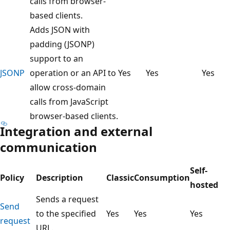
calls from browser-
based clients.
Adds JSON with
padding (JSONP)
support to an
JSONP
operation or an API to
Yes
Yes
Yes
allow cross-domain
calls from JavaScript
browser-based clients.
Integration and external
communication
Self-
Policy
Description
Classic
Consumption
hosted
Sends a request
Send
to the specified
Yes
Yes
Yes
request
URL.