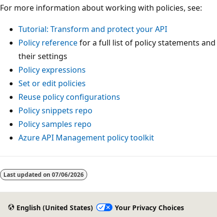
For more information about working with policies, see:
Tutorial: Transform and protect your API
Policy reference
for a full list of policy statements and
their settings
Policy expressions
Set or edit policies
Reuse policy configurations
Policy snippets repo
Policy samples repo
Azure API Management policy toolkit
Last updated on
07/06/2026
English (United States)
Your Privacy Choices