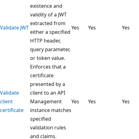
existence and
validity of a JWT
extracted from
Validate JWT
Yes
Yes
Yes
either a specified
HTTP header,
query parameter,
or token value.
Enforces that a
certificate
presented by a
Validate
client to an API
client
Management
Yes
Yes
Yes
certificate
instance matches
specified
validation rules
and claims.