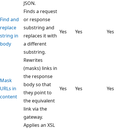
JSON.
Finds a request
Find and
or response
replace
substring and
Yes
Yes
Yes
string in
replaces it with
body
a different
substring.
Rewrites
(masks) links in
the response
Mask
body so that
URLs in
Yes
Yes
Yes
they point to
content
the equivalent
link via the
gateway.
Applies an XSL