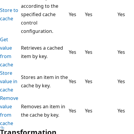
according to the
Store to
specified cache
Yes
Yes
Yes
cache
control
configuration.
Get
value
Retrieves a cached
Yes
Yes
Yes
from
item by key.
cache
Store
Stores an item in the
value in
Yes
Yes
Yes
cache by key.
cache
Remove
value
Removes an item in
Yes
Yes
Yes
from
the cache by key.
cache
Transformation