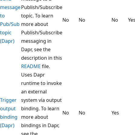
message
Publish/Subscribe
to
topic. To learn
No
No
No
Ye
Pub/Sub
more about
topic
Publish/Subscribe
(Dapr)
messaging in
Dapr, see the
description in this
README
file.
Uses Dapr
runtime to invoke
an external
Trigger
system via output
output
binding. To learn
No
No
Yes
binding
more about
(Dapr)
bindings in Dapr,
see the