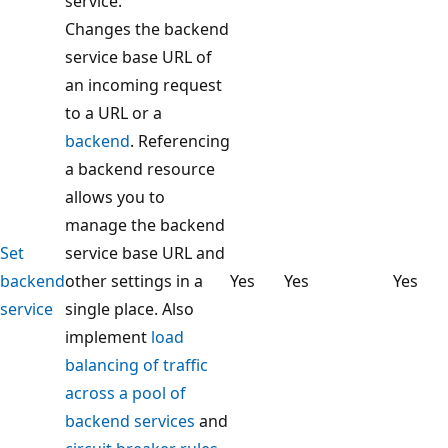
service.
Changes the backend
service base URL of
an incoming request
to a URL or a
backend
. Referencing
a backend resource
allows you to
manage the backend
Set
service base URL and
backend
other settings in a
Yes
Yes
Yes
service
single place. Also
implement
load
balancing of traffic
across a pool of
backend services
and