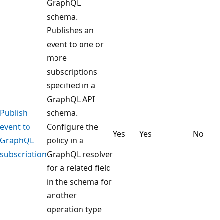
GraphQL
schema.
Publishes an
event to one or
more
subscriptions
specified in a
GraphQL API
Publish
schema.
event to
Configure the
Yes
Yes
No
GraphQL
policy in a
subscription
GraphQL resolver
for a related field
in the schema for
another
operation type