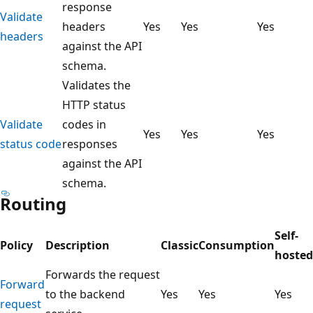
response
Validate
headers
Yes
Yes
Yes
headers
against the API
schema.
Validates the
HTTP status
Validate
codes in
Yes
Yes
Yes
status code
responses
against the API
schema.
Routing
Self-
Policy
Description
Classic
Consumption
hosted
Forwards the request
Forward
to the backend
Yes
Yes
Yes
request