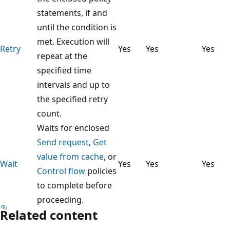
statements, if and
until the condition is
met. Execution will
Retry
Yes
Yes
Yes
repeat at the
specified time
intervals and up to
the specified retry
count.
Waits for enclosed
Send request
,
Get
value from cache
, or
Wait
Yes
Yes
Yes
Control flow
policies
to complete before
proceeding.
Related content