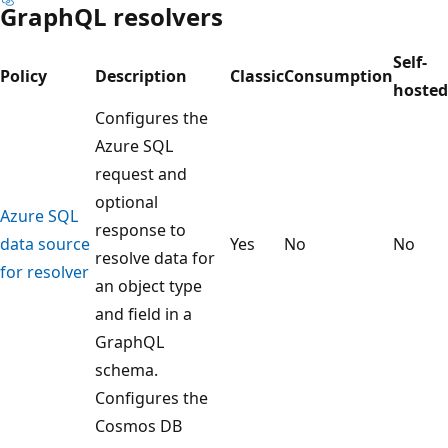
GraphQL resolvers
Self-
Policy
Description
Classic
Consumption
hosted
Configures the
Azure SQL
request and
optional
Azure SQL
response to
data source
Yes
No
No
resolve data for
for resolver
an object type
and field in a
GraphQL
schema.
Configures the
Cosmos DB