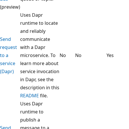
(preview)
Uses Dapr
runtime to locate
and reliably
Send
communicate
request
with a Dapr
to a
microservice. To
No
No
Yes
service
learn more about
(Dapr)
service invocation
in Dapr, see the
description in this
README
file.
Uses Dapr
runtime to
publish a
Send
message to a