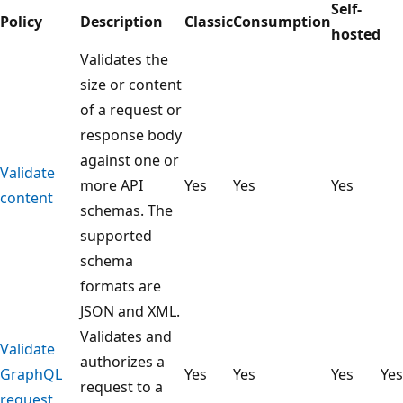
Self-
Policy
Description
Classic
Consumption
hosted
Validates the
size or content
of a request or
response body
against one or
Validate
more API
Yes
Yes
Yes
content
schemas. The
supported
schema
formats are
JSON and XML.
Validates and
Validate
authorizes a
GraphQL
Yes
Yes
Yes
Yes
request to a
request