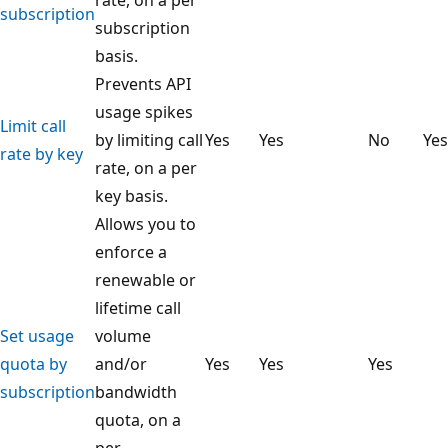
subscription
subscription
basis.
Prevents API
usage spikes
Limit call
by limiting call
Yes
Yes
No
Yes
rate by key
rate, on a per
key basis.
Allows you to
enforce a
renewable or
lifetime call
Set usage
volume
quota by
and/or
Yes
Yes
Yes
subscription
bandwidth
quota, on a
per