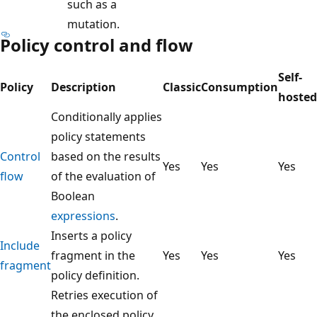
such as a
mutation.
Policy control and flow
Self-
Policy
Description
Classic
Consumption
hosted
Conditionally applies
policy statements
Control
based on the results
Yes
Yes
Yes
flow
of the evaluation of
Boolean
expressions
.
Inserts a policy
Include
fragment in the
Yes
Yes
Yes
fragment
policy definition.
Retries execution of
the enclosed policy