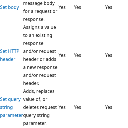
message body
Set body
Yes
Yes
Yes
for a request or
response.
Assigns a value
to an existing
response
Set HTTP
and/or request
Yes
Yes
Yes
header
header or adds
a new response
and/or request
header.
Adds, replaces
Set query
value of, or
string
deletes request
Yes
Yes
Yes
parameter
query string
parameter.