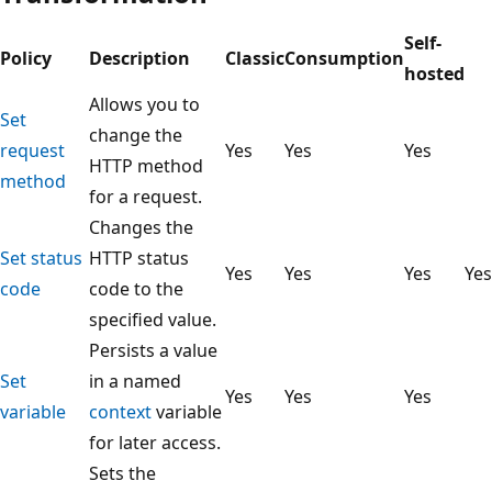
Self-
Policy
Description
Classic
Consumption
hosted
Allows you to
Set
change the
request
Yes
Yes
Yes
HTTP method
method
for a request.
Changes the
Set status
HTTP status
Yes
Yes
Yes
Yes
code
code to the
specified value.
Persists a value
Set
in a named
Yes
Yes
Yes
variable
context
variable
for later access.
Sets the