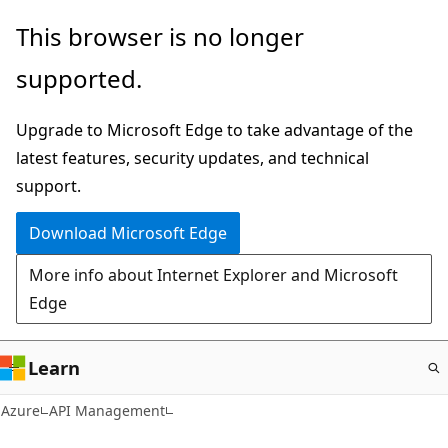
Skip
This browser is no longer
to
supported.
main
content
Upgrade to Microsoft Edge to take advantage of the
latest features, security updates, and technical
support.
Download Microsoft Edge
More info about Internet Explorer and Microsoft
Edge
Learn
Azure
API Management