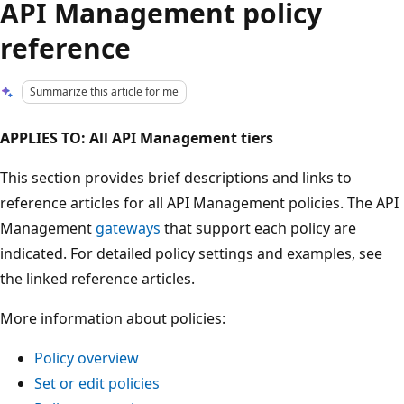
API Management policy
reference
Summarize this article for me
APPLIES TO: All API Management tiers
This section provides brief descriptions and links to
reference articles for all API Management policies. The API
Management
gateways
that support each policy are
indicated. For detailed policy settings and examples, see
the linked reference articles.
More information about policies:
Policy overview
Set or edit policies