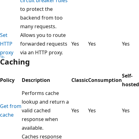
circuit breaker rules
to protect the
backend from too
many requests.
Set
Allows you to route
HTTP
forwarded requests
Yes
Yes
Yes
proxy
via an HTTP proxy.
Caching
Self-
Policy
Description
Classic
Consumption
hosted
Performs cache
lookup and return a
Get from
valid cached
Yes
Yes
Yes
cache
response when
available.
Caches response