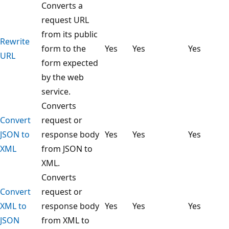
Converts a
request URL
from its public
Rewrite
form to the
Yes
Yes
Yes
URL
form expected
by the web
service.
Converts
Convert
request or
JSON to
response body
Yes
Yes
Yes
XML
from JSON to
XML.
Converts
Convert
request or
XML to
response body
Yes
Yes
Yes
JSON
from XML to