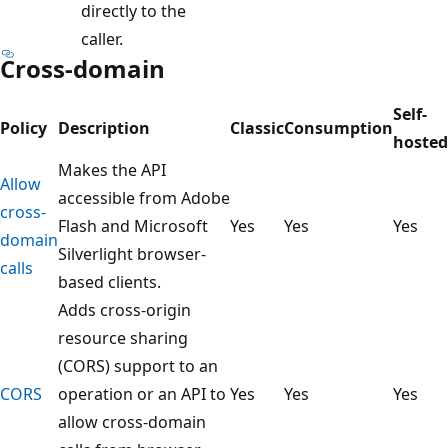
directly to the
caller.
Cross-domain
Self-
Policy
Description
Classic
Consumption
hosted
Makes the API
Allow
accessible from Adobe
cross-
Flash and Microsoft
Yes
Yes
Yes
domain
Silverlight browser-
calls
based clients.
Adds cross-origin
resource sharing
(CORS) support to an
CORS
operation or an API to
Yes
Yes
Yes
allow cross-domain