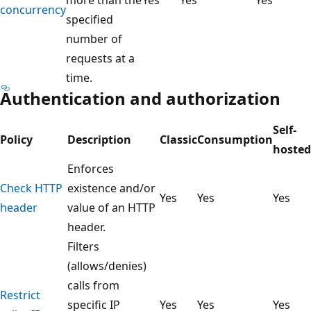
concurrency
specified
number of
requests at a
time.
Authentication and authorization
Self-
Policy
Description
Classic
Consumption
hosted
Enforces
Check HTTP
existence and/or
Yes
Yes
Yes
header
value of an HTTP
header.
Filters
(allows/denies)
calls from
Restrict
specific IP
Yes
Yes
Yes