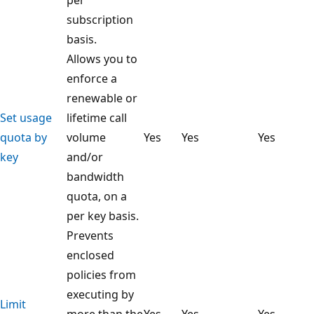
subscription
basis.
Allows you to
enforce a
renewable or
Set usage
lifetime call
quota by
volume
Yes
Yes
Yes
key
and/or
bandwidth
quota, on a
per key basis.
Prevents
enclosed
policies from
executing by
Limit
more than the
Yes
Yes
Yes