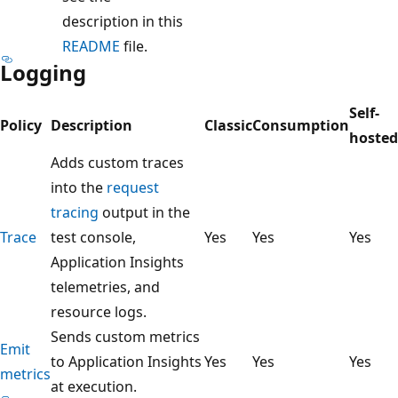
description in this
README
file.
Logging
Self-
Policy
Description
Classic
Consumption
hosted
Adds custom traces
into the
request
tracing
output in the
Trace
test console,
Yes
Yes
Yes
Application Insights
telemetries, and
resource logs.
Sends custom metrics
Emit
to Application Insights
Yes
Yes
Yes
metrics
at execution.