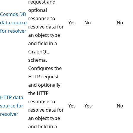
request and
optional
Cosmos DB
response to
data source
Yes
No
No
resolve data for
for resolver
an object type
and field in a
GraphQL
schema.
Configures the
HTTP request
and optionally
the HTTP
HTTP data
response to
source for
Yes
Yes
No
resolve data for
resolver
an object type
and field in a