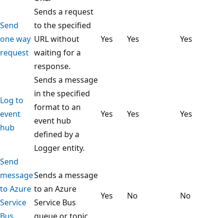
Sends a request
Send
to the specified
one way
URL without
Yes
Yes
Yes
request
waiting for a
response.
Sends a message
in the specified
Log to
format to an
event
Yes
Yes
Yes
event hub
hub
defined by a
Logger entity.
Send
message
Sends a message
to Azure
to an Azure
Yes
No
No
Service
Service Bus
Bus
queue or topic.