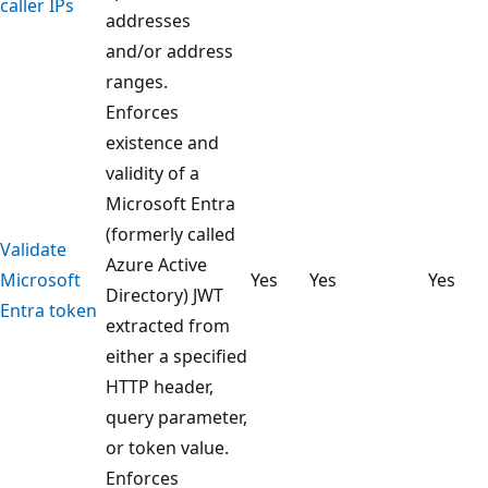
caller IPs
addresses
and/or address
ranges.
Enforces
existence and
validity of a
Microsoft Entra
(formerly called
Validate
Azure Active
Microsoft
Yes
Yes
Yes
Directory) JWT
Entra token
extracted from
either a specified
HTTP header,
query parameter,
or token value.
Enforces