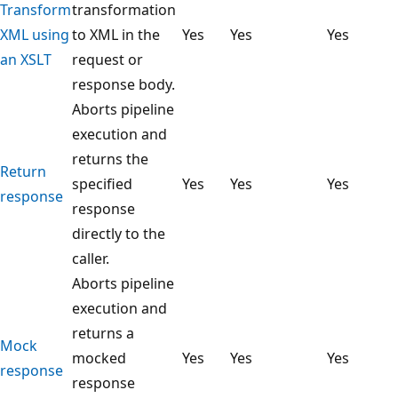
Transform
transformation
XML using
to XML in the
Yes
Yes
Yes
an XSLT
request or
response body.
Aborts pipeline
execution and
returns the
Return
specified
Yes
Yes
Yes
response
response
directly to the
caller.
Aborts pipeline
execution and
returns a
Mock
mocked
Yes
Yes
Yes
response
response