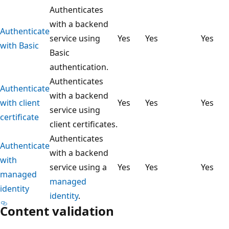
Authenticates
with a backend
Authenticate
service using
Yes
Yes
Yes
with Basic
Basic
authentication.
Authenticates
Authenticate
with a backend
with client
Yes
Yes
Yes
service using
certificate
client certificates.
Authenticates
Authenticate
with a backend
with
service using a
Yes
Yes
Yes
managed
managed
identity
identity
.
Content validation