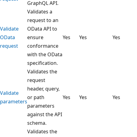
GraphQL API.
Validates a
request to an
Validate
OData API to
OData
ensure
Yes
Yes
Yes
request
conformance
with the OData
specification.
Validates the
request
header, query,
Validate
or path
Yes
Yes
Yes
parameters
parameters
against the API
schema.
Validates the