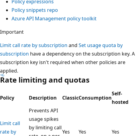
Policy expressions
Policy snippets repo
Azure API Management policy toolkit
Important
Limit call rate by subscription
and
Set usage quota by
subscription
have a dependency on the subscription key. A
subscription key isn't required when other policies are
applied.
Rate limiting and quotas
Self-
Policy
Description
Classic
Consumption
hosted
Prevents API
usage spikes
Limit call
by limiting call
rate by
Yes
Yes
Yes
rate, on a per