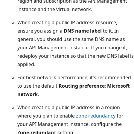
region and subscription as the API Management
instance and the virtual network.
When creating a public IP address resource,
ensure you assign a
DNS name label
to it. In
general, you should use the same DNS name as
your API Management instance. If you change it,
redeploy your instance so that the new DNS label is
applied.
For best network performance, it's recommended
to use the default
Routing preference
:
Microsoft
network
.
When creating a public IP address in a region
where you plan to enable
zone redundancy
for
your API Management instance, configure the
Zone-redundant
setting.