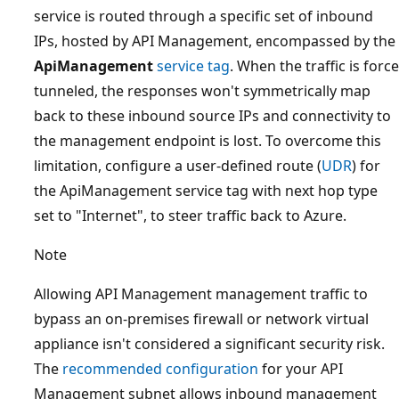
service is routed through a specific set of inbound
IPs, hosted by API Management, encompassed by the
ApiManagement
service tag
. When the traffic is force
tunneled, the responses won't symmetrically map
back to these inbound source IPs and connectivity to
the management endpoint is lost. To overcome this
limitation, configure a user-defined route (
UDR
) for
the ApiManagement service tag with next hop type
set to "Internet", to steer traffic back to Azure.
Note
Allowing API Management management traffic to
bypass an on-premises firewall or network virtual
appliance isn't considered a significant security risk.
The
recommended configuration
for your API
Management subnet allows inbound management