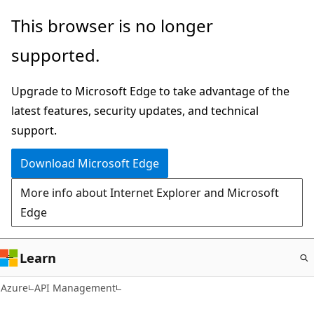
Skip
This browser is no longer
to
supported.
main
content
Upgrade to Microsoft Edge to take advantage of the
latest features, security updates, and technical
support.
Download Microsoft Edge
More info about Internet Explorer and Microsoft
Edge
Learn
Azure
API Management