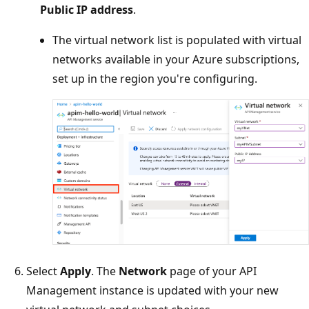
Public IP address
.
The virtual network list is populated with virtual
networks available in your Azure subscriptions,
set up in the region you're configuring.
Select
Apply
. The
Network
page of your API
Management instance is updated with your new