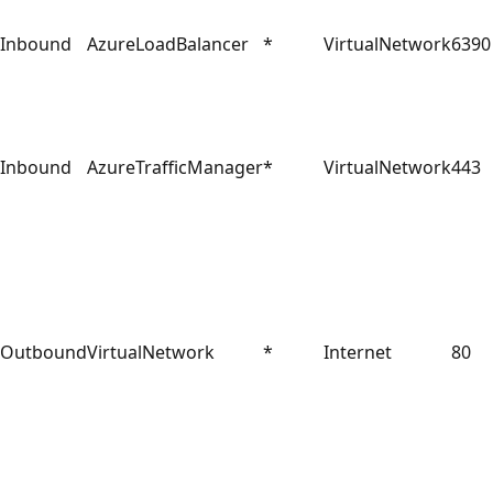
Inbound
AzureLoadBalancer
*
VirtualNetwork
6390
Inbound
AzureTrafficManager
*
VirtualNetwork
443
Outbound
VirtualNetwork
*
Internet
80