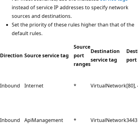
instead of service IP addresses to specify network
sources and destinations.
Set the priority of these rules higher than that of the
default rules.
Source
Destination
Dest
Direction
Source service tag
port
service tag
port
ranges
Inbound
Internet
*
VirtualNetwork
[80],
Inbound
ApiManagement
*
VirtualNetwork
3443