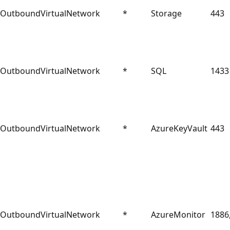
Outbound
VirtualNetwork
*
Storage
443
Outbound
VirtualNetwork
*
SQL
1433
Outbound
VirtualNetwork
*
AzureKeyVault
443
Outbound
VirtualNetwork
*
AzureMonitor
1886