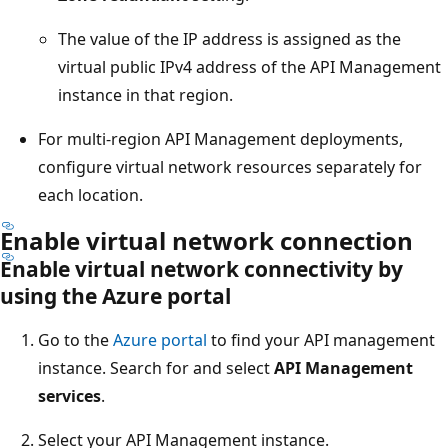
The value of the IP address is assigned as the
virtual public IPv4 address of the API Management
instance in that region.
For multi-region API Management deployments,
configure virtual network resources separately for
each location.
Enable virtual network connection
Enable virtual network connectivity by
using the Azure portal
Go to the
Azure portal
to find your API management
instance. Search for and select
API Management
services
.
Select your API Management instance.