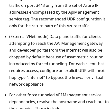
traffic on port 3443 only from the set of Azure IP
addresses encompassed by the ApiManagement
service tag. The recommended UDR configuration is
only for the return path of this Azure traffic.
(External VNet mode) Data plane traffic for clients
attempting to reach the API Management gateway
and developer portal from the internet will also be
dropped by default because of asymmetric routing
introduced by forced tunneling. For each client that
requires access, configure an explicit UDR with next
hop type "Internet" to bypass the firewall or virtual
network appliance.
For other force tunneled API Management service
dependencies, resolve the hostname and reach out to
the endpoint. These include: