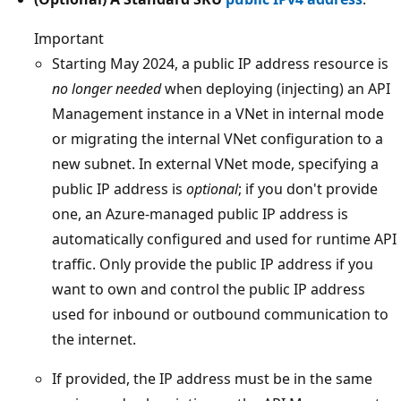
Important
Starting May 2024, a public IP address resource is
no longer needed
when deploying (injecting) an API
Management instance in a VNet in internal mode
or migrating the internal VNet configuration to a
new subnet. In external VNet mode, specifying a
public IP address is
optional
; if you don't provide
one, an Azure-managed public IP address is
automatically configured and used for runtime API
traffic. Only provide the public IP address if you
want to own and control the public IP address
used for inbound or outbound communication to
the internet.
If provided, the IP address must be in the same