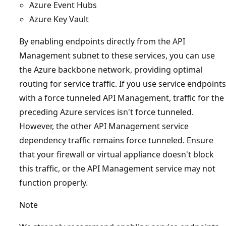
Azure Event Hubs
Azure Key Vault
By enabling endpoints directly from the API
Management subnet to these services, you can use
the Azure backbone network, providing optimal
routing for service traffic. If you use service endpoints
with a force tunneled API Management, traffic for the
preceding Azure services isn't force tunneled.
However, the other API Management service
dependency traffic remains force tunneled. Ensure
that your firewall or virtual appliance doesn't block
this traffic, or the API Management service may not
function properly.
Note