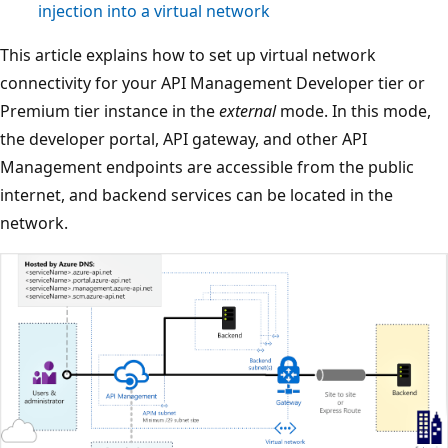
injection into a virtual network
This article explains how to set up virtual network
connectivity for your API Management Developer tier or
Premium tier instance in the
external
mode. In this mode,
the developer portal, API gateway, and other API
Management endpoints are accessible from the public
internet, and backend services can be located in the
network.