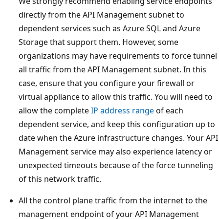
We strongly recommend enabling service endpoints
directly from the API Management subnet to
dependent services such as Azure SQL and Azure
Storage that support them. However, some
organizations may have requirements to force tunnel
all traffic from the API Management subnet. In this
case, ensure that you configure your firewall or
virtual appliance to allow this traffic. You will need to
allow the complete
IP address range
of each
dependent service, and keep this configuration up to
date when the Azure infrastructure changes. Your API
Management service may also experience latency or
unexpected timeouts because of the force tunneling
of this network traffic.
All the control plane traffic from the internet to the
management endpoint of your API Management