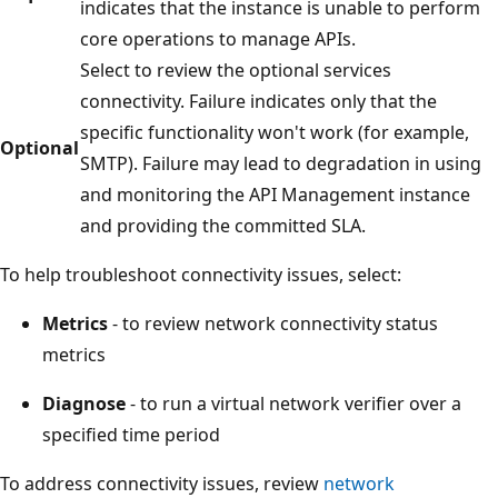
indicates that the instance is unable to perform
core operations to manage APIs.
Select to review the optional services
connectivity. Failure indicates only that the
specific functionality won't work (for example,
Optional
SMTP). Failure may lead to degradation in using
and monitoring the API Management instance
and providing the committed SLA.
To help troubleshoot connectivity issues, select:
Metrics
- to review network connectivity status
metrics
Diagnose
- to run a virtual network verifier over a
specified time period
To address connectivity issues, review
network