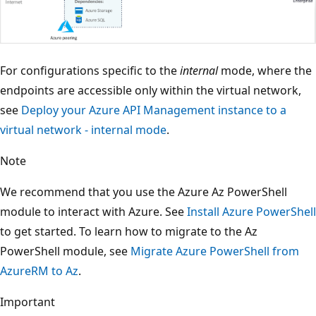
For configurations specific to the
internal
mode, where the
endpoints are accessible only within the virtual network,
see
Deploy your Azure API Management instance to a
virtual network - internal mode
.
Note
We recommend that you use the Azure Az PowerShell
module to interact with Azure. See
Install Azure PowerShell
to get started. To learn how to migrate to the Az
PowerShell module, see
Migrate Azure PowerShell from
AzureRM to Az
.
Important