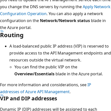
you change the DNS servers by running the
Apply Network
Configuration Operation
. You can also apply a network
configuration on the
Network/Network status
blade in
the Azure portal.
Routing
A load-balanced public IP address (VIP) is reserved to
provide access to the API Management endpoints and
resources outside the virtual network.
You can find the public VIP on the
Overview/Essentials
blade in the Azure portal.
For more information and considerations, see
IP
addresses of Azure API Management
.
VIP and DIP addresses
Dynamic IP (DIP) addresses will be assigned to each