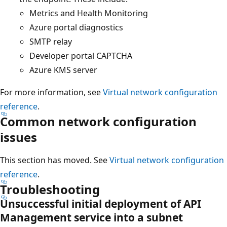
Metrics and Health Monitoring
Azure portal diagnostics
SMTP relay
Developer portal CAPTCHA
Azure KMS server
For more information, see
Virtual network configuration
reference
.
Common network configuration
issues
This section has moved. See
Virtual network configuration
reference
.
Troubleshooting
Unsuccessful initial deployment of API
Management service into a subnet