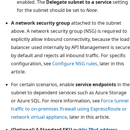
enabled. The
Delegate subnet to a service
setting
for the subnet should be set to
None
.
A network security group
attached to the subnet
above. A network security group (NSG) is required to
explicitly allow inbound connectivity, because the load
balancer used internally by API Management is secure
by default and rejects all inbound traffic. For specific
configuration, see
Configure NSG rules
, later in this
article.
For certain scenarios, enable
service endpoints
in the
subnet to dependent services such as Azure Storage
or Azure SQL. For more information, see
Force tunnel
traffic to on-premises firewall using ExpressRoute or
network virtual appliance
, later in this article.
(Optional) A Standard SKU
public IPv4 address
.