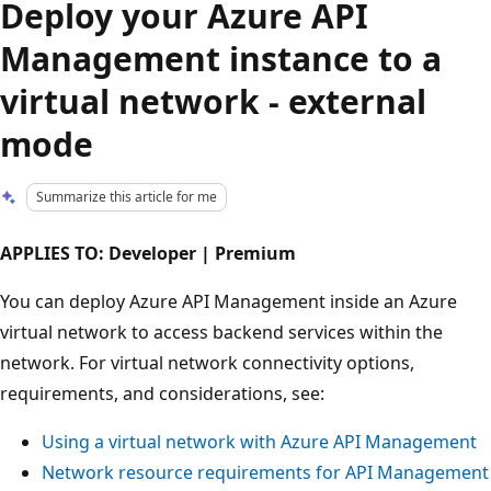
Deploy your Azure API
Management instance to a
virtual network - external
mode
Summarize this article for me
APPLIES TO: Developer | Premium
You can deploy Azure API Management inside an Azure
virtual network to access backend services within the
network. For virtual network connectivity options,
requirements, and considerations, see:
Using a virtual network with Azure API Management
Network resource requirements for API Management