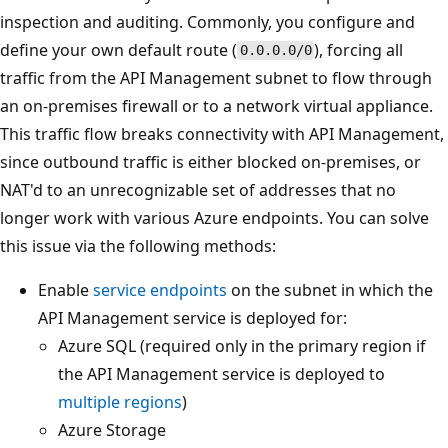
inspection and auditing. Commonly, you configure and
define your own default route (
), forcing all
0.0.0.0/0
traffic from the API Management subnet to flow through
an on-premises firewall or to a network virtual appliance.
This traffic flow breaks connectivity with API Management,
since outbound traffic is either blocked on-premises, or
NAT'd to an unrecognizable set of addresses that no
longer work with various Azure endpoints. You can solve
this issue via the following methods:
Enable
service endpoints
on the subnet in which the
API Management service is deployed for:
Azure SQL (required only in the primary region if
the API Management service is deployed to
multiple regions
)
Azure Storage