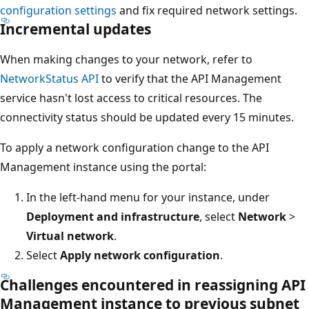
configuration settings
and fix required network settings.
Incremental updates
When making changes to your network, refer to
NetworkStatus API
to verify that the API Management
service hasn't lost access to critical resources. The
connectivity status should be updated every 15 minutes.
To apply a network configuration change to the API
Management instance using the portal:
In the left-hand menu for your instance, under
Deployment and infrastructure
, select
Network
>
Virtual network
.
Select
Apply network configuration
.
Challenges encountered in reassigning API
Management instance to previous subnet