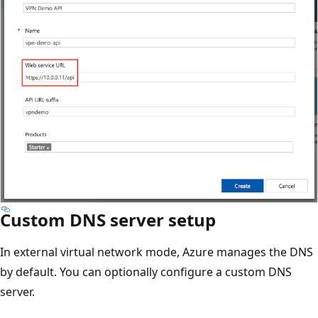
Custom DNS server setup
In external virtual network mode, Azure manages the DNS
by default. You can optionally configure a custom DNS
server.