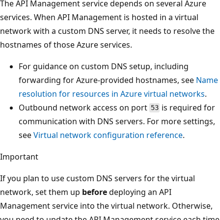
The API Management service depends on several Azure
services. When API Management is hosted in a virtual
network with a custom DNS server, it needs to resolve the
hostnames of those Azure services.
For guidance on custom DNS setup, including
forwarding for Azure-provided hostnames, see
Name
resolution for resources in Azure virtual networks
.
Outbound network access on port
is required for
53
communication with DNS servers. For more settings,
see
Virtual network configuration reference
.
Important
If you plan to use custom DNS servers for the virtual
network, set them up
before
deploying an API
Management service into the virtual network. Otherwise,
you need to update the API Management service each time