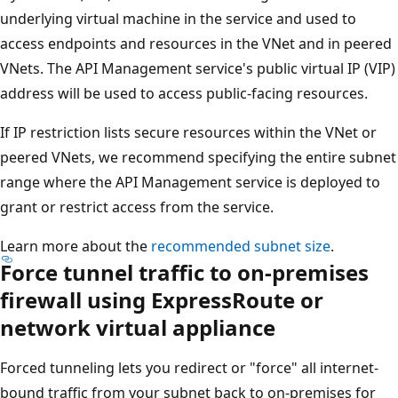
underlying virtual machine in the service and used to
access endpoints and resources in the VNet and in peered
VNets. The API Management service's public virtual IP (VIP)
address will be used to access public-facing resources.
If IP restriction lists secure resources within the VNet or
peered VNets, we recommend specifying the entire subnet
range where the API Management service is deployed to
grant or restrict access from the service.
Learn more about the
recommended subnet size
.
Force tunnel traffic to on-premises
firewall using ExpressRoute or
network virtual appliance
Forced tunneling lets you redirect or "force" all internet-
bound traffic from your subnet back to on-premises for