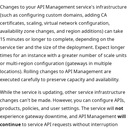
Changes to your API Management service's infrastructure
(such as configuring custom domains, adding CA
certificates, scaling, virtual network configuration,
availability zone changes, and region additions) can take
15 minutes or longer to complete, depending on the
service tier and the size of the deployment. Expect longer
times for an instance with a greater number of scale units
or multi-region configuration (gateways in multiple
locations). Rolling changes to API Management are
executed carefully to preserve capacity and availability.
While the service is updating, other service infrastructure
changes can't be made. However, you can configure APIs,
products, policies, and user settings. The service will
not
experience gateway downtime, and API Management
will
continue
to service API requests without interruption