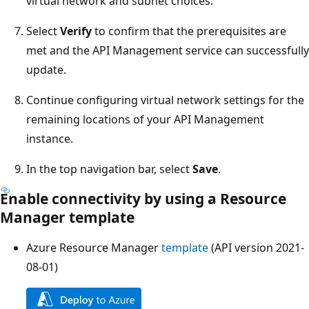
virtual network and subnet choices.
Select
Verify
to confirm that the prerequisites are
met and the API Management service can successfully
update.
Continue configuring virtual network settings for the
remaining locations of your API Management
instance.
In the top navigation bar, select
Save
.
Enable connectivity by using a Resource
Manager template
Azure Resource Manager
template
(API version 2021-
08-01)