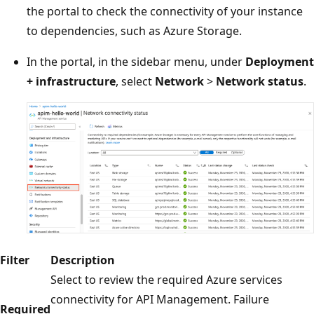
the portal to check the connectivity of your instance
to dependencies, such as Azure Storage.
In the portal, in the sidebar menu, under
Deployment
+ infrastructure
, select
Network
>
Network status
.
Filter
Description
Select to review the required Azure services
connectivity for API Management. Failure
Required