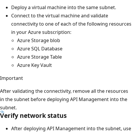
Deploy a virtual machine into the same subnet.
Connect to the virtual machine and validate
connectivity to one of each of the following resources
in your Azure subscription:
Azure Storage blob
Azure SQL Database
Azure Storage Table
Azure Key Vault
Important
After validating the connectivity, remove all the resources
in the subnet before deploying API Management into the
subnet.
Verify network status
After deploying API Management into the subnet, use