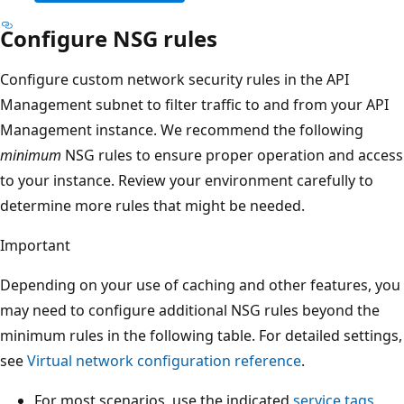
Configure NSG rules
Configure custom network security rules in the API
Management subnet to filter traffic to and from your API
Management instance. We recommend the following
minimum
NSG rules to ensure proper operation and access
to your instance. Review your environment carefully to
determine more rules that might be needed.
Important
Depending on your use of caching and other features, you
may need to configure additional NSG rules beyond the
minimum rules in the following table. For detailed settings,
see
Virtual network configuration reference
.
For most scenarios, use the indicated
service tags