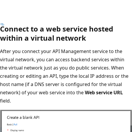
Connect to a web service hosted
within a virtual network
After you connect your API Management service to the
virtual network, you can access backend services within
the virtual network just as you do public services. When
creating or editing an API, type the local IP address or the
host name (if a DNS server is configured for the virtual
network) of your web service into the
Web service URL
field.