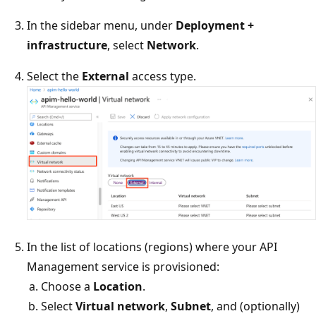
In the sidebar menu, under
Deployment +
infrastructure
, select
Network
.
Select the
External
access type.
In the list of locations (regions) where your API
Management service is provisioned:
Choose a
Location
.
Select
Virtual network
,
Subnet
, and (optionally)