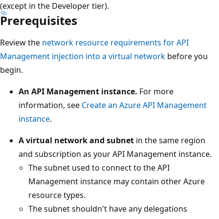
(except in the Developer tier).
Prerequisites
Review the
network resource requirements for API
Management injection into a virtual network
before you
begin.
An API Management instance.
For more
information, see
Create an Azure API Management
instance
.
A virtual network and subnet
in the same region
and subscription as your API Management instance.
The subnet used to connect to the API
Management instance may contain other Azure
resource types.
The subnet shouldn't have any delegations