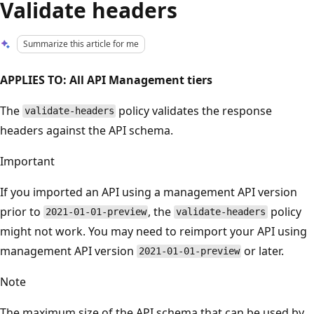
Validate headers
Summarize this article for me
APPLIES TO: All API Management tiers
The
policy validates the response
validate-headers
headers against the API schema.
Important
If you imported an API using a management API version
prior to
, the
policy
2021-01-01-preview
validate-headers
might not work. You may need to reimport your API using
management API version
or later.
2021-01-01-preview
Note
The maximum size of the API schema that can be used by