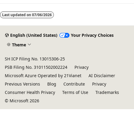
Last updated on
07/06/2026
English (United States)
Your Privacy Choices
Theme
SH ICP Filing No. 13015306-25
PSB Filing No. 31011502002224
Privacy
Microsoft Azure Operated by 21Vianet
AI Disclaimer
Previous Versions
Blog
Contribute
Privacy
Consumer Health Privacy
Terms of Use
Trademarks
© Microsoft 2026