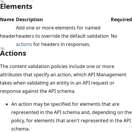
Elements
Name
Description
Required
Add one or more elements for named
header
headers to override the default validation
No
actions
for headers in responses.
Actions
The content validation policies include one or more
attributes that specify an action, which API Management
takes when validating an entity in an API request or
response against the API schema.
An action may be specified for elements that are
represented in the API schema and, depending on the
policy, for elements that aren't represented in the API
schema.