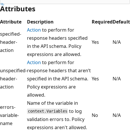
Attributes
Attribute
Description
Required
Default
Action
to perform for
specified-
response headers specified
header-
Yes
N/A
in the API schema. Policy
action
expressions are allowed.
Action
to perform for
unspecified-
response headers that aren’t
header-
specified in the API schema.
Yes
N/A
action
Policy expressions are
allowed.
Name of the variable in
errors-
to log
context.Variables
variable-
No
N/A
validation errors to. Policy
name
expressions aren't allowed.