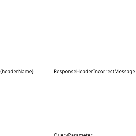
{headerName}
ResponseHeader
IncorrectMessage
QueryParameter