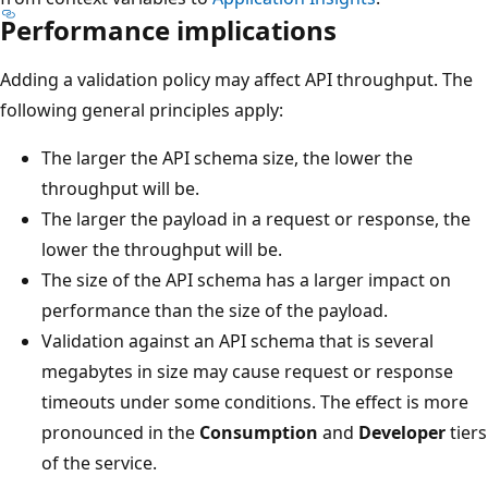
Performance implications
Adding a validation policy may affect API throughput. The
following general principles apply:
The larger the API schema size, the lower the
throughput will be.
The larger the payload in a request or response, the
lower the throughput will be.
The size of the API schema has a larger impact on
performance than the size of the payload.
Validation against an API schema that is several
megabytes in size may cause request or response
timeouts under some conditions. The effect is more
pronounced in the
Consumption
and
Developer
tiers
of the service.