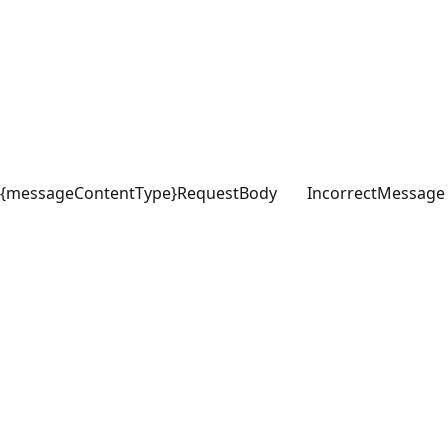
{messageContentType}
RequestBody
IncorrectMessage