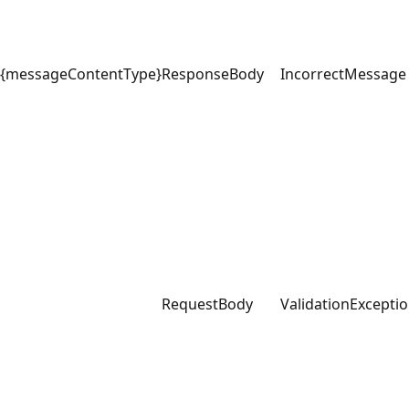
{messageContentType}
ResponseBody
IncorrectMessage
RequestBody
ValidationExcepti