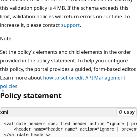
this validation policy is 4 MB. If the schema exceeds this
limit, validation policies will return errors on runtime. To
increase it, please contact
support
.
Note
Set the policy's elements and child elements in the order
provided in the policy statement. To help you configure
this policy, the portal provides a guided, form-based editor.
Learn more about
how to set or edit API Management
policies
.
Policy statement
xml
Copy
<validate-headers specified-header-action="ignore | pr
    <header name="header name" action="ignore | prevent