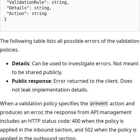
 "ValidationRule": string,

 "Details": string,

 "Action": string

}

The following table lists all possible errors of the validation
policies.
Details
: Can be used to investigate errors. Not meant
to be shared publicly.
Public response
: Error returned to the client. Does
not leak implementation details.
When a validation policy specifies the
action and
prevent
produces an error, the response from API management
includes an HTTP status code: 400 when the policy is
applied in the inbound section, and 502 when the policy is
applied in the outbound section.