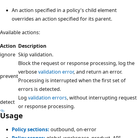
An action specified in a policy's child element
overrides an action specified for its parent.
Available actions:
Action
Description
ignore
Skip validation.
Block the request or response processing, log the
verbose
validation error
, and return an error.
prevent
Processing is interrupted when the first set of
errors is detected.
Log
validation errors
, without interrupting request
detect
or response processing.
Usage
Policy sections:
outbound, on-error
Policy scopes:
global, workspace, product, API,