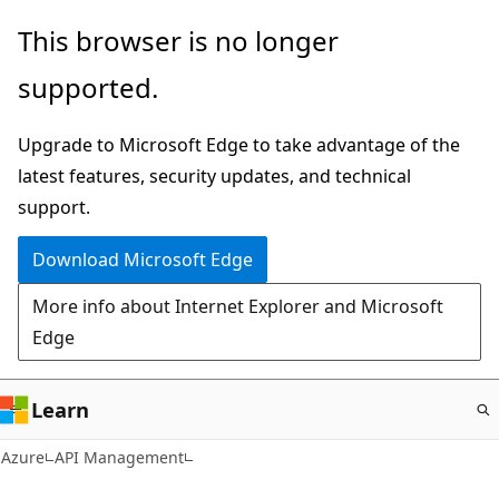
Skip
This browser is no longer
to
supported.
main
content
Upgrade to Microsoft Edge to take advantage of the
latest features, security updates, and technical
support.
Download Microsoft Edge
More info about Internet Explorer and Microsoft
Edge
Learn
Azure
API Management