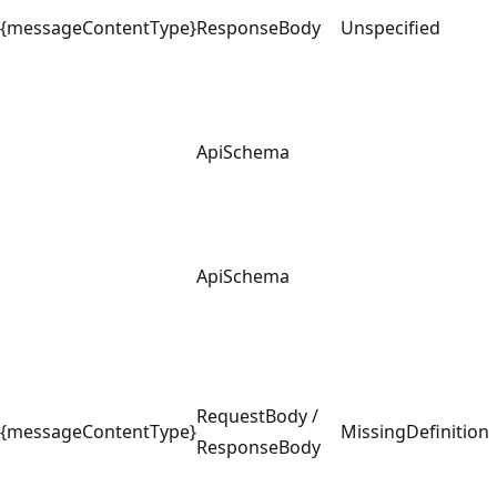
{messageContentType}
ResponseBody
Unspecified
ApiSchema
ApiSchema
RequestBody /
{messageContentType}
MissingDefinition
ResponseBody