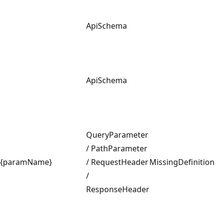
ApiSchema
ApiSchema
QueryParameter
/ PathParameter
{paramName}
/ RequestHeader
MissingDefinition
/
ResponseHeader