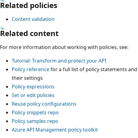
Related policies
Content validation
Related content
For more information about working with policies, see:
Tutorial: Transform and protect your API
Policy reference
for a full list of policy statements and
their settings
Policy expressions
Set or edit policies
Reuse policy configurations
Policy snippets repo
Policy samples repo
Azure API Management policy toolkit