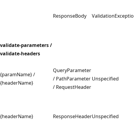
ResponseBody
ValidationExcepti
validate-parameters /
validate-headers
QueryParameter
{paramName} /
/ PathParameter
Unspecified
{headerName}
/ RequestHeader
{headerName}
ResponseHeader
Unspecified