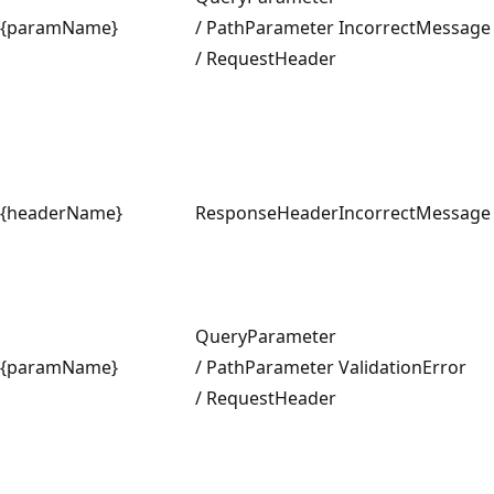
{paramName}
/ PathParameter
IncorrectMessage
/ RequestHeader
{headerName}
ResponseHeader
IncorrectMessage
QueryParameter
{paramName}
/ PathParameter
ValidationError
/ RequestHeader