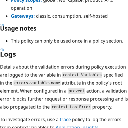
operation
Gateways:
classic, consumption, self-hosted
Usage notes
This policy can only be used once in a policy section.
Logs
Details about the validation errors during policy execution
are logged to the variable in
specified
context.Variables
in the
attribute in the policy's root
errors-variable-name
element. When configured in a
action, a validation
prevent
error blocks further request or response processing and is
also propagated to the
property.
context.LastError
To investigate errors, use a
trace
policy to log the errors
from context variables to
Application Insights
.