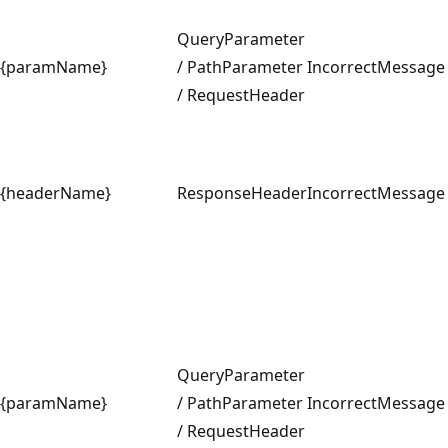
QueryParameter
{paramName}
/ PathParameter
IncorrectMessage
/ RequestHeader
{headerName}
ResponseHeader
IncorrectMessage
QueryParameter
{paramName}
/ PathParameter
IncorrectMessage
/ RequestHeader