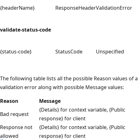
{headerName}
ResponseHeader
ValidationError
validate-status-code
{status-code}
StatusCode
Unspecified
The following table lists all the possible Reason values of a
validation error along with possible Message values:
Reason
Message
{Details} for context variable, {Public
Bad request
response} for client
Response not
{Details} for context variable, {Public
allowed
response} for client