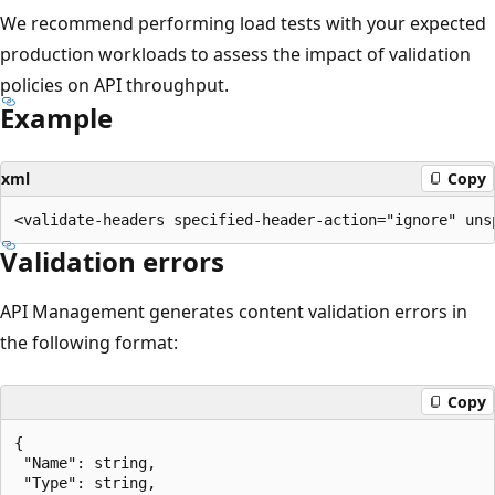
We recommend performing load tests with your expected
production workloads to assess the impact of validation
policies on API throughput.
Example
xml
Copy
Validation errors
API Management generates content validation errors in
the following format:
Copy
{

 "Name": string,

 "Type": string,
