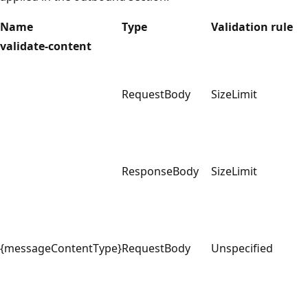
Name
Type
Validation rule
validate-content
RequestBody
SizeLimit
ResponseBody
SizeLimit
{messageContentType}
RequestBody
Unspecified