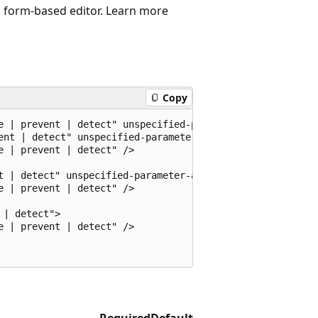
d, form-based editor. Learn more
Copy
e | prevent | detect" unspecified-parameter-action="ignor
ent | detect" unspecified-parameter-action="ignore | prev
 | prevent | detect" />

t | detect" unspecified-parameter-action="ignore | preven
 | prevent | detect" />

| detect">

 | prevent | detect" />

Required
Default