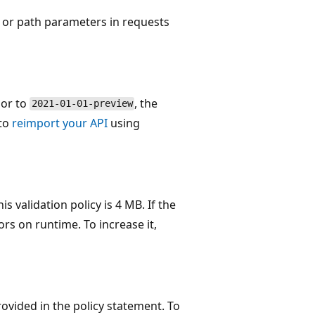
, or path parameters in requests
ior to
, the
2021-01-01-preview
 to
reimport your API
using
 validation policy is 4 MB. If the
ors on runtime. To increase it,
rovided in the policy statement. To