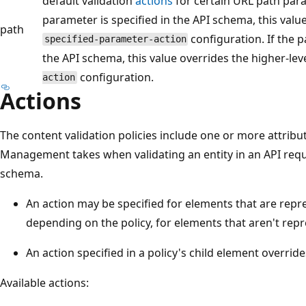
default validation
actions
for certain URL path para
parameter is specified in the API schema, this value
path
configuration. If the p
specified-parameter-action
the API schema, this value overrides the higher-lev
configuration.
action
Actions
The content validation policies include one or more attribut
Management takes when validating an entity in an API requ
schema.
An action may be specified for elements that are repr
depending on the policy, for elements that aren't rep
An action specified in a policy's child element override
Available actions: