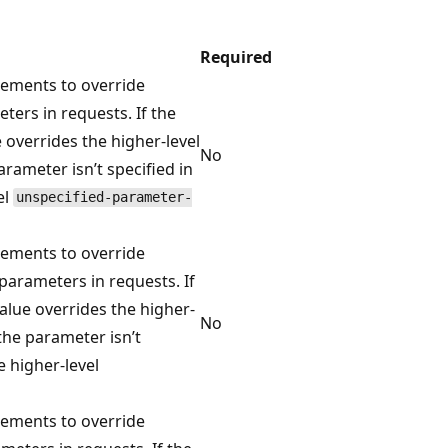
Required
ements to override
ers in requests. If the
 overrides the higher-level
No
arameter isn’t specified in
el
unspecified-parameter-
ements to override
arameters in requests. If
value overrides the higher-
No
the parameter isn’t
e higher-level
ements to override