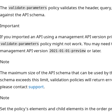
The
policy validates the header, query
validate-parameters
against the API schema.
Important
If you imported an API using a management API version pr
policy might not work. You may need
validate-parameters
management API version
or later.
2021-01-01-preview
Note
The maximum size of the API schema that can be used by this
schema exceeds this limit, validation policies will return err
please contact
support
.
Note
Set the policy's elements and child elements in the order p