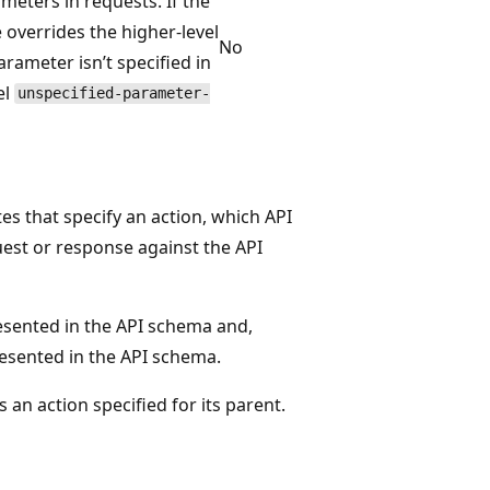
meters in requests. If the
 overrides the higher-level
No
arameter isn’t specified in
el
unspecified-parameter-
es that specify an action, which API
est or response against the API
esented in the API schema and,
resented in the API schema.
s an action specified for its parent.