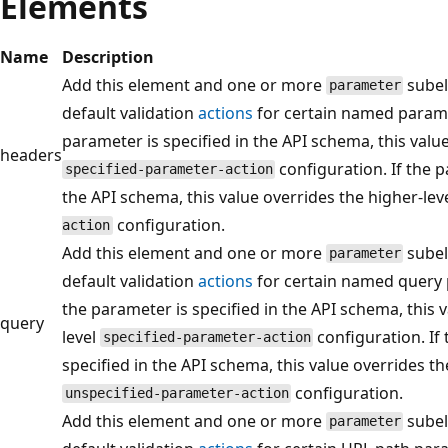
Elements
Name
Description
Add this element and one or more
subel
parameter
default validation
actions
for certain named paramet
parameter is specified in the API schema, this value
headers
configuration. If the p
specified-parameter-action
the API schema, this value overrides the higher-lev
configuration.
action
Add this element and one or more
subel
parameter
default validation
actions
for certain named query p
the parameter is specified in the API schema, this 
query
level
configuration. If 
specified-parameter-action
specified in the API schema, this value overrides th
configuration.
unspecified-parameter-action
Add this element and one or more
subel
parameter