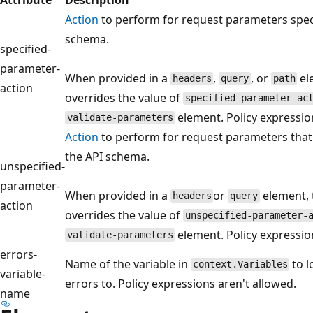
Action
to perform for request parameters speci
schema.
specified-
parameter-
When provided in a
,
, or
el
headers
query
path
action
overrides the value of
specified-parameter-ac
element. Policy expressio
validate-parameters
Action
to perform for request parameters that a
the API schema.
unspecified-
parameter-
When provided in a
or
element, 
headers
query
action
overrides the value of
unspecified-parameter-
element. Policy expressio
validate-parameters
errors-
Name of the variable in
to l
context.Variables
variable-
errors to. Policy expressions aren't allowed.
name