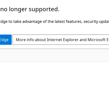
 no longer supported.
ge to take advantage of the latest features, security upda
 Edge
More info about Internet Explorer and Microsoft 