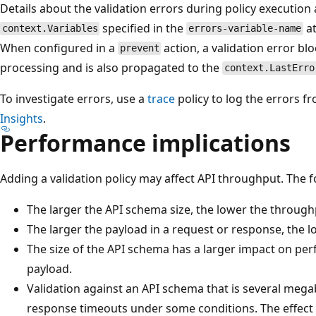
Details about the validation errors during policy execution 
specified in the
at
context.Variables
errors-variable-name
When configured in a
action, a validation error bl
prevent
processing and is also propagated to the
context.LastErro
To investigate errors, use a
trace
policy to log the errors f
Insights
.
Performance implications
Adding a validation policy may affect API throughput. The f
The larger the API schema size, the lower the throughp
The larger the payload in a request or response, the l
The size of the API schema has a larger impact on per
payload.
Validation against an API schema that is several mega
response timeouts under some conditions. The effect