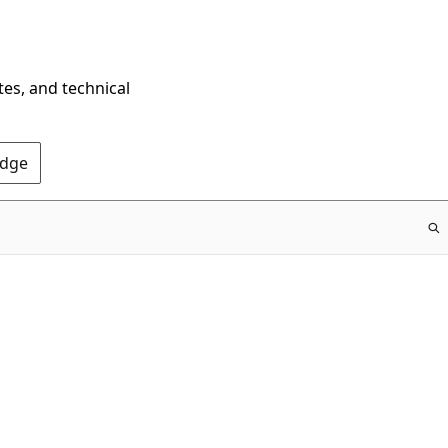
tes, and technical
Edge