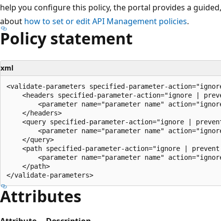
help you configure this policy, the portal provides a guide
about
how to set or edit API Management policies
.
Policy statement
xml
<validate-parameters specified-parameter-action="ignor
    <headers specified-parameter-action="ignore | prev
        <parameter name="parameter name" action="ignore
    </headers>

    <query specified-parameter-action="ignore | preven
        <parameter name="parameter name" action="ignore
    </query>

    <path specified-parameter-action="ignore | prevent 
        <parameter name="parameter name" action="ignore
    </path>

Attributes
Attribute
Description