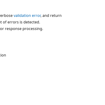
 verbose
validation error
, and return
t of errors is detected.
 or response processing.
tion