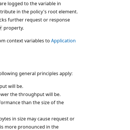
are logged to the variable in
tribute in the policy's root element.
ocks further request or response
property.
r
rom context variables to
Application
ollowing general principles apply:
ut will be.
ower the throughput will be.
formance than the size of the
bytes in size may cause request or
 is more pronounced in the