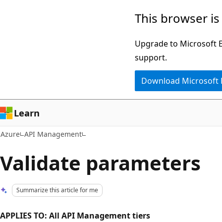
Skip
This browser is
to
main
Upgrade to Microsoft Ed
content
support.
Download Microsoft
Learn
Azure
API Management
Validate parameters
Summarize this article for me
APPLIES TO: All API Management tiers