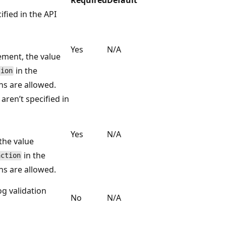
fied in the API
Yes
N/A
ement, the value
in the
tion
ns are allowed.
ren’t specified in
Yes
N/A
the value
in the
action
ns are allowed.
og validation
No
N/A