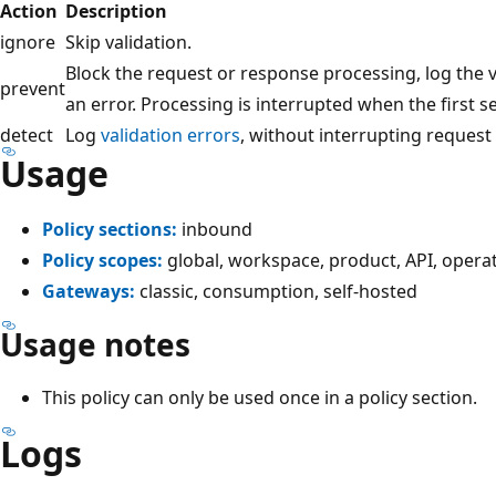
Action
Description
ignore
Skip validation.
Block the request or response processing, log the
prevent
an error. Processing is interrupted when the first se
detect
Log
validation errors
, without interrupting request
Usage
Policy sections:
inbound
Policy scopes:
global, workspace, product, API, opera
Gateways:
classic, consumption, self-hosted
Usage notes
This policy can only be used once in a policy section.
Logs