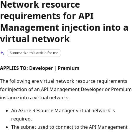
Network resource
requirements for API
Management injection into a
virtual network
Summarize this article for me
APPLIES TO: Developer | Premium
The following are virtual network resource requirements
for injection of an API Management Developer or Premium
instance into a virtual network.
An Azure Resource Manager virtual network is
required.
The subnet used to connect to the API Management