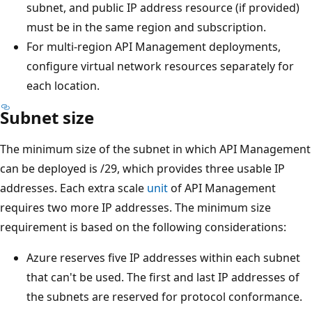
subnet, and public IP address resource (if provided)
must be in the same region and subscription.
For multi-region API Management deployments,
configure virtual network resources separately for
each location.
Subnet size
The minimum size of the subnet in which API Management
can be deployed is /29, which provides three usable IP
addresses. Each extra scale
unit
of API Management
requires two more IP addresses. The minimum size
requirement is based on the following considerations:
Azure reserves five IP addresses within each subnet
that can't be used. The first and last IP addresses of
the subnets are reserved for protocol conformance.