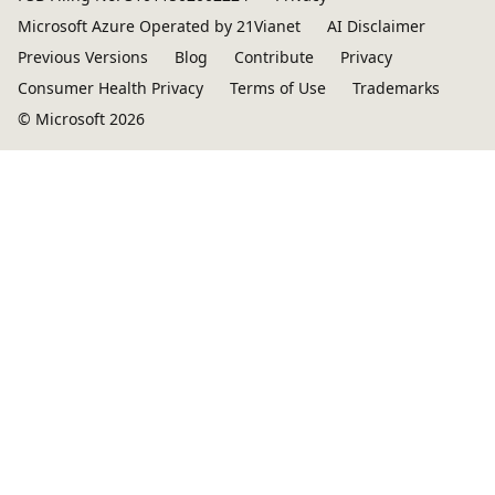
Microsoft Azure Operated by 21Vianet
AI Disclaimer
Previous Versions
Blog
Contribute
Privacy
Consumer Health Privacy
Terms of Use
Trademarks
© Microsoft 2026