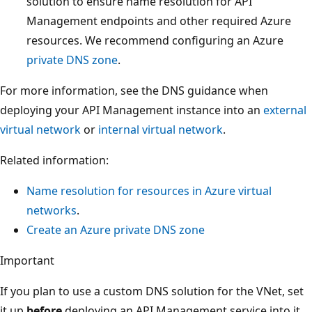
solution to ensure name resolution for API
Management endpoints and other required Azure
resources. We recommend configuring an Azure
private DNS zone
.
For more information, see the DNS guidance when
deploying your API Management instance into an
external
virtual network
or
internal virtual network
.
Related information:
Name resolution for resources in Azure virtual
networks
.
Create an Azure private DNS zone
Important
If you plan to use a custom DNS solution for the VNet, set
it up
before
deploying an API Management service into it.