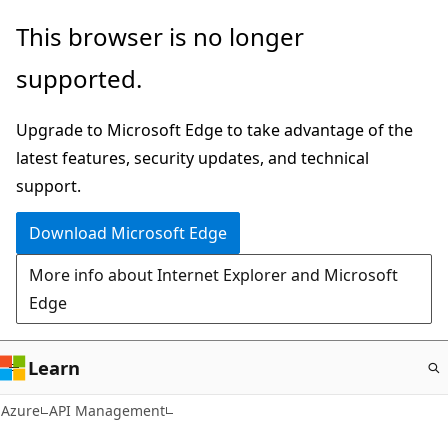
Skip
This browser is no longer
to
supported.
main
content
Upgrade to Microsoft Edge to take advantage of the
latest features, security updates, and technical
support.
Download Microsoft Edge
More info about Internet Explorer and Microsoft
Edge
Learn
Azure
API Management