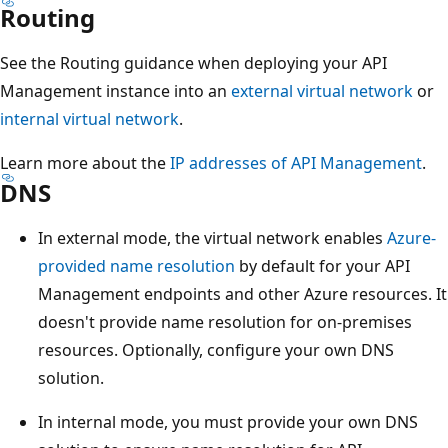
Routing
See the Routing guidance when deploying your API
Management instance into an
external virtual network
or
internal virtual network
.
Learn more about the
IP addresses of API Management
.
DNS
In external mode, the virtual network enables
Azure-
provided name resolution
by default for your API
Management endpoints and other Azure resources. It
doesn't provide name resolution for on-premises
resources. Optionally, configure your own DNS
solution.
In internal mode, you must provide your own DNS