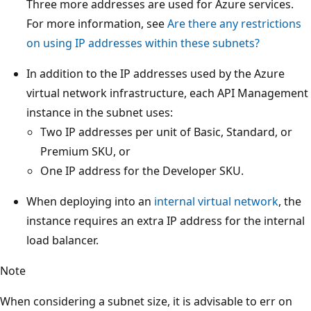
Three more addresses are used for Azure services.
For more information, see
Are there any restrictions
on using IP addresses within these subnets?
In addition to the IP addresses used by the Azure
virtual network infrastructure, each API Management
instance in the subnet uses:
Two IP addresses per unit of Basic, Standard, or
Premium SKU, or
One IP address for the Developer SKU.
When deploying into an
internal virtual network
, the
instance requires an extra IP address for the internal
load balancer.
Note
When considering a subnet size, it is advisable to err on