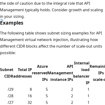
the side of caution due to the integral role that API
Management typically holds. Consider growth and scaling
in your sizing.
Examples
The following table shows subnet sizing examples for API
Management virtual network injection, illustrating how
different CIDR blocks affect the number of scale-out units
possible:
Internal
Azure
API
Remain
Subnet
Total IP
load
reserved
Management
IPs
CIDR
addresses
balancer
IPs
instance IPs
scale-
IP
/29
8
5
2
1
/28
16
5
2
1
/27
32
5
2
1