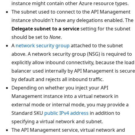
instance might contain other Azure resource types.
The subnet used to connect to the API Management
instance shouldn't have any delegations enabled. The
Delegate subnet to a service
setting for the subnet
should be set to
None
.
A
network security group
attached to the subnet
above. A network security group (NSG) is required to
explicitly allow inbound connectivity, because the load
balancer used internally by API Management is secure
by default and rejects all inbound traffic.
Depending on whether you inject your API
Management instance into a virtual network in
external mode or internal mode, you may provide a
Standard SKU
public IPv4 address
in addition to
specifying a virtual network and subnet.
The API Management service, virtual network and