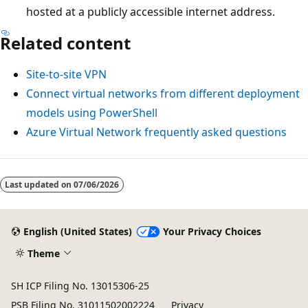
hosted at a publicly accessible internet address.
Related content
Site-to-site VPN
Connect virtual networks from different deployment
models using PowerShell
Azure Virtual Network frequently asked questions
Last updated on
07/06/2026
English (United States)
Your Privacy Choices
Theme
SH ICP Filing No. 13015306-25
PSB Filing No. 31011502002224
Privacy