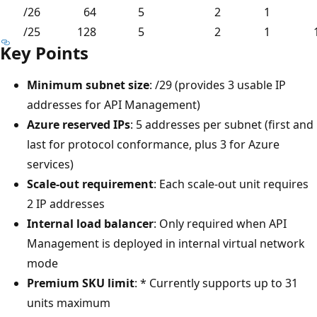
/26
64
5
2
1
/25
128
5
2
1
Key Points
Minimum subnet size
: /29 (provides 3 usable IP
addresses for API Management)
Azure reserved IPs
: 5 addresses per subnet (first and
last for protocol conformance, plus 3 for Azure
services)
Scale-out requirement
: Each scale-out unit requires
2 IP addresses
Internal load balancer
: Only required when API
Management is deployed in internal virtual network
mode
Premium SKU limit
: * Currently supports up to 31
units maximum