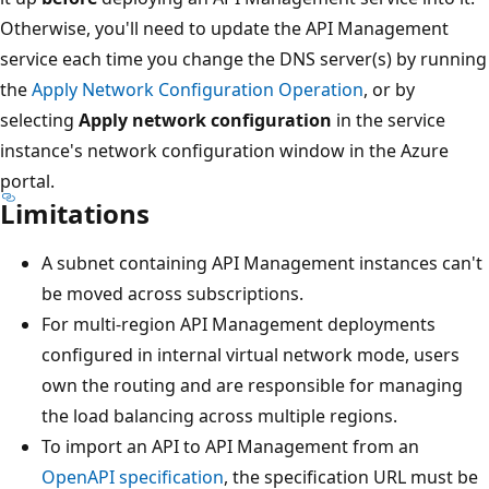
Otherwise, you'll need to update the API Management
service each time you change the DNS server(s) by running
the
Apply Network Configuration Operation
, or by
selecting
Apply network configuration
in the service
instance's network configuration window in the Azure
portal.
Limitations
A subnet containing API Management instances can't
be moved across subscriptions.
For multi-region API Management deployments
configured in internal virtual network mode, users
own the routing and are responsible for managing
the load balancing across multiple regions.
To import an API to API Management from an
OpenAPI specification
, the specification URL must be