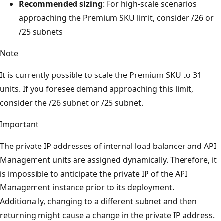
Recommended sizing
: For high-scale scenarios
approaching the Premium SKU limit, consider /26 or
/25 subnets
Note
It is currently possible to scale the Premium SKU to 31
units. If you foresee demand approaching this limit,
consider the /26 subnet or /25 subnet.
Important
The private IP addresses of internal load balancer and API
Management units are assigned dynamically. Therefore, it
is impossible to anticipate the private IP of the API
Management instance prior to its deployment.
Additionally, changing to a different subnet and then
returning might cause a change in the private IP address.