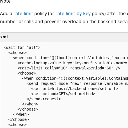
Note
Add a
rate-limit
policy (or
rate-limit-by-key
policy) after the
number of calls and prevent overload on the backend service
xml
<wait for="all">

  <choose>

    <when condition="@((bool)context.Variables["execute
      <cache-lookup-value key="key-one" variable-name="
      <rate-limit calls="10" renewal-period="60" />

      <choose>

        <when condition="@(!context.Variables.ContainsK
          <send-request mode="new" response-variable-na
            <set-url>https://backend-one</set-url>

            <set-method>GET</set-method>

          </send-request>

        </when>

      </choose>

    </when>

  </choose>

  <choose>
