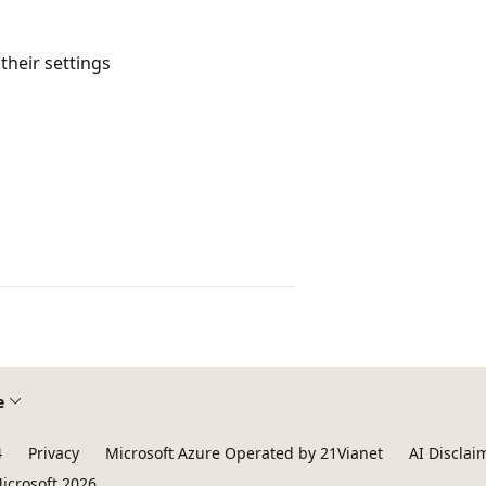
 their settings
e
4
Privacy
Microsoft Azure Operated by 21Vianet
AI Disclai
icrosoft 2026