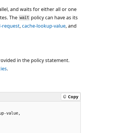
llel, and waits for either all or one
etes. The
policy can have as its
wait
-request
,
cache-lookup-value
, and
rovided in the policy statement.
ies
.
Copy
p-value,
