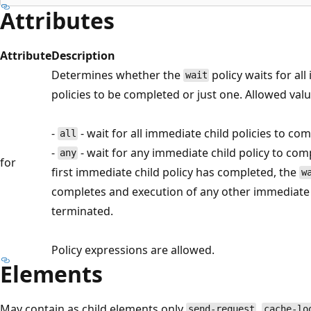
Attributes
Attribute
Description
Determines whether the
policy waits for al
wait
policies to be completed or just one. Allowed valu
-
- wait for all immediate child policies to co
all
-
- wait for any immediate child policy to com
any
for
first immediate child policy has completed, the
w
completes and execution of any other immediate c
terminated.
Policy expressions are allowed.
Elements
May contain as child elements only
,
send-request
cache-lo