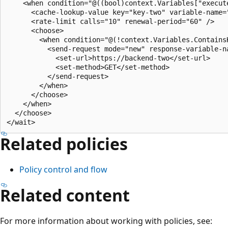
    <when condition="@((bool)context.Variables["execute
      <cache-lookup-value key="key-two" variable-name="
      <rate-limit calls="10" renewal-period="60" />

      <choose>

        <when condition="@(!context.Variables.ContainsK
          <send-request mode="new" response-variable-na
            <set-url>https://backend-two</set-url>

            <set-method>GET</set-method>

          </send-request>

        </when>

      </choose>

    </when>

  </choose>

Related policies
Policy control and flow
Related content
For more information about working with policies, see: