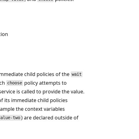
tion
immediate child policies of the
wait
ach
policy attempts to
choose
ervice is called to provide the value.
f its immediate child policies
example the context variables
) are declared outside of
value-two