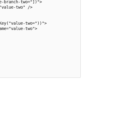
-branch-two="])">

value-two" />

ey("value-two="))">

me="value-two">
