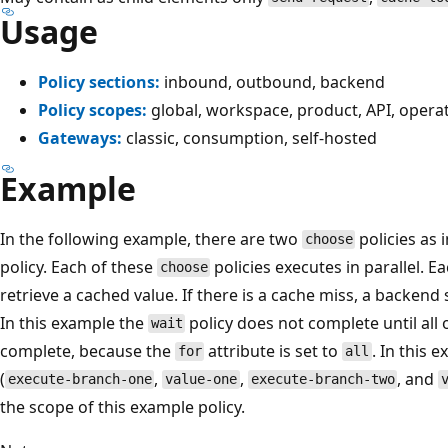
Usage
Policy sections:
inbound, outbound, backend
Policy scopes:
global, workspace, product, API, opera
Gateways:
classic, consumption, self-hosted
Example
In the following example, there are two
policies as 
choose
policy. Each of these
policies executes in parallel. E
choose
retrieve a cached value. If there is a cache miss, a backend s
In this example the
policy does not complete until all o
wait
complete, because the
attribute is set to
. In this 
for
all
(
,
,
, and
execute-branch-one
value-one
execute-branch-two
the scope of this example policy.