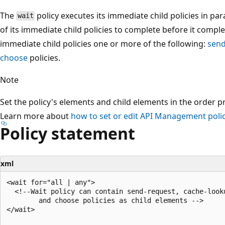
The
policy executes its immediate child policies in para
wait
of its immediate child policies to complete before it compl
immediate child policies one or more of the following:
send
choose
policies.
Note
Set the policy's elements and child elements in the order p
Learn more about
how to set or edit API Management polic
Policy statement
xml
<wait for="all | any">

  <!--Wait policy can contain send-request, cache-looku
        and choose policies as child elements -->

</wait>
