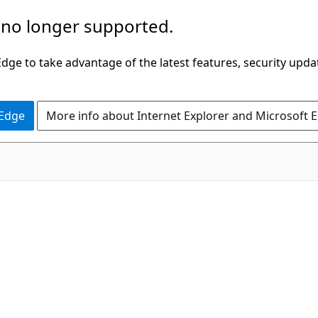
 no longer supported.
ge to take advantage of the latest features, security upda
 Edge
More info about Internet Explorer and Microsoft 