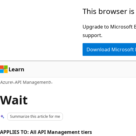
Skip
This browser is
to
main
Upgrade to Microsoft Ed
content
support.
Download Microsoft
Learn
Azure
API Management
Wait
Summarize this article for me
APPLIES TO: All API Management tiers