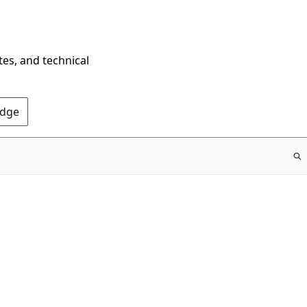
tes, and technical
Edge