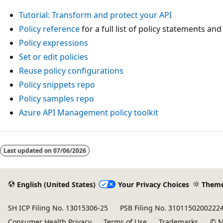
Tutorial: Transform and protect your API
Policy reference
for a full list of policy statements and
Policy expressions
Set or edit policies
Reuse policy configurations
Policy snippets repo
Policy samples repo
Azure API Management policy toolkit
Last updated on
07/06/2026
English (United States)
Your Privacy Choices
Them
SH ICP Filing No. 13015306-25
PSB Filing No. 3101150200222
Consumer Health Privacy
Terms of Use
Trademarks
© M