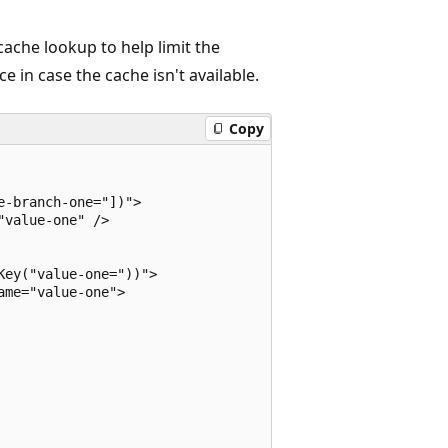
 cache lookup to help limit the
 in case the cache isn't available.
Copy
-branch-one="])">

value-one" />

ey("value-one="))">

me="value-one">
