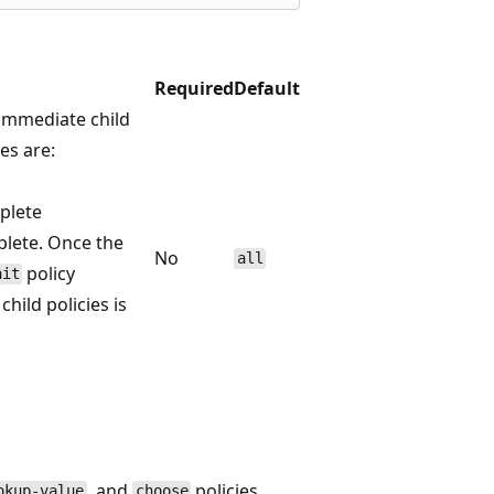
Required
Default
l immediate child
es are:
mplete
plete. Once the
No
all
policy
ait
hild policies is
, and
policies.
okup-value
choose