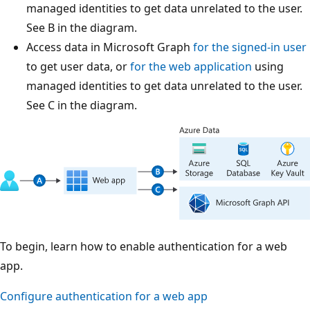
managed identities to get data unrelated to the user.
See B in the diagram.
Access data in Microsoft Graph
for the signed-in user
to get user data, or
for the web application
using
managed identities to get data unrelated to the user.
See C in the diagram.
To begin, learn how to enable authentication for a web
app.
Configure authentication for a web app