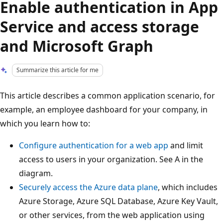
Enable authentication in App
Service and access storage
and Microsoft Graph
Summarize this article for me
This article describes a common application scenario, for
example, an employee dashboard for your company, in
which you learn how to:
Configure authentication for a web app
and limit
access to users in your organization. See A in the
diagram.
Securely access the Azure data plane
, which includes
Azure Storage, Azure SQL Database, Azure Key Vault,
or other services, from the web application using