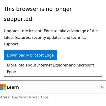
Skip
This browser is no longer
to
supported.
main
content
Upgrade to Microsoft Edge to take advantage of the
latest features, security updates, and technical
support.
Download Microsoft Edge
More info about Internet Explorer and Microsoft
Edge
Learn
Azure
App Service
Web Apps