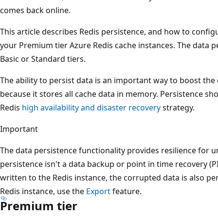
comes back online.
This article describes Redis persistence, and how to confi
your Premium tier Azure Redis cache instances. The data per
Basic or Standard tiers.
The ability to persist data is an important way to boost the 
because it stores all cache data in memory. Persistence sho
Redis
high availability and disaster recovery
strategy.
Important
The data persistence functionality provides resilience for 
persistence isn't a data backup or point in time recovery (PI
written to the Redis instance, the corrupted data is also p
Redis instance, use the
Export
feature.
Premium tier