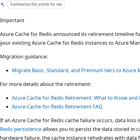
Summarize this article for me
Important
Azure Cache for Redis announced its retirement timeline 
your existing Azure Cache for Redis instances to Azure Ma
Migration guidance:
Migrate Basic, Standard, and Premium tiers to Azure
For more details about the retirement:
Azure Cache for Redis Retirement: What to Know and
Azure Cache for Redis Retirement FAQ
If an Azure Cache for Redis cache failure occurs, data loss
Redis persistence
allows you to persist the data stored in ca
hardware failure, the cache instance rehydrates with data f