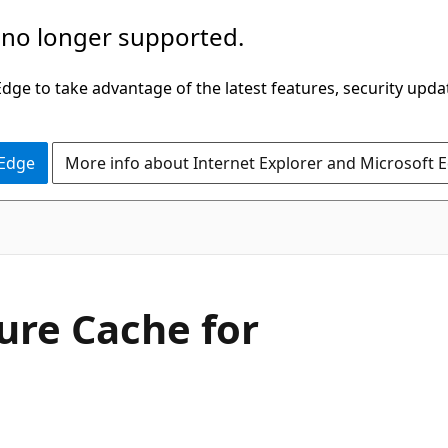
 no longer supported.
ge to take advantage of the latest features, security upda
 Edge
More info about Internet Explorer and Microsoft 
ure Cache for