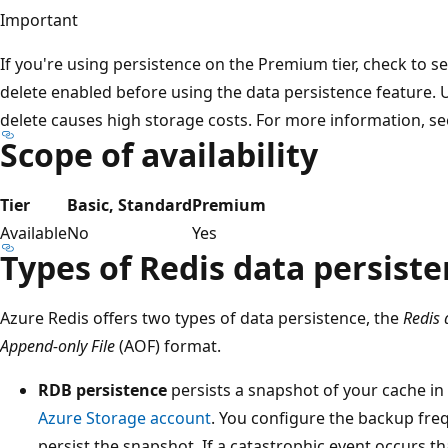
Important
If you're using persistence on the Premium tier, check to s
delete enabled before using the data persistence feature. 
delete causes high storage costs. For more information, s
Scope of availability
Tier
Basic, Standard
Premium
Available
No
Yes
Types of Redis data persist
Azure Redis offers two types of data persistence, the
Redis
Append-only File
(AOF) format.
RDB persistence
persists a snapshot of your cache in 
Azure Storage account
. You configure the backup fre
persist the snapshot. If a catastrophic event occurs t