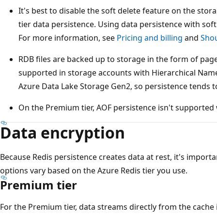
It's best to disable the soft delete feature on the st
tier data persistence. Using data persistence with sof
For more information, see
Pricing and billing
and
Shou
RDB files are backed up to storage in the form of pag
supported in storage accounts with Hierarchical Nam
Azure Data Lake Storage Gen2, so persistence tends to
On the Premium tier, AOF persistence isn't supported
Data encryption
Because Redis persistence creates data at rest, it's importa
options vary based on the Azure Redis tier you use.
Premium tier
For the Premium tier, data streams directly from the cach