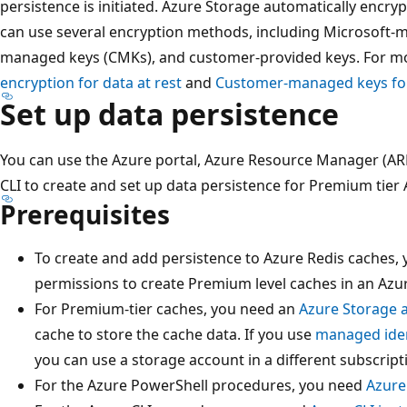
persistence is initiated. Azure Storage automatically encryp
can use several encryption methods, including Microsoft
managed keys (CMKs), and customer-provided keys. For m
encryption for data at rest
and
Customer-managed keys for
Set up data persistence
You can use the Azure portal, Azure Resource Manager (AR
CLI to create and set up data persistence for Premium tier
Prerequisites
To create and add persistence to Azure Redis caches,
permissions to create Premium level caches in an Azur
For Premium-tier caches, you need an
Azure Storage 
cache to store the cache data. If you use
managed iden
you can use a storage account in a different subscript
For the Azure PowerShell procedures, you need
Azure