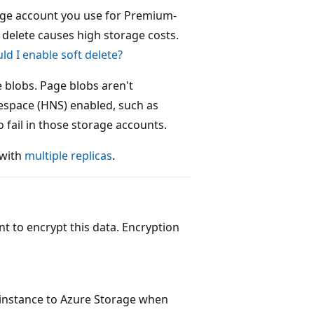
orage account you use for Premium-
t delete causes high storage costs.
ld I enable soft delete?
e blobs. Page blobs aren't
espace (HNS) enabled, such as
 fail in those storage accounts.
 with
multiple replicas
.
nt to encrypt this data. Encryption
e instance to Azure Storage when