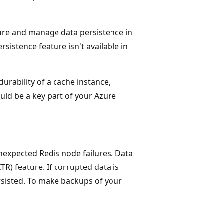
gure and manage data persistence in
sistence feature isn't available in
durability of a cache instance,
uld be a key part of your Azure
unexpected Redis node failures. Data
TR) feature. If corrupted data is
ersisted. To make backups of your