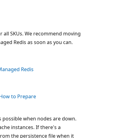
for all SKUs. We recommend moving
naged Redis as soon as you can.
 Managed Redis
 How to Prepare
 is possible when nodes are down.
che instances. If there's a
rom the persistence file when it