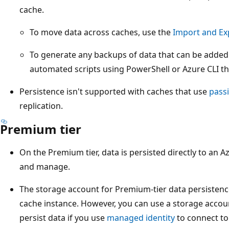
cache.
To move data across caches, use the
Import and Ex
To generate any backups of data that can be added
automated scripts using PowerShell or Azure CLI tha
Persistence isn't supported with caches that use
passi
replication.
Premium tier
On the Premium tier, data is persisted directly to an
and manage.
The storage account for Premium-tier data persistenc
cache instance. However, you can use a storage account
persist data if you use
managed identity
to connect to