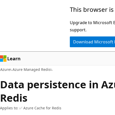
Skip
This browser is
to
main
Upgrade to Microsoft Ed
content
support.
Download Microsoft
Learn
Azure
Azure Managed Redis
Data persistence in Az
Redis
Applies to: ✅ Azure Cache for Redis