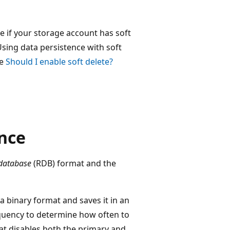
ee if your storage account has soft
Using data persistence with soft
ee
Should I enable soft delete?
ence
 database
(RDB) format and the
a binary format and saves it in an
quency to determine how often to
hat disables both the primary and