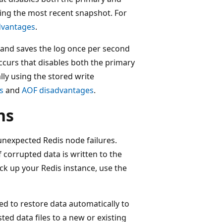
sing the most recent snapshot. For
dvantages
.
, and saves the log once per second
ccurs that disables both the primary
lly using the stored write
s
and
AOF disadvantages
.
ns
 unexpected Redis node failures.
f corrupted data is written to the
ack up your Redis instance, use the
ed to restore data automatically to
ted data files to a new or existing