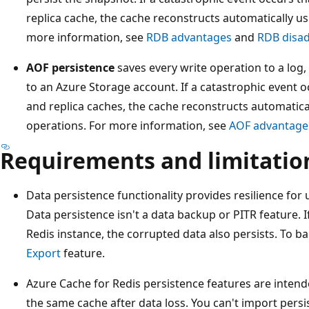
replica cache, the cache reconstructs automatically u
more information, see
RDB advantages
and
RDB disa
AOF persistence
saves every write operation to a log
to an Azure Storage account. If a catastrophic event o
and replica caches, the cache reconstructs automatica
operations. For more information, see
AOF advantage
Requirements and limitatio
Data persistence functionality provides resilience for
Data persistence isn't a data backup or PITR feature. I
Redis instance, the corrupted data also persists. To b
Export
feature.
Azure Cache for Redis persistence features are intend
the same cache after data loss. You can't import persis