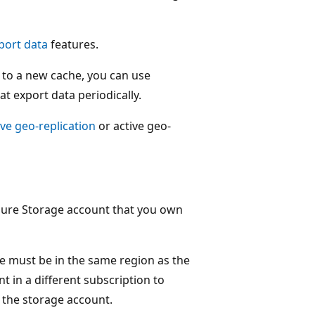
port data
features.
 to a new cache, you can use
t export data periodically.
ve geo-replication
or active geo-
 Azure Storage account that you own
e must be in the same region as the
 in a different subscription to
 the storage account.