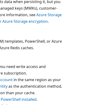
ts data when persisting it, but you
-managed keys (MMKs), customer-
ore information, see
Azure Storage
 Azure Storage encryption
.
M) templates, PowerShell, or Azure
 Azure Redis caches.
 you need write access and
e subscription.
account
in the same region as your
tity
as the authentication method,
ion than your cache.
 PowerShell installed
.