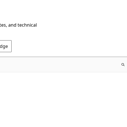
tes, and technical
Edge