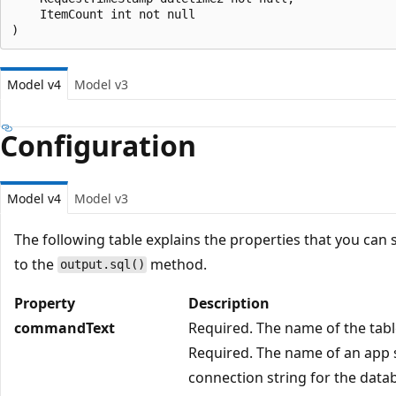
    ItemCount int not null

Model v4
Model v3
Configuration
Model v4
Model v3
The following table explains the properties that you can 
to the
method.
output.sql()
Property
Description
commandText
Required. The name of the tabl
Required. The name of an app s
connection string for the data