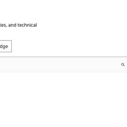
tes, and technical
Edge