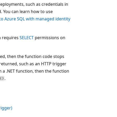
eployments, such as credentials in
d. You can learn how to use
to Azure SQL with managed identity
 requires
SELECT
permissions on
ed, then the function code stops
 returned, such as an HTTP trigger
n a .NET function, then the function
.
()
rigger)