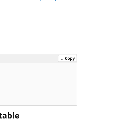
Copy
 table