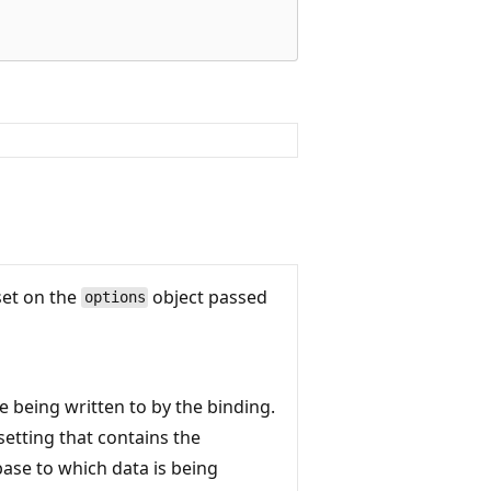
set on the
object passed
options
e being written to by the binding.
etting that contains the
base to which data is being