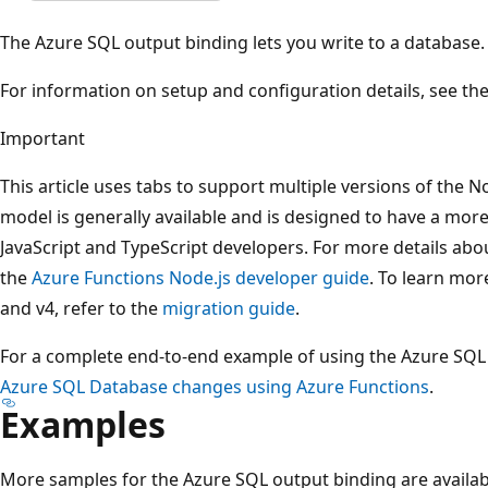
The Azure SQL output binding lets you write to a database.
For information on setup and configuration details, see th
Important
This article uses tabs to support multiple versions of the
model is generally available and is designed to have a more 
JavaScript and TypeScript developers. For more details abo
the
Azure Functions Node.js developer guide
. To learn mor
and v4, refer to the
migration guide
.
For a complete end-to-end example of using the Azure SQL
Azure SQL Database changes using Azure Functions
.
Examples
More samples for the Azure SQL output binding are availab