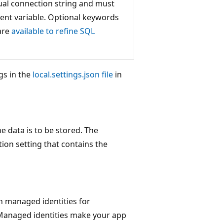
ctual connection string and must
ent variable. Optional keywords
 are
available to refine SQL
gs in the
local.settings.json file
in
e data is to be stored. The
ion setting that contains the
th managed identities for
Managed identities make your app