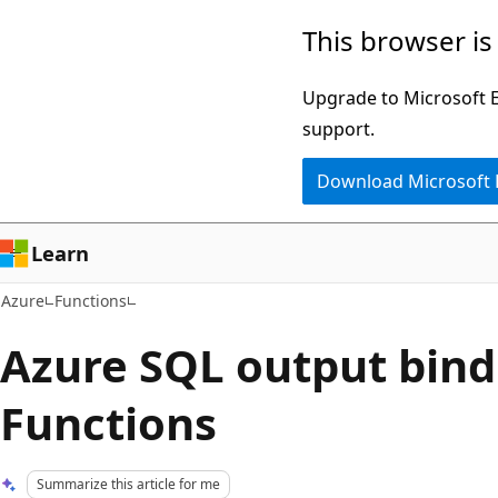
Skip
This browser is
to
main
Upgrade to Microsoft Ed
content
support.
Download Microsoft
Learn
Azure
Functions
Azure SQL output bind
Functions
Summarize this article for me