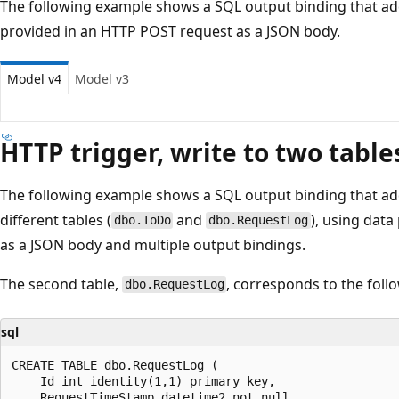
The following example shows a SQL output binding that add
provided in an HTTP POST request as a JSON body.
Model v4
Model v3
HTTP trigger, write to two table
The following example shows a SQL output binding that ad
different tables (
and
), using dat
dbo.ToDo
dbo.RequestLog
as a JSON body and multiple output bindings.
The second table,
, corresponds to the follo
dbo.RequestLog
sql
CREATE TABLE dbo.RequestLog (

    Id int identity(1,1) primary key,

    RequestTimeStamp datetime2 not null,
