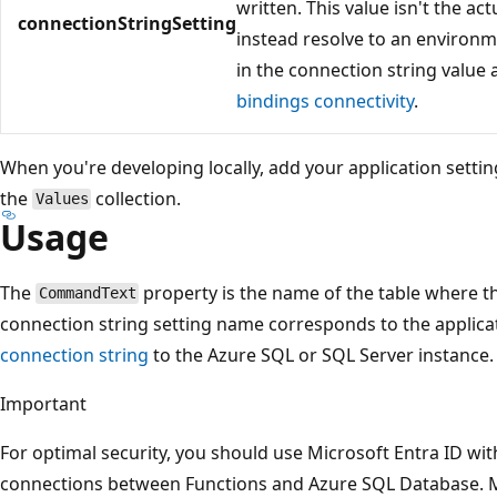
written. This value isn't the a
connectionStringSetting
instead resolve to an environm
in the connection string value
bindings connectivity
.
When you're developing locally, add your application settin
the
collection.
Values
Usage
The
property is the name of the table where th
CommandText
connection string setting name corresponds to the applicat
connection string
to the Azure SQL or SQL Server instance.
Important
For optimal security, you should use Microsoft Entra ID wi
connections between Functions and Azure SQL Database. 