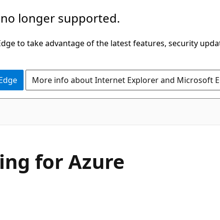
 no longer supported.
ge to take advantage of the latest features, security upda
 Edge
More info about Internet Explorer and Microsoft 
ing for Azure