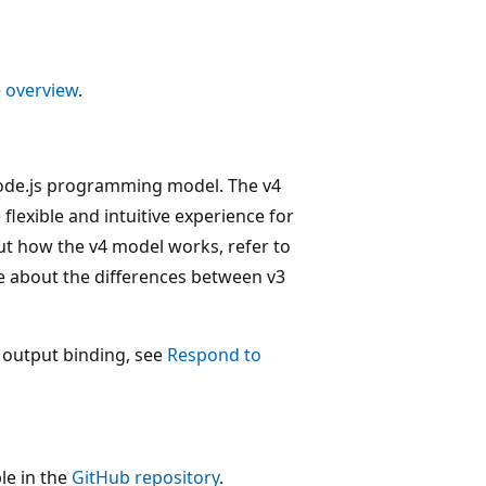
e
overview
.
 Node.js programming model. The v4
flexible and intuitive experience for
ut how the v4 model works, refer to
e about the differences between v3
 output binding, see
Respond to
le in the
GitHub repository
.