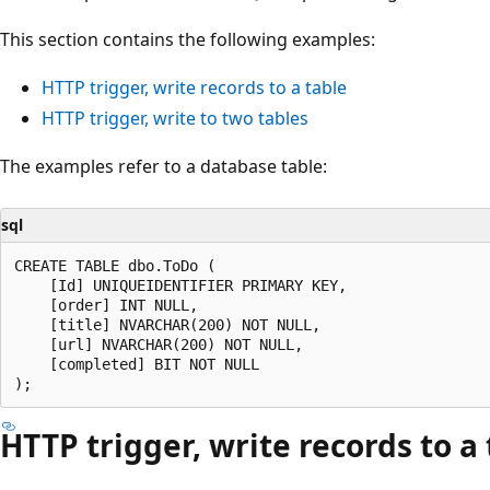
This section contains the following examples:
HTTP trigger, write records to a table
HTTP trigger, write to two tables
The examples refer to a database table:
sql
CREATE TABLE dbo.ToDo (

    [Id] UNIQUEIDENTIFIER PRIMARY KEY,

    [order] INT NULL,

    [title] NVARCHAR(200) NOT NULL,

    [url] NVARCHAR(200) NOT NULL,

    [completed] BIT NOT NULL

HTTP trigger, write records to a