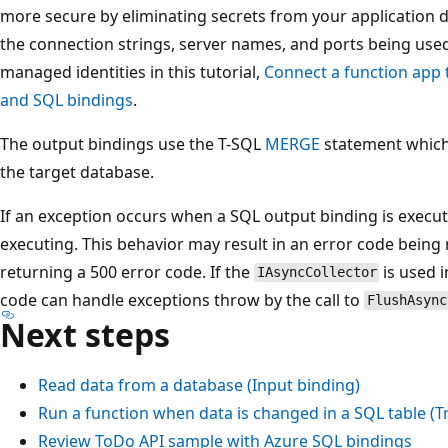
more secure by eliminating secrets from your application d
the connection strings, server names, and ports being use
managed identities in this tutorial,
Connect a function app 
and SQL bindings
.
The output bindings use the T-SQL
MERGE
statement which
the target database.
If an exception occurs when a SQL output binding is execut
executing. This behavior may result in an error code being
returning a 500 error code. If the
is used i
IAsyncCollector
code can handle exceptions throw by the call to
FlushAsync
Next steps
Read data from a database (Input binding)
Run a function when data is changed in a SQL table (T
Review ToDo API sample with Azure SQL bindings