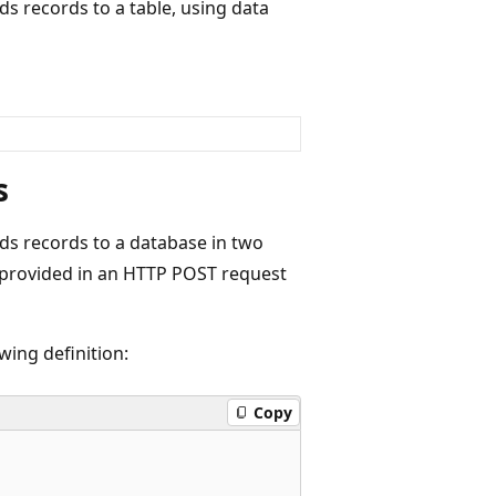
s records to a table, using data
s
ds records to a database in two
a provided in an HTTP POST request
wing definition:
Copy