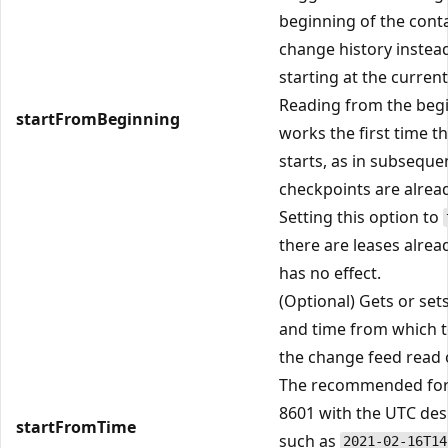
beginning of the cont
change history instea
starting at the current
Reading from the beg
startFromBeginning
works the first time th
starts, as in subseque
checkpoints are alrea
Setting this option to
there are leases alrea
has no effect.
(Optional) Gets or set
and time from which to
the change feed read 
The recommended for
8601 with the UTC des
startFromTime
such as
2021-02-16T14