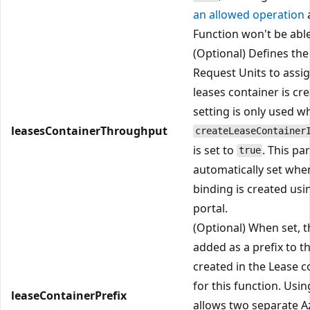
an allowed operation
Function won't be able
(Optional) Defines th
Request Units to assi
leases container is cre
setting is only used w
leasesContainerThroughput
createLeaseContainer
is set to
. This pa
true
automatically set whe
binding is created usi
portal.
(Optional) When set, t
added as a prefix to t
created in the Lease c
for this function. Usin
leaseContainerPrefix
allows two separate A