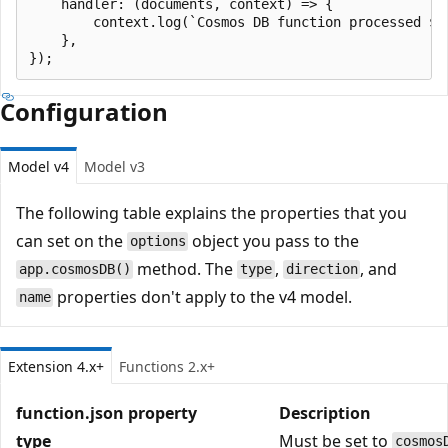
    handler: (documents, context) => {

        context.log(`Cosmos DB function processed ${d
    },

Configuration
Model v4
Model v3
The following table explains the properties that you
can set on the
object you pass to the
options
method. The
,
, and
app.cosmosDB()
type
direction
properties don't apply to the v4 model.
name
Extension 4.x+
Functions 2.x+
function.json property
Description
type
Must be set to
cosmos