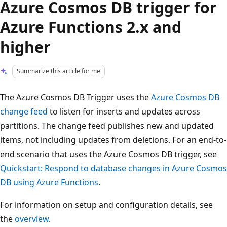
Azure Cosmos DB trigger for
Azure Functions 2.x and
higher
Summarize this article for me
The Azure Cosmos DB Trigger uses the
Azure Cosmos DB
change feed
to listen for inserts and updates across
partitions. The change feed publishes new and updated
items, not including updates from deletions. For an end-to-
end scenario that uses the Azure Cosmos DB trigger, see
Quickstart: Respond to database changes in Azure Cosmos
DB using Azure Functions
.
For information on setup and configuration details, see
the
overview
.