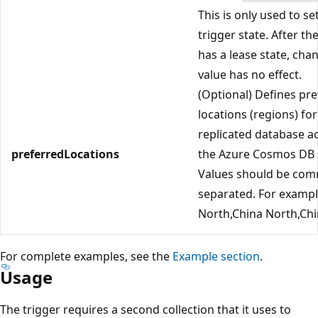
This is only used to set
trigger state. After th
has a lease state, cha
value has no effect.
(Optional) Defines pr
locations (regions) fo
replicated database a
preferredLocations
the Azure Cosmos DB s
Values should be co
separated. For exampl
North,China North,Chi
For complete examples, see the
Example section
.
Usage
The trigger requires a second collection that it uses to