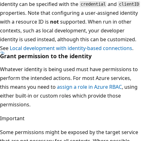
identity can be specified with the
and
credential
clientID
properties. Note that configuring a user-assigned identity
with a resource ID is
not
supported. When run in other
contexts, such as local development, your developer
identity is used instead, although this can be customized.
See
Local development with identity-based connections
.
Grant permission to the identity
Whatever identity is being used must have permissions to
perform the intended actions. For most Azure services,
this means you need to
assign a role in Azure RBAC
, using
either built-in or custom roles which provide those
permissions.
Important
Some permissions might be exposed by the target service
that are not necessary for all contexts. Where possible,