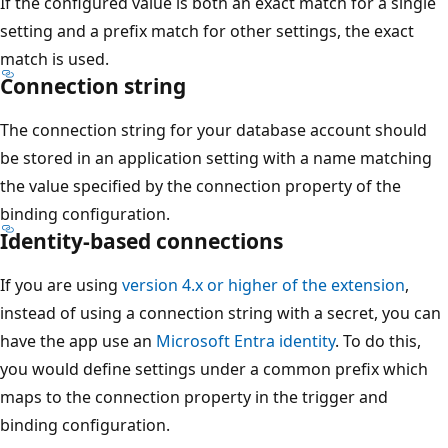
If the configured value is both an exact match for a single
setting and a prefix match for other settings, the exact
match is used.
Connection string
The connection string for your database account should
be stored in an application setting with a name matching
the value specified by the connection property of the
binding configuration.
Identity-based connections
If you are using
version 4.x or higher of the extension
,
instead of using a connection string with a secret, you can
have the app use an
Microsoft Entra identity
. To do this,
you would define settings under a common prefix which
maps to the connection property in the trigger and
binding configuration.