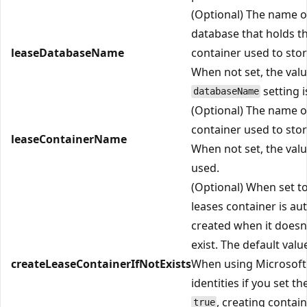
(Optional) The name o
database that holds t
leaseDatabaseName
container used to stor
When not set, the valu
setting i
databaseName
(Optional) The name o
container used to stor
leaseContainerName
When not set, the val
used.
(Optional) When set t
leases container is au
created when it doesn
exist. The default valu
createLeaseContainerIfNotExists
When using Microsoft
identities if you set th
, creating contain
true