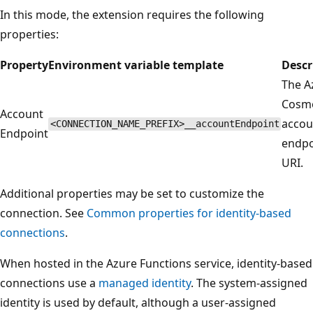
In this mode, the extension requires the following
properties:
Property
Environment variable template
Descr
The A
Cosm
Account
accou
<CONNECTION_NAME_PREFIX>__accountEndpoint
Endpoint
endpo
URI.
Additional properties may be set to customize the
connection. See
Common properties for identity-based
connections
.
When hosted in the Azure Functions service, identity-based
connections use a
managed identity
. The system-assigned
identity is used by default, although a user-assigned