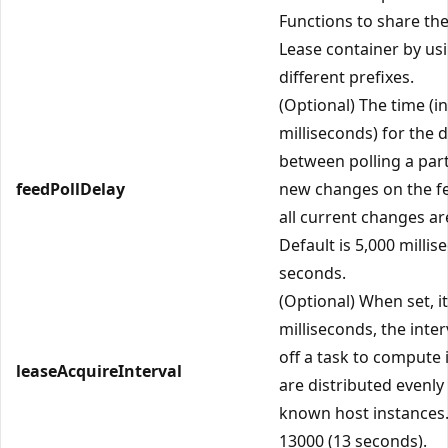
Functions to share th
Lease container by us
different prefixes.
(Optional) The time (in
milliseconds) for the 
between polling a part
feedPollDelay
new changes on the fe
all current changes ar
Default is 5,000 millis
seconds.
(Optional) When set, it
milliseconds, the inter
off a task to compute i
leaseAcquireInterval
are distributed evenl
known host instances.
13000 (13 seconds).