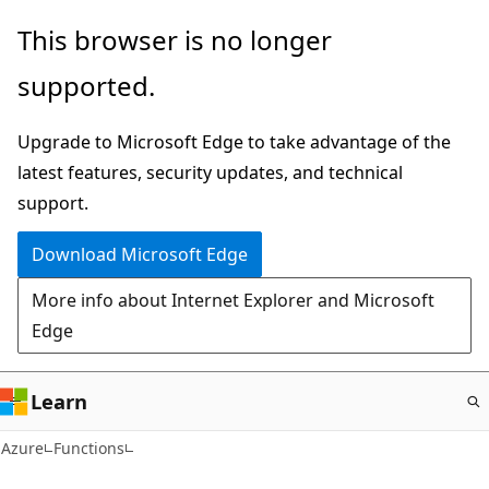
Skip
This browser is no longer
to
supported.
main
content
Upgrade to Microsoft Edge to take advantage of the
latest features, security updates, and technical
support.
Download Microsoft Edge
More info about Internet Explorer and Microsoft
Edge
Learn
Azure
Functions