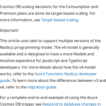
Cosmos DB scaling decisions for the Consumption and
Premium plans are done via target-based scaling. For
more information, see
Target-based scaling
.
Important
This article uses tabs to support multiple versions of the
Node.js programming model. The v4 model is generally
available and is designed to have a more flexible and
intuitive experience for JavaScript and TypeScript
developers. For more details about how the v4 model
works, refer to the
Azure Functions Node.js developer
guide
. To learn more about the differences between v3 and
v4, refer to the
migration guide
.
For a complete end-to-end example of using the Azure
Cosmos DB trigger, see
Respond to database changes in