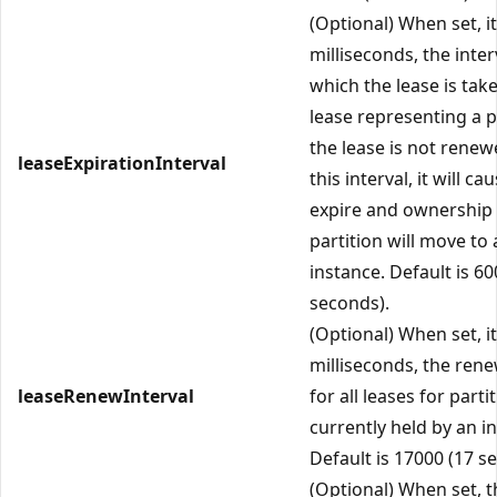
(Optional) When set, it
milliseconds, the inter
which the lease is tak
lease representing a pa
the lease is not renew
leaseExpirationInterval
this interval, it will cau
expire and ownership 
partition will move to
instance. Default is 60
seconds).
(Optional) When set, it
milliseconds, the rene
leaseRenewInterval
for all leases for parti
currently held by an i
Default is 17000 (17 s
(Optional) When set, t