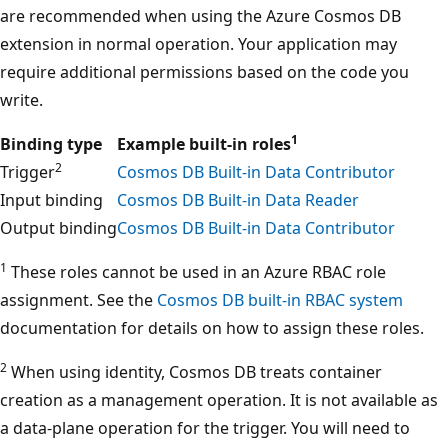
are recommended when using the Azure Cosmos DB
extension in normal operation. Your application may
require additional permissions based on the code you
write.
1
Binding type
Example built-in roles
2
Trigger
Cosmos DB Built-in Data Contributor
Input binding
Cosmos DB Built-in Data Reader
Output binding
Cosmos DB Built-in Data Contributor
1
These roles cannot be used in an Azure RBAC role
assignment. See the
Cosmos DB built-in RBAC system
documentation for details on how to assign these roles.
2
When using identity, Cosmos DB treats container
creation as a management operation. It is not available as
a data-plane operation for the trigger. You will need to