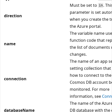
Must be set to
. Thi
in
parameter is set autom
direction
when you create the tr
the Azure portal.
The variable name use
function code that re
name
the list of documents 
changes.
The name of an app se
setting collection that
how to connect to the
connection
Cosmos DB account b
monitored. For more
information, see
Conn
The name of the Azu
databaseName
DB database with the 