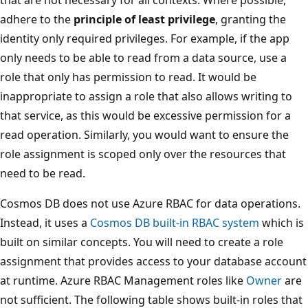
adhere to the
principle of least privilege
, granting the
identity only required privileges. For example, if the app
only needs to be able to read from a data source, use a
role that only has permission to read. It would be
inappropriate to assign a role that also allows writing to
that service, as this would be excessive permission for a
read operation. Similarly, you would want to ensure the
role assignment is scoped only over the resources that
need to be read.
Cosmos DB does not use Azure RBAC for data operations.
Instead, it uses a
Cosmos DB built-in RBAC system
which is
built on similar concepts. You will need to create a role
assignment that provides access to your database account
at runtime. Azure RBAC Management roles like
Owner
are
not sufficient. The following table shows built-in roles that