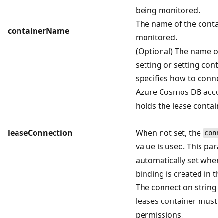
being monitored.
The name of the conta
containerName
monitored.
(Optional) The name o
setting or setting con
specifies how to conne
Azure Cosmos DB acco
holds the lease contai
leaseConnection
When not set, the
con
value is used. This pa
automatically set whe
binding is created in t
The connection string 
leases container must
permissions.