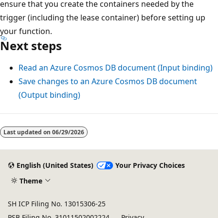
ensure that you create the containers needed by the
trigger (including the lease container) before setting up
your function.
Next steps
Read an Azure Cosmos DB document (Input binding)
Save changes to an Azure Cosmos DB document
(Output binding)
Last updated on
06/29/2026
English (United States)
Your Privacy Choices
Theme
SH ICP Filing No. 13015306-25
PSB Filing No. 31011502002224
Privacy