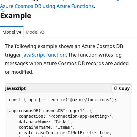
Azure Cosmos DB using Azure Functions
.
Example
Model v4
Model v3
The following example shows an Azure Cosmos DB
trigger
JavaScript function
. The function writes log
messages when Azure Cosmos DB records are added
or modified.
javascript
Copy
const { app } = require('@azure/functions');

app.cosmosDB('cosmosDBTrigger1', {

    connection: '<connection-app-setting>',

    databaseName: 'Tasks',

    containerName: 'Items',

    createLeaseContainerIfNotExists: true,
