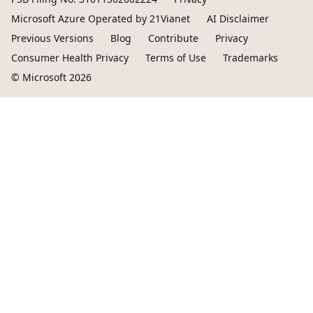
Microsoft Azure Operated by 21Vianet
AI Disclaimer
Previous Versions
Blog
Contribute
Privacy
Consumer Health Privacy
Terms of Use
Trademarks
© Microsoft 2026