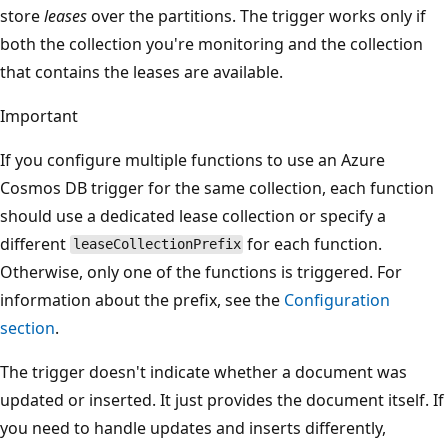
store
leases
over the partitions. The trigger works only if
both the collection you're monitoring and the collection
that contains the leases are available.
Important
If you configure multiple functions to use an Azure
Cosmos DB trigger for the same collection, each function
should use a dedicated lease collection or specify a
different
for each function.
leaseCollectionPrefix
Otherwise, only one of the functions is triggered. For
information about the prefix, see the
Configuration
section
.
The trigger doesn't indicate whether a document was
updated or inserted. It just provides the document itself. If
you need to handle updates and inserts differently,