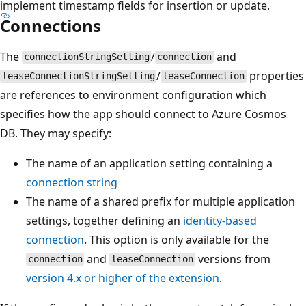
implement timestamp fields for insertion or update.
Connections
The
/
and
connectionStringSetting
connection
/
properties
leaseConnectionStringSetting
leaseConnection
are references to environment configuration which
specifies how the app should connect to Azure Cosmos
DB. They may specify:
The name of an application setting containing a
connection string
The name of a shared prefix for multiple application
settings, together defining an
identity-based
connection
. This option is only available for the
and
versions from
connection
leaseConnection
version 4.x or higher of the extension
.