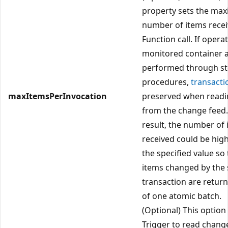
property sets the ma
number of items recei
Function call. If opera
monitored container 
performed through s
procedures,
transacti
maxItemsPerInvocation
preserved when readi
from the change feed.
result, the number of
received could be hig
the specified value so 
items changed by the
transaction are return
of one atomic batch.
(Optional) This option 
Trigger to read chang